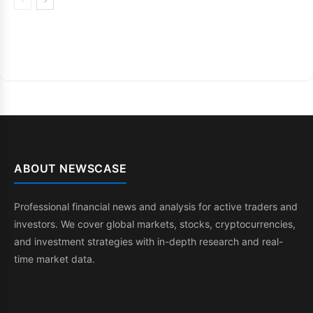
ABOUT NEWSCASE
Professional financial news and analysis for active traders and
investors. We cover global markets, stocks, cryptocurrencies,
and investment strategies with in-depth research and real-
time market data.