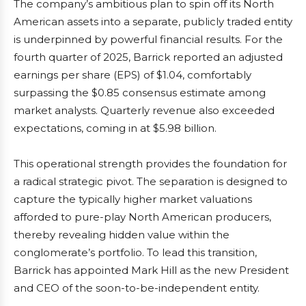
The company’s ambitious plan to spin off its North
American assets into a separate, publicly traded entity
is underpinned by powerful financial results. For the
fourth quarter of 2025, Barrick reported an adjusted
earnings per share (EPS) of $1.04, comfortably
surpassing the $0.85 consensus estimate among
market analysts. Quarterly revenue also exceeded
expectations, coming in at $5.98 billion.
This operational strength provides the foundation for
a radical strategic pivot. The separation is designed to
capture the typically higher market valuations
afforded to pure-play North American producers,
thereby revealing hidden value within the
conglomerate’s portfolio. To lead this transition,
Barrick has appointed Mark Hill as the new President
and CEO of the soon-to-be-independent entity.