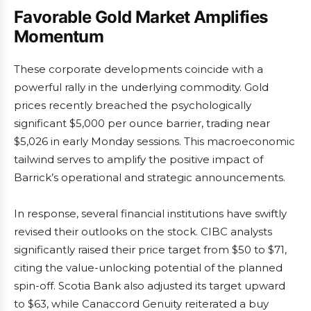
Favorable Gold Market Amplifies
Momentum
These corporate developments coincide with a
powerful rally in the underlying commodity. Gold
prices recently breached the psychologically
significant $5,000 per ounce barrier, trading near
$5,026 in early Monday sessions. This macroeconomic
tailwind serves to amplify the positive impact of
Barrick’s operational and strategic announcements.
In response, several financial institutions have swiftly
revised their outlooks on the stock. CIBC analysts
significantly raised their price target from $50 to $71,
citing the value-unlocking potential of the planned
spin-off. Scotia Bank also adjusted its target upward
to $63, while Canaccord Genuity reiterated a buy