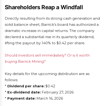
Shareholders Reap a Windfall
Directly resulting from its strong cash generation and
solid balance sheet, Barrick’s board has authorized a
dramatic increase in capital returns. The company
declared a substantial rise in its quarterly dividend,
lifting the payout by 140% to $0.42 per share.
Should investors sell immediately? Or is it worth
buying Barrick Mining?
Key details for the upcoming distribution are as
follows:
*
Dividend per share:
$0.42
*
Ex-dividend date:
February 27, 2026
*
Payment date:
March 16, 2026