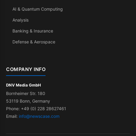
AI & Quantum Computing
Analysis
Banking & Insurance
Defense & Aerospace
COMPANY INFO
DNV Media GmbH
Bornheimer Str. 180
53119 Bonn, Germany
Phone: +49 (0) 228 28627461
Email:
info@newscase.com