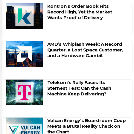
Kontron’s Order Book Hits
Record High, Yet the Market
Wants Proof of Delivery
AMD’s Whiplash Week: A Record
Quarter, a Lost Space Customer,
and a Hardware Gambit
Telekom’s Rally Faces Its
Sternest Test: Can the Cash
Machine Keep Delivering?
Vulcan Energy’s Boardroom Coup
Meets a Brutal Reality Check on
the Chart