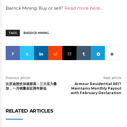
Barrick Mining: Buy or sell?
Read more here...
TAGS
BARRICK MINING
Previous article
Next article
比亚迪股价加速探底：三大压力叠
Armour Residential REIT
加，一月销量创近两年新低
Maintains Monthly Payout
with February Declaration
RELATED ARTICLES