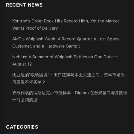
RECENT NEWS
Kontron's Order Book Hits Record High, Yet the Market
Wants Proof of Delivery
AMD's Whiplash Week: A Record Quarter, a Lost Space
Customer, and a Hardware Gambit
Nebius: A Summer of Whiplash Settles on One Date —
August 12
比亚迪的"双轨困境"：出口狂飙与本土失速之间，资本市场为
何迟迟不肯买单？
双线作战的纳斯达克小市值样本：Diginex在合规窗口与并购倒
计时之间腾挪
CATEGORIES