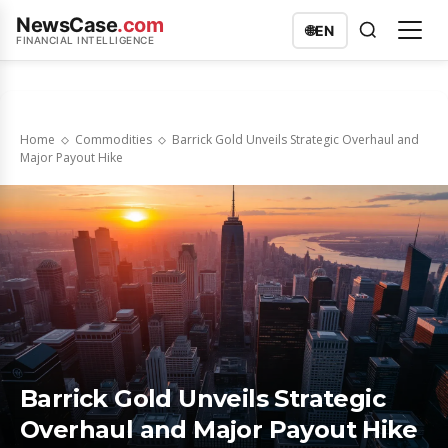
NewsCase
.com
🌐
EN
FINANCIAL INTELLIGENCE
Home
Commodities
Barrick Gold Unveils Strategic Overhaul and
Major Payout Hike
Barrick Gold Unveils Strategic
Overhaul and Major Payout Hike