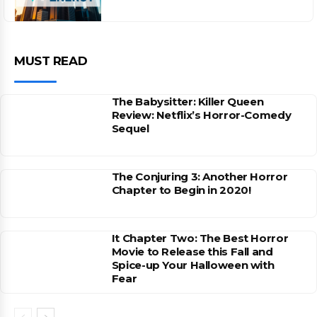
MUST READ
The Babysitter: Killer Queen
Review: Netflix’s Horror-Comedy
Sequel
The Conjuring 3: Another Horror
Chapter to Begin in 2020!
It Chapter Two: The Best Horror
Movie to Release this Fall and
Spice-up Your Halloween with
Fear