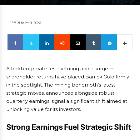
FEBRUARY 9, 2026
A bold corporate restructuring and a surge in
shareholder returns have placed Barrick Gold firmly
in the spotlight. The mining behemoth’s latest
strategic moves, announced alongside robust
quarterly earnings, signal a significant shift aimed at
unlocking value for its investors.
Strong Earnings Fuel Strategic Shift