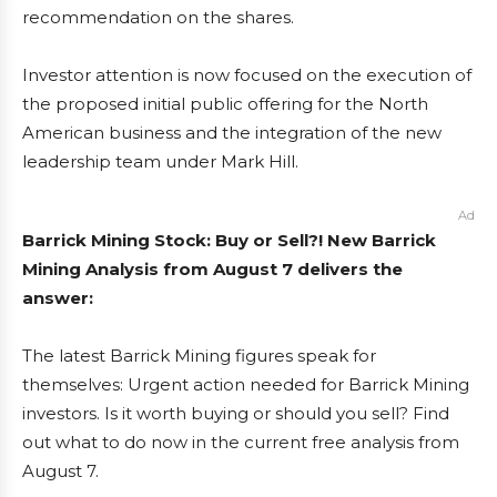
recommendation on the shares.
Investor attention is now focused on the execution of
the proposed initial public offering for the North
American business and the integration of the new
leadership team under Mark Hill.
Ad
Barrick Mining Stock: Buy or Sell?! New Barrick
Mining Analysis from August 7 delivers the
answer:
The latest Barrick Mining figures speak for
themselves: Urgent action needed for Barrick Mining
investors. Is it worth buying or should you sell? Find
out what to do now in the current free analysis from
August 7.