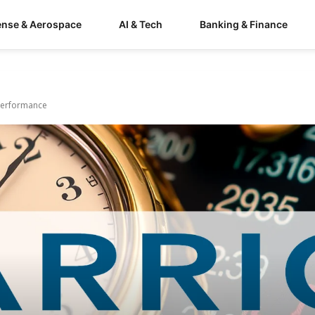
ense & Aerospace
AI & Tech
Banking & Finance
 Performance