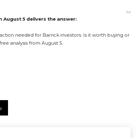
Ad
om August 5 delivers the answer:
ction needed for Barrick investors. Is it worth buying or
free analysis from August 5.