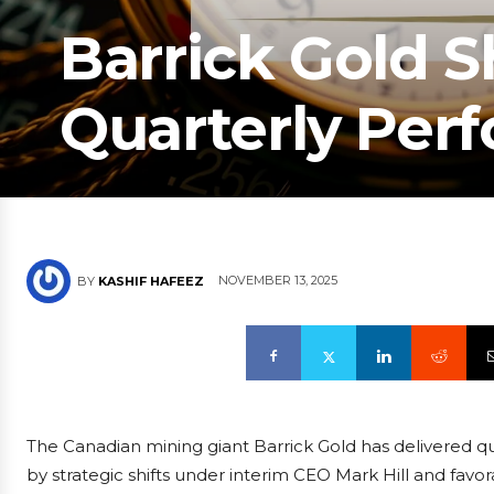
Barrick Gold 
Quarterly Per
NOVEMBER 13, 2025
BY
KASHIF HAFEEZ
The Canadian mining giant Barrick Gold has delivered qu
by strategic shifts under interim CEO Mark Hill and fav