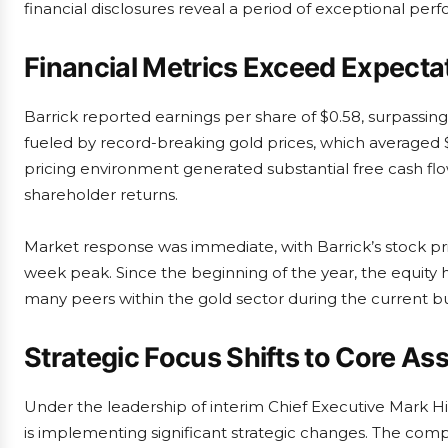
financial disclosures reveal a period of exceptional per
Financial Metrics Exceed Expecta
Barrick reported earnings per share of $0.58, surpassin
fueled by record-breaking gold prices, which averaged 
pricing environment generated substantial free cash flow 
shareholder returns.
Market response was immediate, with Barrick’s stock pr
week peak. Since the beginning of the year, the equity
many peers within the gold sector during the current bu
Strategic Focus Shifts to Core As
Under the leadership of interim Chief Executive Mark Hi
is implementing significant strategic changes. The comp