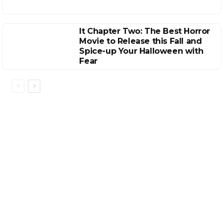
It Chapter Two: The Best Horror
Movie to Release this Fall and
Spice-up Your Halloween with
Fear