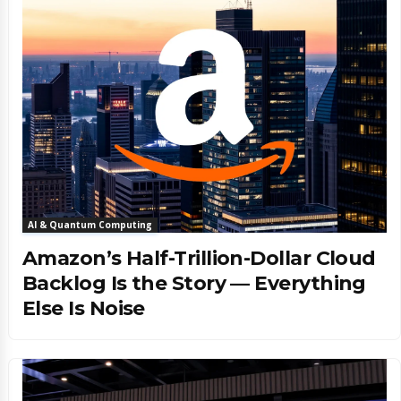
AI & Quantum Computing
Amazon’s Half-Trillion-Dollar Cloud
Backlog Is the Story — Everything
Else Is Noise