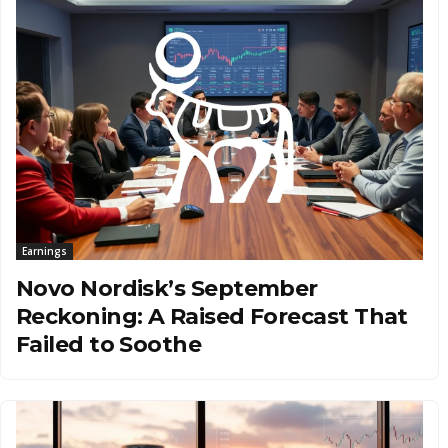
Earnings
Novo Nordisk’s September
Reckoning: A Raised Forecast That
Failed to Soothe