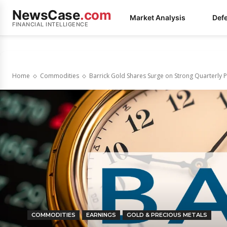
NewsCase
.com
Market Analysis
Def
FINANCIAL INTELLIGENCE
Home
Commodities
Barrick Gold Shares Surge on Strong Quarterly
COMMODITIES
EARNINGS
GOLD & PRECIOUS METALS