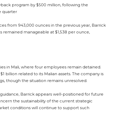
ack program by $500 million, following the
e quarter
es from 943,000 ounces in the previous year, Barrick
costs remained manageable at $1,538 per ounce,
ties in Mali, where four employees remain detained.
 billion related to its Malian assets. The company is
gs, though the situation remains unresolved.
 guidance, Barrick appears well-positioned for future
ern the sustainability of the current strategic
rket conditions will continue to support such