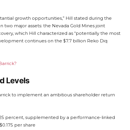
ntial growth opportunities,” Hill stated during the
n two major assets: the Nevada Gold Mines joint
ery, which Hill characterized as “potentially the most
development continues on the $7.7 billion Reko Diq
Barrick?
d Levels
rrick to implement an ambitious shareholder return
 25 percent, supplemented by a performance-linked
 $0.175 per share