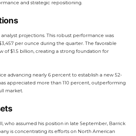
formance and strategic repositioning.
tions
g analyst projections. This robust performance was
$3,457 per ounce during the quarter. The favorable
of $1.5 billion, creating a strong foundation for
ice advancing nearly 6 percent to establish a new 52-
 has appreciated more than 110 percent, outperforming
ll market.
sets
ll, who assumed his position in late September, Barrick
any is concentrating its efforts on North American