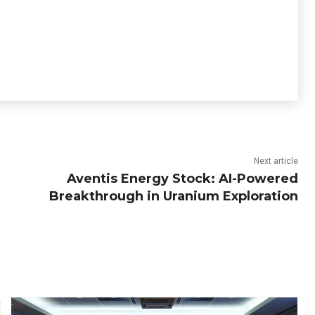
Next article
Aventis Energy Stock: AI-Powered
Breakthrough in Uranium Exploration