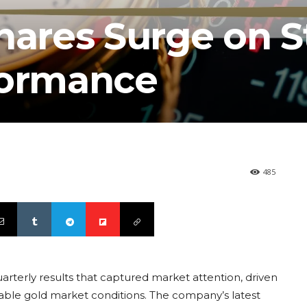
Shares Surge on 
formance
485
arterly results that captured market attention, driven
orable gold market conditions. The company’s latest