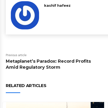
kashif hafeez
Previous article
Metaplanet’s Paradox: Record Profits
Amid Regulatory Storm
RELATED ARTICLES