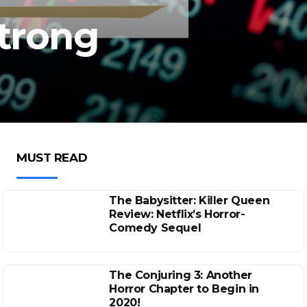
Strong
MUST READ
The Babysitter: Killer Queen
Review: Netflix’s Horror-
Comedy Sequel
The Conjuring 3: Another
Horror Chapter to Begin in
2020!