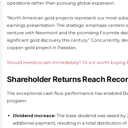
operations rather than pursuing global expansion.
“North American gold projects represent our most substa
earnings presentation. The strategic emphasis centers o
venture with Newmont and the promising Fourmile discov
significant gold discovery this century.” Concurrently, 
copper-gold project in Pakistan.
Should investors sell immediately? Or is it worth buying 
Shareholder Returns Reach Recor
The exceptional cash flow performance has enabled Ba
program:
Dividend Increase:
The base dividend was raised by
additional payment, resulting in a total distribution of