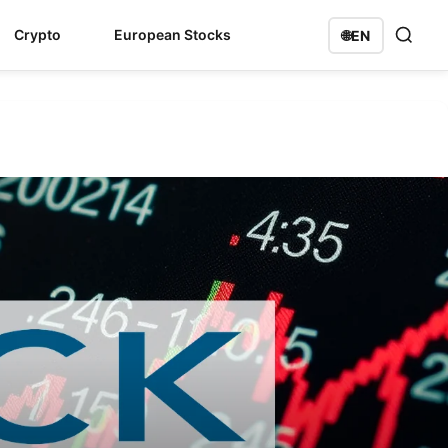
Crypto
European Stocks
🌐
EN