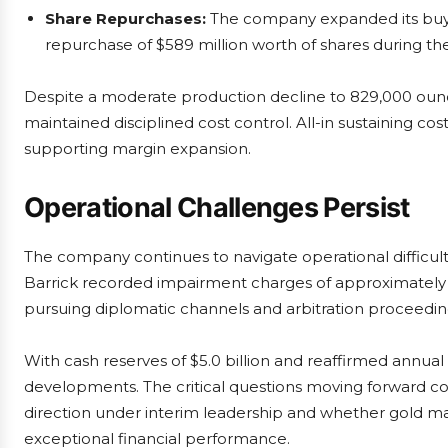
Share Repurchases:
The company expanded its buyb
repurchase of $589 million worth of shares during th
Despite a moderate production decline to 829,000 ounc
maintained disciplined cost control. All-in sustaining 
supporting margin expansion.
Operational Challenges Persist
The company continues to navigate operational difficul
Barrick recorded impairment charges of approximately $1
pursuing diplomatic channels and arbitration proceedin
With cash reserves of $5.0 billion and reaffirmed annual
developments. The critical questions moving forward conc
direction under interim leadership and whether gold ma
exceptional financial performance.