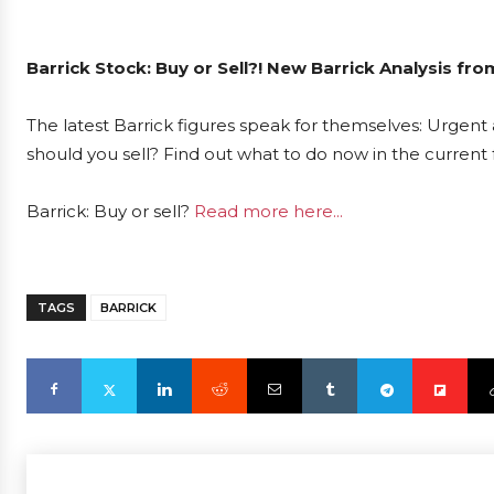
Barrick Stock: Buy or Sell?! New Barrick Analysis fr
The latest Barrick figures speak for themselves: Urgent a
should you sell? Find out what to do now in the current 
Barrick: Buy or sell?
Read more here...
TAGS
BARRICK