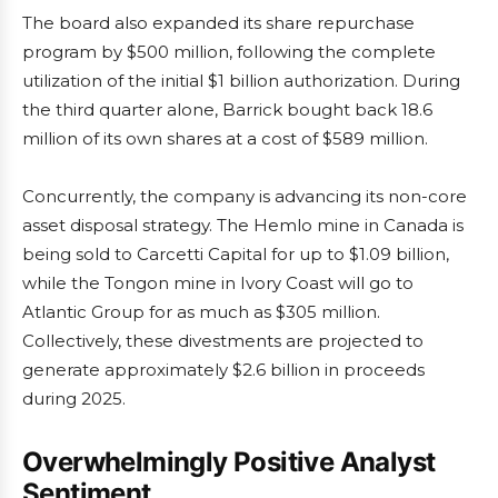
The board also expanded its share repurchase
program by $500 million, following the complete
utilization of the initial $1 billion authorization. During
the third quarter alone, Barrick bought back 18.6
million of its own shares at a cost of $589 million.
Concurrently, the company is advancing its non-core
asset disposal strategy. The Hemlo mine in Canada is
being sold to Carcetti Capital for up to $1.09 billion,
while the Tongon mine in Ivory Coast will go to
Atlantic Group for as much as $305 million.
Collectively, these divestments are projected to
generate approximately $2.6 billion in proceeds
during 2025.
Overwhelmingly Positive Analyst
Sentiment