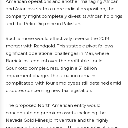
American operations and another managing African
and Asian assets. In a more radical proposition, the
company might completely divest its African holdings
and the Reko Diq mine in Pakistan.
Such a move would effectively reverse the 2019
merger with Randgold. This strategic pivot follows
significant operational challenges in Mali, where
Barrick lost control over the profitable Loulo-
Gounkoto complex, resulting in a $1 billion
impairment charge. The situation remains
complicated, with four employees still detained amid
disputes concerning new tax legislation.
The proposed North American entity would
concentrate on premium assets, including the
Nevada Gold Mines joint venture and the highly
promising Fourmile project. This geographical focus