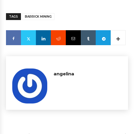
TAGS
BARRICK MINING
angelina