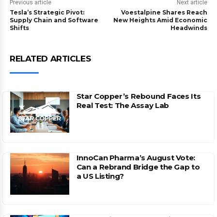
Previous article
Next article
Tesla’s Strategic Pivot:
Voestalpine Shares Reach
Supply Chain and Software
New Heights Amid Economic
Shifts
Headwinds
RELATED ARTICLES
Star Copper’s Rebound Faces Its
Real Test: The Assay Lab
InnoCan Pharma’s August Vote:
Can a Rebrand Bridge the Gap to
a US Listing?