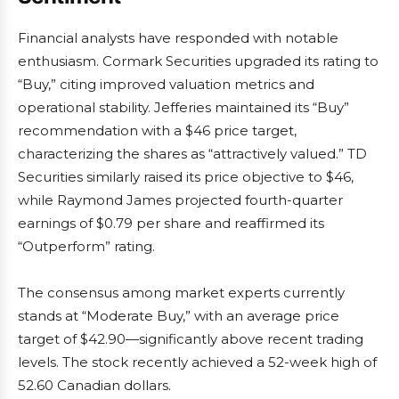
Financial analysts have responded with notable
enthusiasm. Cormark Securities upgraded its rating to
“Buy,” citing improved valuation metrics and
operational stability. Jefferies maintained its “Buy”
recommendation with a $46 price target,
characterizing the shares as “attractively valued.” TD
Securities similarly raised its price objective to $46,
while Raymond James projected fourth-quarter
earnings of $0.79 per share and reaffirmed its
“Outperform” rating.
The consensus among market experts currently
stands at “Moderate Buy,” with an average price
target of $42.90—significantly above recent trading
levels. The stock recently achieved a 52-week high of
52.60 Canadian dollars.