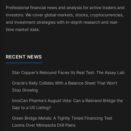
Professional financial news and analysis for active traders and
investors. We cover global markets, stocks, cryptocurrencies,
and investment strategies with in-depth research and real-
time market data.
RECENT NEWS
Star Copper's Rebound Faces Its Real Test: The Assay Lab
Oracle's Rally Collides With a Balance Sheet That Won't
Stop Growing
InnoCan Pharma's August Vote: Can a Rebrand Bridge the
Gap to a US Listing?
Green Bridge Metals: A Tightly Timed Financing Test
Looms Over Minnesota Drill Plans