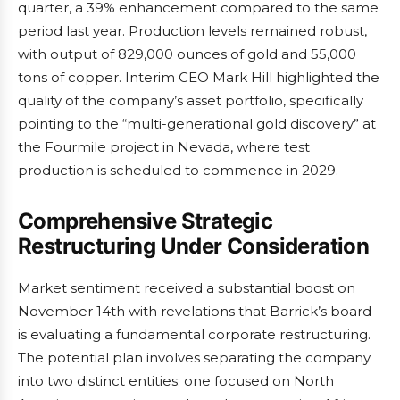
quarter, a 39% enhancement compared to the same
period last year. Production levels remained robust,
with output of 829,000 ounces of gold and 55,000
tons of copper. Interim CEO Mark Hill highlighted the
quality of the company’s asset portfolio, specifically
pointing to the “multi-generational gold discovery” at
the Fourmile project in Nevada, where test
production is scheduled to commence in 2029.
Comprehensive Strategic
Restructuring Under Consideration
Market sentiment received a substantial boost on
November 14th with revelations that Barrick’s board
is evaluating a fundamental corporate restructuring.
The potential plan involves separating the company
into two distinct entities: one focused on North