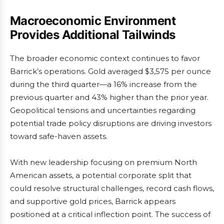
Macroeconomic Environment
Provides Additional Tailwinds
The broader economic context continues to favor
Barrick’s operations. Gold averaged $3,575 per ounce
during the third quarter—a 16% increase from the
previous quarter and 43% higher than the prior year.
Geopolitical tensions and uncertainties regarding
potential trade policy disruptions are driving investors
toward safe-haven assets.
With new leadership focusing on premium North
American assets, a potential corporate split that
could resolve structural challenges, record cash flows,
and supportive gold prices, Barrick appears
positioned at a critical inflection point. The success of