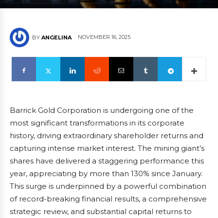
NOVEMBER 16, 2025
BY
ANGELINA
Barrick Gold Corporation is undergoing one of the
most significant transformations in its corporate
history, driving extraordinary shareholder returns and
capturing intense market interest. The mining giant’s
shares have delivered a staggering performance this
year, appreciating by more than 130% since January.
This surge is underpinned by a powerful combination
of record-breaking financial results, a comprehensive
strategic review, and substantial capital returns to