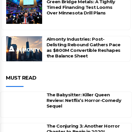
Green Bridge Metals: A Tightly
Timed Financing Test Looms
Over Minnesota Drill Plans
Almonty Industries: Post-
Delisting Rebound Gathers Pace
as $800M Convertible Reshapes
the Balance Sheet
MUST READ
The Babysitter: Killer Queen
Review: Netflix’s Horror-Comedy
Sequel
The Conjuring 3: Another Horror
Chapter to Begin in 2020!