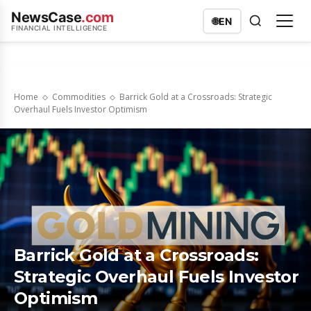
NewsCase
.com
🌐
EN
FINANCIAL INTELLIGENCE
Home
Commodities
Barrick Gold at a Crossroads: Strategic
Overhaul Fuels Investor Optimism
Barrick Gold at a Crossroads:
Strategic Overhaul Fuels Investor
Optimism