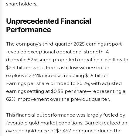
shareholders.
Unprecedented Financial
Performance
The company’s third-quarter 2025 earnings report
revealed exceptional operational strength. A
dramatic 82% surge propelled operating cash flow to
$2.4 billion, while free cash flow witnessed an
explosive 274% increase, reaching $1.5 billion.
Earnings per share climbed to $0.76, with adjusted
earnings settling at $0.58 per share—representing a
62% improvement over the previous quarter.
This financial outperformance was largely fueled by
favorable gold market conditions. Barrick realized an
average gold price of $3,457 per ounce during the