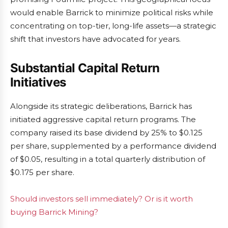
would enable Barrick to minimize political risks while
concentrating on top-tier, long-life assets—a strategic
shift that investors have advocated for years.
Substantial Capital Return
Initiatives
Alongside its strategic deliberations, Barrick has
initiated aggressive capital return programs. The
company raised its base dividend by 25% to $0.125
per share, supplemented by a performance dividend
of $0.05, resulting in a total quarterly distribution of
$0.175 per share.
Should investors sell immediately? Or is it worth
buying Barrick Mining?