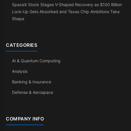
SpaceX Stock Stages V-Shaped Recovery as $100 Billion
Lock-Up Gets Absorbed and Texas Chip Ambitions Take
Shape
CATEGORIES
AI & Quantum Computing
Analysis
Banking & Insurance
Defense & Aerospace
COMPANY INFO