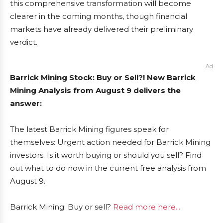
this comprehensive transformation will become
clearer in the coming months, though financial
markets have already delivered their preliminary
verdict.
Ad
Barrick Mining Stock: Buy or Sell?! New Barrick
Mining Analysis from August 9 delivers the
answer:
The latest Barrick Mining figures speak for
themselves: Urgent action needed for Barrick Mining
investors. Is it worth buying or should you sell? Find
out what to do now in the current free analysis from
August 9.
Barrick Mining: Buy or sell?
Read more here...