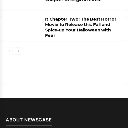
It Chapter Two: The Best Horror
Movie to Release this Fall and
Spice-up Your Halloween with
Fear
ABOUT NEWSCASE