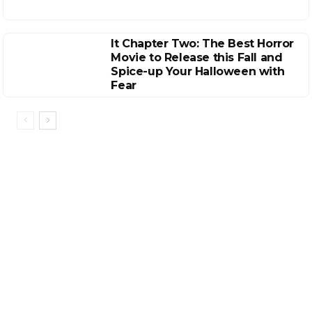
It Chapter Two: The Best Horror
Movie to Release this Fall and
Spice-up Your Halloween with
Fear