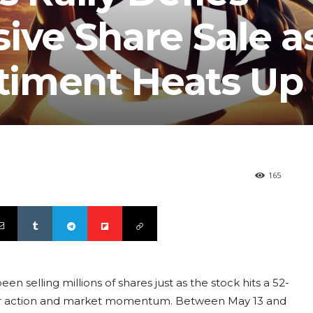
ive Share Sale a
timent Heats Up
165
 selling millions of shares just as the stock hits a 52-
der action and market momentum. Between May 13 and