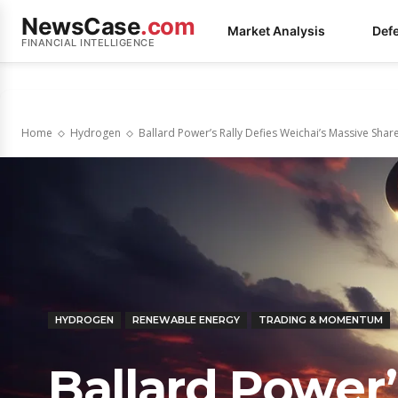
NewsCase
.com
Market Analysis
Def
FINANCIAL INTELLIGENCE
Home
Hydrogen
Ballard Power’s Rally Defies Weichai’s Massive Shar
HYDROGEN
RENEWABLE ENERGY
TRADING & MOMENTUM
Ballard Power’