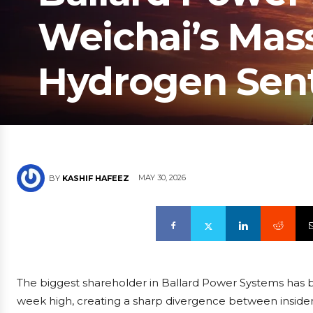
Weichai’s Mass
Hydrogen Sen
MAY 30, 2026
BY
KASHIF HAFEEZ
The biggest shareholder in Ballard Power Systems has been
week high, creating a sharp divergence between insi