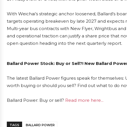
With Weichai’s strategic anchor loosened, Ballard’s boa
targets operating breakeven by late 2027 and expects r
Multi-year bus contracts with New Flyer, Wrightbus and
and operational traction can justify a share price that 
open question heading into the next quarterly report.
Ballard Power Stock: Buy or Sell?! New Ballard Powe
The latest Ballard Power figures speak for themselves: U
worth buying or should you sell? Find out what to do now
Ballard Power: Buy or sell?
Read more here...
TAGS
BALLARD POWER