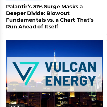
Palantir’s 31% Surge Masks a
Deeper Divide: Blowout
Fundamentals vs. a Chart That’s
Run Ahead of Itself
Commodities