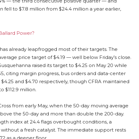
14% — the third consecutive positive quarter — and
ll to $7.8 million from $24.4 million a year earlier,
 Ballard Power?
has already leapfrogged most of their targets. The
verage price target of $4.19 — well below Friday’s close.
 Susquehanna raised its target to $4.25 on May 20 while
$5, citing margin progress, bus orders and data-center
o $4.25 and $4.70 respectively, though CFRA maintained
o $112.9 million.
n Cross from early May, when the 50-day moving average
above the 50-day and more than double the 200-day.
ngth index at 24.4 flags overbought conditions, a
without a fresh catalyst. The immediate support rests
72 as a deeper floor.