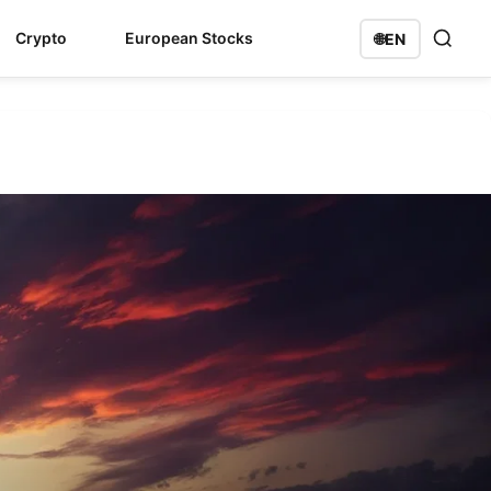
Crypto
European Stocks
🌐
EN