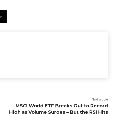
Next article
MSCI World ETF Breaks Out to Record
High as Volume Surges – But the RSI Hits