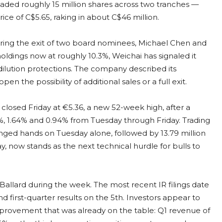
aded roughly 15 million shares across two tranches —
price of C$5.65, raking in about C$46 million.
ering the exit of two board nominees, Michael Chen and
oldings now at roughly 10.3%, Weichai has signaled it
-dilution protections. The company described its
n the possibility of additional sales or a full exit.
closed Friday at €5.36, a new 52-week high, after a
3%, 1.64% and 0.94% from Tuesday through Friday. Trading
ged hands on Tuesday alone, followed by 13.79 million
, now stands as the next technical hurdle for bulls to
allard during the week. The most recent IR filings date
 first-quarter results on the 5th. Investors appear to
provement that was already on the table: Q1 revenue of