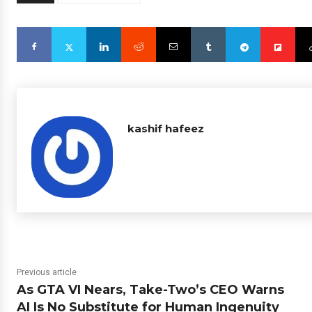
kashif hafeez
Previous article
As GTA VI Nears, Take-Two’s CEO Warns
AI Is No Substitute for Human Ingenuity