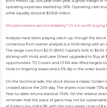
$19.4 million, up 26% year-over-year, a gross margin of 
operating expenses slashed by 36%. Operating cash burn fe
while liquidity stood at $516.8 million.
Should investors sell immediately? Or is it worth buying
Analysts have been playing catch-up, though the stock 
consensus from twelve analysts is a Hold rating with an a
The range runs from $2.10 (BMO Capital’s Sell) to $6.50.
sticking with Hold, and Lake Street upgraded to Buy at 
opportunities. TD Cowen and CFRA also lifted targets t
Hold on lingering losses and a 5% dip in the order book t
On the technical side, the stock shows a classic Golde
crossed above the 200-day. The shares now trade 73% 
Year-to-date returns stand at 134%. Yet the relative stre
reminder that the pace of gains may not be sustainable 
at Friday’s low of €4.98, with the prior-week close of €4.