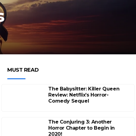
s
MUST READ
The Babysitter: Killer Queen
Review: Netflix’s Horror-
Comedy Sequel
The Conjuring 3: Another
Horror Chapter to Begin in
2020!