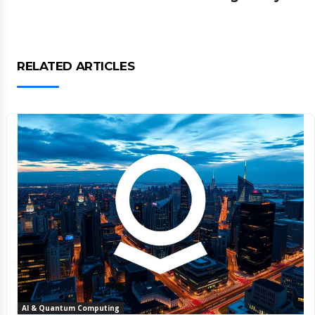
RELATED ARTICLES
AI & Quantum Computing