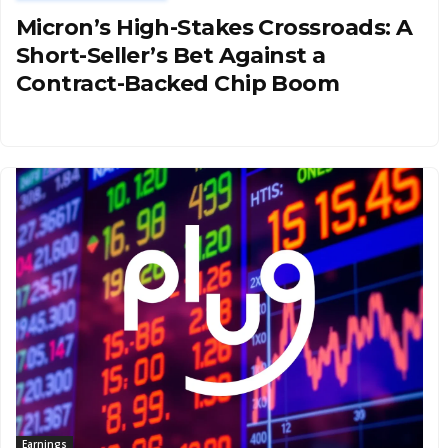
Micron’s High-Stakes Crossroads: A
Short-Seller’s Bet Against a
Contract-Backed Chip Boom
Earnings