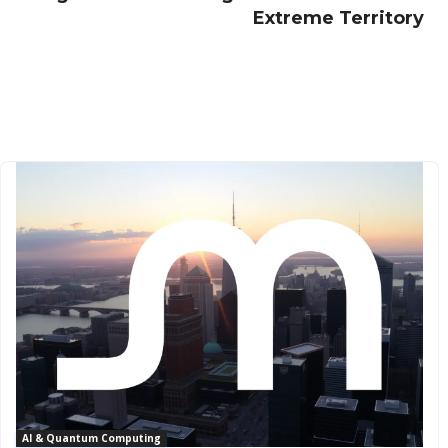
Extreme Territory
AI & Quantum Computing