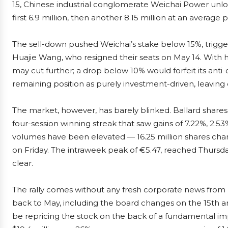
15, Chinese industrial conglomerate Weichai Power unlo
first 6.9 million, then another 8.15 million at an average 
The sell-down pushed Weichai’s stake below 15%, trigg
Huajie Wang, who resigned their seats on May 14. With h
may cut further; a drop below 10% would forfeit its anti
remaining position as purely investment-driven, leaving ope
The market, however, has barely blinked. Ballard shares 
four-session winning streak that saw gains of 7.22%, 2.5
volumes have been elevated — 16.25 million shares chan
on Friday. The intraweek peak of €5.47, reached Thursday
clear.
The rally comes without any fresh corporate news from B
back to May, including the board changes on the 15th and
be repricing the stock on the back of a fundamental im