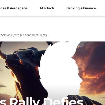
ense & Aerospace
AI & Tech
Banking & Finance
e Sale as Hydrogen Sentiment Heats...
s Rally Defies