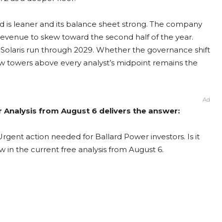
rd is leaner and its balance sheet strong. The company
evenue to skew toward the second half of the year.
 Solaris run through 2029. Whether the governance shift
now towers above every analyst’s midpoint remains the
Ad
r Analysis from August 6 delivers the answer:
rgent action needed for Ballard Power investors. Is it
 in the current free analysis from August 6.