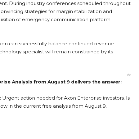
ent. During industry conferences scheduled throughout
incing strategies for margin stabilization and
acquisition of emergency communication platform
Axon can successfully balance continued revenue
hnology specialist will remain constrained by its
Ad
prise Analysis from August 9 delivers the answer:
: Urgent action needed for Axon Enterprise investors. Is
now in the current free analysis from August 9.