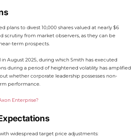
ns
d plans to divest 10,000 shares valued at nearly $6
ned scrutiny from market observers, as they can be
near-term prospects.
ed in August 2025, during which Smith has executed
ns during a period of heightened volatility has amplified
out whether corporate leadership possesses non-
term performance.
 Axon Enterprise?
Expectations
s with widespread target price adjustments: