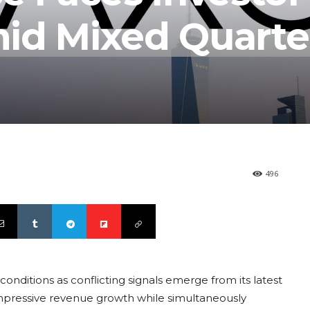
id Mixed Quarte
496
conditions as conflicting signals emerge from its latest
impressive revenue growth while simultaneously