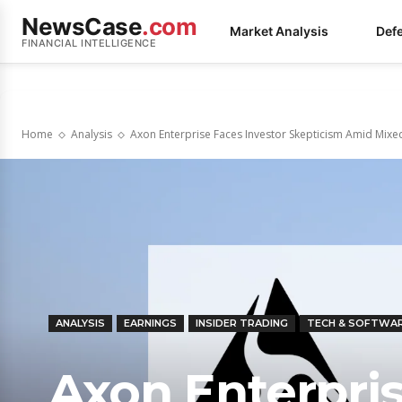
NewsCase
.com
Market Analysis
Def
FINANCIAL INTELLIGENCE
Home
Analysis
Axon Enterprise Faces Investor Skepticism Amid Mixed
ANALYSIS
EARNINGS
INSIDER TRADING
TECH & SOFTWA
Axon Enterpris