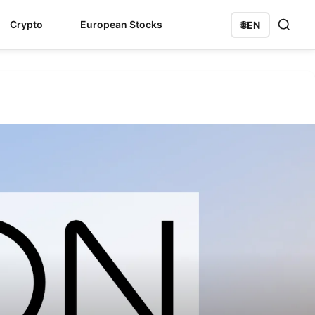
Crypto
European Stocks
🌐
EN