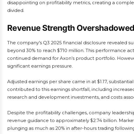
disappointing on profitability metrics, creating a comple
divided.
Revenue Strength Overshadowed b
The company’s Q3 2025 financial disclosure revealed su
beyond 30% to reach $710 million. This performance ac
continued demand for Axon’s product portfolio. Howeve
significant earnings pressure.
Adjusted earnings per share came in at $1.17, substantia
contributed to this earnings shortfall, including increas
research and development investments, and costs associa
Despite the profitability challenges, company leadership 
revenue guidance to approximately $2.74 billion. Market
plunging as much as 20% in after-hours trading follow