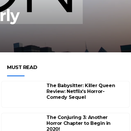
rly
MUST READ
The Babysitter: Killer Queen
Review: Netflix’s Horror-
Comedy Sequel
The Conjuring 3: Another
Horror Chapter to Begin in
2020!