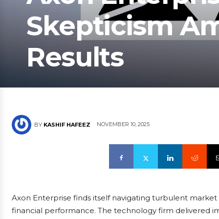
Skepticism Am
Results
NOVEMBER 10, 2025
BY
KASHIF HAFEEZ
Axon Enterprise finds itself navigating turbulent market 
financial performance. The technology firm delivered 