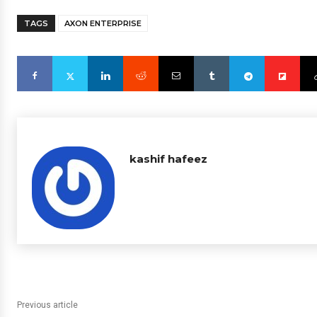
TAGS
AXON ENTERPRISE
kashif hafeez
Previous article