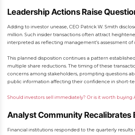
Leadership Actions Raise Questio
Adding to investor unease, CEO Patrick W. Smith disclose
million. Such insider transactions often attract heighte
interpreted as reflecting management’s assessment of 
This planned disposition continues a pattern establish
multiple share reductions. The timing of these transactio
concerns among stakeholders, prompting questions ab
public information affecting their confidence in short-
Should investors sell immediately? Or is it worth buying
Analyst Community Recalibrates 
Financial institutions responded to the quarterly result