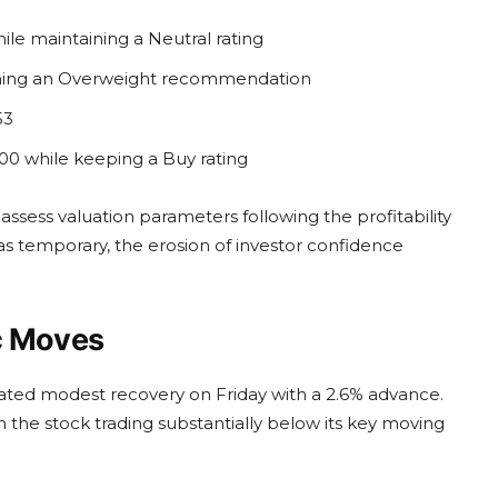
ile maintaining a Neutral rating
taining an Overweight recommendation
53
00 while keeping a Buy rating
ssess valuation parameters following the profitability
as temporary, the erosion of investor confidence
c Moves
rated modest recovery on Friday with a 2.6% advance.
 the stock trading substantially below its key moving