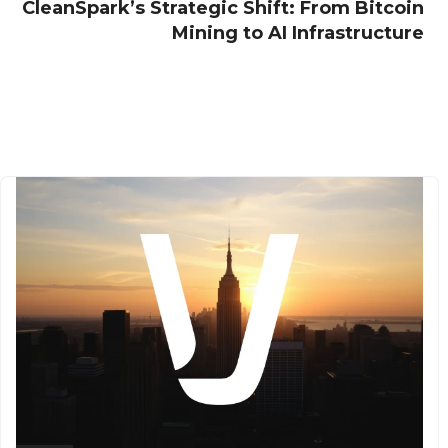
CleanSpark’s Strategic Shift: From Bitcoin
Mining to AI Infrastructure