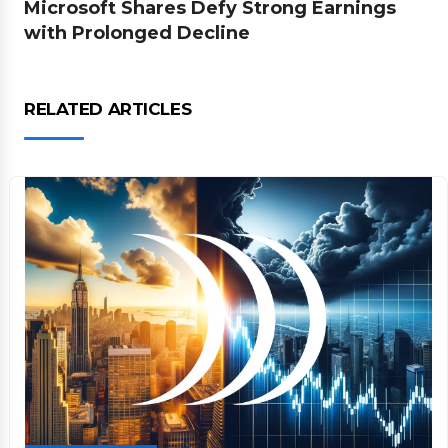
Microsoft Shares Defy Strong Earnings
with Prolonged Decline
RELATED ARTICLES