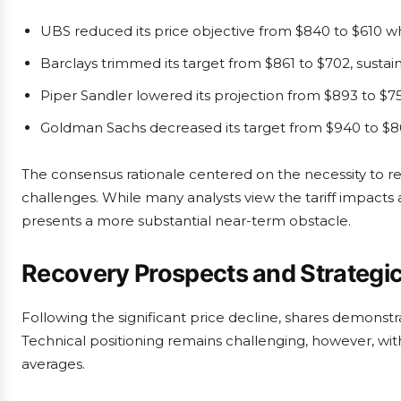
UBS reduced its price objective from $840 to $610 wh
Barclays trimmed its target from $861 to $702, sus
Piper Sandler lowered its projection from $893 to $7
Goldman Sachs decreased its target from $940 to $8
The consensus rationale centered on the necessity to rea
challenges. While many analysts view the tariff impacts 
presents a more substantial near-term obstacle.
Recovery Prospects and Strategi
Following the significant price decline, shares demonst
Technical positioning remains challenging, however, with
averages.