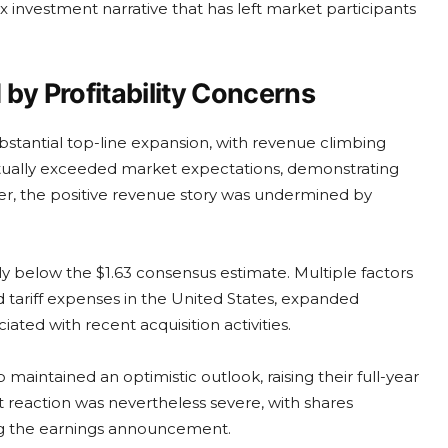
x investment narrative that has left market participants
y Profitability Concerns
bstantial top-line expansion, with revenue climbing
tually exceeded market expectations, demonstrating
r, the positive revenue story was undermined by
lly below the $1.63 consensus estimate. Multiple factors
ed tariff expenses in the United States, expanded
ted with recent acquisition activities.
maintained an optimistic outlook, raising their full-year
 reaction was nevertheless severe, with shares
ing the earnings announcement.