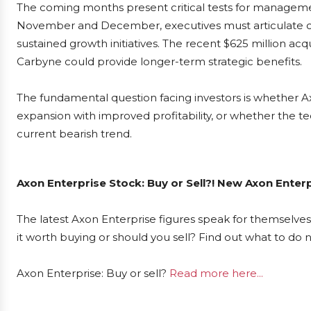
The coming months present critical tests for managem
November and December, executives must articulate conv
sustained growth initiatives. The recent $625 million 
Carbyne could provide longer-term strategic benefits.
The fundamental question facing investors is whether 
expansion with improved profitability, or whether the tec
current bearish trend.
Axon Enterprise Stock: Buy or Sell?! New Axon Enter
The latest Axon Enterprise figures speak for themselves
it worth buying or should you sell? Find out what to do 
Axon Enterprise: Buy or sell?
Read more here...