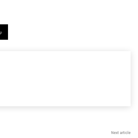
Next article