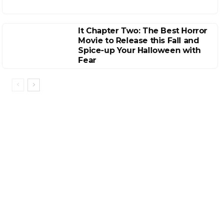
It Chapter Two: The Best Horror
Movie to Release this Fall and
Spice-up Your Halloween with
Fear