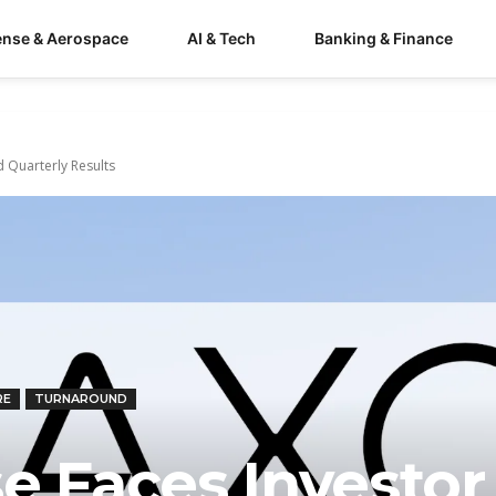
ense & Aerospace
AI & Tech
Banking & Finance
 Quarterly Results
RE
TURNAROUND
e Faces Investor