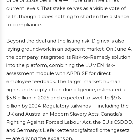
price of $5.69 per share — more than five times
current levels. That stake serves as a visible vote of
faith, though it does nothing to shorten the distance
to compliance.
Beyond the deal and the listing risk, Diginex is also
laying groundwork in an adjacent market. On June 4,
the company integrated its Risk-to-Remedy solution
into the platform, combining the LUMEN risk-
assessment module with APPRISE for direct
employee feedback. The target market: human
rights and supply-chain due diligence, estimated at
$3.8 billion in 2025 and expected to swell to $9.6
billion by 2034. Regulatory tailwinds — including the
UK and Australian Modern Slavery Acts, Canada’s
Fighting Against Forced Labour Act, the EU’s CSDDD,
and Germany’s Lieferkettensorgfaltspflichtengesetz
— are driving the expansion.