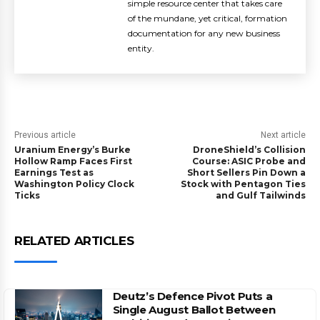
simple resource center that takes care
of the mundane, yet critical, formation
documentation for any new business
entity.
Previous article
Next article
Uranium Energy’s Burke
DroneShield’s Collision
Hollow Ramp Faces First
Course: ASIC Probe and
Earnings Test as
Short Sellers Pin Down a
Washington Policy Clock
Stock with Pentagon Ties
Ticks
and Gulf Tailwinds
RELATED ARTICLES
Deutz’s Defence Pivot Puts a
Single August Ballot Between