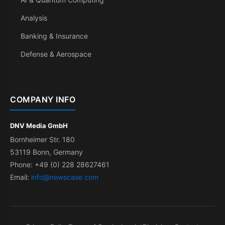
Analysis
Banking & Insurance
Defense & Aerospace
COMPANY INFO
DNV Media GmbH
Bornheimer Str. 180
53119 Bonn, Germany
Phone: +49 (0) 228 28627461
Email:
info@newscase.com