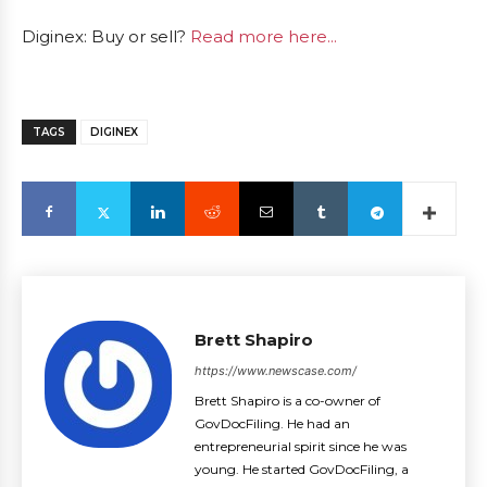
Diginex: Buy or sell?
Read more here...
TAGS
DIGINEX
Brett Shapiro
https://www.newscase.com/
Brett Shapiro is a co-owner of
GovDocFiling. He had an
entrepreneurial spirit since he was
young. He started GovDocFiling, a