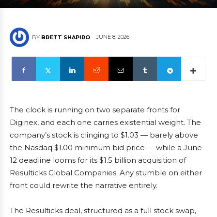
JUNE 8, 2026
BY
BRETT SHAPIRO
The clock is running on two separate fronts for
Diginex, and each one carries existential weight. The
company’s stock is clinging to $1.03 — barely above
the Nasdaq $1.00 minimum bid price — while a June
12 deadline looms for its $1.5 billion acquisition of
Resulticks Global Companies. Any stumble on either
front could rewrite the narrative entirely.
The Resulticks deal, structured as a full stock swap,