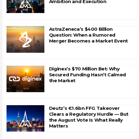
Ambition and Execution
AstraZeneca’s $400 Billion
Question: When a Rumored
Merger Becomes a Market Event
Diginex’s $70 Million Bet: Why
Secured Funding Hasn’t Calmed
the Market
Deutz’s €1.6bn FFG Takeover
Clears a Regulatory Hurdle — But
the August Vote Is What Really
Matters