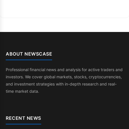
ABOUT NEWSCASE
Professional financial news and analysis for active traders and
investors. We cover global markets, stocks, cryptocurrencies,
and investment strategies with in-depth research and real-
time market data.
RECENT NEWS