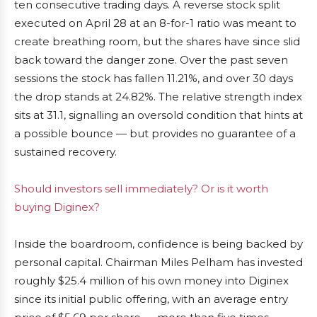
ten consecutive trading days. A reverse stock split
executed on April 28 at an 8-for-1 ratio was meant to
create breathing room, but the shares have since slid
back toward the danger zone. Over the past seven
sessions the stock has fallen 11.21%, and over 30 days
the drop stands at 24.82%. The relative strength index
sits at 31.1, signalling an oversold condition that hints at
a possible bounce — but provides no guarantee of a
sustained recovery.
Should investors sell immediately? Or is it worth
buying Diginex?
Inside the boardroom, confidence is being backed by
personal capital. Chairman Miles Pelham has invested
roughly $25.4 million of his own money into Diginex
since its initial public offering, with an average entry