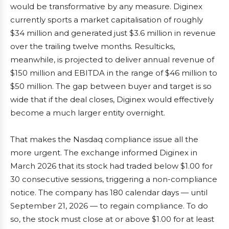
would be transformative by any measure. Diginex
currently sports a market capitalisation of roughly
$34 million and generated just $3.6 million in revenue
over the trailing twelve months. Resulticks,
meanwhile, is projected to deliver annual revenue of
$150 million and EBITDA in the range of $46 million to
$50 million. The gap between buyer and target is so
wide that if the deal closes, Diginex would effectively
become a much larger entity overnight.
That makes the Nasdaq compliance issue all the
more urgent. The exchange informed Diginex in
March 2026 that its stock had traded below $1.00 for
30 consecutive sessions, triggering a non-compliance
notice. The company has 180 calendar days — until
September 21, 2026 — to regain compliance. To do
so, the stock must close at or above $1.00 for at least