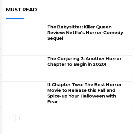
MUST READ
The Babysitter: Killer Queen
Review: Netflix’s Horror-Comedy
Sequel
The Conjuring 3: Another Horror
Chapter to Begin in 2020!
It Chapter Two: The Best Horror
Movie to Release this Fall and
Spice-up Your Halloween with
Fear