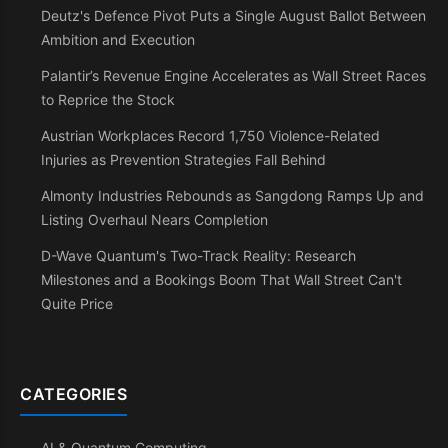
Deutz's Defence Pivot Puts a Single August Ballot Between
Ambition and Execution
Palantir’s Revenue Engine Accelerates as Wall Street Races
to Reprice the Stock
Austrian Workplaces Record 1,750 Violence-Related
Injuries as Prevention Strategies Fall Behind
Almonty Industries Rebounds as Sangdong Ramps Up and
Listing Overhaul Nears Completion
D-Wave Quantum's Two-Track Reality: Research
Milestones and a Bookings Boom That Wall Street Can't
Quite Price
CATEGORIES
AI & Quantum Computing