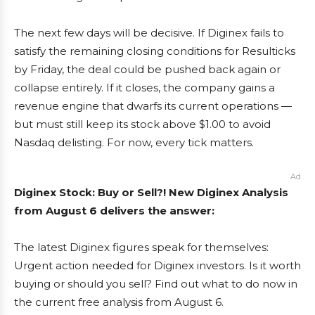
The next few days will be decisive. If Diginex fails to
satisfy the remaining closing conditions for Resulticks
by Friday, the deal could be pushed back again or
collapse entirely. If it closes, the company gains a
revenue engine that dwarfs its current operations —
but must still keep its stock above $1.00 to avoid
Nasdaq delisting. For now, every tick matters.
Ad
Diginex Stock: Buy or Sell?! New Diginex Analysis
from August 6 delivers the answer:
The latest Diginex figures speak for themselves:
Urgent action needed for Diginex investors. Is it worth
buying or should you sell? Find out what to do now in
the current free analysis from August 6.