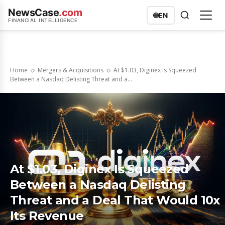
NewsCase
.com
🌐
EN
FINANCIAL INTELLIGENCE
Home
Mergers & Acquisitions
At $1.03, Diginex Is Squeezed
Between a Nasdaq Delisting Threat and a...
At $1.03, Diginex Is Squeezed
Between a Nasdaq Delisting
Threat and a Deal That Would 10x
Its Revenue