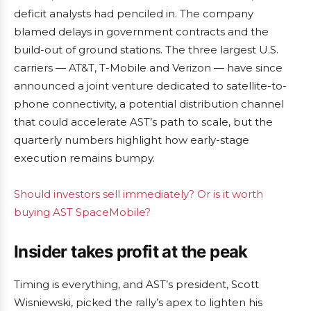
deficit analysts had penciled in. The company
blamed delays in government contracts and the
build-out of ground stations. The three largest U.S.
carriers — AT&T, T-Mobile and Verizon — have since
announced a joint venture dedicated to satellite-to-
phone connectivity, a potential distribution channel
that could accelerate AST’s path to scale, but the
quarterly numbers highlight how early-stage
execution remains bumpy.
Should investors sell immediately? Or is it worth
buying AST SpaceMobile?
Insider takes profit at the peak
Timing is everything, and AST’s president, Scott
Wisniewski, picked the rally’s apex to lighten his