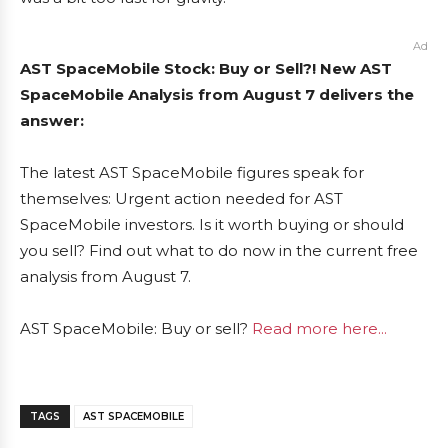
Ad
AST SpaceMobile Stock: Buy or Sell?! New AST
SpaceMobile Analysis from August 7 delivers the
answer:
The latest AST SpaceMobile figures speak for
themselves: Urgent action needed for AST
SpaceMobile investors. Is it worth buying or should
you sell? Find out what to do now in the current free
analysis from August 7.
AST SpaceMobile: Buy or sell?
Read more here...
TAGS
AST SPACEMOBILE