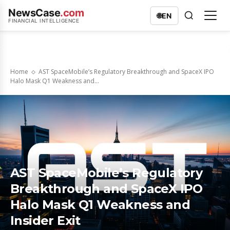
NewsCase
.com
🌐
EN
FINANCIAL INTELLIGENCE
Home
AST SpaceMobile’s Regulatory Breakthrough and SpaceX IPO
Halo Mask Q1 Weakness and...
AST SpaceMobile’s Regulatory
Breakthrough and SpaceX IPO
Halo Mask Q1 Weakness and
Insider Exit