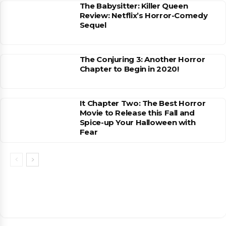
The Babysitter: Killer Queen
Review: Netflix’s Horror-Comedy
Sequel
The Conjuring 3: Another Horror
Chapter to Begin in 2020!
It Chapter Two: The Best Horror
Movie to Release this Fall and
Spice-up Your Halloween with
Fear