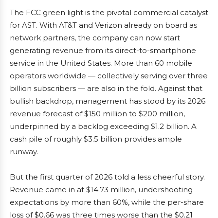
The FCC green light is the pivotal commercial catalyst
for AST. With AT&T and Verizon already on board as
network partners, the company can now start
generating revenue from its direct-to-smartphone
service in the United States. More than 60 mobile
operators worldwide — collectively serving over three
billion subscribers — are also in the fold. Against that
bullish backdrop, management has stood by its 2026
revenue forecast of $150 million to $200 million,
underpinned by a backlog exceeding $1.2 billion. A
cash pile of roughly $3.5 billion provides ample
runway.
But the first quarter of 2026 told a less cheerful story.
Revenue came in at $14.73 million, undershooting
expectations by more than 60%, while the per-share
loss of $0.66 was three times worse than the $0.21