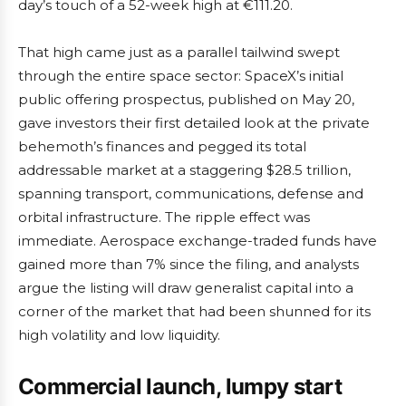
day’s touch of a 52-week high at €111.20.
That high came just as a parallel tailwind swept
through the entire space sector: SpaceX’s initial
public offering prospectus, published on May 20,
gave investors their first detailed look at the private
behemoth’s finances and pegged its total
addressable market at a staggering $28.5 trillion,
spanning transport, communications, defense and
orbital infrastructure. The ripple effect was
immediate. Aerospace exchange-traded funds have
gained more than 7% since the filing, and analysts
argue the listing will draw generalist capital into a
corner of the market that had been shunned for its
high volatility and low liquidity.
Commercial launch, lumpy start