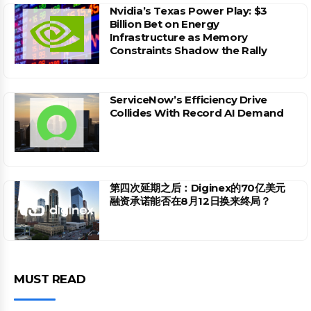
Nvidia’s Texas Power Play: $3
Billion Bet on Energy
Infrastructure as Memory
Constraints Shadow the Rally
ServiceNow’s Efficiency Drive
Collides With Record AI Demand
第四次延期之后：Diginex的70亿美元
融资承诺能否在8月12日换来终局？
MUST READ