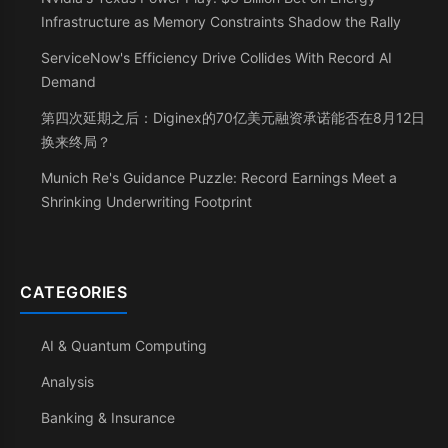
Infrastructure as Memory Constraints Shadow the Rally
ServiceNow's Efficiency Drive Collides With Record AI
Demand
第四次延期之后：Diginex的70亿美元融资承诺能否在8月12日
换来终局？
Munich Re's Guidance Puzzle: Record Earnings Meet a
Shrinking Underwriting Footprint
CATEGORIES
AI & Quantum Computing
Analysis
Banking & Insurance