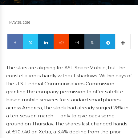
MAY 28, 2026
The stars are aligning for AST SpaceMobile, but the
constellation is hardly without shadows. Within days of
the U.S. Federal Communications Commission
granting the company permission to offer satellite-
based mobile services for standard smartphones
across America, the stock had already surged 78% in
a ten-session march — only to give back some
ground on Thursday. The shares last changed hands
at €107.40 on Xetra, a 3.4% decline from the prior