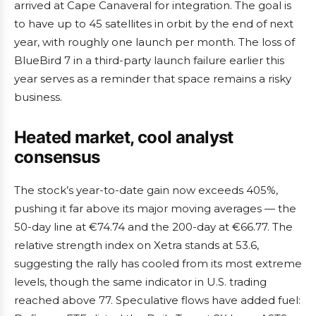
arrived at Cape Canaveral for integration. The goal is
to have up to 45 satellites in orbit by the end of next
year, with roughly one launch per month. The loss of
BlueBird 7 in a third-party launch failure earlier this
year serves as a reminder that space remains a risky
business.
Heated market, cool analyst
consensus
The stock’s year-to-date gain now exceeds 405%,
pushing it far above its major moving averages — the
50-day line at €74.74 and the 200-day at €66.77. The
relative strength index on Xetra stands at 53.6,
suggesting the rally has cooled from its most extreme
levels, though the same indicator in U.S. trading
reached above 77. Speculative flows have added fuel: