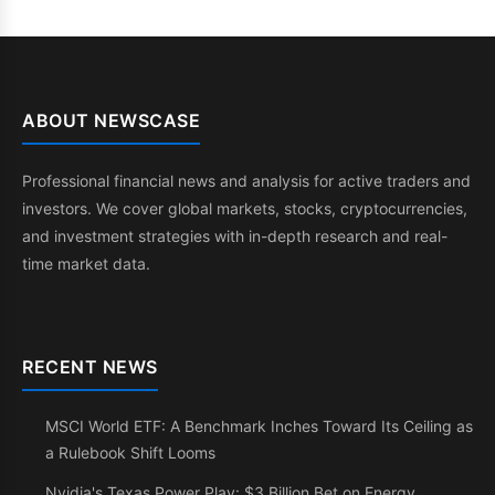
ABOUT NEWSCASE
Professional financial news and analysis for active traders and
investors. We cover global markets, stocks, cryptocurrencies,
and investment strategies with in-depth research and real-
time market data.
RECENT NEWS
MSCI World ETF: A Benchmark Inches Toward Its Ceiling as
a Rulebook Shift Looms
Nvidia's Texas Power Play: $3 Billion Bet on Energy