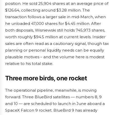
position. He sold 25,904 shares at an average price of
$126.64, collecting around $3.28 million. The
transaction follows a larger sale in mid-March, when
he unloaded 47,000 shares for $4.45 million. After
both disposals, Wisniewski still holds 745,973 shares,
worth roughly $94.5 million at current levels. Insider
sales are often read as a cautionary signal, though tax
planning or personal liquidity needs can be equally
plausible motives – and the volume here is modest
relative to his total stake.
Three more birds, one rocket
The operational pipeline, meanwhile, is moving
forward. Three BlueBird satellites — numbers 8, 9
and 10 — are scheduled to launch in June aboard a
SpaceX Falcon 9 rocket. BlueBird 9 has already