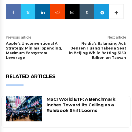
Previous article
Next article
Apple’s Unconventional AI
Nvidia’s Balancing Act:
Strategy: Minimal Spending,
Jensen Huang Takes a Seat
Maximum Ecosystem
in Beijing While Betting $150
Leverage
Billion on Taiwan
RELATED ARTICLES
MSCI World ETF: A Benchmark
Inches Toward Its Ceiling as a
Rulebook Shift Looms