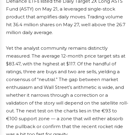
Defiance ETFs listed the Daily Target 2X Long ASTS
Fund (ASTY) on May 21, a leveraged single-stock
product that amplifies daily moves. Trading volume
hit 36.4 million shares on May 27, well above the 26.7
million daily average.
Yet the analyst community remains distinctly
measured. The average 12-month price target sits at
$83.47, with the highest at $117. Of the handful of
ratings, three are buys and two are sells, yielding a
consensus of “neutral.” The gap between market
enthusiasm and Wall Street’s arithmetic is wide, and
whether it narrows through a correction or a
validation of the story will depend on the satellite roll-
out. The next test on the charts lies in the €93 to
€100 support zone — a zone that will either absorb
the pullback or confirm that the recent rocket ride
was a bit too fast for gravity.