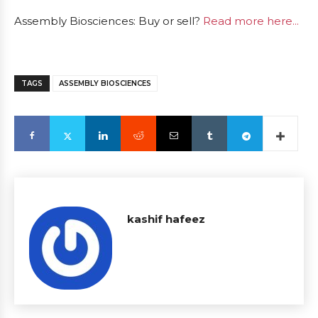
Assembly Biosciences: Buy or sell?
Read more here...
TAGS
ASSEMBLY BIOSCIENCES
kashif hafeez