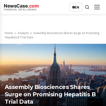
NewsCase
.com
🌐
EN
FINANCIAL INTELLIGENCE
Home
Analysis
Assembly Biosciences Shares Surge on Promising
Hepatitis B Trial Data
Assembly Biosciences Shares
Surge on Promising Hepatitis B
Trial Data