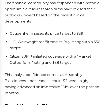
The financial community has responded with notable
optimism. Several research firms have revised their
outlooks upward based on the recent clinical
developments:
Guggenheim raised its price target to $39
H.C. Wainwright reaffirmed its Buy rating with a $50
target
Citizens JMP initiated coverage with a “Market
Outperform” rating and $38 target
This analyst confidence comes as Assembly
Biosciences stock trades near its 52-week high,
having advanced an impressive 151% over the past six
months.