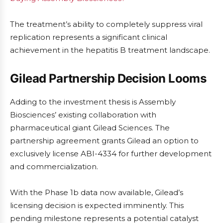
The treatment’s ability to completely suppress viral
replication represents a significant clinical
achievement in the hepatitis B treatment landscape.
Gilead Partnership Decision Looms
Adding to the investment thesis is Assembly
Biosciences’ existing collaboration with
pharmaceutical giant Gilead Sciences. The
partnership agreement grants Gilead an option to
exclusively license ABI-4334 for further development
and commercialization.
With the Phase 1b data now available, Gilead’s
licensing decision is expected imminently. This
pending milestone represents a potential catalyst