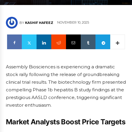
NOVEMBER 10, 2025
BY
KASHIF HAFEEZ
Assembly Biosciences is experiencing a dramatic
stock rally following the release of groundbreaking
clinical trial results. The biotechnology firm presented
compelling Phase 1b hepatitis B study findings at the
prestigious AASLD conference, triggering significant
investor enthusiasm.
Market Analysts Boost Price Targets