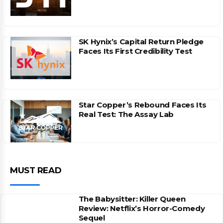
SK Hynix’s Capital Return Pledge
Faces Its First Credibility Test
Star Copper’s Rebound Faces Its
Real Test: The Assay Lab
MUST READ
The Babysitter: Killer Queen
Review: Netflix’s Horror-Comedy
Sequel