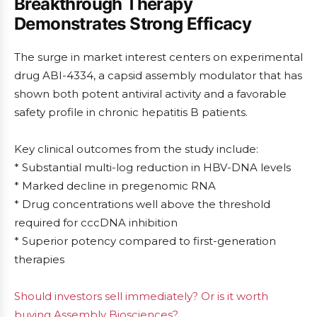
Breakthrough Therapy
Demonstrates Strong Efficacy
The surge in market interest centers on experimental
drug ABI-4334, a capsid assembly modulator that has
shown both potent antiviral activity and a favorable
safety profile in chronic hepatitis B patients.
Key clinical outcomes from the study include:
* Substantial multi-log reduction in HBV-DNA levels
* Marked decline in pregenomic RNA
* Drug concentrations well above the threshold
required for cccDNA inhibition
* Superior potency compared to first-generation
therapies
Should investors sell immediately? Or is it worth
buying Assembly Biosciences?