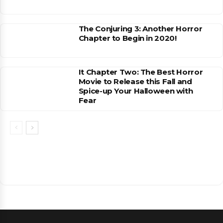
The Conjuring 3: Another Horror
Chapter to Begin in 2020!
It Chapter Two: The Best Horror
Movie to Release this Fall and
Spice-up Your Halloween with
Fear