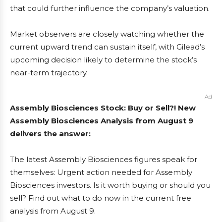
that could further influence the company’s valuation.
Market observers are closely watching whether the
current upward trend can sustain itself, with Gilead’s
upcoming decision likely to determine the stock’s
near-term trajectory.
Ad
Assembly Biosciences Stock: Buy or Sell?! New
Assembly Biosciences Analysis from August 9
delivers the answer:
The latest Assembly Biosciences figures speak for
themselves: Urgent action needed for Assembly
Biosciences investors. Is it worth buying or should you
sell? Find out what to do now in the current free
analysis from August 9.