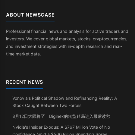
ABOUT NEWSCASE
Professional financial news and analysis for active traders and
investors. We cover global markets, stocks, cryptocurrencies,
and investment strategies with in-depth research and real-
time market data.
RECENT NEWS
Vonovia's Political Shadow and Refinancing Reality: A
Stock Caught Between Two Forces
8月12日大限将至：Diginex的转型赌局进入最后读秒
Nvidia's Insider Exodus: A $767 Million Vote of No
Confidence Amid a $500 Billion Spending Spree