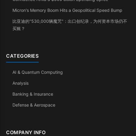
Micron's Memory Boom Hits a Geopolitical Speed Bump
比亚迪的"530,000辆魔咒"：出口创纪录，为何资本市场仍不
买账？
CATEGORIES
AI & Quantum Computing
Analysis
Banking & Insurance
Defense & Aerospace
COMPANY INFO