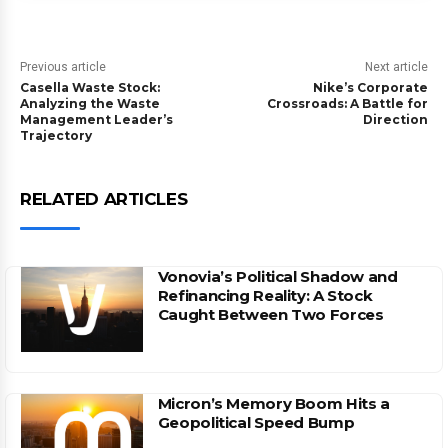
Previous article
Next article
Casella Waste Stock:
Nike’s Corporate
Analyzing the Waste
Crossroads: A Battle for
Management Leader’s
Direction
Trajectory
RELATED ARTICLES
Vonovia’s Political Shadow and
Refinancing Reality: A Stock
Caught Between Two Forces
Micron’s Memory Boom Hits a
Geopolitical Speed Bump