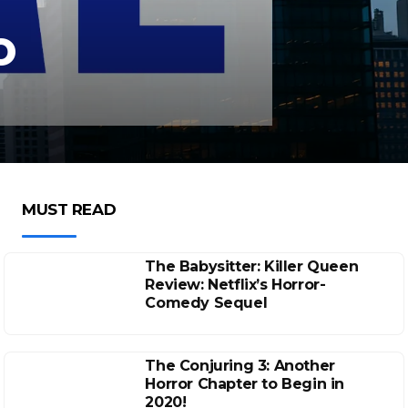
o
MUST READ
The Babysitter: Killer Queen
Review: Netflix’s Horror-
Comedy Sequel
The Conjuring 3: Another
Horror Chapter to Begin in
2020!