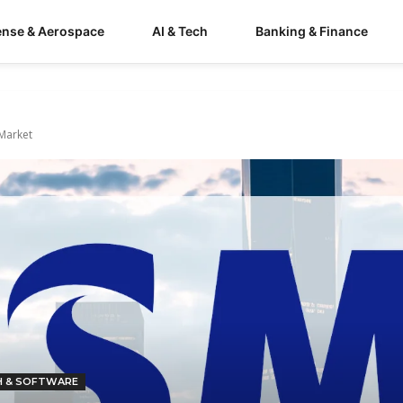
ense & Aerospace
AI & Tech
Banking & Finance
 Market
H & SOFTWARE