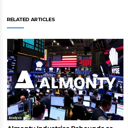
RELATED ARTICLES
Analysis