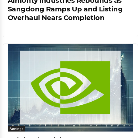
Almonty Industries Rebounds as
Sangdong Ramps Up and Listing
Overhaul Nears Completion
Earnings