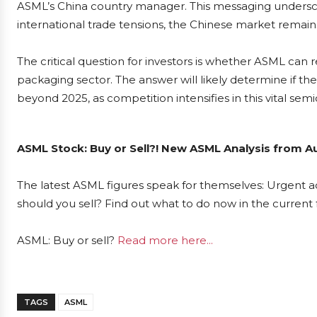
ASML’s China country manager. This messaging undersco
international trade tensions, the Chinese market remains
The critical question for investors is whether ASML can
packaging sector. The answer will likely determine if the
beyond 2025, as competition intensifies in this vital se
ASML Stock: Buy or Sell?! New ASML Analysis from Au
The latest ASML figures speak for themselves: Urgent ac
should you sell? Find out what to do now in the current 
ASML: Buy or sell?
Read more here...
TAGS
ASML