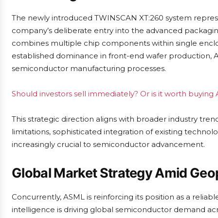
The newly introduced TWINSCAN XT:260 system represents
company’s deliberate entry into the advanced packagin
combines multiple chip components within single enclo
established dominance in front-end wafer production, 
semiconductor manufacturing processes.
Should investors sell immediately? Or is it worth buyin
This strategic direction aligns with broader industry tre
limitations, sophisticated integration of existing tech
increasingly crucial to semiconductor advancement.
Global Market Strategy Amid Geop
Concurrently, ASML is reinforcing its position as a reliabl
intelligence is driving global semiconductor demand a