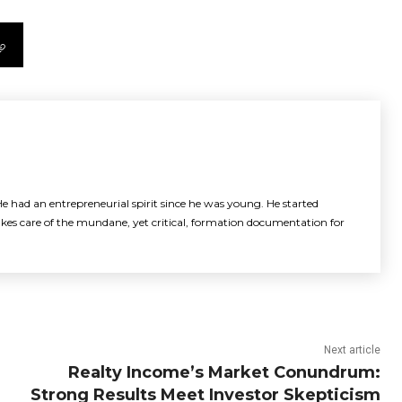
e had an entrepreneurial spirit since he was young. He started
akes care of the mundane, yet critical, formation documentation for
Next article
Realty Income’s Market Conundrum:
Strong Results Meet Investor Skepticism