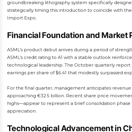
groundbreaking lithography system specifically designe
strategically timing this introduction to coincide with 
Import Expo.
Financial Foundation and Market 
ASML’s product debut arrives during a period of streng
ASML’s credit rating to A1 with a stable outlook reinfo
technological leadership. The October quarterly repor
earnings per share of $6.41 that modestly surpassed exp
For the final quarter, management anticipates revenue 
approaching €32.5 billion. Recent share price moveme
highs—appear to represent a brief consolidation phase 
appreciation.
Technological Advancement in Chi