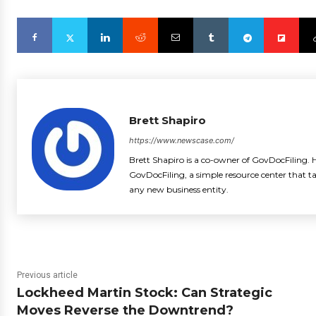
Brett Shapiro
https://www.newscase.com/
Brett Shapiro is a co-owner of GovDocFiling. H
GovDocFiling, a simple resource center that t
any new business entity.
Previous article
Lockheed Martin Stock: Can Strategic
Moves Reverse the Downtrend?