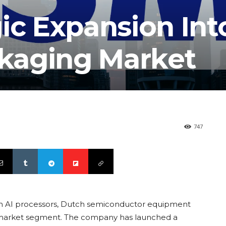
ic Expansion Int
kaging Market
747
on AI processors, Dutch semiconductor equipment
w market segment. The company has launched a