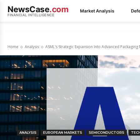
NewsCase
.com
Market Analysis
Def
FINANCIAL INTELLIGENCE
Home
Analysis
ASML's Strategic Expansion Into Advanced Packaging
ANALYSIS
EUROPEAN MARKETS
SEMICONDUCTORS
TEC