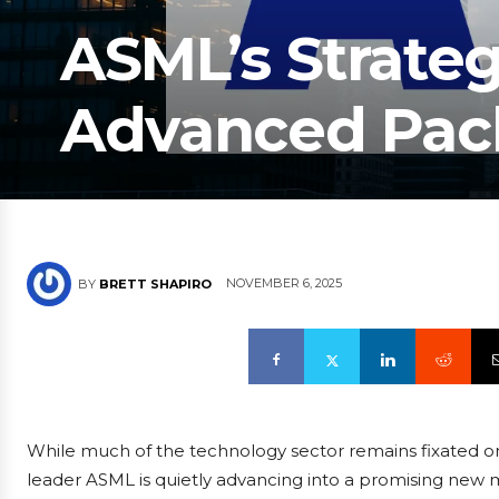
ASML’s Strateg
Advanced Pac
NOVEMBER 6, 2025
BY
BRETT SHAPIRO
While much of the technology sector remains fixated 
leader ASML is quietly advancing into a promising ne