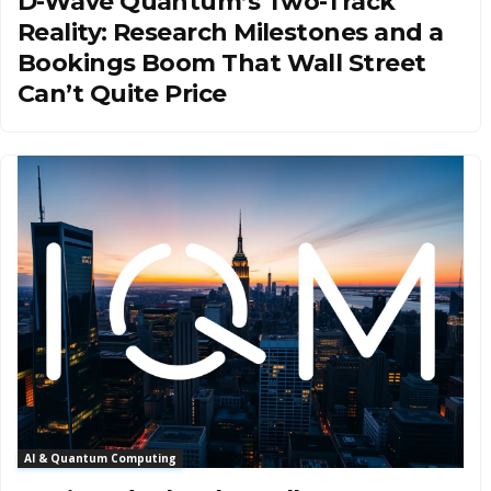
D-Wave Quantum’s Two-Track
Reality: Research Milestones and a
Bookings Boom That Wall Street
Can’t Quite Price
AI & Quantum Computing