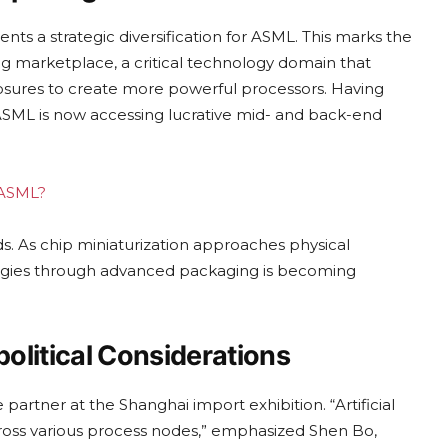
 a strategic diversification for ASML. This marks the
g marketplace, a critical technology domain that
sures to create more powerful processors. Having
ASML is now accessing lucrative mid- and back-end
g ASML?
nds. As chip miniaturization approaches physical
nologies through advanced packaging is becoming
olitical Considerations
e partner at the Shanghai import exhibition. “Artificial
cross various process nodes,” emphasized Shen Bo,