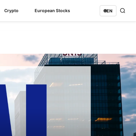
Crypto
European Stocks
🌐
EN