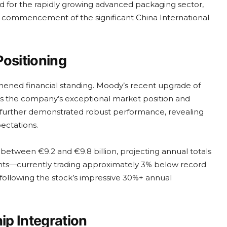
d for the rapidly growing advanced packaging sector,
the commencement of the significant China International
Positioning
thened financial standing. Moody’s recent upgrade of
rces the company’s exceptional market position and
t further demonstrated robust performance, revealing
ectations.
between €9.2 and €9.8 billion, projecting annual totals
nts—currently trading approximately 3% below record
following the stock’s impressive 30%+ annual
p Integration