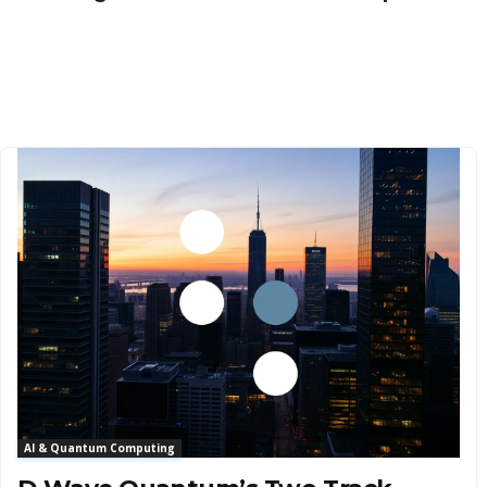
AI & Quantum Computing