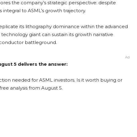
res the company’s strategic perspective: despite
 integral to ASML’s growth trajectory.
 replicate its lithography dominance within the advanced
 technology giant can sustain its growth narrative
miconductor battleground.
Ad
gust 5 delivers the answer:
tion needed for ASML investors. Is it worth buying or
free analysis from August 5.