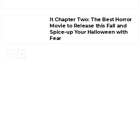
It Chapter Two: The Best Horror
Movie to Release this Fall and
Spice-up Your Halloween with
Fear