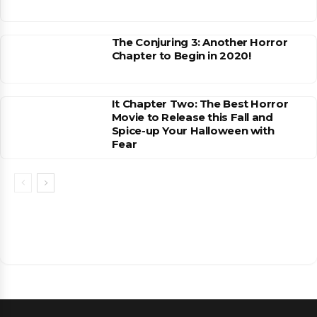
The Conjuring 3: Another Horror
Chapter to Begin in 2020!
It Chapter Two: The Best Horror
Movie to Release this Fall and
Spice-up Your Halloween with
Fear