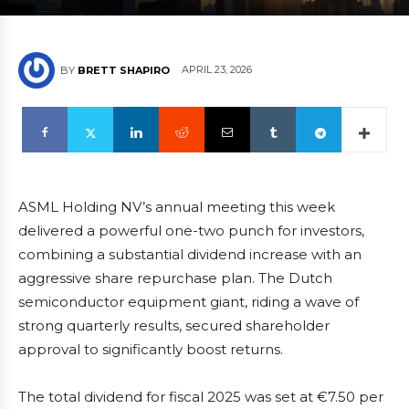
APRIL 23, 2026
BY
BRETT SHAPIRO
ASML Holding NV’s annual meeting this week
delivered a powerful one-two punch for investors,
combining a substantial dividend increase with an
aggressive share repurchase plan. The Dutch
semiconductor equipment giant, riding a wave of
strong quarterly results, secured shareholder
approval to significantly boost returns.
The total dividend for fiscal 2025 was set at €7.50 per