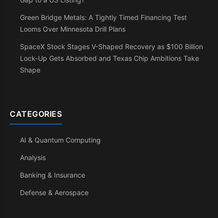
Green Bridge Metals: A Tightly Timed Financing Test
Looms Over Minnesota Drill Plans
SpaceX Stock Stages V-Shaped Recovery as $100 Billion
Lock-Up Gets Absorbed and Texas Chip Ambitions Take
Shape
CATEGORIES
AI & Quantum Computing
Analysis
Banking & Insurance
Defense & Aerospace