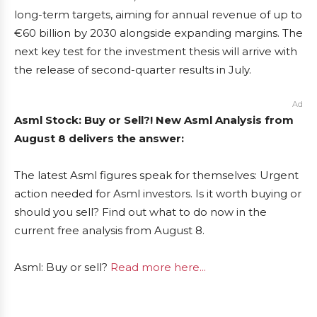
long-term targets, aiming for annual revenue of up to
€60 billion by 2030 alongside expanding margins. The
next key test for the investment thesis will arrive with
the release of second-quarter results in July.
Ad
Asml Stock: Buy or Sell?! New Asml Analysis from
August 8 delivers the answer:
The latest Asml figures speak for themselves: Urgent
action needed for Asml investors. Is it worth buying or
should you sell? Find out what to do now in the
current free analysis from August 8.
Asml: Buy or sell?
Read more here...