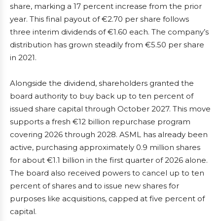
share, marking a 17 percent increase from the prior
year. This final payout of €2.70 per share follows
three interim dividends of €1.60 each. The company’s
distribution has grown steadily from €5.50 per share
in 2021.
Alongside the dividend, shareholders granted the
board authority to buy back up to ten percent of
issued share capital through October 2027. This move
supports a fresh €12 billion repurchase program
covering 2026 through 2028. ASML has already been
active, purchasing approximately 0.9 million shares
for about €1.1 billion in the first quarter of 2026 alone.
The board also received powers to cancel up to ten
percent of shares and to issue new shares for
purposes like acquisitions, capped at five percent of
capital.