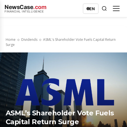
NewsCase
.com
🌐
EN
FINANCIAL INTELLIGENCE
Home
Dividends
ASML's Shareholder Vote Fuels Capital Return
Surge
ASML’s Shareholder Vote Fuels
Capital Return Surge