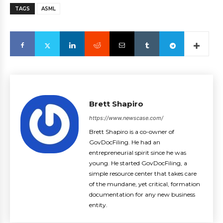
TAGS
ASML
Brett Shapiro
https://www.newscase.com/
Brett Shapiro is a co-owner of
GovDocFiling. He had an
entrepreneurial spirit since he was
young. He started GovDocFiling, a
simple resource center that takes care
of the mundane, yet critical, formation
documentation for any new business
entity.