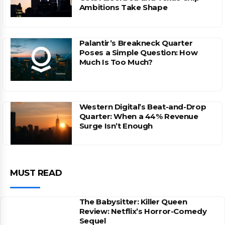
Ambitions Take Shape
Palantir’s Breakneck Quarter
Poses a Simple Question: How
Much Is Too Much?
Western Digital’s Beat-and-Drop
Quarter: When a 44% Revenue
Surge Isn’t Enough
MUST READ
The Babysitter: Killer Queen
Review: Netflix’s Horror-Comedy
Sequel