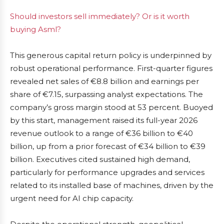
Should investors sell immediately? Or is it worth
buying Asml?
This generous capital return policy is underpinned by
robust operational performance. First-quarter figures
revealed net sales of €8.8 billion and earnings per
share of €7.15, surpassing analyst expectations. The
company’s gross margin stood at 53 percent. Buoyed
by this start, management raised its full-year 2026
revenue outlook to a range of €36 billion to €40
billion, up from a prior forecast of €34 billion to €39
billion. Executives cited sustained high demand,
particularly for performance upgrades and services
related to its installed base of machines, driven by the
urgent need for AI chip capacity.