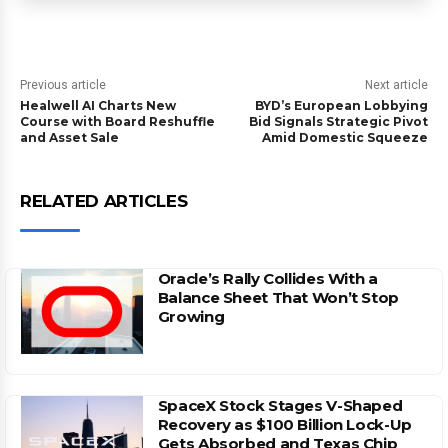
Previous article
Next article
Healwell AI Charts New
BYD’s European Lobbying
Course with Board Reshuffle
Bid Signals Strategic Pivot
and Asset Sale
Amid Domestic Squeeze
RELATED ARTICLES
Oracle’s Rally Collides With a
Balance Sheet That Won’t Stop
Growing
SpaceX Stock Stages V-Shaped
Recovery as $100 Billion Lock-Up
Gets Absorbed and Texas Chip