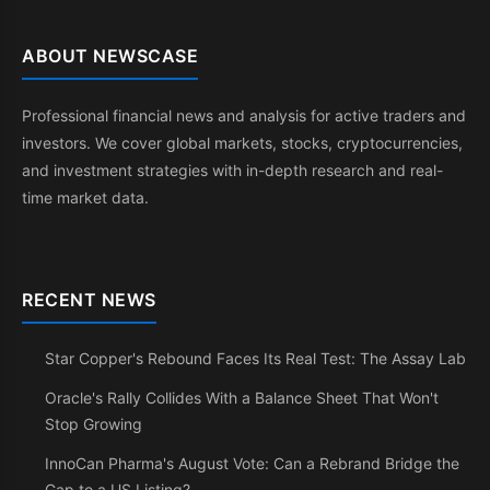
ABOUT NEWSCASE
Professional financial news and analysis for active traders and
investors. We cover global markets, stocks, cryptocurrencies,
and investment strategies with in-depth research and real-
time market data.
RECENT NEWS
Star Copper's Rebound Faces Its Real Test: The Assay Lab
Oracle's Rally Collides With a Balance Sheet That Won't
Stop Growing
InnoCan Pharma's August Vote: Can a Rebrand Bridge the
Gap to a US Listing?