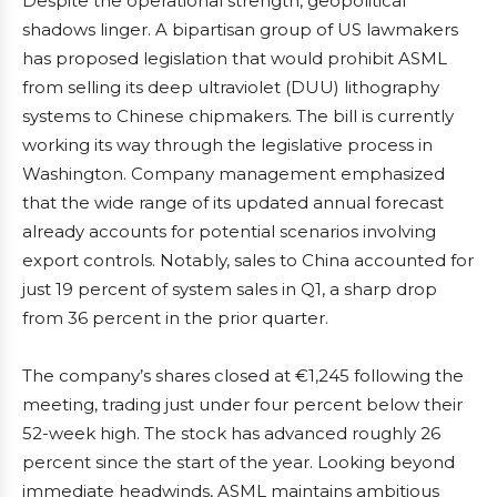
Despite the operational strength, geopolitical
shadows linger. A bipartisan group of US lawmakers
has proposed legislation that would prohibit ASML
from selling its deep ultraviolet (DUU) lithography
systems to Chinese chipmakers. The bill is currently
working its way through the legislative process in
Washington. Company management emphasized
that the wide range of its updated annual forecast
already accounts for potential scenarios involving
export controls. Notably, sales to China accounted for
just 19 percent of system sales in Q1, a sharp drop
from 36 percent in the prior quarter.
The company’s shares closed at €1,245 following the
meeting, trading just under four percent below their
52-week high. The stock has advanced roughly 26
percent since the start of the year. Looking beyond
immediate headwinds, ASML maintains ambitious