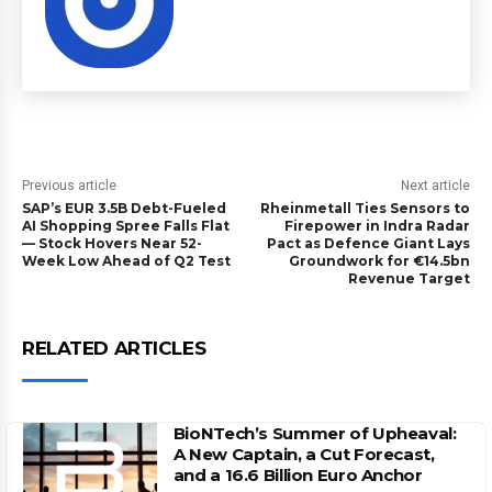
Previous article
Next article
SAP’s EUR 3.5B Debt-Fueled
Rheinmetall Ties Sensors to
AI Shopping Spree Falls Flat
Firepower in Indra Radar
— Stock Hovers Near 52-
Pact as Defence Giant Lays
Week Low Ahead of Q2 Test
Groundwork for €14.5bn
Revenue Target
RELATED ARTICLES
BioNTech’s Summer of Upheaval:
A New Captain, a Cut Forecast,
and a 16.6 Billion Euro Anchor