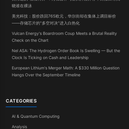
晓谁在裸泳
美光科技：股价跌回765欧元，华尔街却在集体上调目标价
——存储芯片的"多空对决"进入白热化
Vulcan Energy's Boardroom Coup Meets a Brutal Reality
Check on the Chart
Nel ASA: The Hydrogen Order Book Is Swelling — But the
Clock Is Ticking on Cash and Leadership
European Lithium's Merger Math: A $330 Million Question
Hangs Over the September Timeline
CATEGORIES
AI & Quantum Computing
Analysis