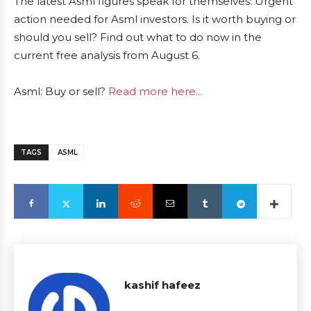
The latest Asml figures speak for themselves: Urgent
action needed for Asml investors. Is it worth buying or
should you sell? Find out what to do now in the
current free analysis from August 6.
Asml: Buy or sell?
Read more here...
TAGS
ASML
kashif hafeez