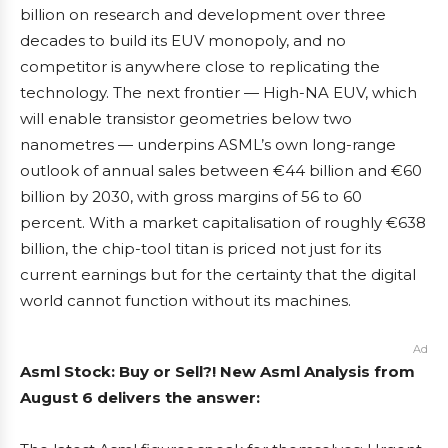
billion on research and development over three
decades to build its EUV monopoly, and no
competitor is anywhere close to replicating the
technology. The next frontier — High-NA EUV, which
will enable transistor geometries below two
nanometres — underpins ASML’s own long-range
outlook of annual sales between €44 billion and €60
billion by 2030, with gross margins of 56 to 60
percent. With a market capitalisation of roughly €638
billion, the chip-tool titan is priced not just for its
current earnings but for the certainty that the digital
world cannot function without its machines.
Ad
Asml Stock: Buy or Sell?! New Asml Analysis from
August 6 delivers the answer: