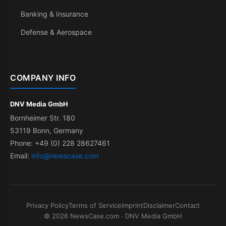
Banking & Insurance
Defense & Aerospace
COMPANY INFO
DNV Media GmbH
Bornheimer Str. 180
53119 Bonn, Germany
Phone: +49 (0) 228 28627461
Email:
info@newscase.com
Privacy Policy
Terms of Service
Imprint
Disclaimer
Contact
© 2026 NewsCase.com · DNV Media GmbH