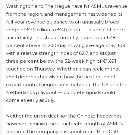
Washington and The Hague have hit ASML’s revenue
from the region, and management has widened its
full-year revenue guidance to an unusually broad
range of €36 billion to €40 billion — a signal of deep
uncertainty. The stock currently trades about 48
percent above its 200-day moving average of €1,109,
with a relative strength index of 62.7, and sits just
three percent below the 52-week high of €1,691
touched on Thursday. Whether it can reclaim that
level depends heavily on how the next round of
export-control negotiations between the US and the
Netherlands plays out — concrete signals could
come as early as July.
Neither the union deal nor the Chinese headwinds,
however, diminish the structural strength of ASML’s
position. The company has spent more than €40