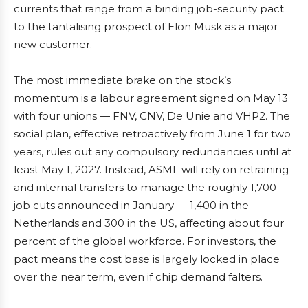
currents that range from a binding job-security pact
to the tantalising prospect of Elon Musk as a major
new customer.
The most immediate brake on the stock’s
momentum is a labour agreement signed on May 13
with four unions — FNV, CNV, De Unie and VHP2. The
social plan, effective retroactively from June 1 for two
years, rules out any compulsory redundancies until at
least May 1, 2027. Instead, ASML will rely on retraining
and internal transfers to manage the roughly 1,700
job cuts announced in January — 1,400 in the
Netherlands and 300 in the US, affecting about four
percent of the global workforce. For investors, the
pact means the cost base is largely locked in place
over the near term, even if chip demand falters.