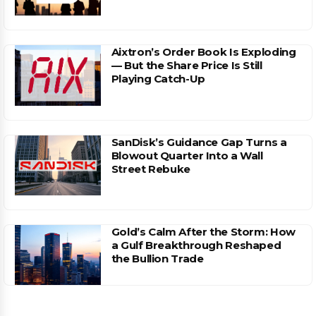
Aixtron’s Order Book Is Exploding
— But the Share Price Is Still
Playing Catch-Up
SanDisk’s Guidance Gap Turns a
Blowout Quarter Into a Wall
Street Rebuke
Gold’s Calm After the Storm: How
a Gulf Breakthrough Reshaped
the Bullion Trade