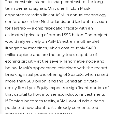
That constraint stands in sharp contrast to the long-
term demand signals. On June 11, Elon Musk
appeared via video link at ASML’s annual technology
conference in the Netherlands, and laid out his vision
for Terafab — a chip fabrication facility with an
estimated price tag of around $55 billion. The project
would rely entirely on ASML’s extreme ultraviolet
lithography machines, which cost roughly $400
million apiece and are the only tools capable of
etching circuitry at the seven-nanometre node and
below. Musk’s appearance coincided with the record-
breaking initial public offering of SpaceX, which raised
more than $80 billion, and the Canadian private-
equity firm Lynx Equity expects a significant portion of
that capital to flow into semiconductor investments.
If Terafab becomes reality, ASML would add a deep-
pocketed new client to its already concentrated