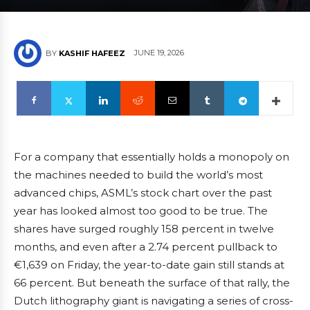
JUNE 19, 2026
BY
KASHIF HAFEEZ
For a company that essentially holds a monopoly on
the machines needed to build the world’s most
advanced chips, ASML’s stock chart over the past
year has looked almost too good to be true. The
shares have surged roughly 158 percent in twelve
months, and even after a 2.74 percent pullback to
€1,639 on Friday, the year-to-date gain still stands at
66 percent. But beneath the surface of that rally, the
Dutch lithography giant is navigating a series of cross-