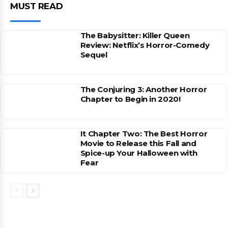
MUST READ
The Babysitter: Killer Queen
Review: Netflix’s Horror-Comedy
Sequel
The Conjuring 3: Another Horror
Chapter to Begin in 2020!
It Chapter Two: The Best Horror
Movie to Release this Fall and
Spice-up Your Halloween with
Fear