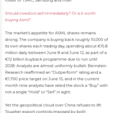
roster of TSMC, Samsung and Intel.
Should investors sell immediately? Or is it worth
buying Asml?
The market’s appetite for ASML shares remains
strong. The company is buying back roughly 10,000 of
its own shares each trading day, spending about €15.8
million daily between June 8 and June 12, as part of a
€12 billion buyback programme due to run until
2028. Analysts are almost uniformly bullish: Bernstein
Research reaffirmed an “Outperform” rating and a
€1,700 price target on June 15, and in the current
month nine analysts have rated the stock a “Buy” with
not a single “Hold” or “Sell” in sight.
Yet the geopolitical cloud over China refuses to lift.
Tougher export controls imposed by both