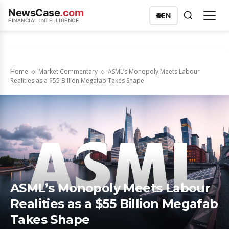
NewsCase
.com
🌐
EN
FINANCIAL INTELLIGENCE
Home
Market Commentary
ASML’s Monopoly Meets Labour
Realities as a $55 Billion Megafab Takes Shape
ASML’s Monopoly Meets Labour
Realities as a $55 Billion Megafab
Takes Shape