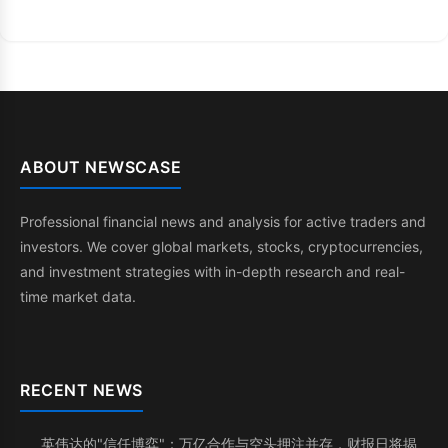
ABOUT NEWSCASE
Professional financial news and analysis for active traders and
investors. We cover global markets, stocks, cryptocurrencies,
and investment strategies with in-depth research and real-
time market data.
RECENT NEWS
英伟达的"信任博弈"：万亿合作与空头押注并存，财报日将揭