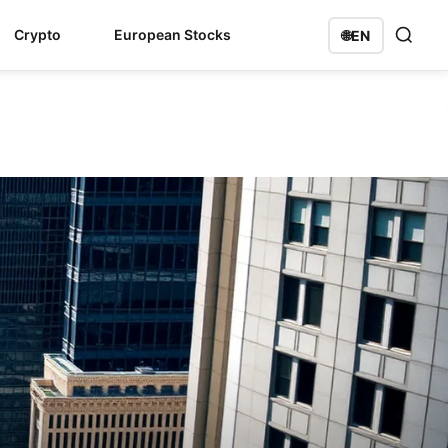
Crypto
European Stocks
🌐
EN