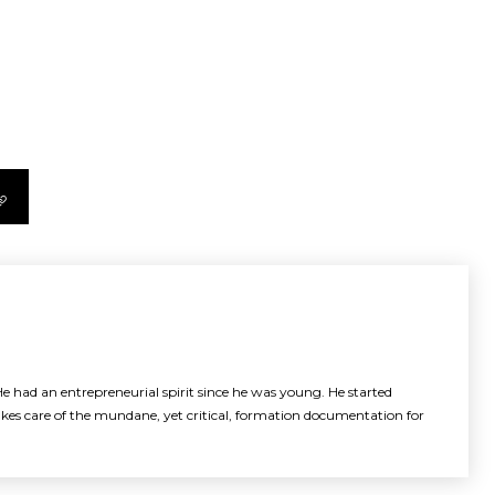
e had an entrepreneurial spirit since he was young. He started
akes care of the mundane, yet critical, formation documentation for