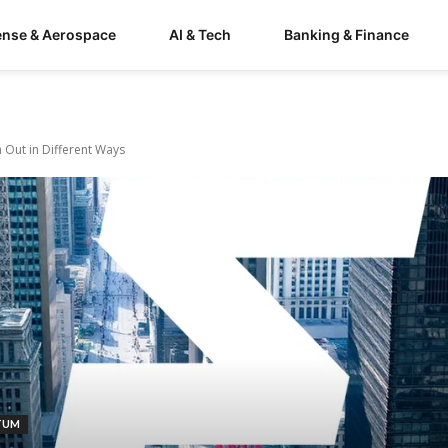
ense & Aerospace
AI & Tech
Banking & Finance
 Out in Different Ways
TUM