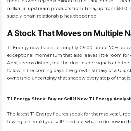
modules worth $188.8 million to the Trina group — nearl
million in upstream products from Trina, up from $51.0 
supply-chain relationship has deepened.
A Stock That Moves on Multiple N
T1 Energy now trades at roughly €9.00, about 70% above
exceptional momentum that also leaves little room for 
April, seems distant, but the dual insider signals and the
follow in the coming days: the growth fantasy of a U.S.
ownership uncertainty that shadow every step of that jo
T1 Energy Stock: Buy or Sell?! New T1 Energy Analys
The latest T1 Energy figures speak for themselves: Urgen
buying or should you sell? Find out what to do now in th