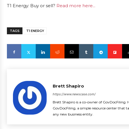
T1 Energy: Buy or sell?
Read more here...
TAGS
T1 ENERGY
Brett Shapiro
https://www.newscase.com/
Brett Shapiro is a co-owner of GovDocFiling. H
GovDocFiling, a simple resource center that t
any new business entity.