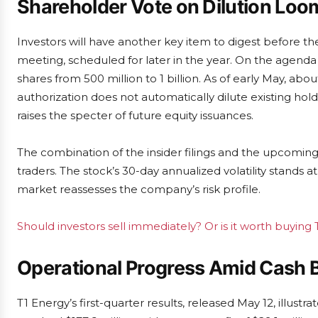
Shareholder Vote on Dilution Loo
Investors will have another key item to digest before the
meeting, scheduled for later in the year. On the agend
shares from 500 million to 1 billion. As of early May, ab
authorization does not automatically dilute existing holder
raises the specter of future equity issuances.
The combination of the insider filings and the upcoming 
traders. The stock’s 30-day annualized volatility stands
market reassesses the company’s risk profile.
Should investors sell immediately? Or is it worth buying
Operational Progress Amid Cash 
T1 Energy’s first-quarter results, released May 12, illus