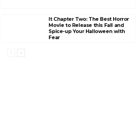
It Chapter Two: The Best Horror
Movie to Release this Fall and
Spice-up Your Halloween with
Fear