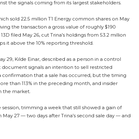
t the signals coming from its largest stakeholders.
hich sold 22.5 million T1 Energy common shares on May
iving the transaction a gross value of roughly $190
3D filed May 26, cut Trina’s holdings from 53.2 million
eeps it above the 10% reporting threshold.
ay 29, Kilde Einar, described as a person in a control
 document signals an intention to sell restricted
t a confirmation that a sale has occurred, but the timing
ore than 113% in the preceding month, and insider
om the market.
session, trimming a week that still showed a gain of
 May 27 — two days after Trina’s second sale day — and