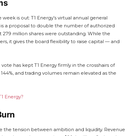
ms
 week is out: T1 Energy’s virtual annual general
a is a proposal to double the number of authorized
out 279 million shares were outstanding. While the
s, it gives the board flexibility to raise capital — and
vote has kept T1 Energy firmly in the crosshairs of
 at 144%, and trading volumes remain elevated as the
 T1 Energy?
Burn
trate the tension between ambition and liquidity. Revenue