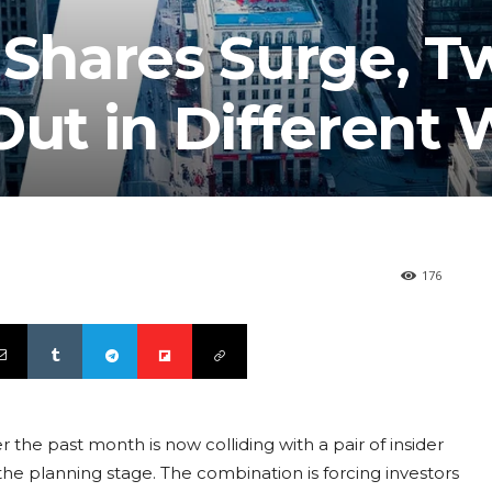
 Shares Surge, T
Out in Different
176
r the past month is now colliding with a pair of insider
the planning stage. The combination is forcing investors