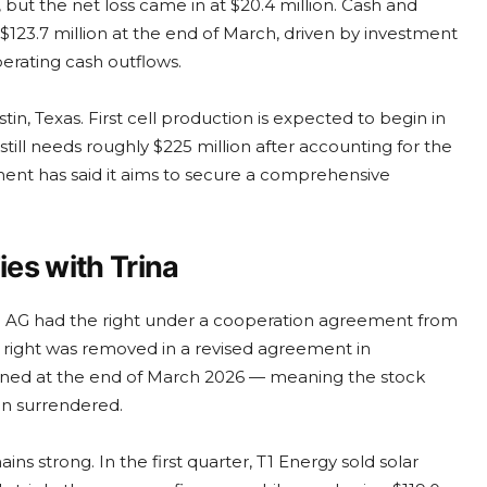
n, but the net loss came in at $20.4 million. Cash and
$123.7 million at the end of March, driven by investment
erating cash outflows.
stin, Texas. First cell production is expected to begin in
still needs roughly $225 million after accounting for the
ment has said it aims to secure a comprehensive
es with Trina
) AG had the right under a cooperation agreement from
 right was removed in a revised agreement in
gned at the end of March 2026 — meaning the stock
en surrendered.
s strong. In the first quarter, T1 Energy sold solar