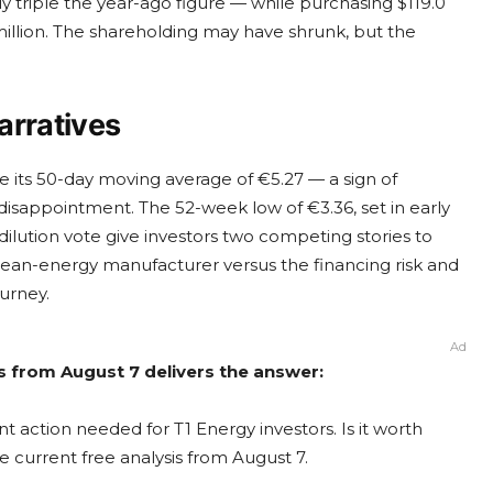
y triple the year-ago figure — while purchasing $119.0
million. The shareholding may have shrunk, but the
arratives
 its 50-day moving average of €5.27 — a sign of
disappointment. The 52-week low of €3.36, set in early
 dilution vote give investors two competing stories to
 clean-energy manufacturer versus the financing risk and
urney.
Ad
is from August 7 delivers the answer:
t action needed for T1 Energy investors. Is it worth
e current free analysis from August 7.