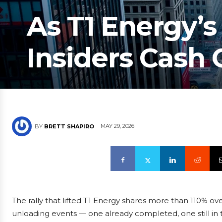
As T1 Energy’s
Insiders Cash 
MAY 29, 2026
BY
BRETT SHAPIRO
The rally that lifted T1 Energy shares more than 110% ove
unloading events — one already completed, one still in 