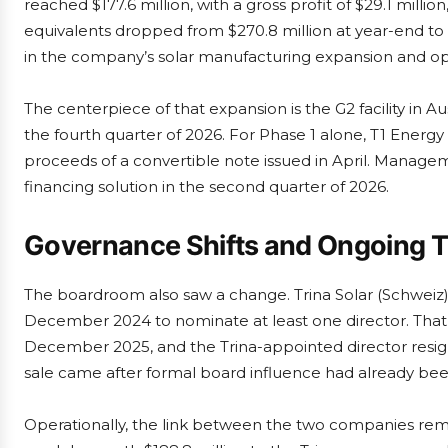
reached $177.6 million, with a gross profit of $29.1 millio
equivalents dropped from $270.8 million at year-end to 
in the company’s solar manufacturing expansion and op
The centerpiece of that expansion is the G2 facility in Au
the fourth quarter of 2026. For Phase 1 alone, T1 Energy 
proceeds of a convertible note issued in April. Manage
financing solution in the second quarter of 2026.
Governance Shifts and Ongoing Ti
The boardroom also saw a change. Trina Solar (Schweiz
December 2024 to nominate at least one director. That
December 2025, and the Trina-appointed director resi
sale came after formal board influence had already be
Operationally, the link between the two companies remain