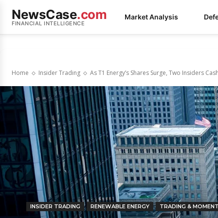
NewsCase
.com
Market Analysis
Def
FINANCIAL INTELLIGENCE
Home
Insider Trading
As T1 Energy’s Shares Surge, Two Insiders Cash
INSIDER TRADING
RENEWABLE ENERGY
TRADING & MOMEN