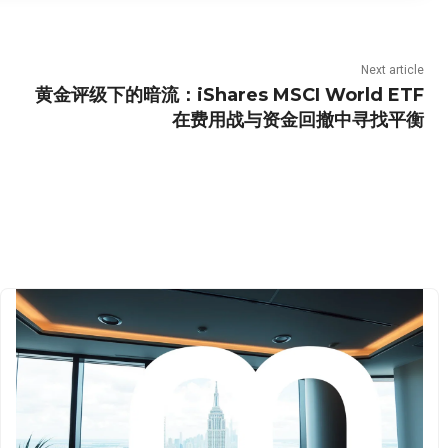
Next article
黄金评级下的暗流：iShares MSCI World ETF
在费用战与资金回撤中寻找平衡