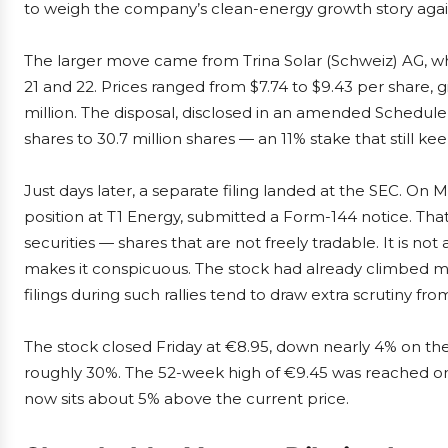
to weigh the company’s clean-energy growth story agains
The larger move came from Trina Solar (Schweiz) AG, w
21 and 22. Prices ranged from $7.74 to $9.43 per share, g
million. The disposal, disclosed in an amended Schedule 1
shares to 30.7 million shares — an 11% stake that still k
Just days later, a separate filing landed at the SEC. On M
position at T1 Energy, submitted a Form-144 notice. That
securities — shares that are not freely tradable. It is no
makes it conspicuous. The stock had already climbed m
filings during such rallies tend to draw extra scrutiny fr
The stock closed Friday at €8.95, down nearly 4% on the 
roughly 30%. The 52-week high of €9.45 was reached on
now sits about 5% above the current price.