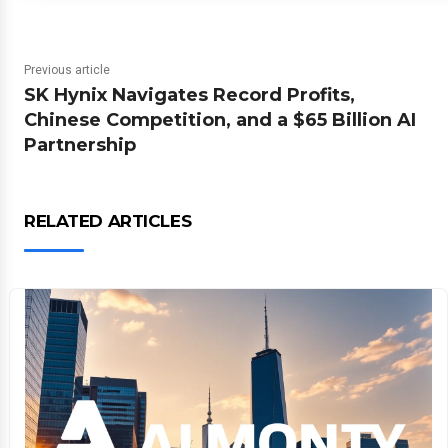
Previous article
SK Hynix Navigates Record Profits,
Chinese Competition, and a $65 Billion AI
Partnership
RELATED ARTICLES