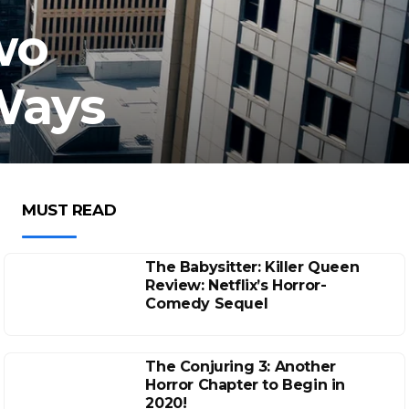
wo
 Ways
MUST READ
The Babysitter: Killer Queen
Review: Netflix’s Horror-
Comedy Sequel
The Conjuring 3: Another
Horror Chapter to Begin in
2020!