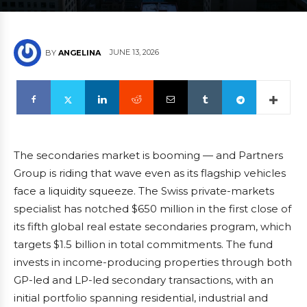
JUNE 13, 2026
BY
ANGELINA
The secondaries market is booming — and Partners
Group is riding that wave even as its flagship vehicles
face a liquidity squeeze. The Swiss private-markets
specialist has notched $650 million in the first close of
its fifth global real estate secondaries program, which
targets $1.5 billion in total commitments. The fund
invests in income-producing properties through both
GP-led and LP-led secondary transactions, with an
initial portfolio spanning residential, industrial and