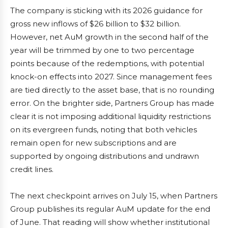
The company is sticking with its 2026 guidance for
gross new inflows of $26 billion to $32 billion.
However, net AuM growth in the second half of the
year will be trimmed by one to two percentage
points because of the redemptions, with potential
knock-on effects into 2027. Since management fees
are tied directly to the asset base, that is no rounding
error. On the brighter side, Partners Group has made
clear it is not imposing additional liquidity restrictions
on its evergreen funds, noting that both vehicles
remain open for new subscriptions and are
supported by ongoing distributions and undrawn
credit lines.
The next checkpoint arrives on July 15, when Partners
Group publishes its regular AuM update for the end
of June. That reading will show whether institutional