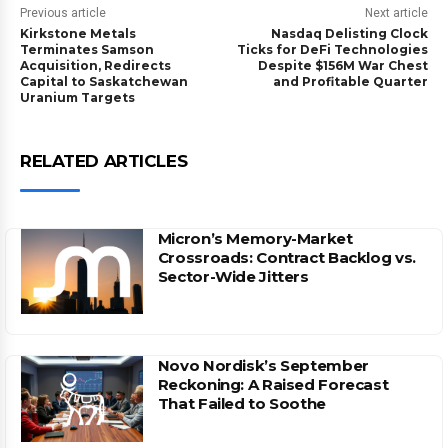
Previous article
Next article
Kirkstone Metals
Nasdaq Delisting Clock
Terminates Samson
Ticks for DeFi Technologies
Acquisition, Redirects
Despite $156M War Chest
Capital to Saskatchewan
and Profitable Quarter
Uranium Targets
RELATED ARTICLES
Micron’s Memory-Market
Crossroads: Contract Backlog vs.
Sector-Wide Jitters
Novo Nordisk’s September
Reckoning: A Raised Forecast
That Failed to Soothe