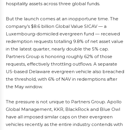
hospitality assets across three global funds.
But the launch comes at an inopportune time. The
company’s $8.6 billion Global Value SICAV — a
Luxembourg-domiciled evergreen fund — received
redemption requests totalling 9.8% of net asset value
in the latest quarter, nearly double the 5% cap.
Partners Group is honoring roughly 62% of those
requests, effectively throttling outflows. A separate
US-based Delaware evergreen vehicle also breached
the threshold, with 6% of NAV in redemptions after
the May window.
The pressure is not unique to Partners Group. Apollo
Global Management, KKR, BlackRock and Blue Owl
have all imposed similar caps on their evergreen
vehicles recently as the entire industry contends with