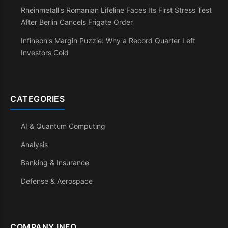
Rheinmetall's Romanian Lifeline Faces Its First Stress Test
After Berlin Cancels Frigate Order
Infineon's Margin Puzzle: Why a Record Quarter Left
Investors Cold
CATEGORIES
AI & Quantum Computing
Analysis
Banking & Insurance
Defense & Aerospace
COMPANY INFO