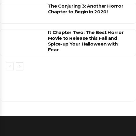
The Conjuring 3: Another Horror
Chapter to Begin in 2020!
It Chapter Two: The Best Horror
Movie to Release this Fall and
Spice-up Your Halloween with
Fear