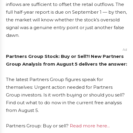
inflows are sufficient to offset the retail outflows. The
full half-year report is due on September 1 — by then,
the market will know whether the stock’s oversold
signal was a genuine entry point or just another false
dawn.
Ad
Partners Group Stock: Buy or Sell?! New Partners
Group Analysis from August 5 delivers the answer:
The latest Partners Group figures speak for
themselves: Urgent action needed for Partners
Group investors. Is it worth buying or should you sell?
Find out what to do now in the current free analysis
from August 5.
Partners Group: Buy or sell?
Read more here...