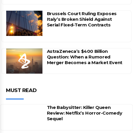
Brussels Court Ruling Exposes
Italy’s Broken Shield Against
Serial Fixed-Term Contracts
AstraZeneca’s $400 Billion
Question: When a Rumored
Merger Becomes a Market Event
MUST READ
The Babysitter: Killer Queen
Review: Netflix’s Horror-Comedy
Sequel