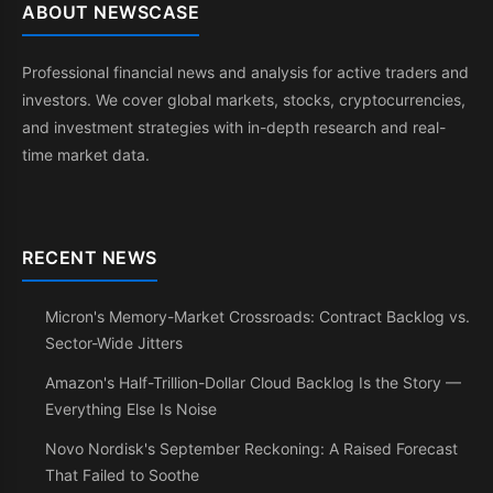
ABOUT NEWSCASE
Professional financial news and analysis for active traders and
investors. We cover global markets, stocks, cryptocurrencies,
and investment strategies with in-depth research and real-
time market data.
RECENT NEWS
Micron's Memory-Market Crossroads: Contract Backlog vs.
Sector-Wide Jitters
Amazon's Half-Trillion-Dollar Cloud Backlog Is the Story —
Everything Else Is Noise
Novo Nordisk's September Reckoning: A Raised Forecast
That Failed to Soothe