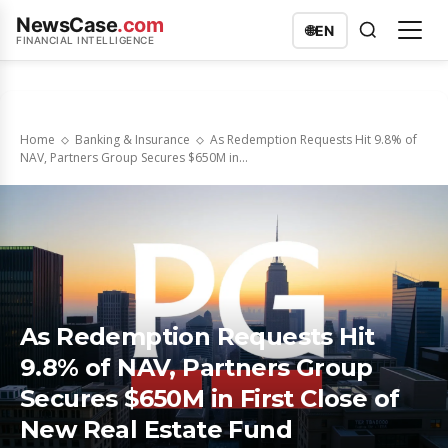
NewsCase
.com
🌐
EN
FINANCIAL INTELLIGENCE
Home
Banking & Insurance
As Redemption Requests Hit 9.8% of
NAV, Partners Group Secures $650M in...
As Redemption Requests Hit
9.8% of NAV, Partners Group
Secures $650M in First Close of
New Real Estate Fund