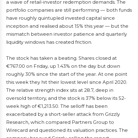
a wave of retail-investor redemption demands. The
portfolio companies are still performing — both funds
have roughly quintupled invested capital since
inception and realised about 15% this year — but the
mismatch between investor patience and quarterly
liquidity windows has created friction.
The stock has taken a beating. Shares closed at
€767.00 on Friday, up 1.43% on the day but down
roughly 30% since the start of the year. At one point
this week they hit their lowest level since April 2020.
The relative strength index sits at 28.7, deep in
oversold territory, and the stock is 37% below its 52-
week high of €1,213.50. The selloff has been
exacerbated by a short-seller attack from Grizzly
Research, which compared Partners Group to
Wirecard and questioned its valuation practices. The