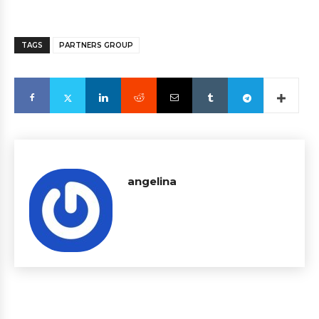
TAGS
PARTNERS GROUP
angelina