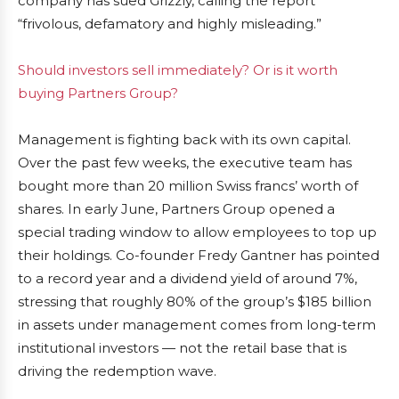
company has sued Grizzly, calling the report
“frivolous, defamatory and highly misleading.”
Should investors sell immediately? Or is it worth
buying Partners Group?
Management is fighting back with its own capital.
Over the past few weeks, the executive team has
bought more than 20 million Swiss francs’ worth of
shares. In early June, Partners Group opened a
special trading window to allow employees to top up
their holdings. Co-founder Fredy Gantner has pointed
to a record year and a dividend yield of around 7%,
stressing that roughly 80% of the group’s $185 billion
in assets under management comes from long-term
institutional investors — not the retail base that is
driving the redemption wave.