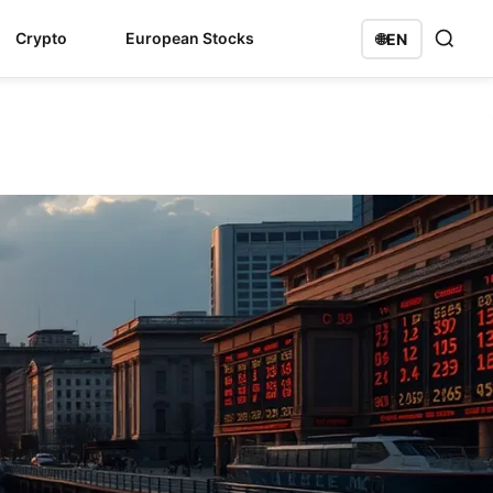
Crypto
European Stocks
🌐
EN