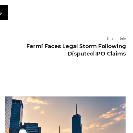
Next article
Fermi Faces Legal Storm Following
Disputed IPO Claims