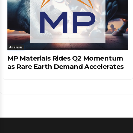
Analysis
MP Materials Rides Q2 Momentum
as Rare Earth Demand Accelerates