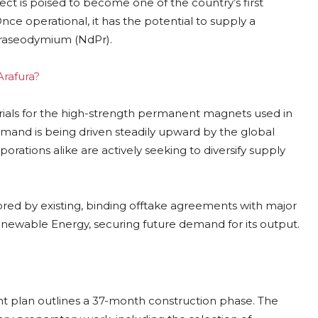
ject is poised to become one of the country’s first
Once operational, it has the potential to supply a
praseodymium (NdPr).
Arafura?
erials for the high-strength permanent magnets used in
emand is being driven steadily upward by the global
orations alike are actively seeking to diversify supply
cored by existing, binding offtake agreements with major
newable Energy, securing future demand for its output.
ent plan outlines a 37-month construction phase. The