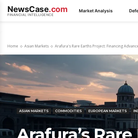
NewsCase
.com
Market Analysis
Def
FINANCIAL INTELLIGENCE
Home
Asian Markets
Arafura's Rare Earths Project: Financing Advan
ASIAN MARKETS
COMMODITIES
EUROPEAN MARKETS
IN
Arafura’s Rare 