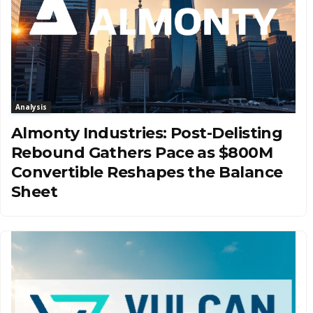
Analysis
Almonty Industries: Post-Delisting
Rebound Gathers Pace as $800M
Convertible Reshapes the Balance
Sheet