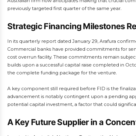
Australian firm now anticipates making that crucial commi
previously targeted first quarter of the same year.
Strategic Financing Milestones 
In its quarterly report dated January 29, Arafura confi
Commercial banks have provided commitments for senior 
cost overrun facility. These commitments remain subje
builds upon a successful capital raise completed in Oc
the complete funding package for the venture.
A key component still required before FID is the finaliza
advancement is notably contingent upon a pending app
potential capital investment, a factor that could signif
A Key Future Supplier in a Conce