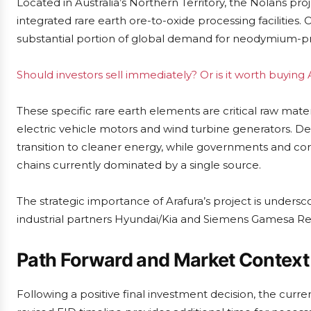
Located in Australia’s Northern Territory, the Nolans pro
integrated rare earth ore-to-oxide processing facilities. 
substantial portion of global demand for neodymium-
Should investors sell immediately? Or is it worth buying 
These specific rare earth elements are critical raw mat
electric vehicle motors and wind turbine generators. D
transition to cleaner energy, while governments and corp
chains currently dominated by a single source.
The strategic importance of Arafura’s project is unders
industrial partners Hyundai/Kia and Siemens Gamesa Re
Path Forward and Market Context
Following a positive final investment decision, the curr