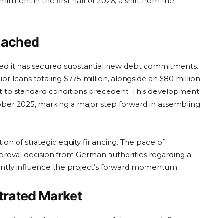
tment in the first half of 2026, a shift from the
Reached
rmed it has secured substantial new debt commitments.
loans totaling $775 million, alongside an $80 million
ct to standard conditions precedent. This development
tober 2025, marking a major step forward in assembling
tion of strategic equity financing. The pace of
roval decision from German authorities regarding a
icantly influence the project’s forward momentum.
ntrated Market