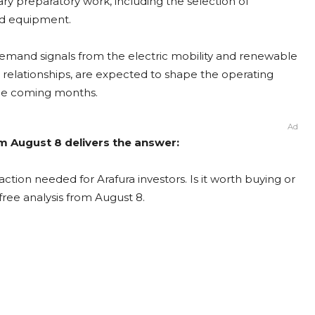
ary preparatory work, including the selection of
ad equipment.
Demand signals from the electric mobility and renewable
e relationships, are expected to shape the operating
 the coming months.
Ad
om August 8 delivers the answer:
ction needed for Arafura investors. Is it worth buying or
free analysis from August 8.