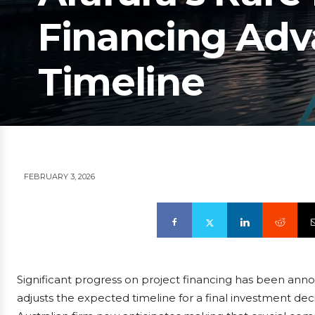
Financing Adv
Timeline
FEBRUARY 3, 2026
Significant progress on project financing has been an
adjusts the expected timeline for a final investment dec