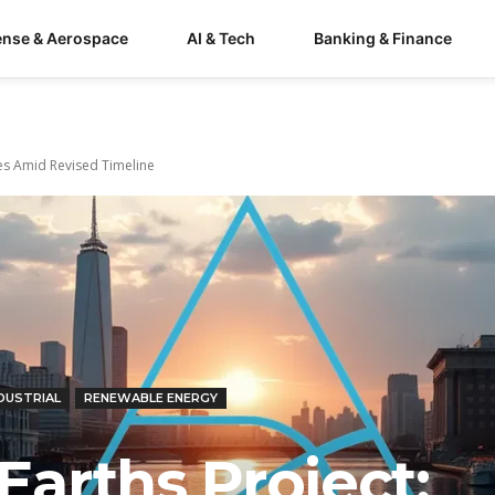
ense & Aerospace
AI & Tech
Banking & Finance
ces Amid Revised Timeline
DUSTRIAL
RENEWABLE ENERGY
Earths Project: