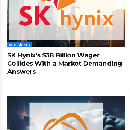
Asian Markets
SK Hynix’s $38 Billion Wager
Collides With a Market Demanding
Answers