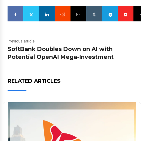
Previous article
SoftBank Doubles Down on AI with
Potential OpenAI Mega-Investment
RELATED ARTICLES