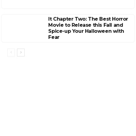
It Chapter Two: The Best Horror
Movie to Release this Fall and
Spice-up Your Halloween with
Fear