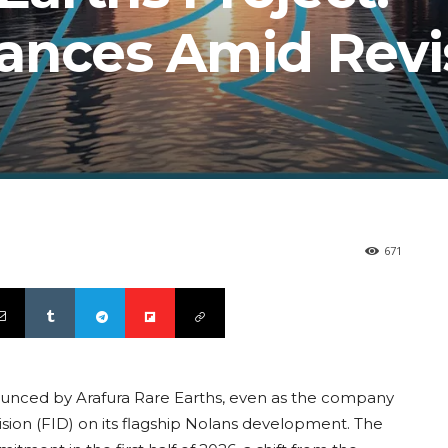
ances Amid Rev
671
nounced by Arafura Rare Earths, even as the company
ision (FID) on its flagship Nolans development. The