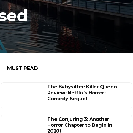
ised
MUST READ
The Babysitter: Killer Queen
Review: Netflix’s Horror-
Comedy Sequel
The Conjuring 3: Another
Horror Chapter to Begin in
2020!