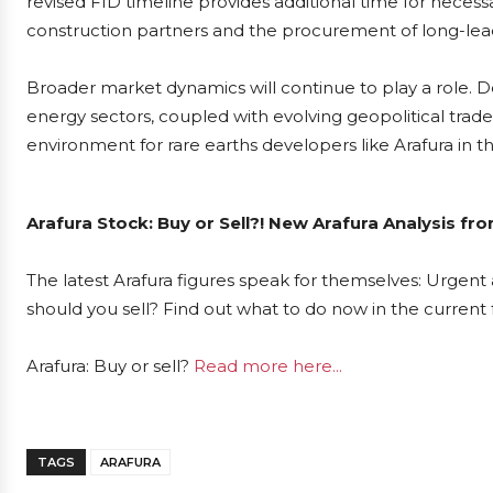
revised FID timeline provides additional time for necess
construction partners and the procurement of long-le
Broader market dynamics will continue to play a role. 
energy sectors, coupled with evolving geopolitical trad
environment for rare earths developers like Arafura in
Arafura Stock: Buy or Sell?! New Arafura Analysis fr
The latest Arafura figures speak for themselves: Urgent a
should you sell? Find out what to do now in the current 
Arafura: Buy or sell?
Read more here...
TAGS
ARAFURA