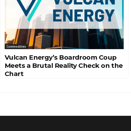
Commodities
Vulcan Energy’s Boardroom Coup
Meets a Brutal Reality Check on the
Chart