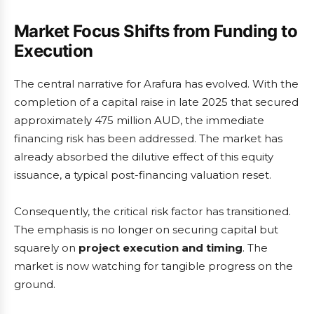
Market Focus Shifts from Funding to
Execution
The central narrative for Arafura has evolved. With the
completion of a capital raise in late 2025 that secured
approximately 475 million AUD, the immediate
financing risk has been addressed. The market has
already absorbed the dilutive effect of this equity
issuance, a typical post-financing valuation reset.
Consequently, the critical risk factor has transitioned.
The emphasis is no longer on securing capital but
squarely on
project execution and timing
. The
market is now watching for tangible progress on the
ground.