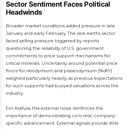
Sector Sentiment Faces Political
Headwinds
Broader market conditions added pressure in late
January and early February. The rare earths sector
faced selling pressure triggered by reports
questioning the reliability of U.S. government
commitments to price support mechanisms for
critical minerals. Uncertainty around potential price
floors for neodymium and praseodymium (NdPr)
weighed particularly heavily, as previous expectations
for such supports had buoyed valuations across the
industry.
For Arafura, this external noise reinforces the
importance of demonstrating concrete, company-
specific advancement. External signals provide little