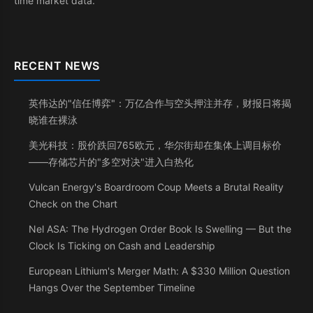
time market data.
RECENT NEWS
英伟达的"信任博弈"：万亿合作与空头押注并存，财报日将揭
晓谁在裸泳
美光科技：股价跌回765欧元，华尔街却在集体上调目标价
——存储芯片的"多空对决"进入白热化
Vulcan Energy's Boardroom Coup Meets a Brutal Reality
Check on the Chart
Nel ASA: The Hydrogen Order Book Is Swelling — But the
Clock Is Ticking on Cash and Leadership
European Lithium's Merger Math: A $330 Million Question
Hangs Over the September Timeline