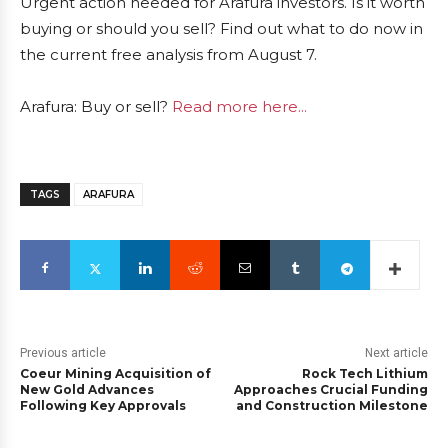
Urgent action needed for Arafura investors. Is it worth
buying or should you sell? Find out what to do now in
the current free analysis from August 7.
Arafura: Buy or sell?
Read more here...
TAGS
ARAFURA
Previous article
Next article
Coeur Mining Acquisition of
Rock Tech Lithium
New Gold Advances
Approaches Crucial Funding
Following Key Approvals
and Construction Milestone