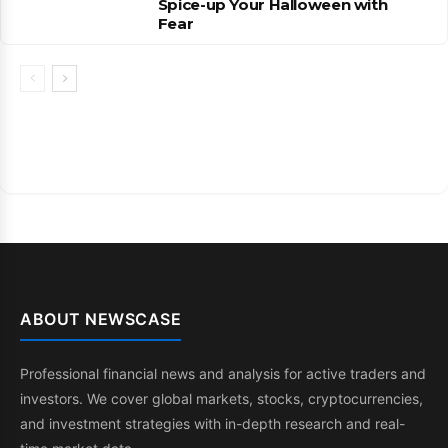
Spice-up Your Halloween with
Fear
ABOUT NEWSCASE
Professional financial news and analysis for active traders and
investors. We cover global markets, stocks, cryptocurrencies,
and investment strategies with in-depth research and real-