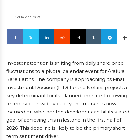
FEBRUARY 5, 2026
Investor attention is shifting from daily share price
fluctuations to a pivotal calendar event for Arafura
Rare Earths. The company is approaching its Final
Investment Decision (FID) for the Nolans project, a
key determinant for its planned timeline. Following
recent sector-wide volatility, the market is now
focused on whether the developer can hit its stated
goal of achieving this milestone in the first half of
2026. This deadline is likely to be the primary short-
term sentiment driver.