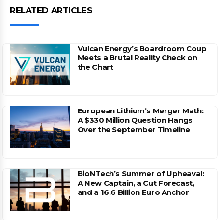
RELATED ARTICLES
Vulcan Energy’s Boardroom Coup
Meets a Brutal Reality Check on
the Chart
European Lithium’s Merger Math:
A $330 Million Question Hangs
Over the September Timeline
BioNTech’s Summer of Upheaval:
A New Captain, a Cut Forecast,
and a 16.6 Billion Euro Anchor