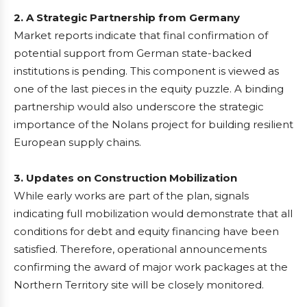
2. A Strategic Partnership from Germany
Market reports indicate that final confirmation of
potential support from German state-backed
institutions is pending. This component is viewed as
one of the last pieces in the equity puzzle. A binding
partnership would also underscore the strategic
importance of the Nolans project for building resilient
European supply chains.
3. Updates on Construction Mobilization
While early works are part of the plan, signals
indicating full mobilization would demonstrate that all
conditions for debt and equity financing have been
satisfied. Therefore, operational announcements
confirming the award of major work packages at the
Northern Territory site will be closely monitored.