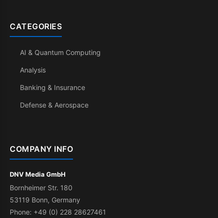
CATEGORIES
AI & Quantum Computing
Analysis
Banking & Insurance
Defense & Aerospace
COMPANY INFO
DNV Media GmbH
Bornheimer Str. 180
53119 Bonn, Germany
Phone: +49 (0) 228 28627461