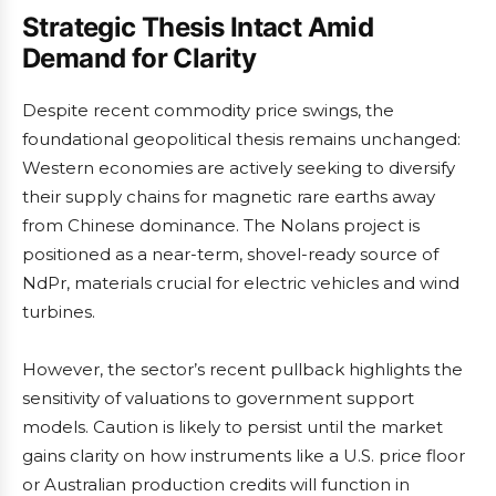
Strategic Thesis Intact Amid
Demand for Clarity
Despite recent commodity price swings, the
foundational geopolitical thesis remains unchanged:
Western economies are actively seeking to diversify
their supply chains for magnetic rare earths away
from Chinese dominance. The Nolans project is
positioned as a near-term, shovel-ready source of
NdPr, materials crucial for electric vehicles and wind
turbines.
However, the sector’s recent pullback highlights the
sensitivity of valuations to government support
models. Caution is likely to persist until the market
gains clarity on how instruments like a U.S. price floor
or Australian production credits will function in