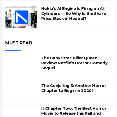
Nokia’s AI Engine Is Firing on All
Cylinders — So Why Is the Share
Price Stuck in Neutral?
MUST READ
The Babysitter: Killer Queen
Review: Netflix’s Horror-Comedy
Sequel
The Conjuring 3: Another Horror
Chapter to Begin in 2020!
It Chapter Two: The Best Horror
Movie to Release this Fall and