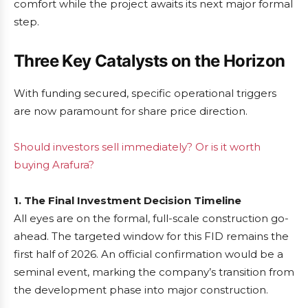
comfort while the project awaits its next major formal
step.
Three Key Catalysts on the Horizon
With funding secured, specific operational triggers
are now paramount for share price direction.
Should investors sell immediately? Or is it worth
buying Arafura?
1. The Final Investment Decision Timeline
All eyes are on the formal, full-scale construction go-
ahead. The targeted window for this FID remains the
first half of 2026. An official confirmation would be a
seminal event, marking the company’s transition from
the development phase into major construction.