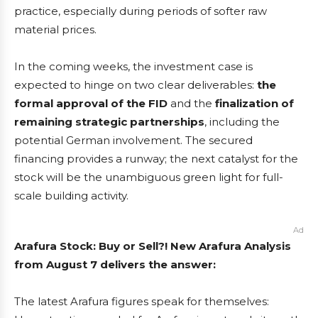
practice, especially during periods of softer raw
material prices.
In the coming weeks, the investment case is
expected to hinge on two clear deliverables:
the
formal approval of the FID
and the
finalization of
remaining strategic partnerships
, including the
potential German involvement. The secured
financing provides a runway; the next catalyst for the
stock will be the unambiguous green light for full-
scale building activity.
Ad
Arafura Stock: Buy or Sell?! New Arafura Analysis
from August 7 delivers the answer:
The latest Arafura figures speak for themselves: