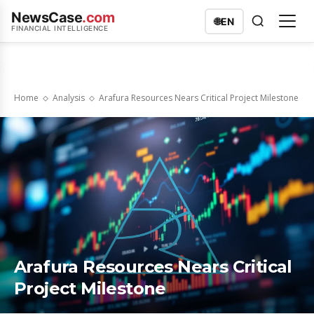
NewsCase
.com
🌐
EN
FINANCIAL INTELLIGENCE
Home
Analysis
Arafura Resources Nears Critical Project Milestone
Arafura Resources Nears Critical
Project Milestone