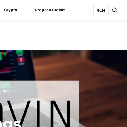
Crypto
European Stocks
🌐
EN
ngs