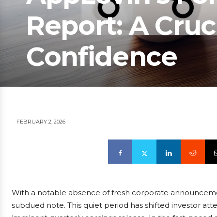
Report: A Cruci
Confidence
FEBRUARY 2, 2026
With a notable absence of fresh corporate announcem
subdued note. This quiet period has shifted investor atte