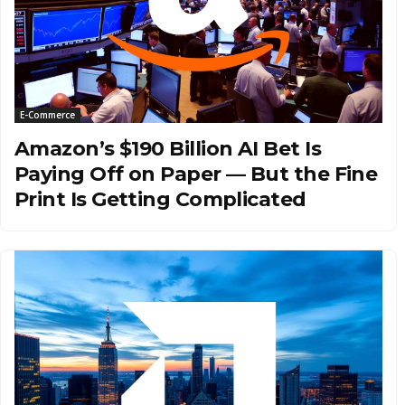
E-Commerce
Amazon’s $190 Billion AI Bet Is
Paying Off on Paper — But the Fine
Print Is Getting Complicated