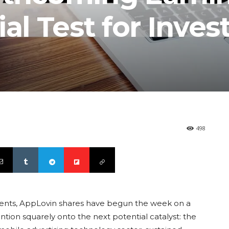
al Test for Inves
498
ents, AppLovin shares have begun the week on a
ntion squarely onto the next potential catalyst: the