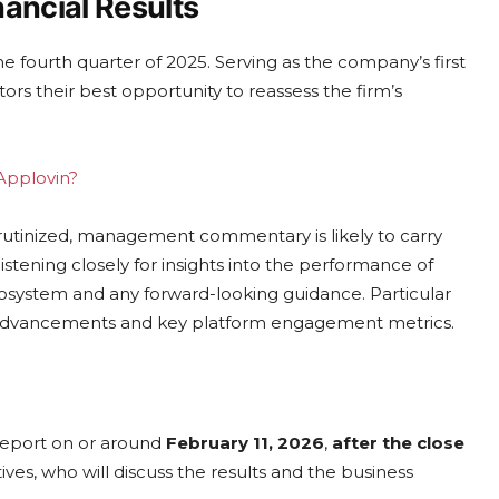
ancial Results
he fourth quarter of 2025. Serving as the company’s first
tors their best opportunity to reassess the firm’s
 Applovin?
crutinized, management commentary is likely to carry
 listening closely for insights into the performance of
cosystem and any forward-looking guidance. Particular
l advancements and key platform engagement metrics.
 report on or around
February 11, 2026
,
after the close
ves, who will discuss the results and the business