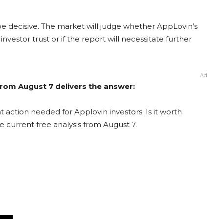
be decisive. The market will judge whether AppLovin’s
vestor trust or if the report will necessitate further
Ad
from August 7 delivers the answer:
 action needed for Applovin investors. Is it worth
e current free analysis from August 7.