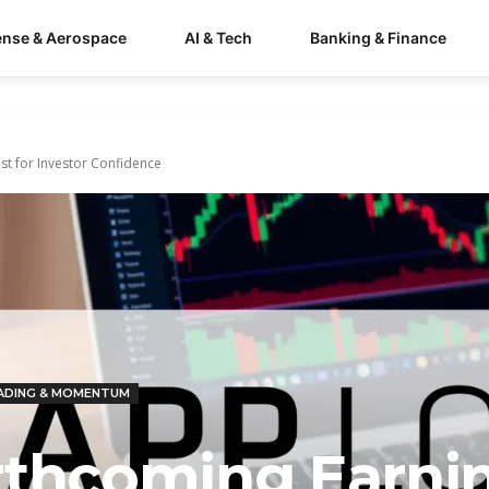
ense & Aerospace
AI & Tech
Banking & Finance
st for Investor Confidence
ADING & MOMENTUM
rthcoming Earni