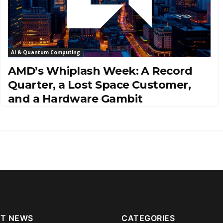
AI & Quantum Computing
AMD’s Whiplash Week: A Record
Quarter, a Lost Space Customer,
and a Hardware Gambit
T NEWS
CATEGORIES