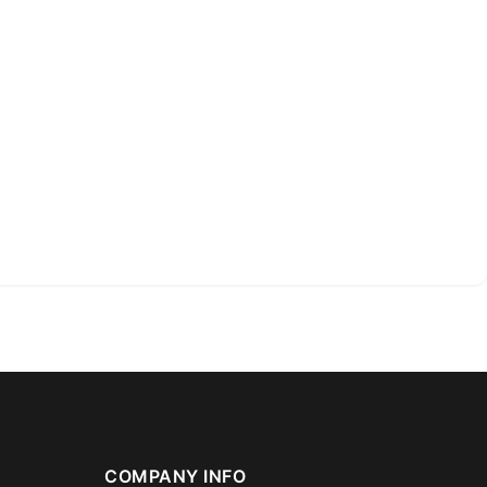
COMPANY INFO