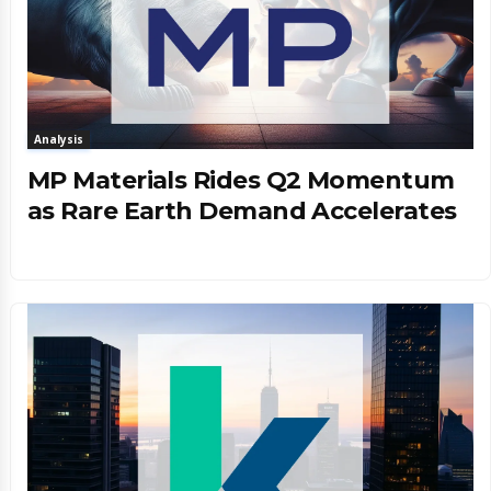
Analysis
MP Materials Rides Q2 Momentum
as Rare Earth Demand Accelerates