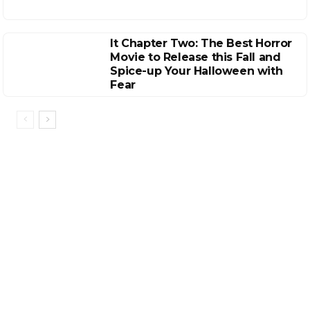
It Chapter Two: The Best Horror
Movie to Release this Fall and
Spice-up Your Halloween with
Fear