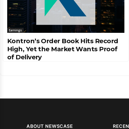
Earnings
Kontron’s Order Book Hits Record
High, Yet the Market Wants Proof
of Delivery
ABOUT NEWSCASE
RECEN