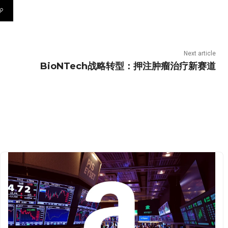
Next article
BioNTech战略转型：押注肿瘤治疗新赛道