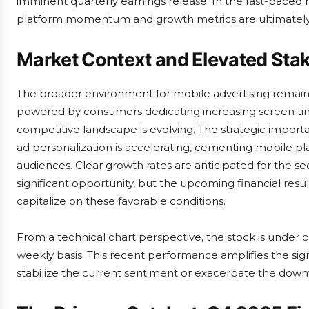
imminent quarterly earnings release. In the fast-paced 
platform momentum and growth metrics are ultimatel
Market Context and Elevated Sta
The broader environment for mobile advertising remains
powered by consumers dedicating increasing screen tim
competitive landscape is evolving. The strategic impor
ad personalization is accelerating, cementing mobile pl
audiences. Clear growth rates are anticipated for the se
significant opportunity, but the upcoming financial resu
capitalize on these favorable conditions.
From a technical chart perspective, the stock is under 
weekly basis. This recent performance amplifies the sign
stabilize the current sentiment or exacerbate the down