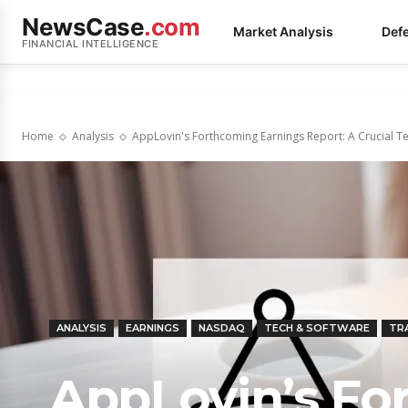
NewsCase
.com
Market Analysis
Def
FINANCIAL INTELLIGENCE
Home
Analysis
AppLovin's Forthcoming Earnings Report: A Crucial Te
ANALYSIS
EARNINGS
NASDAQ
TECH & SOFTWARE
TR
AppLovin’s Fo