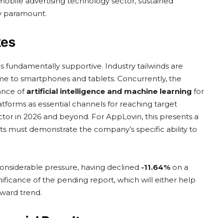
mobile advertising technology sector, sustained
y paramount.
kes
 fundamentally supportive. Industry tailwinds are
e to smartphones and tablets. Concurrently, the
tance of
artificial intelligence and machine learning
for
atforms as essential channels for reaching target
ctor in 2026 and beyond. For AppLovin, this presents a
lts must demonstrate the company’s specific ability to
considerable pressure, having declined
-11.64%
on a
ificance of the pending report, which will either help
ward trend.