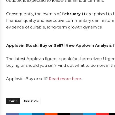
outlook, is expected to follow the announcement.
Consequently, the events of
February 11
are poised to 
financial quality and executive commentary can restore in
evidence of durable, long-term growth dynamics.
Applovin Stock: Buy or Sell?! New Applovin Analysis 
The latest Applovin figures speak for themselves: Urgent
buying or should you sell? Find out what to do now in th
Applovin: Buy or sell?
Read more here...
TAGS
APPLOVIN