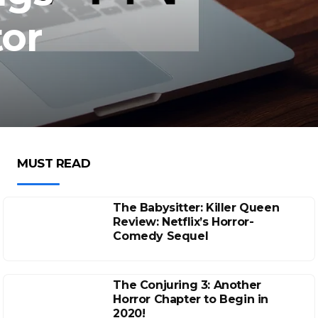
tor
MUST READ
The Babysitter: Killer Queen
Review: Netflix’s Horror-
Comedy Sequel
The Conjuring 3: Another
Horror Chapter to Begin in
2020!