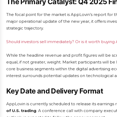
The Primary Catalyst: Q4 2025 Fin
The focal point for the market is AppLovin’s report for t
major operational update of the new year, it offers inves
strategic trajectory.
Should investors sell immediately? Or is it worth buying
While the headline revenue and profit figures will be s
equal, if not greater, weight. Market participants will be
core business segments within the digital advertising e
interest surrounds potential updates on technologica
Key Date and Delivery Format
AppLovin is currently scheduled to release its earnings
of U.S. trading
. A conference call with company executi