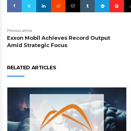
Previous article
Exxon Mobil Achieves Record Output
Amid Strategic Focus
RELATED ARTICLES