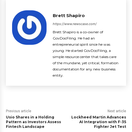
Brett Shapiro
https://www.newscase.com/
Brett Shapiro is a co-owner of
GovDocFiling. He had an
entrepreneurial spirit since he was
young. He started GovDocFiling, a
simple resource center that takes care
of the mundane, yet critical, formation
documentation for any new business
entity.
Previous article
Next article
Usio Shares in a Holding
Lockheed Martin Advances
Pattern as Investors Assess
AI Integration with F-35
Fintech Landscape
Fighter Jet Test