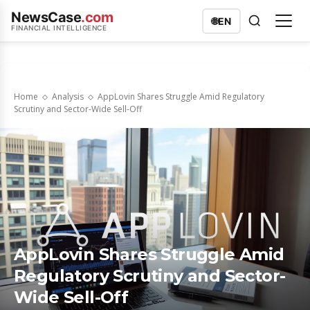
NewsCase
.com
🌐
EN
FINANCIAL INTELLIGENCE
Home
Analysis
AppLovin Shares Struggle Amid Regulatory
Scrutiny and Sector-Wide Sell-Off
AppLovin Shares Struggle Amid
Regulatory Scrutiny and Sector-
Wide Sell-Off