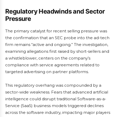
Regulatory Headwinds and Sector
Pressure
The primary catalyst for recent selling pressure was
the confirmation that an SEC probe into the ad-tech
firm remains “active and ongoing.” The investigation,
examining allegations first raised by short-sellers and
a whistleblower, centers on the company’s
compliance with service agreements related to
targeted advertising on partner platforms.
This regulatory overhang was compounded by a
sector-wide weakness. Fears that advanced artificial
intelligence could disrupt traditional Software-as-a-
Service (SaaS) business models triggered declines
across the software industry, impacting major players