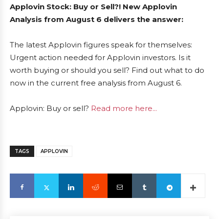
Applovin Stock: Buy or Sell?! New Applovin
Analysis from August 6 delivers the answer:
The latest Applovin figures speak for themselves:
Urgent action needed for Applovin investors. Is it
worth buying or should you sell? Find out what to do
now in the current free analysis from August 6.
Applovin: Buy or sell?
Read more here...
TAGS
APPLOVIN