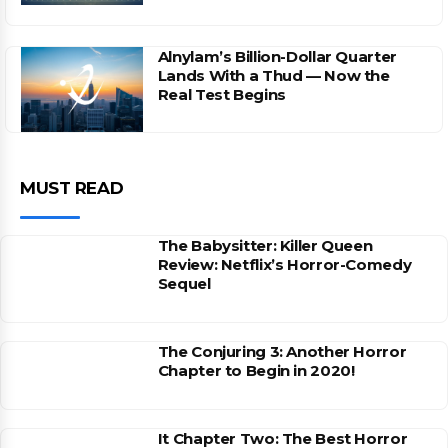
Alnylam’s Billion-Dollar Quarter
Lands With a Thud — Now the
Real Test Begins
MUST READ
The Babysitter: Killer Queen
Review: Netflix’s Horror-Comedy
Sequel
The Conjuring 3: Another Horror
Chapter to Begin in 2020!
It Chapter Two: The Best Horror