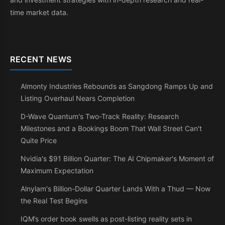
time market data.
RECENT NEWS
Almonty Industries Rebounds as Sangdong Ramps Up and
Listing Overhaul Nears Completion
D-Wave Quantum's Two-Track Reality: Research
Milestones and a Bookings Boom That Wall Street Can't
Quite Price
Nvidia's $91 Billion Quarter: The AI Chipmaker's Moment of
Maximum Expectation
Alnylam's Billion-Dollar Quarter Lands With a Thud — Now
the Real Test Begins
IQM’s order book swells as post-listing reality sets in