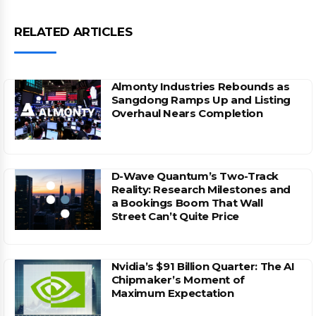
RELATED ARTICLES
Almonty Industries Rebounds as
Sangdong Ramps Up and Listing
Overhaul Nears Completion
D-Wave Quantum’s Two-Track
Reality: Research Milestones and
a Bookings Boom That Wall
Street Can’t Quite Price
Nvidia’s $91 Billion Quarter: The AI
Chipmaker’s Moment of
Maximum Expectation