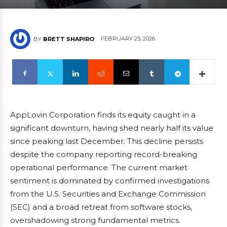
FEBRUARY 25, 2026
BY
BRETT SHAPIRO
AppLovin Corporation finds its equity caught in a
significant downturn, having shed nearly half its value
since peaking last December. This decline persists
despite the company reporting record-breaking
operational performance. The current market
sentiment is dominated by confirmed investigations
from the U.S. Securities and Exchange Commission
(SEC) and a broad retreat from software stocks,
overshadowing strong fundamental metrics.