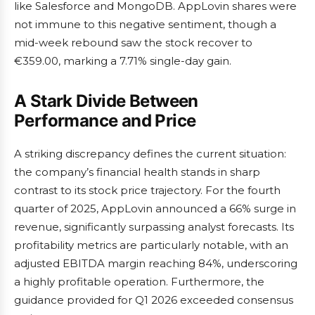
like Salesforce and MongoDB. AppLovin shares were
not immune to this negative sentiment, though a
mid-week rebound saw the stock recover to
€359.00, marking a 7.71% single-day gain.
A Stark Divide Between
Performance and Price
A striking discrepancy defines the current situation:
the company’s financial health stands in sharp
contrast to its stock price trajectory. For the fourth
quarter of 2025, AppLovin announced a 66% surge in
revenue, significantly surpassing analyst forecasts. Its
profitability metrics are particularly notable, with an
adjusted EBITDA margin reaching 84%, underscoring
a highly profitable operation. Furthermore, the
guidance provided for Q1 2026 exceeded consensus