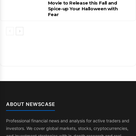
Movie to Release this Fall and
Spice-up Your Halloween with
Fear
ABOUT NEWSCASE
Professional financial news and analysis for active traders and
investors. We cover global markets, stocks, cryptocurrencies,
and investment strategies with in-depth research and real-