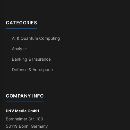
CATEGORIES
AI & Quantum Computing
Analysis
Banking & Insurance
Defense & Aerospace
COMPANY INFO
DNV Media GmbH
Bornheimer Str. 180
53119 Bonn, Germany