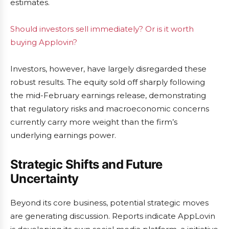
estimates.
Should investors sell immediately? Or is it worth
buying Applovin?
Investors, however, have largely disregarded these
robust results. The equity sold off sharply following
the mid-February earnings release, demonstrating
that regulatory risks and macroeconomic concerns
currently carry more weight than the firm’s
underlying earnings power.
Strategic Shifts and Future
Uncertainty
Beyond its core business, potential strategic moves
are generating discussion. Reports indicate AppLovin