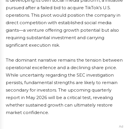
is developing its own social media platform, a initiative
pursued after a failed bid to acquire TikTok’s U.S.
operations. This pivot would position the company in
direct competition with established social media
giants—a venture offering growth potential but also
requiring substantial investment and carrying
significant execution risk.
The dominant narrative remains the tension between
operational excellence and a declining share price.
While uncertainty regarding the SEC investigation
persists, fundamental strengths are likely to remain
secondary for investors. The upcoming quarterly
report in May 2026 will be a critical test, revealing
whether sustained growth can ultimately restore
market confidence.
Ad