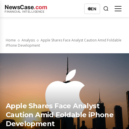
NewsCase
.com
🌐
EN
FINANCIAL INTELLIGENCE
Home
Analysis
Apple Shares Face Analyst Caution Amid Foldable
iPhone Development
Apple Shares Face Analyst
Caution Amid Foldable iPhone
Development