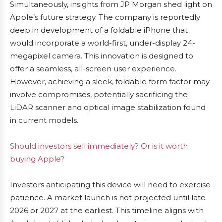
Simultaneously, insights from JP Morgan shed light on
Apple’s future strategy. The company is reportedly
deep in development of a foldable iPhone that
would incorporate a world-first, under-display 24-
megapixel camera. This innovation is designed to
offer a seamless, all-screen user experience.
However, achieving a sleek, foldable form factor may
involve compromises, potentially sacrificing the
LiDAR scanner and optical image stabilization found
in current models.
Should investors sell immediately? Or is it worth
buying Apple?
Investors anticipating this device will need to exercise
patience. A market launch is not projected until late
2026 or 2027 at the earliest. This timeline aligns with