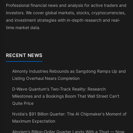
Professional financial news and analysis for active traders and
investors. We cover global markets, stocks, cryptocurrencies,
and investment strategies with in-depth research and real-
time market data.
RECENT NEWS
Almonty Industries Rebounds as Sangdong Ramps Up and
Listing Overhaul Nears Completion
D-Wave Quantum's Two-Track Reality: Research
Milestones and a Bookings Boom That Wall Street Can't
Quite Price
Nvidia's $91 Billion Quarter: The AI Chipmaker's Moment of
Maximum Expectation
Alnylam's Billion-Dollar Quarter Lands With a Thud — Now