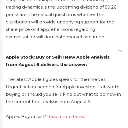
trading dynamics is the upcoming dividend of $0.26
per share. The critical question is whether this
distribution will provide underlying support for the
share price or if apprehensions regarding
overvaluation will dominate market sentiment.
Ad
Apple Stock: Buy or Sell?! New Apple Analysis
from August 6 delivers the answer:
The latest Apple figures speak for themselves:
Urgent action needed for Apple investors. Is it worth
buying or should you sell? Find out what to do now in
the current free analysis from August 6.
Apple: Buy or sell?
Read more here...