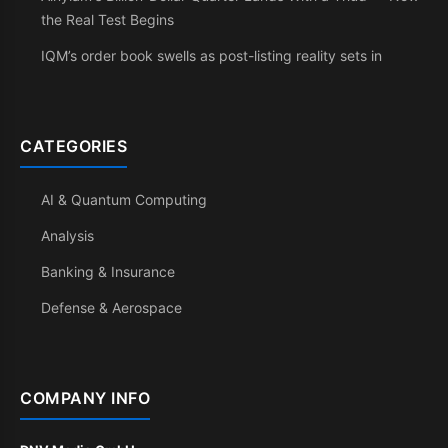
the Real Test Begins
IQM’s order book swells as post-listing reality sets in
CATEGORIES
AI & Quantum Computing
Analysis
Banking & Insurance
Defense & Aerospace
COMPANY INFO