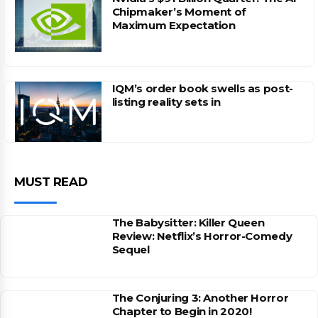
Chipmaker’s Moment of
Maximum Expectation
IQM’s order book swells as post-
listing reality sets in
MUST READ
The Babysitter: Killer Queen
Review: Netflix’s Horror-Comedy
Sequel
The Conjuring 3: Another Horror
Chapter to Begin in 2020!