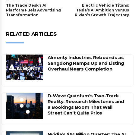
The Trade Desk’s AI
Electric Vehicle Titans:
Platform Fuels Advertising
Tesla’s AI Ambition Versus
Transformation
Rivian’s Growth Trajectory
RELATED ARTICLES
Almonty Industries Rebounds as
Sangdong Ramps Up and Listing
Overhaul Nears Completion
D-Wave Quantum’s Two-Track
Reality: Research Milestones and
a Bookings Boom That Wall
Street Can’t Quite Price
Nvidia’s $91 Billion Quarter: The AI