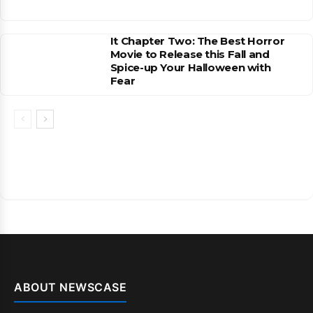
It Chapter Two: The Best Horror
Movie to Release this Fall and
Spice-up Your Halloween with
Fear
ABOUT NEWSCASE