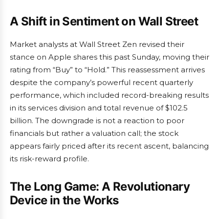
A Shift in Sentiment on Wall Street
Market analysts at Wall Street Zen revised their
stance on Apple shares this past Sunday, moving their
rating from “Buy” to “Hold.” This reassessment arrives
despite the company’s powerful recent quarterly
performance, which included record-breaking results
in its services division and total revenue of $102.5
billion. The downgrade is not a reaction to poor
financials but rather a valuation call; the stock
appears fairly priced after its recent ascent, balancing
its risk-reward profile.
The Long Game: A Revolutionary
Device in the Works