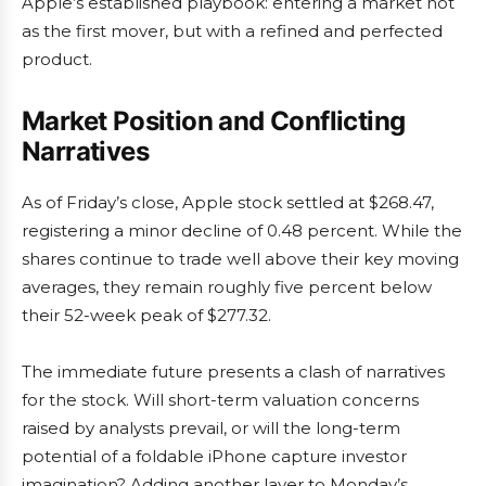
Apple’s established playbook: entering a market not
as the first mover, but with a refined and perfected
product.
Market Position and Conflicting
Narratives
As of Friday’s close, Apple stock settled at $268.47,
registering a minor decline of 0.48 percent. While the
shares continue to trade well above their key moving
averages, they remain roughly five percent below
their 52-week peak of $277.32.
The immediate future presents a clash of narratives
for the stock. Will short-term valuation concerns
raised by analysts prevail, or will the long-term
potential of a foldable iPhone capture investor
imagination? Adding another layer to Monday’s