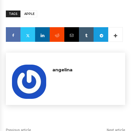
TAGS
APPLE
angelina
Previous article
Next article