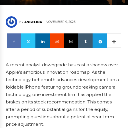
NOVEMBER 9, 2025
BY
ANGELINA
A recent analyst downgrade has cast a shadow over
Apple’s ambitious innovation roadmap. As the
technology behemoth advances development on a
foldable iPhone featuring groundbreaking camera
technology, one investment firm has applied the
brakes on its stock recommendation. This comes
after a period of substantial gains for the equity,
prompting questions about a potential near-term
price adjustment.