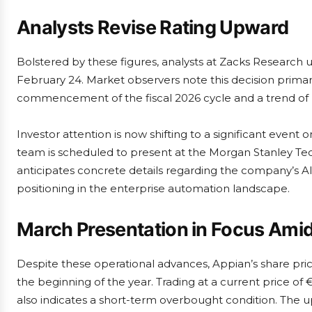
Analysts Revise Rating Upward
Bolstered by these figures, analysts at Zacks Research 
February 24. Market observers note this decision primar
commencement of the fiscal 2026 cycle and a trend of r
Investor attention is now shifting to a significant eve
team is scheduled to present at the Morgan Stanley T
anticipates concrete details regarding the company’s A
positioning in the enterprise automation landscape.
March Presentation in Focus Ami
Despite these operational advances, Appian’s share pri
the beginning of the year. Trading at a current price of 
also indicates a short-term overbought condition. The u