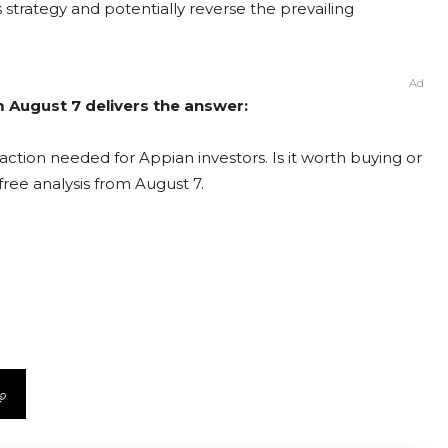
ts strategy and potentially reverse the prevailing
Ad
m August 7 delivers the answer:
ction needed for Appian investors. Is it worth buying or
free analysis from August 7.