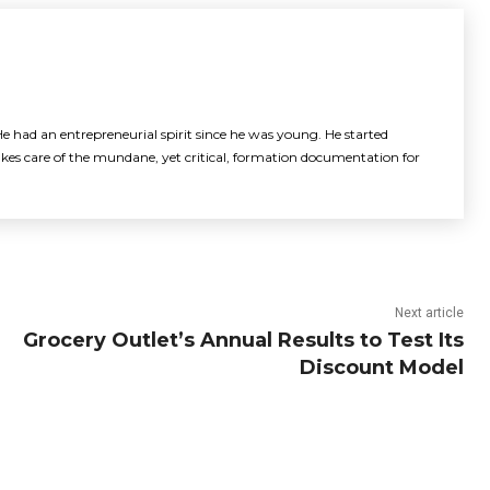
e had an entrepreneurial spirit since he was young. He started
akes care of the mundane, yet critical, formation documentation for
Next article
Grocery Outlet’s Annual Results to Test Its
Discount Model