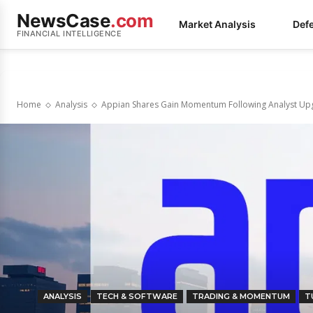
NewsCase
.com
Market Analysis
Def
FINANCIAL INTELLIGENCE
Home
Analysis
Appian Shares Gain Momentum Following Analyst Up
ANALYSIS
TECH & SOFTWARE
TRADING & MOMENTUM
T