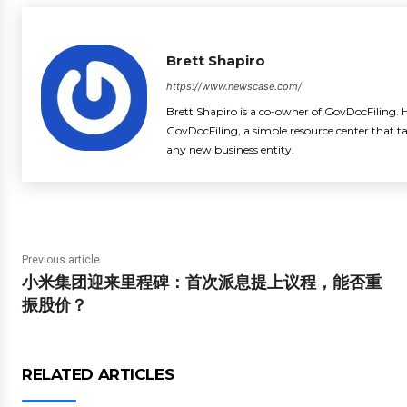
Brett Shapiro
https://www.newscase.com/
Brett Shapiro is a co-owner of GovDocFiling. H
GovDocFiling, a simple resource center that t
any new business entity.
Previous article
小米集团迎来里程碑：首次派息提上议程，能否重
振股价？
RELATED ARTICLES