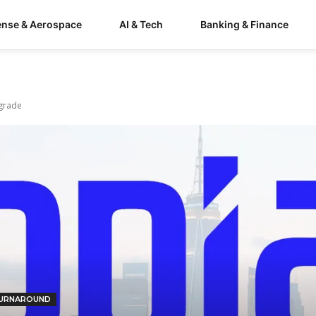
ense & Aerospace
AI & Tech
Banking & Finance
grade
URNAROUND