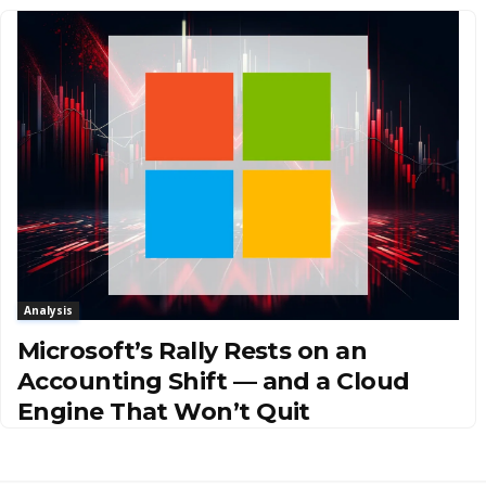
Analysis
Microsoft’s Rally Rests on an
Accounting Shift — and a Cloud
Engine That Won’t Quit