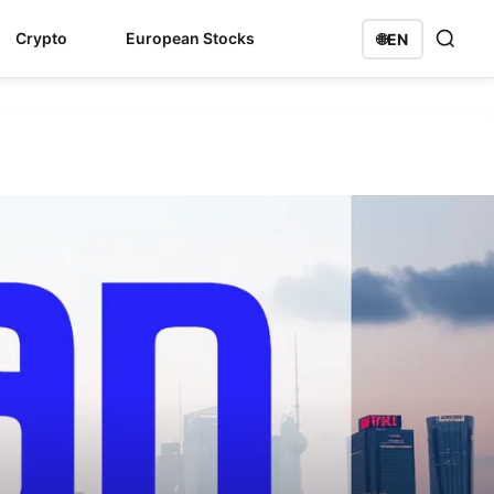
Crypto
European Stocks
🌐
EN