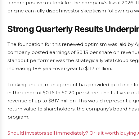
a more positive outlook for the company’s fiscal 2026.
engine can fully dispel investor skepticism following a we
Strong Quarterly Results Underpi
The foundation for this renewed optimism was laid by Ap
company posted earnings of $0.15 per share on revenue 
standout performer was the strategically vital cloud se
increasing 18% year-over-year to $117 million.
Looking ahead, management has provided guidance for th
in the range of $0.16 to $0.20 per share. The full-year ou
revenue of up to $817 million. This would represent a g
return value to shareholders, the company’s board has 
program.
Should investors sell immediately? Or is it worth buying