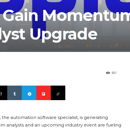
s Gain Momentu
lyst Upgrade
501
the automation software specialist, is generating
m analysts and an upcoming industry event are fueling