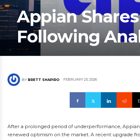
Appian Share
Following Ana
FEBRUARY 25, 2026
BY
BRETT SHAPIRO
After a prolonged period of underperformance, Appian, 
renewed optimism on the market. A recent upgrade fro