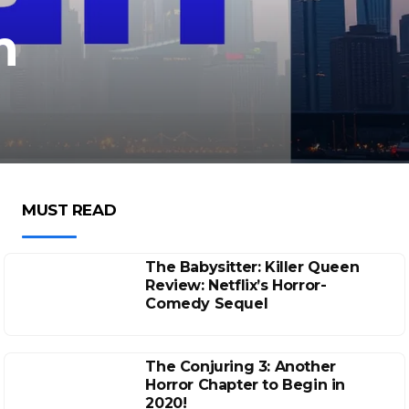
m
MUST READ
The Babysitter: Killer Queen
Review: Netflix’s Horror-
Comedy Sequel
The Conjuring 3: Another
Horror Chapter to Begin in
2020!