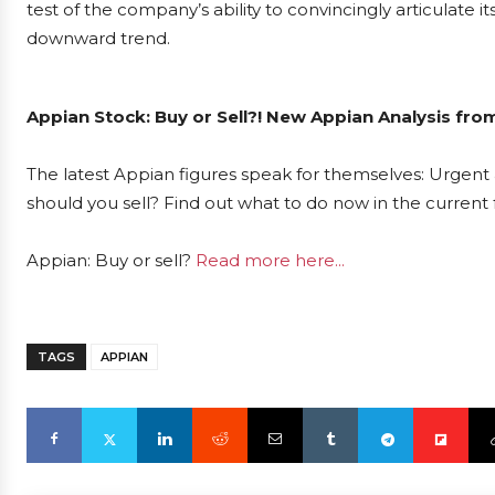
test of the company’s ability to convincingly articulate i
downward trend.
Appian Stock: Buy or Sell?! New Appian Analysis fro
The latest Appian figures speak for themselves: Urgent a
should you sell? Find out what to do now in the current 
Appian: Buy or sell?
Read more here...
TAGS
APPIAN