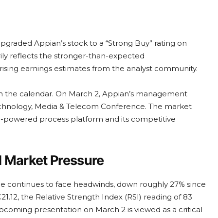
upgraded Appian’s stock to a “Strong Buy” rating on
ily reflects the stronger-than-expected
ising earnings estimates from the analyst community.
nt on the calendar. On March 2, Appian’s management
echnology, Media & Telecom Conference. The market
I-powered process platform and its competitive
d Market Pressure
ce continues to face headwinds, down roughly 27% since
€21.12, the Relative Strength Index (RSI) reading of 83
pcoming presentation on March 2 is viewed as a critical