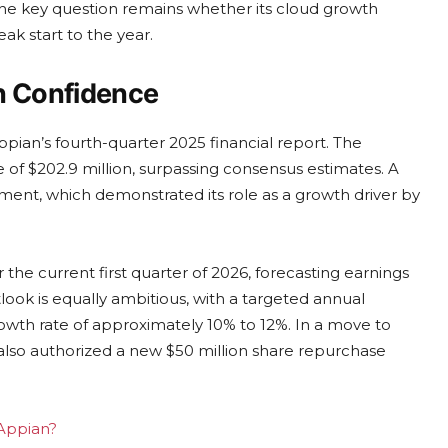
 The key question remains whether its cloud growth
ak start to the year.
n Confidence
pian’s fourth-quarter 2025 financial report. The
of $202.9 million, surpassing consensus estimates. A
gment, which demonstrated its role as a growth driver by
e current first quarter of 2026, forecasting earnings
tlook is equally ambitious, with a targeted annual
rowth rate of approximately 10% to 12%. In a move to
also authorized a new $50 million share repurchase
 Appian?