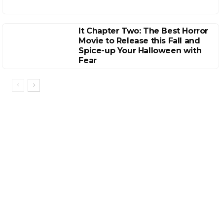
It Chapter Two: The Best Horror
Movie to Release this Fall and
Spice-up Your Halloween with
Fear