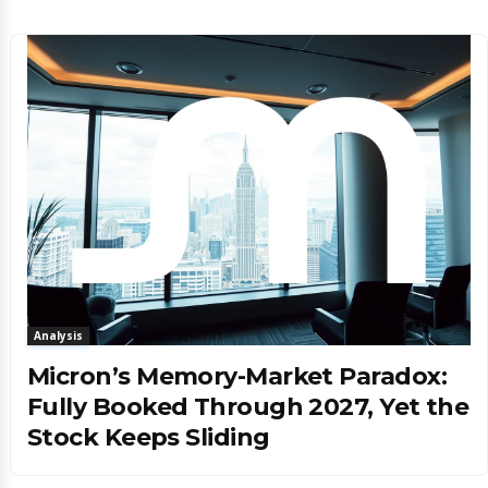
Analysis
Micron’s Memory-Market Paradox:
Fully Booked Through 2027, Yet the
Stock Keeps Sliding