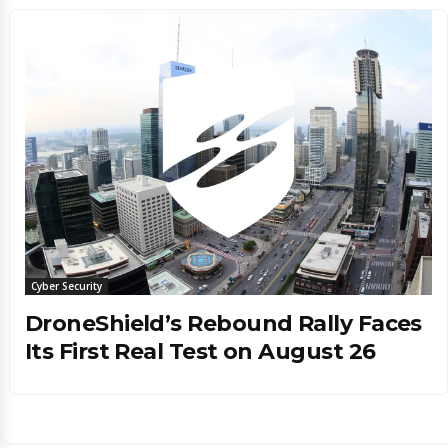
Cyber Security
DroneShield’s Rebound Rally Faces
Its First Real Test on August 26