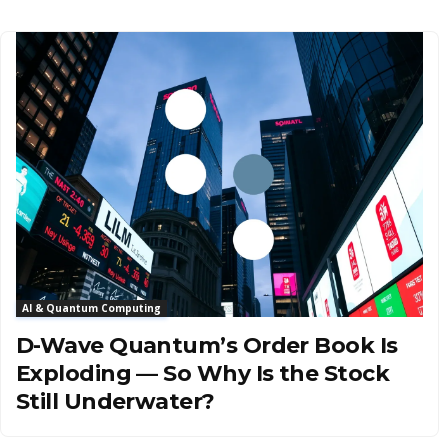
AI & Quantum Computing
D-Wave Quantum’s Order Book Is
Exploding — So Why Is the Stock
Still Underwater?