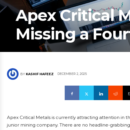
Apex Critical M
Missing a Four
DECEMBER 2, 2025
BY
KASHIF HAFEEZ
Apex Critical Metals is currently attracting attention in t
junior mining company. There are no headline-grabbing dr