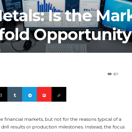
etals: Is the Mar
fold Opportunit
421
he financial markets, but not for the reasons typical of a
ill results or production milestones. Instead, the focus