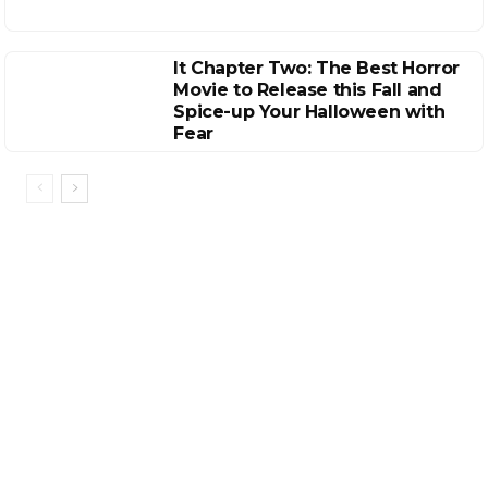
It Chapter Two: The Best Horror
Movie to Release this Fall and
Spice-up Your Halloween with
Fear