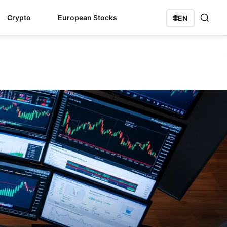
Crypto
European Stocks
🌐
EN