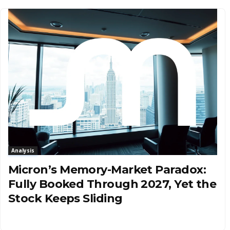
Analysis
Micron’s Memory-Market Paradox:
Fully Booked Through 2027, Yet the
Stock Keeps Sliding