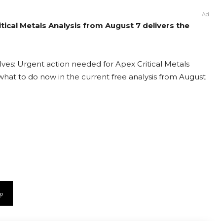
Ad
itical Metals Analysis from August 7 delivers the
lves: Urgent action needed for Apex Critical Metals
t what to do now in the current free analysis from August