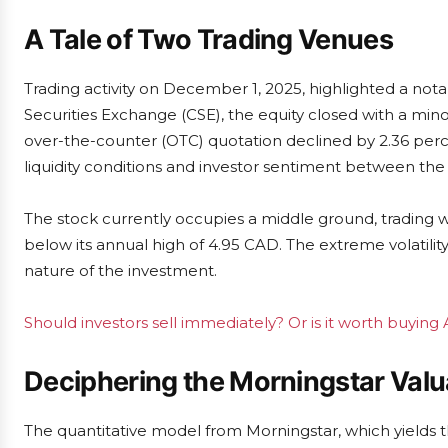
A Tale of Two Trading Venues
Trading activity on December 1, 2025, highlighted a nota
Securities Exchange (CSE), the equity closed with a minor
over-the-counter (OTC) quotation declined by 2.36 perce
liquidity conditions and investor sentiment between th
The stock currently occupies a middle ground, trading w
below its annual high of 4.95 CAD. The extreme volatili
nature of the investment.
Should investors sell immediately? Or is it worth buying 
Deciphering the Morningstar Valu
The quantitative model from Morningstar, which yields t