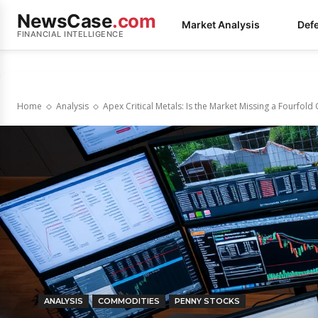
NewsCase
.com
Market Analysis
Def
FINANCIAL INTELLIGENCE
Home
Analysis
Apex Critical Metals: Is the Market Missing a Fourfold
ANALYSIS
COMMODITIES
PENNY STOCKS