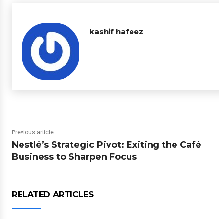
kashif hafeez
Previous article
Nestlé’s Strategic Pivot: Exiting the Café
Business to Sharpen Focus
RELATED ARTICLES