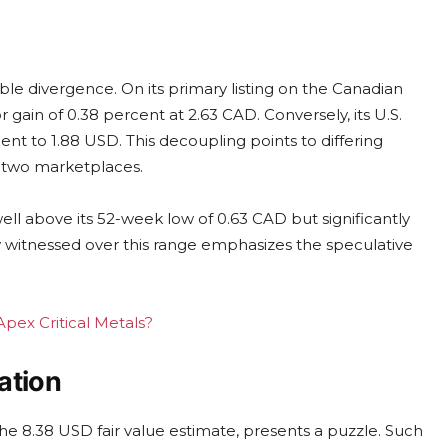
ble divergence. On its primary listing on the Canadian
 gain of 0.38 percent at 2.63 CAD. Conversely, its U.S.
nt to 1.88 USD. This decoupling points to differing
e two marketplaces.
ell above its 52-week low of 0.63 CAD but significantly
ty witnessed over this range emphasizes the speculative
Apex Critical Metals?
ation
he 8.38 USD fair value estimate, presents a puzzle. Such