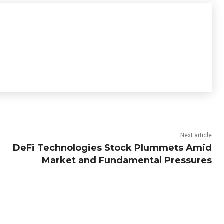
Next article
DeFi Technologies Stock Plummets Amid
Market and Fundamental Pressures