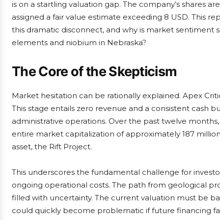
is on a startling valuation gap. The company’s shares ar
assigned a fair value estimate exceeding 8 USD. This re
this dramatic disconnect, and why is market sentiment s
elements and niobium in Nebraska?
The Core of the Skepticism
Market hesitation can be rationally explained. Apex Cri
This stage entails zero revenue and a consistent cash bur
administrative operations. Over the past twelve months
entire market capitalization of approximately 187 million
asset, the Rift Project.
This underscores the fundamental challenge for investo
ongoing operational costs. The path from geological p
filled with uncertainty. The current valuation must be ba
could quickly become problematic if future financing fal