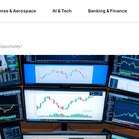
ense & Aerospace
AI & Tech
Banking & Finance
 Opportunity?