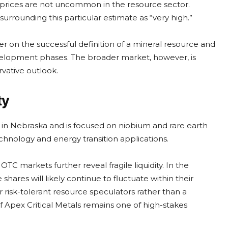
 prices are not uncommon in the resource sector.
urrounding this particular estimate as “very high.”
r on the successful definition of a mineral resource and
velopment phases. The broader market, however, is
rvative outlook.
ty
 in Nebraska and is focused on niobium and rare earth
hnology and energy transition applications.
 markets further reveal fragile liquidity. In the
hares will likely continue to fluctuate within their
 risk-tolerant resource speculators rather than a
 of Apex Critical Metals remains one of high-stakes