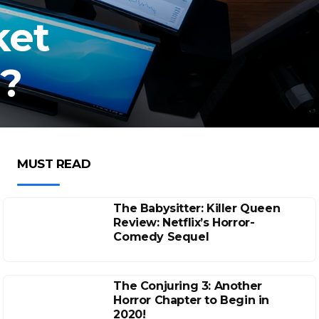
ket
y?
MUST READ
The Babysitter: Killer Queen
Review: Netflix’s Horror-
Comedy Sequel
The Conjuring 3: Another
Horror Chapter to Begin in
2020!