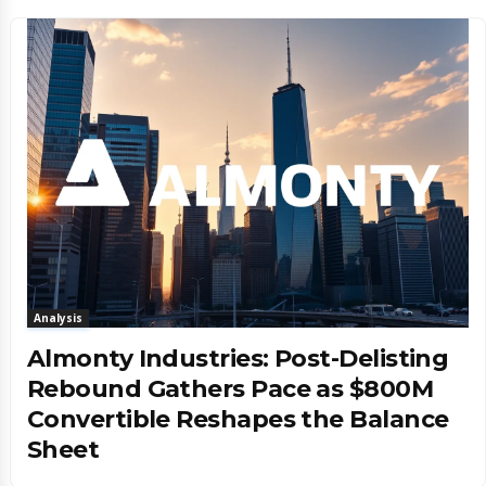
Analysis
Almonty Industries: Post-Delisting
Rebound Gathers Pace as $800M
Convertible Reshapes the Balance
Sheet