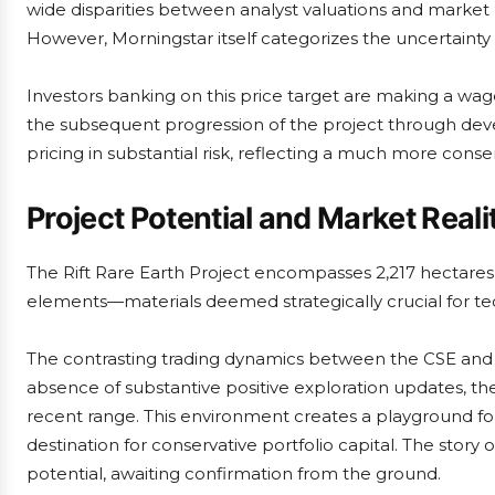
wide disparities between analyst valuations and market
However, Morningstar itself categorizes the uncertainty s
Investors banking on this price target are making a wage
the subsequent progression of the project through de
pricing in substantial risk, reflecting a much more conse
Project Potential and Market Reali
The Rift Rare Earth Project encompasses 2,217 hectares
elements—materials deemed strategically crucial for tec
The contrasting trading dynamics between the CSE and OTC
absence of substantive positive exploration updates, the s
recent range. This environment creates a playground for
destination for conservative portfolio capital. The story
potential, awaiting confirmation from the ground.