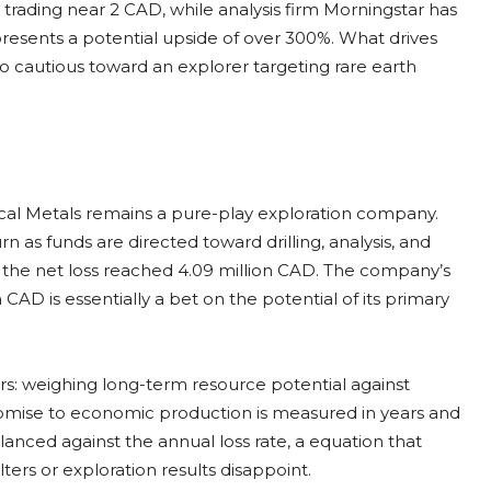
e trading near 2 CAD, while analysis firm Morningstar has
presents a potential upside of over 300%. What drives
o cautious toward an explorer targeting rare earth
tical Metals remains a pure-play exploration company.
n as funds are directed toward drilling, analysis, and
, the net loss reached 4.09 million CAD. The company’s
 CAD is essentially a bet on the potential of its primary
rs: weighing long-term resource potential against
romise to economic production is measured in years and
lanced against the annual loss rate, a equation that
ters or exploration results disappoint.