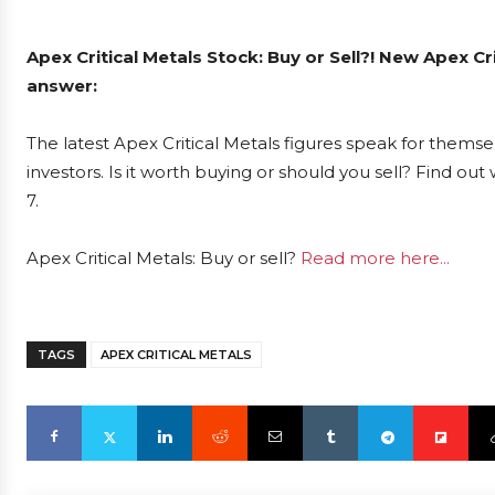
Apex Critical Metals Stock: Buy or Sell?! New Apex Cr
answer:
The latest Apex Critical Metals figures speak for themse
investors. Is it worth buying or should you sell? Find ou
7.
Apex Critical Metals: Buy or sell?
Read more here...
TAGS
APEX CRITICAL METALS