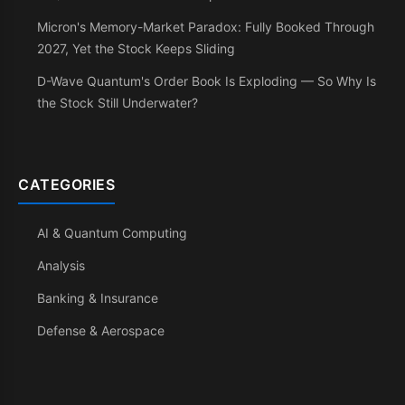
Micron's Memory-Market Paradox: Fully Booked Through
2027, Yet the Stock Keeps Sliding
D-Wave Quantum's Order Book Is Exploding — So Why Is
the Stock Still Underwater?
CATEGORIES
AI & Quantum Computing
Analysis
Banking & Insurance
Defense & Aerospace