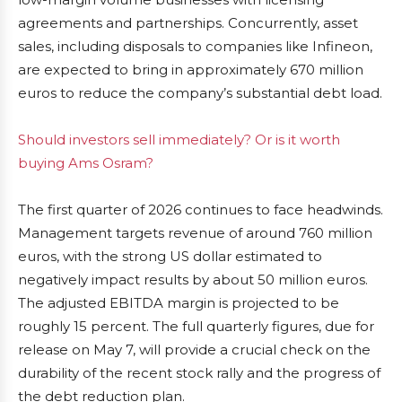
agreements and partnerships. Concurrently, asset
sales, including disposals to companies like Infineon,
are expected to bring in approximately 670 million
euros to reduce the company’s substantial debt load.
Should investors sell immediately? Or is it worth
buying Ams Osram?
The first quarter of 2026 continues to face headwinds.
Management targets revenue of around 760 million
euros, with the strong US dollar estimated to
negatively impact results by about 50 million euros.
The adjusted EBITDA margin is projected to be
roughly 15 percent. The full quarterly figures, due for
release on May 7, will provide a crucial check on the
durability of the recent stock rally and the progress of
the debt reduction plan.