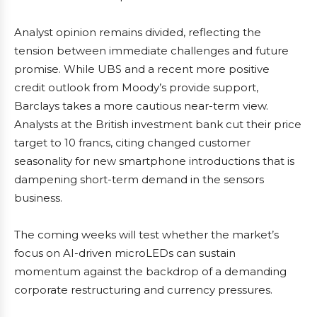
Analyst opinion remains divided, reflecting the
tension between immediate challenges and future
promise. While UBS and a recent more positive
credit outlook from Moody’s provide support,
Barclays takes a more cautious near-term view.
Analysts at the British investment bank cut their price
target to 10 francs, citing changed customer
seasonality for new smartphone introductions that is
dampening short-term demand in the sensors
business.
The coming weeks will test whether the market’s
focus on AI-driven microLEDs can sustain
momentum against the backdrop of a demanding
corporate restructuring and currency pressures.