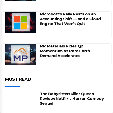
Microsoft’s Rally Rests on an
Accounting Shift — and a Cloud
Engine That Won’t Quit
MP Materials Rides Q2
Momentum as Rare Earth
Demand Accelerates
MUST READ
The Babysitter: Killer Queen
Review: Netflix’s Horror-Comedy
Sequel