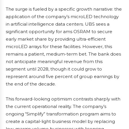
The surge is fueled by a specific growth narrative: the
application of the company’s microLED technology
in artificial intelligence data centers. UBS sees a
significant opportunity for ams OSRAM to secure
early market share by providing ultra-efficient
microLED arrays for these facilities. However, this
remains a patient, medium-term bet. The bank does
not anticipate meaningful revenue from this
segment until 2028, though it could grow to
represent around five percent of group earnings by
the end of the decade.
This forward-looking optimism contrasts sharply with
the current operational reality. The company’s
ongoing “Simplify” transformation program aims to
create a capital-light business model by replacing
low-margin volume businesses with licensing