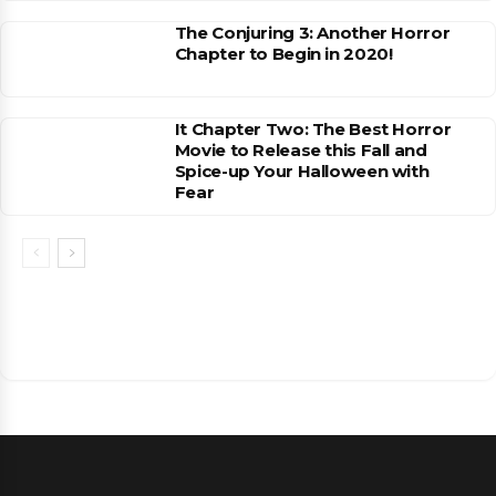
The Conjuring 3: Another Horror
Chapter to Begin in 2020!
It Chapter Two: The Best Horror
Movie to Release this Fall and
Spice-up Your Halloween with
Fear