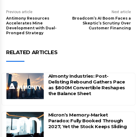
Previous article
Next article
Antimony Resources
Broadcom’s AI Boom Faces a
Accelerates Mine
Skeptic’s Scrutiny Over
Development with Dual-
Customer Financing
Pronged Strategy
RELATED ARTICLES
Almonty Industries: Post-
Delisting Rebound Gathers Pace
as $800M Convertible Reshapes
the Balance Sheet
Micron’s Memory-Market
Paradox: Fully Booked Through
2027, Yet the Stock Keeps Sliding