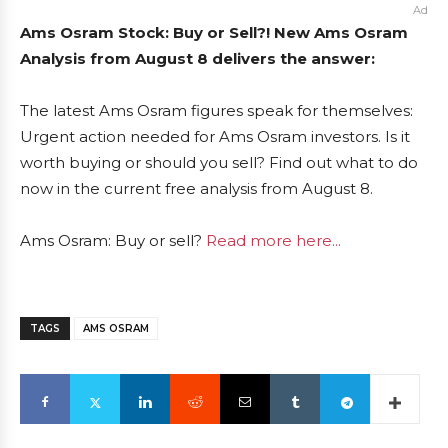
Ad
Ams Osram Stock: Buy or Sell?! New Ams Osram
Analysis from August 8 delivers the answer:
The latest Ams Osram figures speak for themselves:
Urgent action needed for Ams Osram investors. Is it
worth buying or should you sell? Find out what to do
now in the current free analysis from August 8.
Ams Osram: Buy or sell?
Read more here...
TAGS
AMS OSRAM