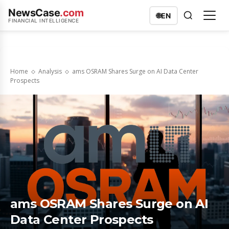
NewsCase
.com
🌐
EN
FINANCIAL INTELLIGENCE
Home
Analysis
ams OSRAM Shares Surge on AI Data Center
Prospects
ams OSRAM Shares Surge on AI
Data Center Prospects