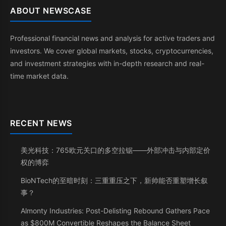
ABOUT NEWSCASE
Professional financial news and analysis for active traders and
investors. We cover global markets, stocks, cryptocurrencies,
and investment strategies with in-depth research and real-
time market data.
RECENT NEWS
美光科技：765欧元关口的多空拉锯——外部冲击与内部定价
权的博弈
BioNTech的至暗时刻：三重重压之下，新帅能否重塑增长叙
事？
Almonty Industries: Post-Delisting Rebound Gathers Pace
as $800M Convertible Reshapes the Balance Sheet