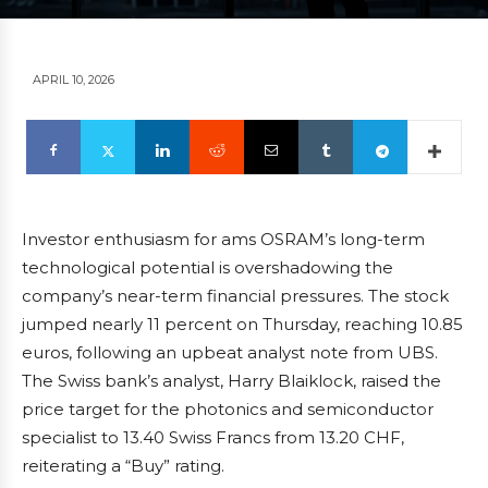
APRIL 10, 2026
Investor enthusiasm for ams OSRAM’s long-term
technological potential is overshadowing the
company’s near-term financial pressures. The stock
jumped nearly 11 percent on Thursday, reaching 10.85
euros, following an upbeat analyst note from UBS.
The Swiss bank’s analyst, Harry Blaiklock, raised the
price target for the photonics and semiconductor
specialist to 13.40 Swiss Francs from 13.20 CHF,
reiterating a “Buy” rating.