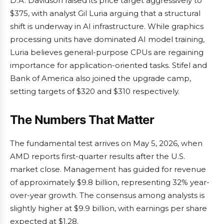
D.A. Davidson raised its price target aggressively to
$375, with analyst Gil Luria arguing that a structural
shift is underway in AI infrastructure. While graphics
processing units have dominated AI model training,
Luria believes general-purpose CPUs are regaining
importance for application-oriented tasks. Stifel and
Bank of America also joined the upgrade camp,
setting targets of $320 and $310 respectively.
The Numbers That Matter
The fundamental test arrives on May 5, 2026, when
AMD reports first-quarter results after the U.S.
market close. Management has guided for revenue
of approximately $9.8 billion, representing 32% year-
over-year growth. The consensus among analysts is
slightly higher at $9.9 billion, with earnings per share
expected at $1.28.