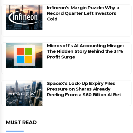
Infineon’s Margin Puzzle: Why a
Record Quarter Left Investors
Cold
Microsoft’s AI Accounting Mirage:
The Hidden Story Behind the 31%
Profit Surge
SpaceX’s Lock-Up Expiry Piles
Pressure on Shares Already
Reeling From a $60 Billion AI Bet
MUST READ