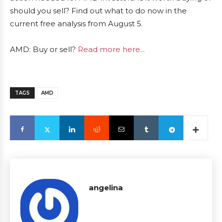
should you sell? Find out what to do now in the
current free analysis from August 5.
AMD: Buy or sell?
Read more here...
TAGS
AMD
angelina