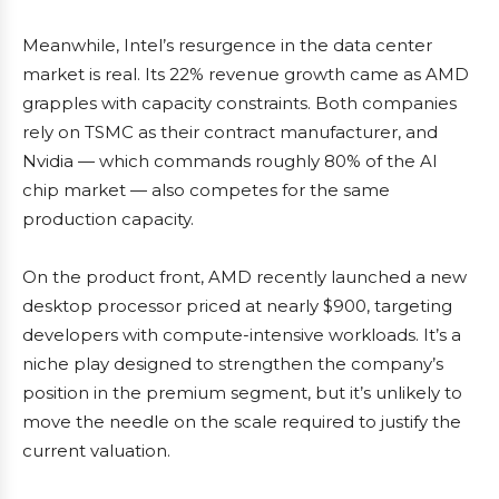
Meanwhile, Intel’s resurgence in the data center
market is real. Its 22% revenue growth came as AMD
grapples with capacity constraints. Both companies
rely on TSMC as their contract manufacturer, and
Nvidia — which commands roughly 80% of the AI
chip market — also competes for the same
production capacity.
On the product front, AMD recently launched a new
desktop processor priced at nearly $900, targeting
developers with compute-intensive workloads. It’s a
niche play designed to strengthen the company’s
position in the premium segment, but it’s unlikely to
move the needle on the scale required to justify the
current valuation.