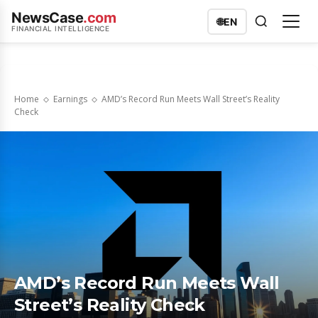
NewsCase
.com
🌐
EN
FINANCIAL INTELLIGENCE
Home
Earnings
AMD’s Record Run Meets Wall Street’s Reality
Check
AMD’s Record Run Meets Wall
Street’s Reality Check