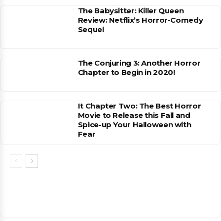
The Babysitter: Killer Queen
Review: Netflix’s Horror-Comedy
Sequel
The Conjuring 3: Another Horror
Chapter to Begin in 2020!
It Chapter Two: The Best Horror
Movie to Release this Fall and
Spice-up Your Halloween with
Fear