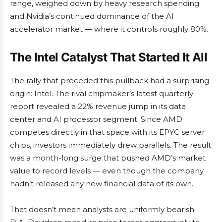
range, weighed down by heavy research spending
and Nvidia’s continued dominance of the AI
accelerator market — where it controls roughly 80%.
The Intel Catalyst That Started It All
The rally that preceded this pullback had a surprising
origin: Intel. The rival chipmaker’s latest quarterly
report revealed a 22% revenue jump in its data
center and AI processor segment. Since AMD
competes directly in that space with its EPYC server
chips, investors immediately drew parallels. The result
was a month-long surge that pushed AMD’s market
value to record levels — even though the company
hadn’t released any new financial data of its own.
That doesn’t mean analysts are uniformly bearish.