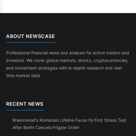
ABOUT NEWSCASE
Professional financial news and analysis for active traders and
investors. We cover global markets, stocks, cryptocurrencies,
and investment strategies with in-depth research and real-
time market data.
RECENT NEWS
Rheinmetall's Romanian Lifeline Faces Its First Stress Test
After Berlin Cancels Frigate Order