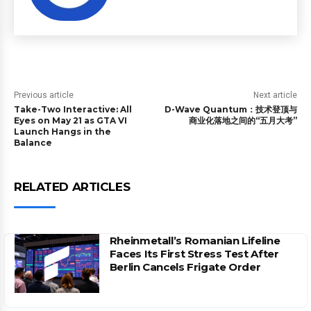
Previous article
Next article
Take-Two Interactive: All
D-Wave Quantum：技术登顶与
Eyes on May 21 as GTA VI
商业化落地之间的“五月大考”
Launch Hangs in the
Balance
RELATED ARTICLES
Rheinmetall’s Romanian Lifeline
Faces Its First Stress Test After
Berlin Cancels Frigate Order