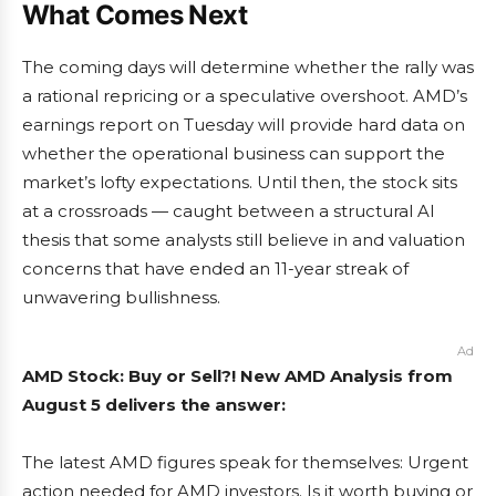
What Comes Next
The coming days will determine whether the rally was
a rational repricing or a speculative overshoot. AMD’s
earnings report on Tuesday will provide hard data on
whether the operational business can support the
market’s lofty expectations. Until then, the stock sits
at a crossroads — caught between a structural AI
thesis that some analysts still believe in and valuation
concerns that have ended an 11-year streak of
unwavering bullishness.
Ad
AMD Stock: Buy or Sell?! New AMD Analysis from
August 5 delivers the answer:
The latest AMD figures speak for themselves: Urgent
action needed for AMD investors. Is it worth buying or