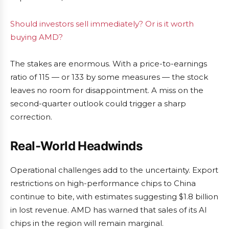
Should investors sell immediately? Or is it worth
buying AMD?
The stakes are enormous. With a price-to-earnings
ratio of 115 — or 133 by some measures — the stock
leaves no room for disappointment. A miss on the
second-quarter outlook could trigger a sharp
correction.
Real-World Headwinds
Operational challenges add to the uncertainty. Export
restrictions on high-performance chips to China
continue to bite, with estimates suggesting $1.8 billion
in lost revenue. AMD has warned that sales of its AI
chips in the region will remain marginal.