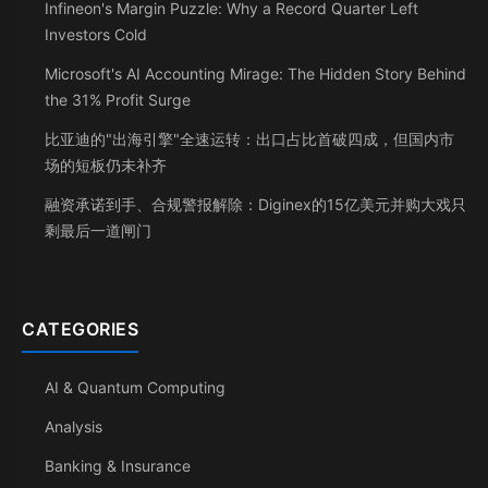
Infineon's Margin Puzzle: Why a Record Quarter Left
Investors Cold
Microsoft's AI Accounting Mirage: The Hidden Story Behind
the 31% Profit Surge
比亚迪的"出海引擎"全速运转：出口占比首破四成，但国内市
场的短板仍未补齐
融资承诺到手、合规警报解除：Diginex的15亿美元并购大戏只
剩最后一道闸门
CATEGORIES
AI & Quantum Computing
Analysis
Banking & Insurance