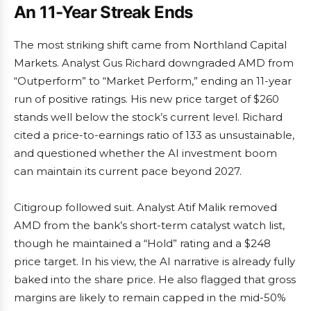
An 11-Year Streak Ends
The most striking shift came from Northland Capital
Markets. Analyst Gus Richard downgraded AMD from
“Outperform” to “Market Perform,” ending an 11-year
run of positive ratings. His new price target of $260
stands well below the stock’s current level. Richard
cited a price-to-earnings ratio of 133 as unsustainable,
and questioned whether the AI investment boom
can maintain its current pace beyond 2027.
Citigroup followed suit. Analyst Atif Malik removed
AMD from the bank’s short-term catalyst watch list,
though he maintained a “Hold” rating and a $248
price target. In his view, the AI narrative is already fully
baked into the share price. He also flagged that gross
margins are likely to remain capped in the mid-50%