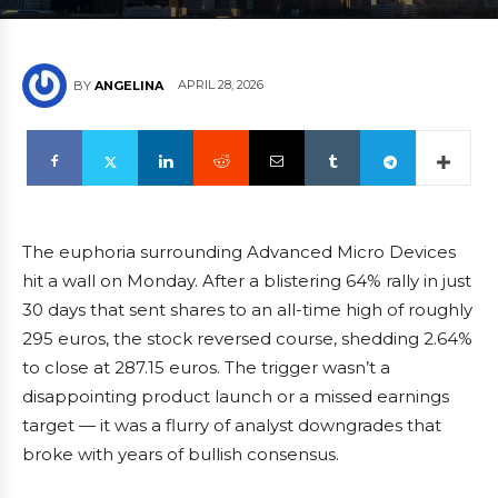
APRIL 28, 2026
BY
ANGELINA
The euphoria surrounding Advanced Micro Devices
hit a wall on Monday. After a blistering 64% rally in just
30 days that sent shares to an all-time high of roughly
295 euros, the stock reversed course, shedding 2.64%
to close at 287.15 euros. The trigger wasn’t a
disappointing product launch or a missed earnings
target — it was a flurry of analyst downgrades that
broke with years of bullish consensus.