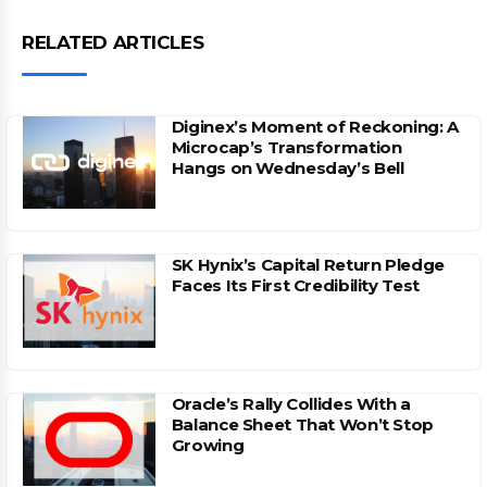
RELATED ARTICLES
Diginex’s Moment of Reckoning: A
Microcap’s Transformation
Hangs on Wednesday’s Bell
SK Hynix’s Capital Return Pledge
Faces Its First Credibility Test
Oracle’s Rally Collides With a
Balance Sheet That Won’t Stop
Growing