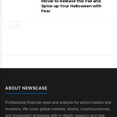
Movie to Release this Fall and
Spice-up Your Halloween with
Fear
ABOUT NEWSCASE
Professional financial news and analysis for active traders and
investors. We cover global markets, stocks, cryptocurrencies,
and investment strategies with in-depth research and real-