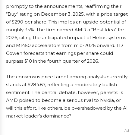
promptly to the announcements, reaffirming their
“Buy” rating on December 3, 2025, with a price target
of $290 per share. This implies an upside potential of
roughly 35%. The firm named AMD a “Best Idea” for
2026, citing the anticipated impact of Helios systems
and MI450 accelerators from mid-2026 onward. TD
Cowen forecasts that earnings per share could
surpass $10 in the fourth quarter of 2026.
The consensus price target among analysts currently
stands at $284.67, reflecting a moderately bullish
sentiment. The central debate, however, persists: Is
AMD poised to become a serious rival to Nvidia, or
will this effort, like others, be overshadowed by the AI
market leader’s dominance?
Ad