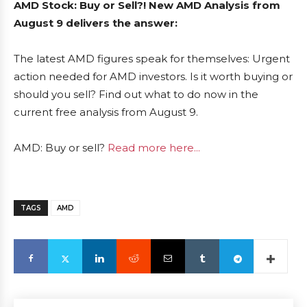
AMD Stock: Buy or Sell?! New AMD Analysis from
August 9 delivers the answer:
The latest AMD figures speak for themselves: Urgent
action needed for AMD investors. Is it worth buying or
should you sell? Find out what to do now in the
current free analysis from August 9.
AMD: Buy or sell?
Read more here...
TAGS
AMD