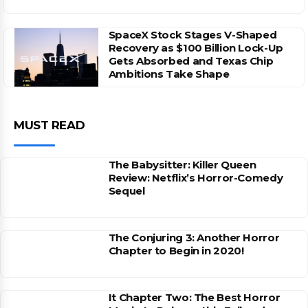
SpaceX Stock Stages V-Shaped
Recovery as $100 Billion Lock-Up
Gets Absorbed and Texas Chip
Ambitions Take Shape
MUST READ
The Babysitter: Killer Queen
Review: Netflix’s Horror-Comedy
Sequel
The Conjuring 3: Another Horror
Chapter to Begin in 2020!
It Chapter Two: The Best Horror