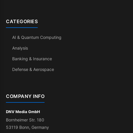
CATEGORIES
AI & Quantum Computing
Analysis
Banking & Insurance
Defense & Aerospace
COMPANY INFO
DNV Media GmbH
Bornheimer Str. 180
53119 Bonn, Germany