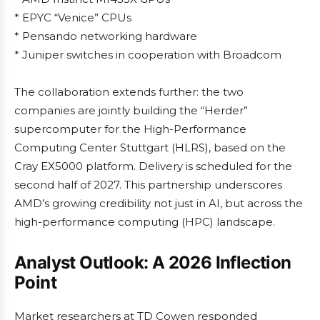
* EPYC “Venice” CPUs
* Pensando networking hardware
* Juniper switches in cooperation with Broadcom
The collaboration extends further: the two
companies are jointly building the “Herder”
supercomputer for the High-Performance
Computing Center Stuttgart (HLRS), based on the
Cray EX5000 platform. Delivery is scheduled for the
second half of 2027. This partnership underscores
AMD’s growing credibility not just in AI, but across the
high-performance computing (HPC) landscape.
Analyst Outlook: A 2026 Inflection
Point
Market researchers at TD Cowen responded