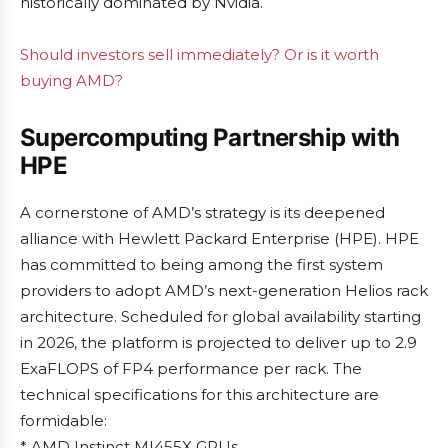
historically dominated by Nvidia.
Should investors sell immediately? Or is it worth
buying AMD?
Supercomputing Partnership with
HPE
A cornerstone of AMD’s strategy is its deepened
alliance with Hewlett Packard Enterprise (HPE). HPE
has committed to being among the first system
providers to adopt AMD’s next-generation Helios rack
architecture. Scheduled for global availability starting
in 2026, the platform is projected to deliver up to 2.9
ExaFLOPS of FP4 performance per rack. The
technical specifications for this architecture are
formidable:
* AMD Instinct MI455X GPUs