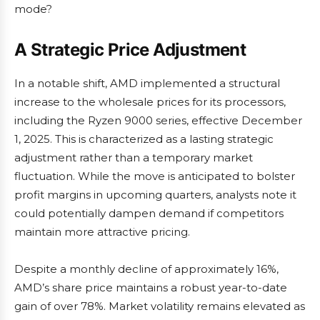
mode?
A Strategic Price Adjustment
In a notable shift, AMD implemented a structural
increase to the wholesale prices for its processors,
including the Ryzen 9000 series, effective December
1, 2025. This is characterized as a lasting strategic
adjustment rather than a temporary market
fluctuation. While the move is anticipated to bolster
profit margins in upcoming quarters, analysts note it
could potentially dampen demand if competitors
maintain more attractive pricing.
Despite a monthly decline of approximately 16%,
AMD’s share price maintains a robust year-to-date
gain of over 78%. Market volatility remains elevated as