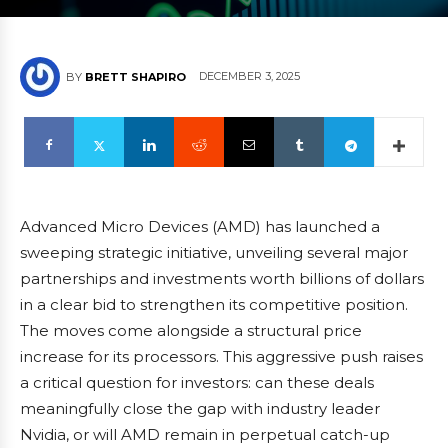
DECEMBER 3, 2025
BY
BRETT SHAPIRO
Advanced Micro Devices (AMD) has launched a
sweeping strategic initiative, unveiling several major
partnerships and investments worth billions of dollars
in a clear bid to strengthen its competitive position.
The moves come alongside a structural price
increase for its processors. This aggressive push raises
a critical question for investors: can these deals
meaningfully close the gap with industry leader
Nvidia, or will AMD remain in perpetual catch-up