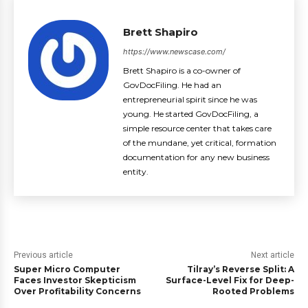
Brett Shapiro
https://www.newscase.com/
Brett Shapiro is a co-owner of
GovDocFiling. He had an
entrepreneurial spirit since he was
young. He started GovDocFiling, a
simple resource center that takes care
of the mundane, yet critical, formation
documentation for any new business
entity.
Previous article
Next article
Super Micro Computer
Tilray’s Reverse Split: A
Faces Investor Skepticism
Surface-Level Fix for Deep-
Over Profitability Concerns
Rooted Problems