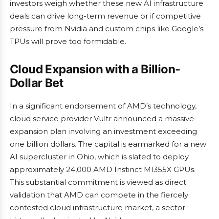
investors weigh whether these new AI infrastructure
deals can drive long-term revenue or if competitive
pressure from Nvidia and custom chips like Google’s
TPUs will prove too formidable.
Cloud Expansion with a Billion-
Dollar Bet
In a significant endorsement of AMD’s technology,
cloud service provider Vultr announced a massive
expansion plan involving an investment exceeding
one billion dollars. The capital is earmarked for a new
AI supercluster in Ohio, which is slated to deploy
approximately 24,000 AMD Instinct MI355X GPUs.
This substantial commitment is viewed as direct
validation that AMD can compete in the fiercely
contested cloud infrastructure market, a sector