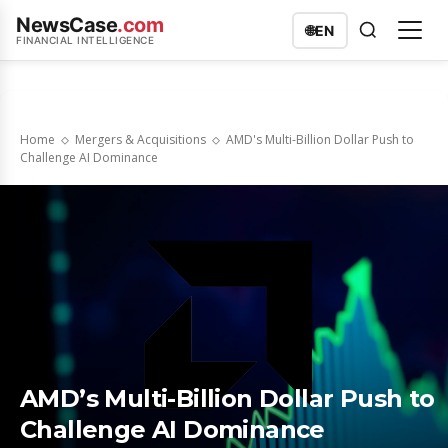
NewsCase
.com
🌐
EN
FINANCIAL INTELLIGENCE
Home
Mergers & Acquisitions
AMD's Multi-Billion Dollar Push to
Challenge AI Dominance
AMD’s Multi-Billion Dollar Push to
Challenge AI Dominance