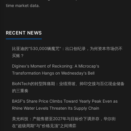
time market data.
RECENT NEWS
比亚迪的"530,000辆魔咒"：出口创纪录，为何资本市场仍不
买账？
Diginex's Moment of Reckoning: A Microcap's
Transformation Hangs on Wednesday's Bell
BioNTech的转型阵痛期：业绩滑坡、帅印交接与百亿现金储备
的三重奏
BASF's Share Price Climbs Toward Yearly Peak Even as
Rhine Water Levels Threaten Its Supply Chain
美光科技：产能售罄至2027年与目标价下调并存，华尔街
在"超级周期"与"价格见顶"之间博弈