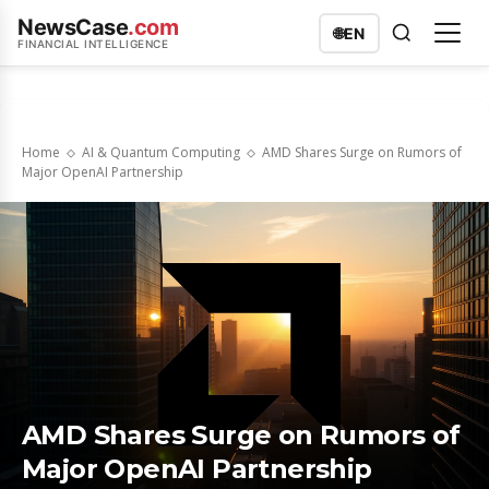
NewsCase
.com
🌐
EN
FINANCIAL INTELLIGENCE
Home
AI & Quantum Computing
AMD Shares Surge on Rumors of
Major OpenAI Partnership
AMD Shares Surge on Rumors of
Major OpenAI Partnership