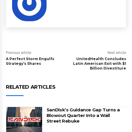
Previous article
Next article
A Perfect Storm Engulfs
UnitedHealth Concludes
Strategy’s Shares
Latin American Exit with $1
Billion Divestiture
RELATED ARTICLES
SanDisk’s Guidance Gap Turns a
Blowout Quarter Into a Wall
Street Rebuke