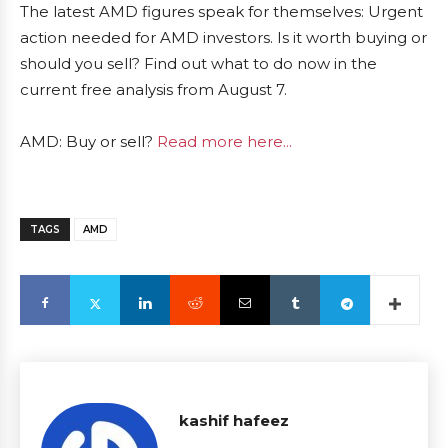
The latest AMD figures speak for themselves: Urgent
action needed for AMD investors. Is it worth buying or
should you sell? Find out what to do now in the
current free analysis from August 7.
AMD: Buy or sell?
Read more here...
TAGS
AMD
kashif hafeez