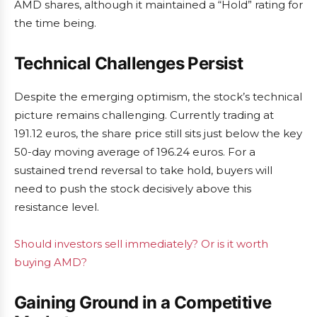
AMD shares, although it maintained a “Hold” rating for
the time being.
Technical Challenges Persist
Despite the emerging optimism, the stock’s technical
picture remains challenging. Currently trading at
191.12 euros, the share price still sits just below the key
50-day moving average of 196.24 euros. For a
sustained trend reversal to take hold, buyers will
need to push the stock decisively above this
resistance level.
Should investors sell immediately? Or is it worth
buying AMD?
Gaining Ground in a Competitive