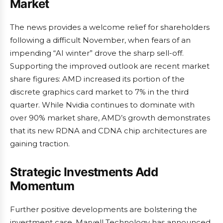
Market
The news provides a welcome relief for shareholders
following a difficult November, when fears of an
impending “AI winter” drove the sharp sell-off.
Supporting the improved outlook are recent market
share figures: AMD increased its portion of the
discrete graphics card market to 7% in the third
quarter. While Nvidia continues to dominate with
over 90% market share, AMD’s growth demonstrates
that its new RDNA and CDNA chip architectures are
gaining traction.
Strategic Investments Add
Momentum
Further positive developments are bolstering the
investment case. Marvell Technology has announced