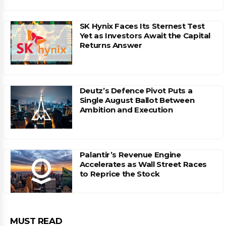
SK Hynix Faces Its Sternest Test
Yet as Investors Await the Capital
Returns Answer
Deutz’s Defence Pivot Puts a
Single August Ballot Between
Ambition and Execution
Palantir’s Revenue Engine
Accelerates as Wall Street Races
to Reprice the Stock
MUST READ