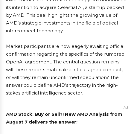
its intention to acquire Celestial AI, a startup backed
by AMD. This deal highlights the growing value of
AMD’s strategic investments in the field of optical
interconnect technology.
Market participants are now eagerly awaiting official
confirmation regarding the specifics of the rumored
OpenAI agreement. The central question remains:
will these reports materialize into a signed contract,
or will they remain unconfirmed speculation? The
answer could define AMD’s trajectory in the high-
stakes artificial intelligence sector.
Ad
AMD Stock: Buy or Sell?! New AMD Analysis from
August 7 delivers the answer: