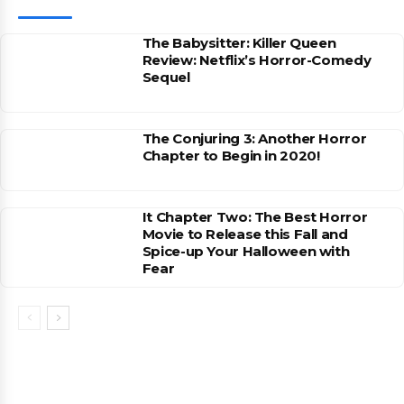
The Babysitter: Killer Queen
Review: Netflix’s Horror-Comedy
Sequel
The Conjuring 3: Another Horror
Chapter to Begin in 2020!
It Chapter Two: The Best Horror
Movie to Release this Fall and
Spice-up Your Halloween with
Fear