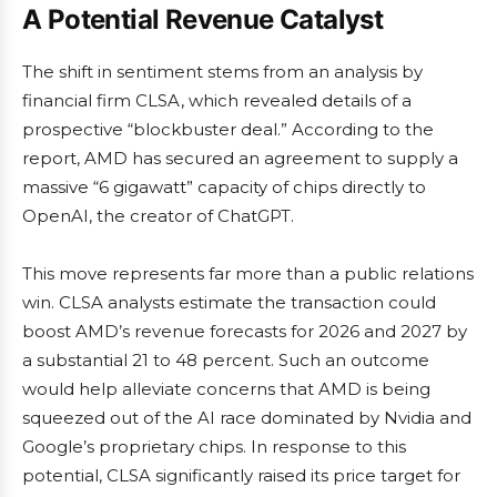
A Potential Revenue Catalyst
The shift in sentiment stems from an analysis by
financial firm CLSA, which revealed details of a
prospective “blockbuster deal.” According to the
report, AMD has secured an agreement to supply a
massive “6 gigawatt” capacity of chips directly to
OpenAI, the creator of ChatGPT.
This move represents far more than a public relations
win. CLSA analysts estimate the transaction could
boost AMD’s revenue forecasts for 2026 and 2027 by
a substantial 21 to 48 percent. Such an outcome
would help alleviate concerns that AMD is being
squeezed out of the AI race dominated by Nvidia and
Google’s proprietary chips. In response to this
potential, CLSA significantly raised its price target for