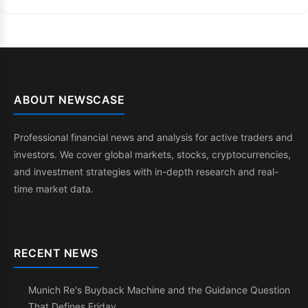
ABOUT NEWSCASE
Professional financial news and analysis for active traders and
investors. We cover global markets, stocks, cryptocurrencies,
and investment strategies with in-depth research and real-
time market data.
RECENT NEWS
Munich Re's Buyback Machine and the Guidance Question
That Defines Friday