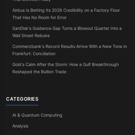
Airbus Is Betting Its 2029 Credibility on a Factory Floor
That Has No Room for Error
SanDisk's Guidance Gap Turns a Blowout Quarter Into a
Wall Street Rebuke
Commerzbank's Record Results Arrive With a New Tone in
Frankfurt: Conciliation
Gold's Calm After the Storm: How a Gulf Breakthrough
Reshaped the Bullion Trade
CATEGORIES
AI & Quantum Computing
Analysis