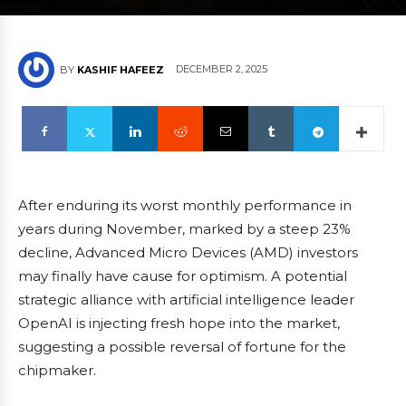
DECEMBER 2, 2025
BY
KASHIF HAFEEZ
After enduring its worst monthly performance in
years during November, marked by a steep 23%
decline, Advanced Micro Devices (AMD) investors
may finally have cause for optimism. A potential
strategic alliance with artificial intelligence leader
OpenAI is injecting fresh hope into the market,
suggesting a possible reversal of fortune for the
chipmaker.