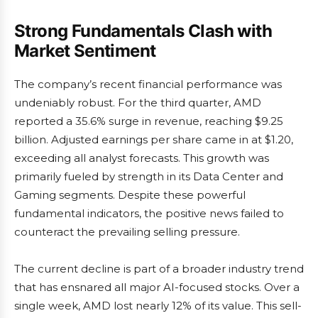
Strong Fundamentals Clash with
Market Sentiment
The company’s recent financial performance was
undeniably robust. For the third quarter, AMD
reported a 35.6% surge in revenue, reaching $9.25
billion. Adjusted earnings per share came in at $1.20,
exceeding all analyst forecasts. This growth was
primarily fueled by strength in its Data Center and
Gaming segments. Despite these powerful
fundamental indicators, the positive news failed to
counteract the prevailing selling pressure.
The current decline is part of a broader industry trend
that has ensnared all major AI-focused stocks. Over a
single week, AMD lost nearly 12% of its value. This sell-