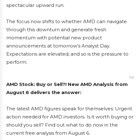
spectacular upward run.
The focus now shifts to whether AMD can navigate
through this downturn and generate fresh
momentum with potential new product
announcements at tomorrow’s Analyst Day.
Expectations are elevated, and so is the pressure to
perform.
Ad
AMD Stock: Buy or Sell?! New AMD Analysis from
August 6 delivers the answer:
The latest AMD figures speak for themselves: Urgent
action needed for AMD investors. Is it worth buying or
should you sell? Find out what to do now in the
current free analysis from August 6.