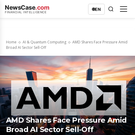
NewsCase
.com
🌐
EN
FINANCIAL INTELLIGENCE
Home
AI & Quantum Computing
AMD Shares Face Pressure Amid
Broad AI Sector Sell-Off
AMD Shares Face Pressure Amid
Broad AI Sector Sell-Off