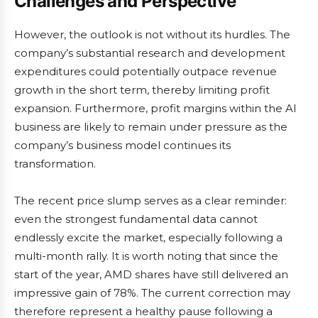
Challenges and Perspective
However, the outlook is not without its hurdles. The
company’s substantial research and development
expenditures could potentially outpace revenue
growth in the short term, thereby limiting profit
expansion. Furthermore, profit margins within the AI
business are likely to remain under pressure as the
company’s business model continues its
transformation.
The recent price slump serves as a clear reminder:
even the strongest fundamental data cannot
endlessly excite the market, especially following a
multi-month rally. It is worth noting that since the
start of the year, AMD shares have still delivered an
impressive gain of 78%. The current correction may
therefore represent a healthy pause following a