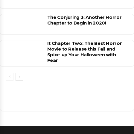
The Conjuring 3: Another Horror
Chapter to Begin in 2020!
It Chapter Two: The Best Horror
Movie to Release this Fall and
Spice-up Your Halloween with
Fear