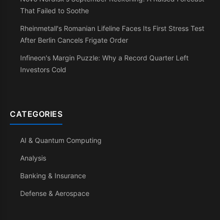
That Failed to Soothe
Rheinmetall's Romanian Lifeline Faces Its First Stress Test
After Berlin Cancels Frigate Order
Infineon's Margin Puzzle: Why a Record Quarter Left
Investors Cold
CATEGORIES
AI & Quantum Computing
Analysis
Banking & Insurance
Defense & Aerospace