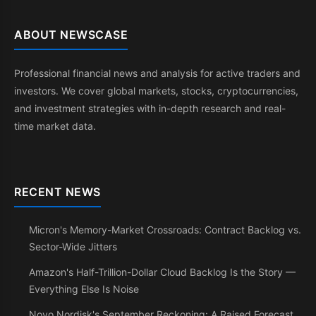
ABOUT NEWSCASE
Professional financial news and analysis for active traders and
investors. We cover global markets, stocks, cryptocurrencies,
and investment strategies with in-depth research and real-
time market data.
RECENT NEWS
Micron's Memory-Market Crossroads: Contract Backlog vs.
Sector-Wide Jitters
Amazon's Half-Trillion-Dollar Cloud Backlog Is the Story —
Everything Else Is Noise
Novo Nordisk's September Reckoning: A Raised Forecast