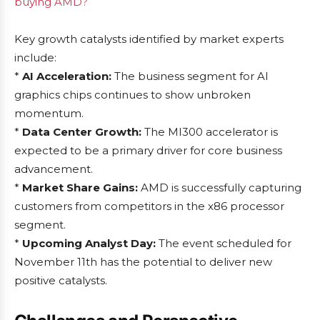
buying AMD?
Key growth catalysts identified by market experts
include:
*
AI Acceleration:
The business segment for AI
graphics chips continues to show unbroken
momentum.
*
Data Center Growth:
The MI300 accelerator is
expected to be a primary driver for core business
advancement.
*
Market Share Gains:
AMD is successfully capturing
customers from competitors in the x86 processor
segment.
*
Upcoming Analyst Day:
The event scheduled for
November 11th has the potential to deliver new
positive catalysts.