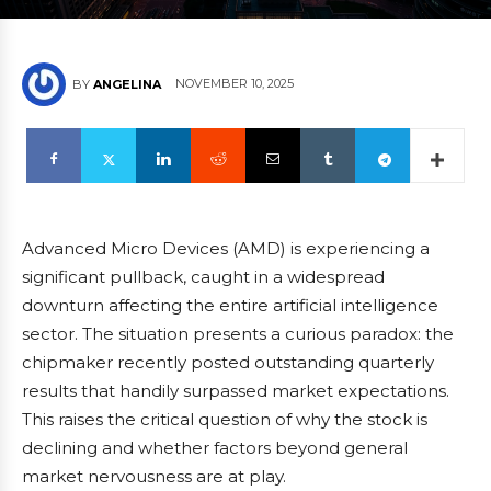
NOVEMBER 10, 2025
BY
ANGELINA
Advanced Micro Devices (AMD) is experiencing a
significant pullback, caught in a widespread
downturn affecting the entire artificial intelligence
sector. The situation presents a curious paradox: the
chipmaker recently posted outstanding quarterly
results that handily surpassed market expectations.
This raises the critical question of why the stock is
declining and whether factors beyond general
market nervousness are at play.