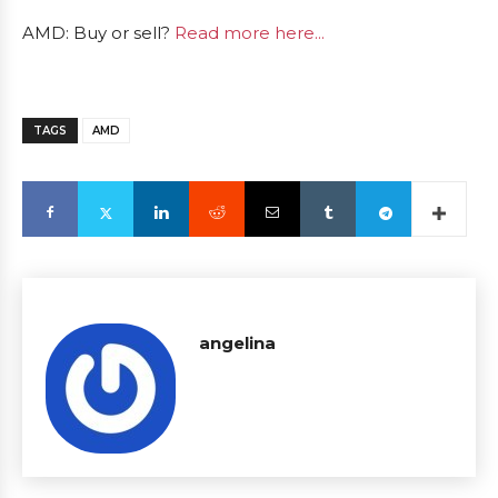
AMD: Buy or sell?
Read more here...
TAGS
AMD
angelina