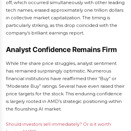
off, which occurred simultaneously with other leading
tech names, erased approximately one trillion dollars
in collective market capitalization. The timing is
particularly striking, as this drop coincided with the
company’s brilliant earnings report.
Analyst Confidence Remains Firm
While the share price struggles, analyst sentiment
has remained surprisingly optimistic. Numerous
financial institutions have reaffirmed their “Buy” or
“Moderate Buy” ratings. Several have even raised their
price targets for the stock. This enduring confidence
is largely rooted in AMD’s strategic positioning within
the flourishing AI market.
Should investors sell immediately? Or is it worth