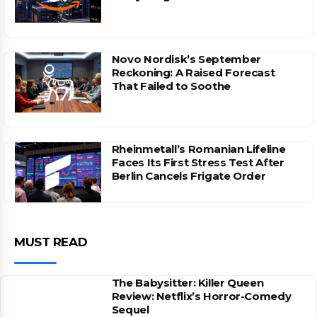
Novo Nordisk’s September
Reckoning: A Raised Forecast
That Failed to Soothe
Rheinmetall’s Romanian Lifeline
Faces Its First Stress Test After
Berlin Cancels Frigate Order
MUST READ
The Babysitter: Killer Queen
Review: Netflix’s Horror-Comedy
Sequel