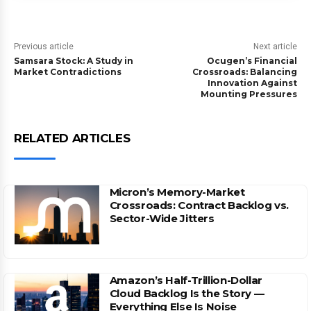
Previous article
Next article
Samsara Stock: A Study in
Ocugen’s Financial
Market Contradictions
Crossroads: Balancing
Innovation Against
Mounting Pressures
RELATED ARTICLES
Micron’s Memory-Market
Crossroads: Contract Backlog vs.
Sector-Wide Jitters
Amazon’s Half-Trillion-Dollar
Cloud Backlog Is the Story —
Everything Else Is Noise