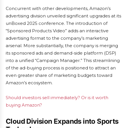
Concurrent with other developments, Amazon’s
advertising division unveiled significant upgrades at its
unBoxed 2025 conference. The introduction of
“Sponsored Products Video” adds an interactive
advertising format to the company’s marketing
arsenal. More substantially, the company is merging
its sponsored ads and demand-side platform (DSP)
into a unified “Campaign Manager.” This streamlining
of the ad-buying process is positioned to attract an
even greater share of marketing budgets toward
Amazon’s ecosystem.
Should investors sell immediately? Or is it worth
buying Amazon?
Cloud Division Expands into Sports