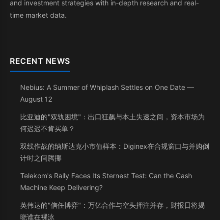
and investment strategies with in-depth research and real-
time market data.
RECENT NEWS
Nebius: A Summer of Whiplash Settles on One Date —
August 12
比亚迪的"双轨困境"：出口狂飙与本土失速之间，资本市场为
何迟迟不肯买单？
双线作战的纳斯达克小市值样本：Diginex在合规窗口与并购倒
计时之间腾挪
Telekom's Rally Faces Its Sternest Test: Can the Cash
Machine Keep Delivering?
英伟达的"信任博弈"：万亿合作与空头押注并存，财报日将揭
晓谁在裸泳