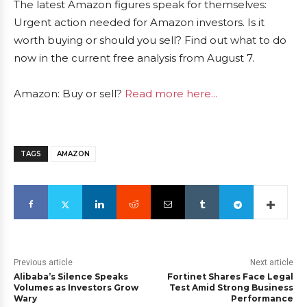
The latest Amazon figures speak for themselves:
Urgent action needed for Amazon investors. Is it
worth buying or should you sell? Find out what to do
now in the current free analysis from August 7.
Amazon: Buy or sell?
Read more here...
TAGS
AMAZON
Previous article
Next article
Alibaba’s Silence Speaks
Fortinet Shares Face Legal
Volumes as Investors Grow
Test Amid Strong Business
Wary
Performance