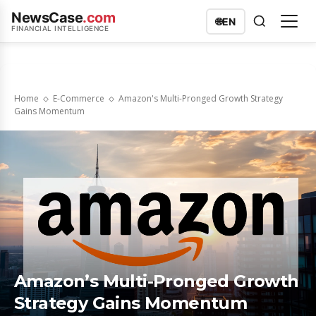
NewsCase
.com
🌐
EN
FINANCIAL INTELLIGENCE
Home
E-Commerce
Amazon's Multi-Pronged Growth Strategy
Gains Momentum
Amazon’s Multi-Pronged Growth
Strategy Gains Momentum