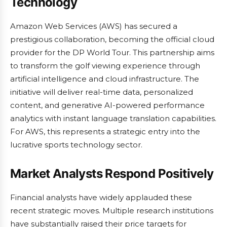
Technology
Amazon Web Services (AWS) has secured a
prestigious collaboration, becoming the official cloud
provider for the DP World Tour. This partnership aims
to transform the golf viewing experience through
artificial intelligence and cloud infrastructure. The
initiative will deliver real-time data, personalized
content, and generative AI-powered performance
analytics with instant language translation capabilities.
For AWS, this represents a strategic entry into the
lucrative sports technology sector.
Market Analysts Respond Positively
Financial analysts have widely applauded these
recent strategic moves. Multiple research institutions
have substantially raised their price targets for