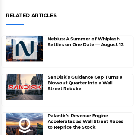
RELATED ARTICLES
Nebius: A Summer of Whiplash
Settles on One Date — August 12
SanDisk’s Guidance Gap Turns a
Blowout Quarter Into a Wall
Street Rebuke
Palantir’s Revenue Engine
Accelerates as Wall Street Races
to Reprice the Stock