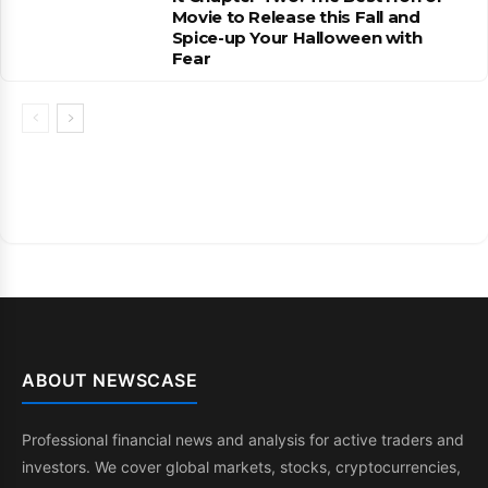
Movie to Release this Fall and
Spice-up Your Halloween with
Fear
ABOUT NEWSCASE
Professional financial news and analysis for active traders and
investors. We cover global markets, stocks, cryptocurrencies,