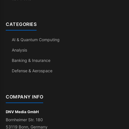
CATEGORIES
AI & Quantum Computing
Analysis
Banking & Insurance
Defense & Aerospace
COMPANY INFO
DNV Media GmbH
Bornheimer Str. 180
53119 Bonn, Germany