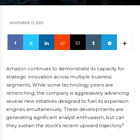
NOVEMBER 13, 2025
Amazon continues to demonstrate its capacity for
strategic innovation across multiple business
segments. While some technology peers are
retrenching, the company is aggressively advancing
several new initiatives designed to fuel its expansion
engines simultaneously. These developments are
generating significant analyst enthusiasm, but can
they sustain the stock’s recent upward trajectory?