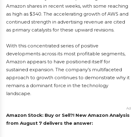
Amazon shares in recent weeks, with some reaching
as high as $340. The accelerating growth of AWS and
continued strength in advertising revenue are cited
as primary catalysts for these upward revisions.
With this concentrated series of positive
developments across its most profitable segments,
Amazon appears to have positioned itself for
sustained expansion. The company’s multifaceted
approach to growth continues to demonstrate why it
remains a dominant force in the technology
landscape.
Ad
Amazon Stock: Buy or Sell?! New Amazon Analysis
from August 7 delivers the answer: