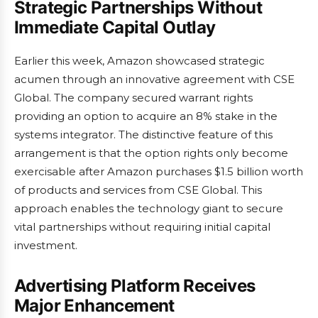
Strategic Partnerships Without
Immediate Capital Outlay
Earlier this week, Amazon showcased strategic
acumen through an innovative agreement with CSE
Global. The company secured warrant rights
providing an option to acquire an 8% stake in the
systems integrator. The distinctive feature of this
arrangement is that the option rights only become
exercisable after Amazon purchases $1.5 billion worth
of products and services from CSE Global. This
approach enables the technology giant to secure
vital partnerships without requiring initial capital
investment.
Advertising Platform Receives
Major Enhancement