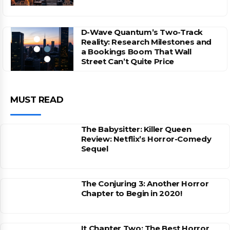
D-Wave Quantum’s Two-Track
Reality: Research Milestones and
a Bookings Boom That Wall
Street Can’t Quite Price
MUST READ
The Babysitter: Killer Queen
Review: Netflix’s Horror-Comedy
Sequel
The Conjuring 3: Another Horror
Chapter to Begin in 2020!
It Chapter Two: The Best Horror