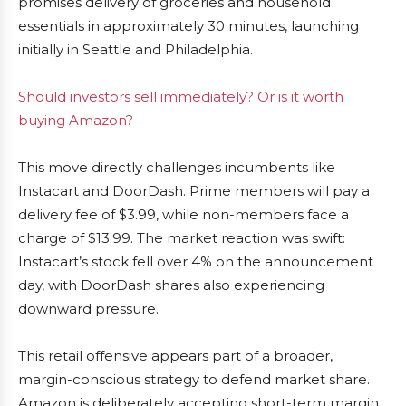
promises delivery of groceries and household
essentials in approximately 30 minutes, launching
initially in Seattle and Philadelphia.
Should investors sell immediately? Or is it worth
buying Amazon?
This move directly challenges incumbents like
Instacart and DoorDash. Prime members will pay a
delivery fee of $3.99, while non-members face a
charge of $13.99. The market reaction was swift:
Instacart’s stock fell over 4% on the announcement
day, with DoorDash shares also experiencing
downward pressure.
This retail offensive appears part of a broader,
margin-conscious strategy to defend market share.
Amazon is deliberately accepting short-term margin