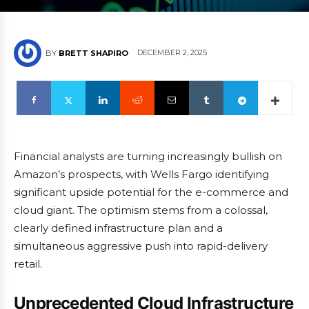
DECEMBER 2, 2025
BY
BRETT SHAPIRO
Financial analysts are turning increasingly bullish on
Amazon’s prospects, with Wells Fargo identifying
significant upside potential for the e-commerce and
cloud giant. The optimism stems from a colossal,
clearly defined infrastructure plan and a
simultaneous aggressive push into rapid-delivery
retail.
Unprecedented Cloud Infrastructure