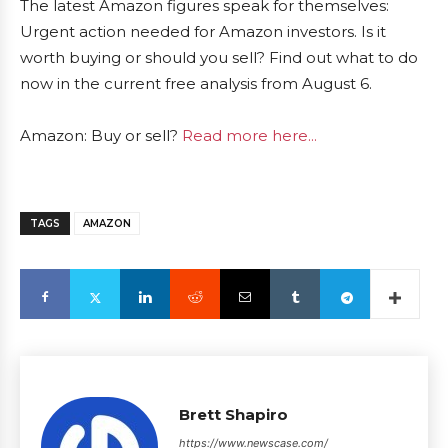
The latest Amazon figures speak for themselves:
Urgent action needed for Amazon investors. Is it
worth buying or should you sell? Find out what to do
now in the current free analysis from August 6.
Amazon: Buy or sell?
Read more here...
TAGS
AMAZON
Brett Shapiro
https://www.newscase.com/