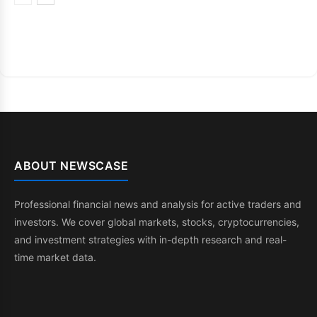
ABOUT NEWSCASE
Professional financial news and analysis for active traders and
investors. We cover global markets, stocks, cryptocurrencies,
and investment strategies with in-depth research and real-
time market data.