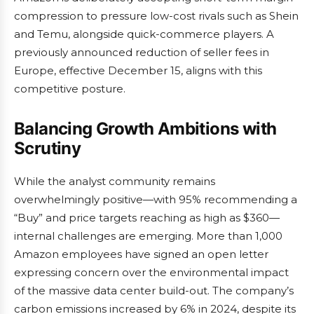
compression to pressure low-cost rivals such as Shein
and Temu, alongside quick-commerce players. A
previously announced reduction of seller fees in
Europe, effective December 15, aligns with this
competitive posture.
Balancing Growth Ambitions with
Scrutiny
While the analyst community remains
overwhelmingly positive—with 95% recommending a
“Buy” and price targets reaching as high as $360—
internal challenges are emerging. More than 1,000
Amazon employees have signed an open letter
expressing concern over the environmental impact
of the massive data center build-out. The company’s
carbon emissions increased by 6% in 2024, despite its