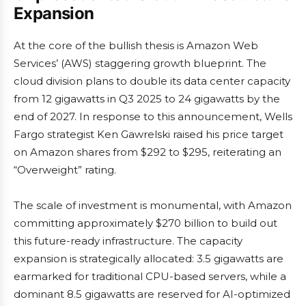
Expansion
At the core of the bullish thesis is Amazon Web
Services’ (AWS) staggering growth blueprint. The
cloud division plans to double its data center capacity
from 12 gigawatts in Q3 2025 to 24 gigawatts by the
end of 2027. In response to this announcement, Wells
Fargo strategist Ken Gawrelski raised his price target
on Amazon shares from $292 to $295, reiterating an
“Overweight” rating.
The scale of investment is monumental, with Amazon
committing approximately $270 billion to build out
this future-ready infrastructure. The capacity
expansion is strategically allocated: 3.5 gigawatts are
earmarked for traditional CPU-based servers, while a
dominant 8.5 gigawatts are reserved for AI-optimized