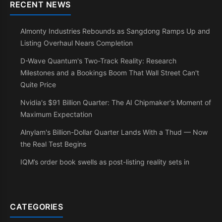
RECENT NEWS
Almonty Industries Rebounds as Sangdong Ramps Up and
Listing Overhaul Nears Completion
D-Wave Quantum's Two-Track Reality: Research
Milestones and a Bookings Boom That Wall Street Can't
Quite Price
Nvidia's $91 Billion Quarter: The AI Chipmaker's Moment of
Maximum Expectation
Alnylam's Billion-Dollar Quarter Lands With a Thud — Now
the Real Test Begins
IQM’s order book swells as post-listing reality sets in
CATEGORIES