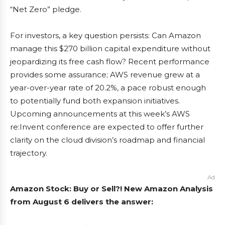
“Net Zero” pledge.
For investors, a key question persists: Can Amazon
manage this $270 billion capital expenditure without
jeopardizing its free cash flow? Recent performance
provides some assurance; AWS revenue grew at a
year-over-year rate of 20.2%, a pace robust enough
to potentially fund both expansion initiatives.
Upcoming announcements at this week’s AWS
re:Invent conference are expected to offer further
clarity on the cloud division’s roadmap and financial
trajectory.
Ad
Amazon Stock: Buy or Sell?! New Amazon Analysis
from August 6 delivers the answer: