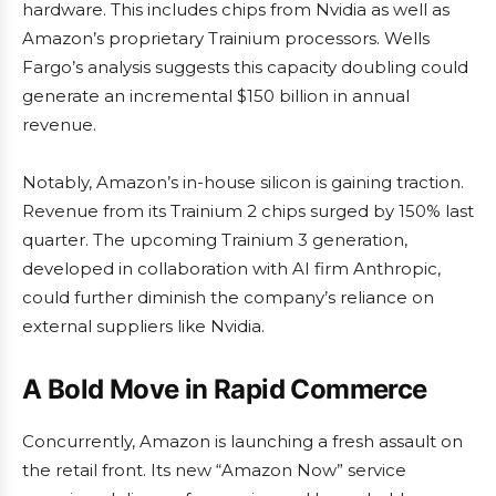
hardware. This includes chips from Nvidia as well as
Amazon’s proprietary Trainium processors. Wells
Fargo’s analysis suggests this capacity doubling could
generate an incremental $150 billion in annual
revenue.
Notably, Amazon’s in-house silicon is gaining traction.
Revenue from its Trainium 2 chips surged by 150% last
quarter. The upcoming Trainium 3 generation,
developed in collaboration with AI firm Anthropic,
could further diminish the company’s reliance on
external suppliers like Nvidia.
A Bold Move in Rapid Commerce
Concurrently, Amazon is launching a fresh assault on
the retail front. Its new “Amazon Now” service