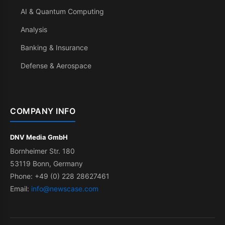
AI & Quantum Computing
Analysis
Banking & Insurance
Defense & Aerospace
COMPANY INFO
DNV Media GmbH
Bornheimer Str. 180
53119 Bonn, Germany
Phone: +49 (0) 228 28627461
Email:
info@newscase.com