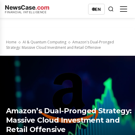
NewsCase
.com
🌐
EN
FINANCIAL INTELLIGENCE
Home
AI & Quantum Computing
Amazon's Dual-Pronged
Strategy: Massive Cloud Investment and Retail Offensive
Amazon’s Dual-Pronged Strategy:
Massive Cloud Investment and
Retail Offensive