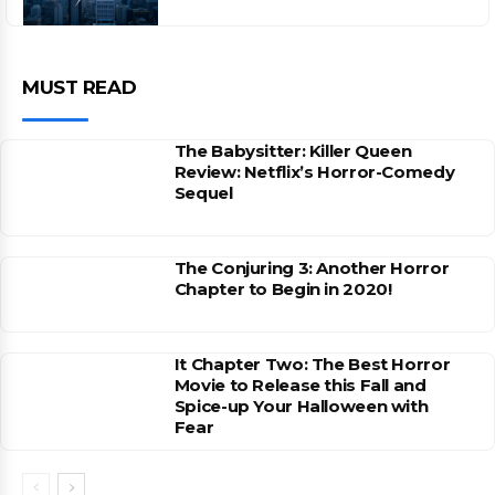
MUST READ
The Babysitter: Killer Queen
Review: Netflix’s Horror-Comedy
Sequel
The Conjuring 3: Another Horror
Chapter to Begin in 2020!
It Chapter Two: The Best Horror
Movie to Release this Fall and
Spice-up Your Halloween with
Fear