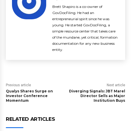
Brett Shapiro is a co-owner of
GovDocFiling. He had an
entrepreneurial spirit since he was
young. He started GovDocFiling, a
simple resource center that takes care
of the mundane, yet critical, formation
documentation for any new business
entity.
Previous article
Next article
Qualys Shares Surge on
Diverging Signals: JBT Marel
Investor Conference
Director Sells as Major
Momentum
Institution Buys
RELATED ARTICLES