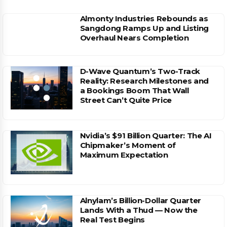
Almonty Industries Rebounds as
Sangdong Ramps Up and Listing
Overhaul Nears Completion
D-Wave Quantum’s Two-Track
Reality: Research Milestones and
a Bookings Boom That Wall
Street Can’t Quite Price
Nvidia’s $91 Billion Quarter: The AI
Chipmaker’s Moment of
Maximum Expectation
Alnylam’s Billion-Dollar Quarter
Lands With a Thud — Now the
Real Test Begins