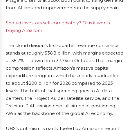
Fitzgerald set its at $280. Both point to rising demand
from AI labs and improvements in the supply chain.
Should investors sell immediately? Or is it worth
buying Amazon?
The cloud division’s first-quarter revenue consensus
stands at roughly $36.8 billion, with margins expected
at 35.7% — down from 37.7% in October. That margin
compression reflects Amazon’s massive capital
expenditure program, which has nearly quadrupled
to about $200 billion for 2026 compared to 2023
levels. The bulk of that spending goes to AI data
centers, the Project Kuiper satellite service, and the
Trainium 3 AI training chip, all aimed at positioning
AWS as the backbone of the global AI economy.
UBS’s optimism is partly fueled by Amazon’s recent