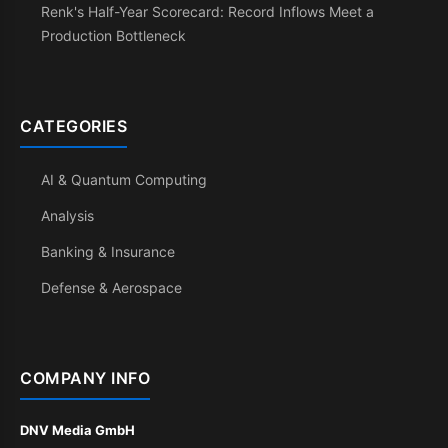
Renk's Half-Year Scorecard: Record Inflows Meet a
Production Bottleneck
CATEGORIES
AI & Quantum Computing
Analysis
Banking & Insurance
Defense & Aerospace
COMPANY INFO
DNV Media GmbH