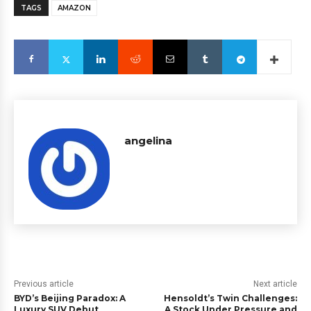
TAGS
AMAZON
angelina
Previous article
Next article
BYD’s Beijing Paradox: A
Hensoldt’s Twin Challenges:
Luxury SUV Debut
A Stock Under Pressure and