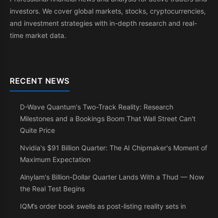
investors. We cover global markets, stocks, cryptocurrencies,
and investment strategies with in-depth research and real-
time market data.
RECENT NEWS
D-Wave Quantum's Two-Track Reality: Research
Milestones and a Bookings Boom That Wall Street Can't
Quite Price
Nvidia's $91 Billion Quarter: The AI Chipmaker's Moment of
Maximum Expectation
Alnylam's Billion-Dollar Quarter Lands With a Thud — Now
the Real Test Begins
IQM’s order book swells as post-listing reality sets in