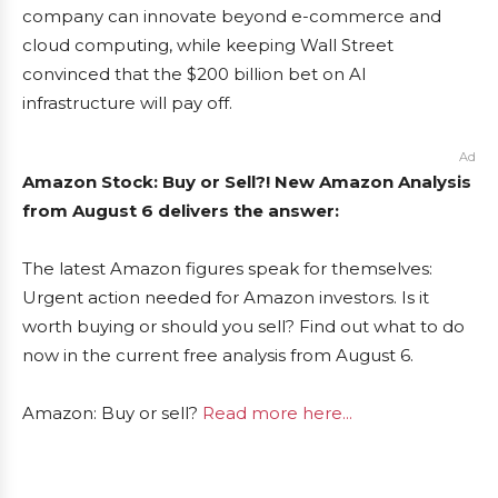
company can innovate beyond e-commerce and
cloud computing, while keeping Wall Street
convinced that the $200 billion bet on AI
infrastructure will pay off.
Ad
Amazon Stock: Buy or Sell?! New Amazon Analysis
from August 6 delivers the answer:
The latest Amazon figures speak for themselves:
Urgent action needed for Amazon investors. Is it
worth buying or should you sell? Find out what to do
now in the current free analysis from August 6.
Amazon: Buy or sell?
Read more here...