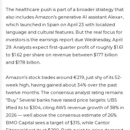
The healthcare push is part of a broader strategy that
also includes Amazon’s generative AI assistant Alexa+,
which launched in Spain on April 23 with localized
language and cultural features. But the real focus for
investors is the earnings report due Wednesday, April
29. Analysts expect first-quarter profit of roughly $1.61
to $1.62 per share on revenue between $177 billion
and $178 billion.
Amazon’s stock trades around €219, just shy of its 52-
week high, having gained about 34% over the past
twelve months. The consensus analyst rating remains
“Buy.” Several banks have raised price targets: UBS
lifted its to $304, citing AWS revenue growth of 38% in
2026 — well above the consensus estimate of 26%.
BMO Capital sees a target of $315, while Cantor