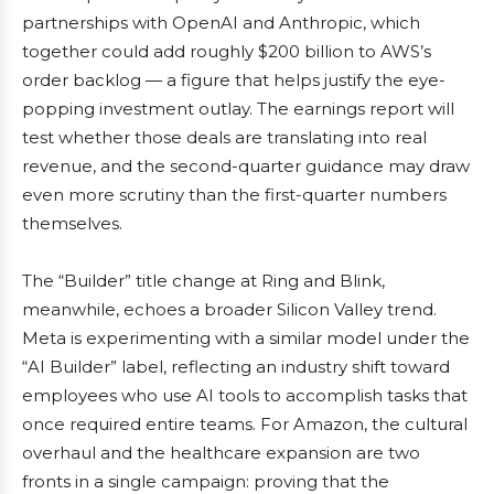
partnerships with OpenAI and Anthropic, which
together could add roughly $200 billion to AWS’s
order backlog — a figure that helps justify the eye-
popping investment outlay. The earnings report will
test whether those deals are translating into real
revenue, and the second-quarter guidance may draw
even more scrutiny than the first-quarter numbers
themselves.
The “Builder” title change at Ring and Blink,
meanwhile, echoes a broader Silicon Valley trend.
Meta is experimenting with a similar model under the
“AI Builder” label, reflecting an industry shift toward
employees who use AI tools to accomplish tasks that
once required entire teams. For Amazon, the cultural
overhaul and the healthcare expansion are two
fronts in a single campaign: proving that the