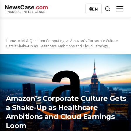
NewsCase
.com
🌐
EN
FINANCIAL INTELLIGENCE
Home
AI & Quantum Computing
Amazon's Corporate Culture
Gets a Shake-Up as Healthcare Ambitions and Cloud Earnings...
Amazon’s Corporate Culture Gets
a Shake-Up as Healthcare
Ambitions and Cloud Earnings
Loom