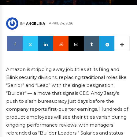
APRIL 24, 2026
BY
ANGELINA
Amazon is stripping away job titles at its Ring and
Blink security divisions, replacing traditional roles like
“Senior” and “Lead” with the single designation
“Builder” — a move that signals CEO Andy Jassy’s
push to slash bureaucracy just days before the
company reports first-quarter earnings. Hundreds of
product employees will see their titles vanish during
ongoing performance reviews, with managers
rebranded as “Builder Leaders.” Salaries and status