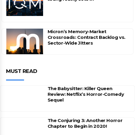
Micron’s Memory-Market
Crossroads: Contract Backlog vs.
Sector-Wide Jitters
MUST READ
The Babysitter: Killer Queen
Review: Netflix’s Horror-Comedy
Sequel
The Conjuring 3: Another Horror
Chapter to Begin in 2020!