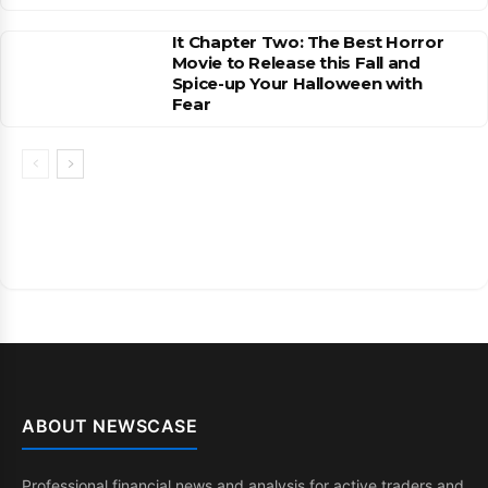
It Chapter Two: The Best Horror
Movie to Release this Fall and
Spice-up Your Halloween with
Fear
ABOUT NEWSCASE
Professional financial news and analysis for active traders and