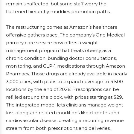
remain unaffected, but some staff worry the
flattened hierarchy muddies promotion paths.
The restructuring comes as Amazon’s healthcare
offensive gathers pace. The company’s One Medical
primary care service now offers a weight-
management program that treats obesity as a
chronic condition, bundling doctor consultations,
monitoring, and GLP-1 medications through Amazon
Pharmacy. Those drugs are already available in nearly
3,000 cities, with plans to expand coverage to 4,500
locations by the end of 2026. Prescriptions can be
refilled around the clock, with prices starting at $29.
The integrated model lets clinicians manage weight
loss alongside related conditions like diabetes and
cardiovascular disease, creating a recurring revenue
stream from both prescriptions and deliveries.