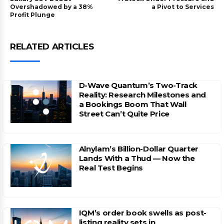
Overshadowed by a 38%
a Pivot to Services
Profit Plunge
RELATED ARTICLES
D-Wave Quantum’s Two-Track
Reality: Research Milestones and
a Bookings Boom That Wall
Street Can’t Quite Price
Alnylam’s Billion-Dollar Quarter
Lands With a Thud — Now the
Real Test Begins
IQM’s order book swells as post-
listing reality sets in