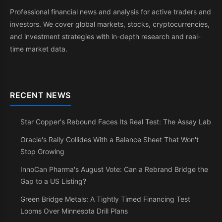
Professional financial news and analysis for active traders and
investors. We cover global markets, stocks, cryptocurrencies,
and investment strategies with in-depth research and real-
time market data.
RECENT NEWS
Star Copper's Rebound Faces Its Real Test: The Assay Lab
Oracle's Rally Collides With a Balance Sheet That Won't
Stop Growing
InnoCan Pharma's August Vote: Can a Rebrand Bridge the
Gap to a US Listing?
Green Bridge Metals: A Tightly Timed Financing Test
Looms Over Minnesota Drill Plans