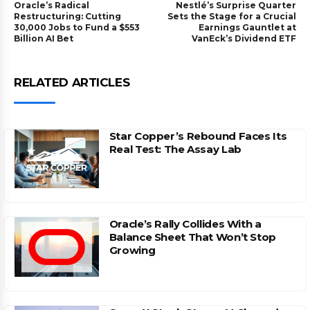
Oracle’s Radical
Nestlé’s Surprise Quarter
Restructuring: Cutting
Sets the Stage for a Crucial
30,000 Jobs to Fund a $553
Earnings Gauntlet at
Billion AI Bet
VanEck’s Dividend ETF
RELATED ARTICLES
Star Copper’s Rebound Faces Its
Real Test: The Assay Lab
Oracle’s Rally Collides With a
Balance Sheet That Won’t Stop
Growing