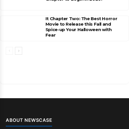
It Chapter Two: The Best Horror
Movie to Release this Fall and
Spice-up Your Halloween with
Fear
ABOUT NEWSCASE