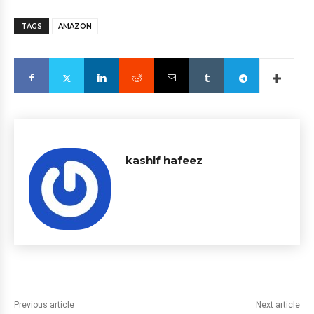
TAGS
AMAZON
kashif hafeez
Previous article
Next article