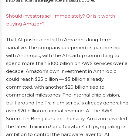
into artificial intelligence infrastructure.
Should investors sell immediately? Or is it worth
buying Amazon?
That AI push is central to Amazon’s long-term
narrative. The company deepened its partnership
with Anthropic, with the AI startup committing to
spend more than $100 billion on AWS services over a
decade. Amazon’s own investment in Anthropic
could reach $25 billion — $5 billion already
committed, with another $20 billion tied to
commercial milestones. The internal chip division,
built around the Trainium series, is already generating
over $20 billion in annual revenue. At the AWS
Summit in Bengaluru on Thursday, Amazon unveiled
the latest Trainium3 and Graviton4 chips, signaling its
ambition to control the hardware layer for AI