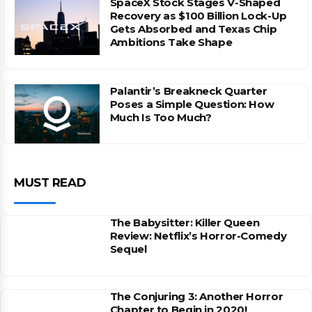
SpaceX Stock Stages V-Shaped
Recovery as $100 Billion Lock-Up
Gets Absorbed and Texas Chip
Ambitions Take Shape
Palantir’s Breakneck Quarter
Poses a Simple Question: How
Much Is Too Much?
MUST READ
The Babysitter: Killer Queen
Review: Netflix’s Horror-Comedy
Sequel
The Conjuring 3: Another Horror
Chapter to Begin in 2020!