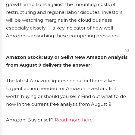
growth ambitions against the mounting costs of
restructuring and regional labor disputes. Investors
will be watching margins in the cloud business
especially closely — a key indicator of how well
Amazon is absorbing these competing pressures.
Ad
Amazon Stock: Buy or Sell?! New Amazon Analysis
from August 9 delivers the answer:
The latest Amazon figures speak for themselves:
Urgent action needed for Amazon investors. Is it
worth buying or should you sell? Find out what to do
now in the current free analysis from August 9.
Amazon: Buy or sell?
Read more here...