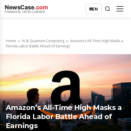
NewsCase
.com
🌐
EN
FINANCIAL INTELLIGENCE
Home
AI & Quantum Computing
Amazon’s All-Time High Masks a
Florida Labor Battle Ahead of Earnings
Amazon’s All-Time High Masks a
Florida Labor Battle Ahead of
Earnings