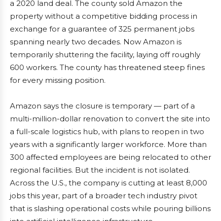
a 2020 land deal. The county sold Amazon the
property without a competitive bidding process in
exchange for a guarantee of 325 permanent jobs
spanning nearly two decades. Now Amazon is
temporarily shuttering the facility, laying off roughly
600 workers. The county has threatened steep fines
for every missing position.
Amazon says the closure is temporary — part of a
multi-million-dollar renovation to convert the site into
a full-scale logistics hub, with plans to reopen in two
years with a significantly larger workforce. More than
300 affected employees are being relocated to other
regional facilities. But the incident is not isolated.
Across the U.S., the company is cutting at least 8,000
jobs this year, part of a broader tech industry pivot
that is slashing operational costs while pouring billions