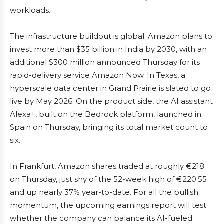
workloads.
The infrastructure buildout is global. Amazon plans to
invest more than $35 billion in India by 2030, with an
additional $300 million announced Thursday for its
rapid-delivery service Amazon Now. In Texas, a
hyperscale data center in Grand Prairie is slated to go
live by May 2026. On the product side, the AI assistant
Alexa+, built on the Bedrock platform, launched in
Spain on Thursday, bringing its total market count to
six.
In Frankfurt, Amazon shares traded at roughly €218
on Thursday, just shy of the 52-week high of €220.55
and up nearly 37% year-to-date. For all the bullish
momentum, the upcoming earnings report will test
whether the company can balance its AI-fueled