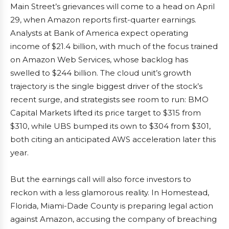
Main Street’s grievances will come to a head on April
29, when Amazon reports first-quarter earnings.
Analysts at Bank of America expect operating
income of $21.4 billion, with much of the focus trained
on Amazon Web Services, whose backlog has
swelled to $244 billion. The cloud unit’s growth
trajectory is the single biggest driver of the stock’s
recent surge, and strategists see room to run: BMO
Capital Markets lifted its price target to $315 from
$310, while UBS bumped its own to $304 from $301,
both citing an anticipated AWS acceleration later this
year.
But the earnings call will also force investors to
reckon with a less glamorous reality. In Homestead,
Florida, Miami-Dade County is preparing legal action
against Amazon, accusing the company of breaching