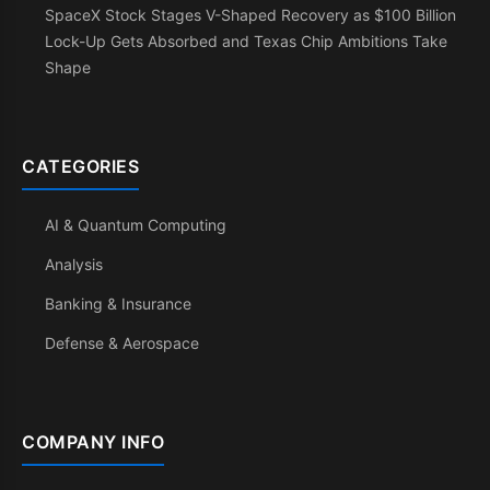
SpaceX Stock Stages V-Shaped Recovery as $100 Billion
Lock-Up Gets Absorbed and Texas Chip Ambitions Take
Shape
CATEGORIES
AI & Quantum Computing
Analysis
Banking & Insurance
Defense & Aerospace
COMPANY INFO