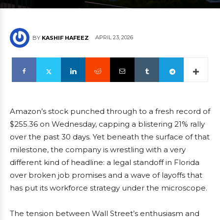
APRIL 23, 2026
BY
KASHIF HAFEEZ
Amazon’s stock punched through to a fresh record of
$255.36 on Wednesday, capping a blistering 21% rally
over the past 30 days. Yet beneath the surface of that
milestone, the company is wrestling with a very
different kind of headline: a legal standoff in Florida
over broken job promises and a wave of layoffs that
has put its workforce strategy under the microscope.
The tension between Wall Street’s enthusiasm and