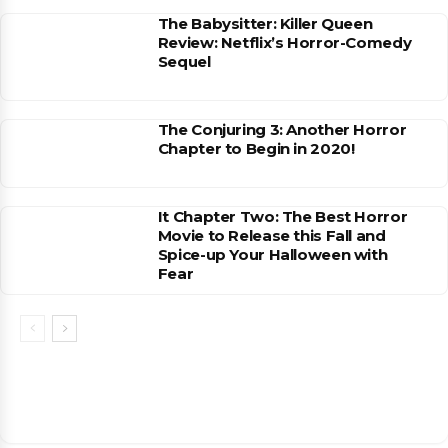
The Babysitter: Killer Queen
Review: Netflix’s Horror-Comedy
Sequel
The Conjuring 3: Another Horror
Chapter to Begin in 2020!
It Chapter Two: The Best Horror
Movie to Release this Fall and
Spice-up Your Halloween with
Fear