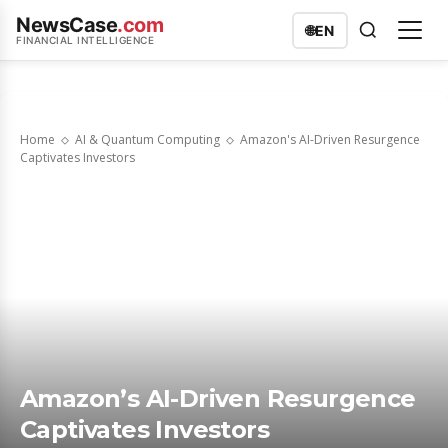
NewsCase
.com
🌐
EN
FINANCIAL INTELLIGENCE
Home
AI & Quantum Computing
Amazon's AI-Driven Resurgence
Captivates Investors
Amazon’s AI-Driven Resurgence
Captivates Investors