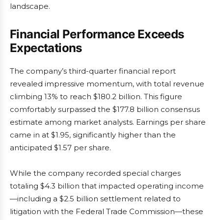
landscape.
Financial Performance Exceeds
Expectations
The company’s third-quarter financial report
revealed impressive momentum, with total revenue
climbing 13% to reach $180.2 billion. This figure
comfortably surpassed the $177.8 billion consensus
estimate among market analysts. Earnings per share
came in at $1.95, significantly higher than the
anticipated $1.57 per share.
While the company recorded special charges
totaling $4.3 billion that impacted operating income
—including a $2.5 billion settlement related to
litigation with the Federal Trade Commission—these