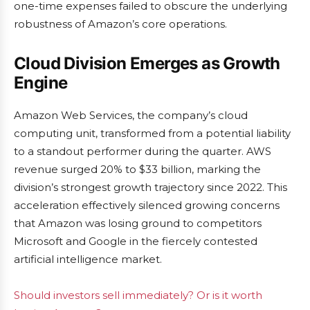
one-time expenses failed to obscure the underlying
robustness of Amazon’s core operations.
Cloud Division Emerges as Growth
Engine
Amazon Web Services, the company’s cloud
computing unit, transformed from a potential liability
to a standout performer during the quarter. AWS
revenue surged 20% to $33 billion, marking the
division’s strongest growth trajectory since 2022. This
acceleration effectively silenced growing concerns
that Amazon was losing ground to competitors
Microsoft and Google in the fiercely contested
artificial intelligence market.
Should investors sell immediately? Or is it worth