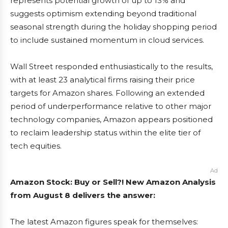
represents potential growth of up to 13% and
suggests optimism extending beyond traditional
seasonal strength during the holiday shopping period
to include sustained momentum in cloud services.
Wall Street responded enthusiastically to the results,
with at least 23 analytical firms raising their price
targets for Amazon shares. Following an extended
period of underperformance relative to other major
technology companies, Amazon appears positioned
to reclaim leadership status within the elite tier of
tech equities.
Ad
Amazon Stock: Buy or Sell?! New Amazon Analysis
from August 8 delivers the answer:
The latest Amazon figures speak for themselves: