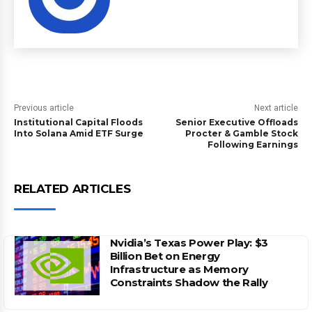
Previous article
Next article
Institutional Capital Floods
Senior Executive Offloads
Into Solana Amid ETF Surge
Procter & Gamble Stock
Following Earnings
RELATED ARTICLES
Nvidia’s Texas Power Play: $3
Billion Bet on Energy
Infrastructure as Memory
Constraints Shadow the Rally