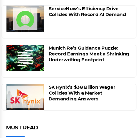
ServiceNow’s Efficiency Drive
Collides With Record AI Demand
Munich Re’s Guidance Puzzle:
Record Earnings Meet a Shrinking
Underwriting Footprint
SK Hynix’s $38 Billion Wager
Collides With a Market
Demanding Answers
MUST READ