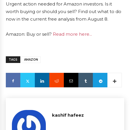
Urgent action needed for Amazon investors. Is it
worth buying or should you sell? Find out what to do
now in the current free analysis from August 8.
Amazon: Buy or sell?
Read more here...
TAGS
AMAZON
kashif hafeez