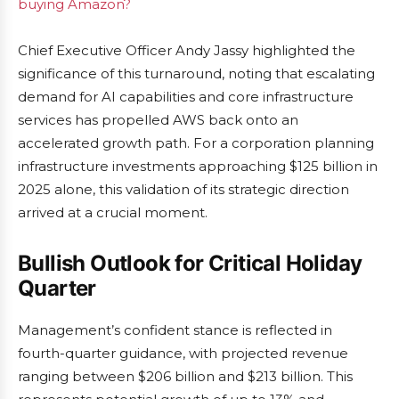
buying Amazon?
Chief Executive Officer Andy Jassy highlighted the
significance of this turnaround, noting that escalating
demand for AI capabilities and core infrastructure
services has propelled AWS back onto an
accelerated growth path. For a corporation planning
infrastructure investments approaching $125 billion in
2025 alone, this validation of its strategic direction
arrived at a crucial moment.
Bullish Outlook for Critical Holiday
Quarter
Management’s confident stance is reflected in
fourth-quarter guidance, with projected revenue
ranging between $206 billion and $213 billion. This