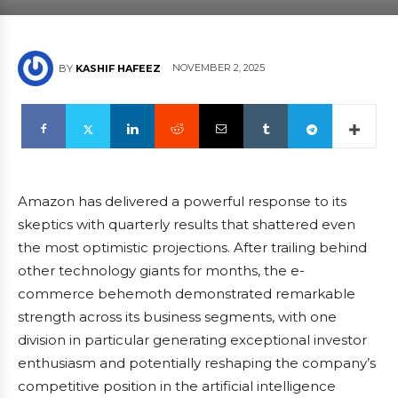
NOVEMBER 2, 2025
BY
KASHIF HAFEEZ
Amazon has delivered a powerful response to its
skeptics with quarterly results that shattered even
the most optimistic projections. After trailing behind
other technology giants for months, the e-
commerce behemoth demonstrated remarkable
strength across its business segments, with one
division in particular generating exceptional investor
enthusiasm and potentially reshaping the company’s
competitive position in the artificial intelligence