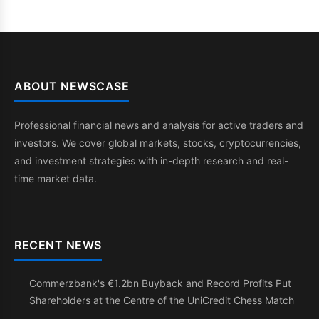
ABOUT NEWSCASE
Professional financial news and analysis for active traders and
investors. We cover global markets, stocks, cryptocurrencies,
and investment strategies with in-depth research and real-
time market data.
RECENT NEWS
Commerzbank's €1.2bn Buyback and Record Profits Put
Shareholders at the Centre of the UniCredit Chess Match