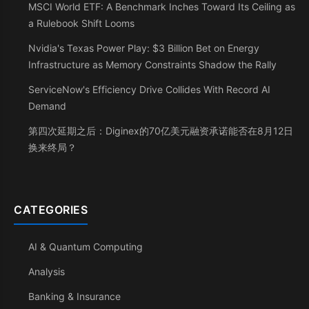
MSCI World ETF: A Benchmark Inches Toward Its Ceiling as
a Rulebook Shift Looms
Nvidia's Texas Power Play: $3 Billion Bet on Energy
Infrastructure as Memory Constraints Shadow the Rally
ServiceNow's Efficiency Drive Collides With Record AI
Demand
第四次延期之后：Diginex的70亿美元融资承诺能否在8月12日
换来终局？
CATEGORIES
AI & Quantum Computing
Analysis
Banking & Insurance