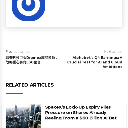
Previous article
Next article
监管科技巨头Diginex高层换帅，
Alphabet’s Q4 Earnings: A
战略重心转向ESG整合
Crucial Test for AI and Cloud
Ambitions
RELATED ARTICLES
SpaceX’s Lock-Up Expiry Piles
Pressure on Shares Already
Reeling From a $60 Billion AI Bet