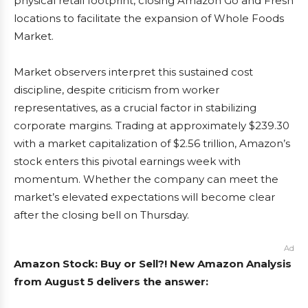
physical retail footprint, closing Amazon Go and Fresh
locations to facilitate the expansion of Whole Foods
Market.
Market observers interpret this sustained cost
discipline, despite criticism from worker
representatives, as a crucial factor in stabilizing
corporate margins. Trading at approximately $239.30
with a market capitalization of $2.56 trillion, Amazon’s
stock enters this pivotal earnings week with
momentum. Whether the company can meet the
market’s elevated expectations will become clear
after the closing bell on Thursday.
Ad
Amazon Stock: Buy or Sell?! New Amazon Analysis
from August 5 delivers the answer: