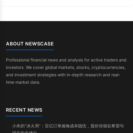
ABOUT NEWSCASE
Professional financial news and analysis for active traders and
investors. We cover global markets, stocks, cryptocurrencies,
and investment strategies with in-depth research and real-
time market data.
RECENT NEWS
小米的"冰火局"：百亿订单难掩成本隐忧，股价徘徊在希望与
现实的夹缝中