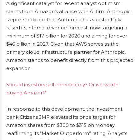
A significant catalyst for recent analyst optimism
stems from Amazon’s alliance with AI firm Anthropic.
Reports indicate that Anthropic has substantially
raised its internal revenue forecast, now targeting a
minimum of $17 billion for 2026 and aiming for over
$46 billion in 2027. Given that AWS serves as the
primary cloud infrastructure partner for Anthropic,
Amazon stands to benefit directly from this projected
expansion.
Should investors sell immediately? Or is it worth
buying Amazon?
In response to this development, the investment
bank Citizens JMP elevated its price target for
Amazon shares from $300 to $315 on Monday,
reaffirming its “Market Outperform” rating. Analysts