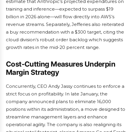
estimate that Anthropic’s projected expenditures on
training and inference—expected to surpass $19
billion in 2026 alone—will flow directly into AWS’s
revenue streams. Separately, Jefferies also reiterated
a buy recommendation with a $300 target, citing the
cloud division’s robust order backlog which suggests
growth rates in the mid-20 percent range.
Cost-Cutting Measures Underpin
Margin Strategy
Concurrently, CEO Andy Jassy continues to enforce a
strict focus on profitability. In late January, the
company announced plans to eliminate 16,000
positions within its administration, a move designed to
streamline management layers and enhance
operational agility. The company is also realigning its