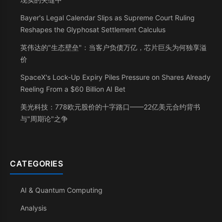
Bayer's Legal Calendar Slips as Supreme Court Ruling
Reshapes the Glyphosat Settlement Calculus
英伟达的"生态壁垒"：当客户负债万亿，芯片巨头为何独享溢
价
SpaceX's Lock-Up Expiry Piles Pressure on Shares Already
Reeling From a $60 Billion AI Bet
美光科技：778欧元股价的十字路口——22亿美元合约背书
与"周期论"之争
CATEGORIES
AI & Quantum Computing
Analysis