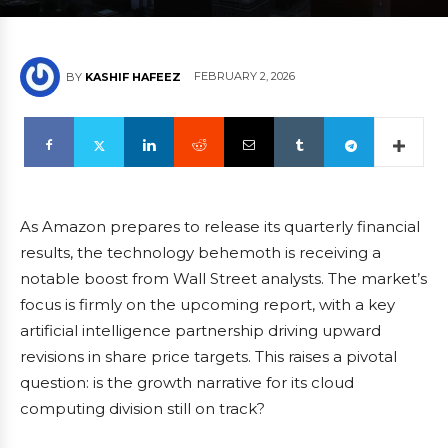
FEBRUARY 2, 2026
BY
KASHIF HAFEEZ
As Amazon prepares to release its quarterly financial
results, the technology behemoth is receiving a
notable boost from Wall Street analysts. The market’s
focus is firmly on the upcoming report, with a key
artificial intelligence partnership driving upward
revisions in share price targets. This raises a pivotal
question: is the growth narrative for its cloud
computing division still on track?