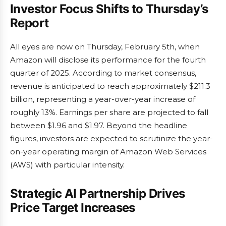
Investor Focus Shifts to Thursday’s
Report
All eyes are now on Thursday, February 5th, when
Amazon will disclose its performance for the fourth
quarter of 2025. According to market consensus,
revenue is anticipated to reach approximately $211.3
billion, representing a year-over-year increase of
roughly 13%. Earnings per share are projected to fall
between $1.96 and $1.97. Beyond the headline
figures, investors are expected to scrutinize the year-
on-year operating margin of Amazon Web Services
(AWS) with particular intensity.
Strategic AI Partnership Drives
Price Target Increases