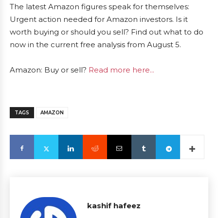
The latest Amazon figures speak for themselves:
Urgent action needed for Amazon investors. Is it
worth buying or should you sell? Find out what to do
now in the current free analysis from August 5.
Amazon: Buy or sell?
Read more here...
TAGS
AMAZON
kashif hafeez