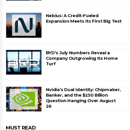
Nebius: A Credit-Fueled
Expansion Meets Its First Big Test
BYD’s July Numbers Reveal a
Company Outgrowing Its Home
Turf
Nvidia’s Dual Identity: Chipmaker,
Banker, and the $250 Billion
Question Hanging Over August
26
MUST READ