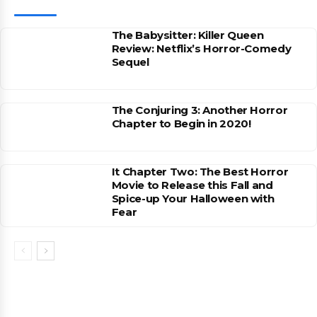
The Babysitter: Killer Queen
Review: Netflix’s Horror-Comedy
Sequel
The Conjuring 3: Another Horror
Chapter to Begin in 2020!
It Chapter Two: The Best Horror
Movie to Release this Fall and
Spice-up Your Halloween with
Fear