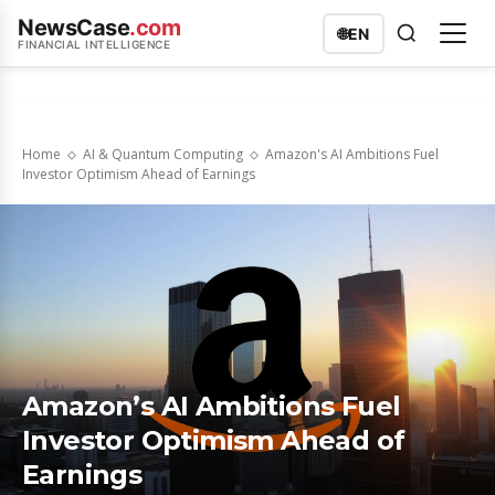
NewsCase
.com
🌐
EN
FINANCIAL INTELLIGENCE
Home
AI & Quantum Computing
Amazon's AI Ambitions Fuel
Investor Optimism Ahead of Earnings
Amazon’s AI Ambitions Fuel
Investor Optimism Ahead of
Earnings