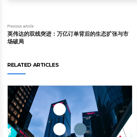
Previous article
英伟达的双线突进：万亿订单背后的生态扩张与市
场破局
RELATED ARTICLES