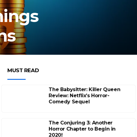
nings
ns
MUST READ
The Babysitter: Killer Queen
Review: Netflix’s Horror-
Comedy Sequel
The Conjuring 3: Another
Horror Chapter to Begin in
2020!