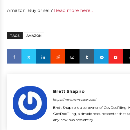
Amazon: Buy or sell?
Read more here...
TAGS
AMAZON
Brett Shapiro
https://www.newscase.com/
Brett Shapiro is a co-owner of GovDocFiling. H
GovDocFiling, a simple resource center that t
any new business entity.