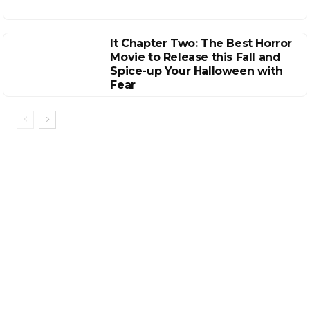
It Chapter Two: The Best Horror
Movie to Release this Fall and
Spice-up Your Halloween with
Fear