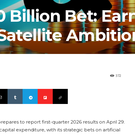
Billion Bet: Ear
 Satellite Ambitio
372
pares to report first-quarter 2026 results on April 29.
ital expenditure, with its strategic bets on artificial