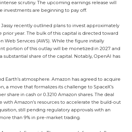
intense scrutiny. The upcoming earnings release will
e investments are beginning to pay off.
Jassy recently outlined plans to invest approximately
e prior year. The bulk of this capital is directed toward
n Web Services (AWS). While the figure initially
nt portion of this outlay will be monetized in 2027 and
substantial share of the capital. Notably, OpenAI has
nd Earth’s atmosphere. Amazon has agreed to acquire
ion, a move that formalizes its challenge to SpaceX’s
0 per share in cash or 0.3210 Amazon shares. The deal
ture with Amazon’s resources to accelerate the build-out
isition, still pending regulatory approvals with an
 more than 9% in pre-market trading.