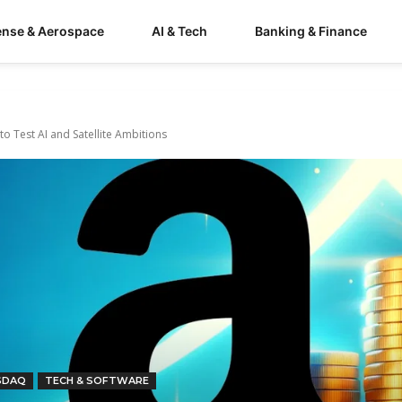
ense & Aerospace
AI & Tech
Banking & Finance
to Test AI and Satellite Ambitions
SDAQ
TECH & SOFTWARE