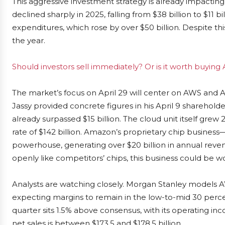
This aggressive investment strategy is already impactin
declined sharply in 2025, falling from $38 billion to $11 bi
expenditures, which rose by over $50 billion. Despite thi
the year.
Should investors sell immediately? Or is it worth buyin
The market’s focus on April 29 will center on AWS and A
Jassy provided concrete figures in his April 9 sharehold
already surpassed $15 billion. The cloud unit itself grew
rate of $142 billion. Amazon’s proprietary chip busines
powerhouse, generating over $20 billion in annual revenu
openly like competitors’ chips, this business could be wo
Analysts are watching closely. Morgan Stanley models AW
expecting margins to remain in the low-to-mid 30 perc
quarter sits 1.5% above consensus, with its operating i
net sales is between $173.5 and $178.5 billion.