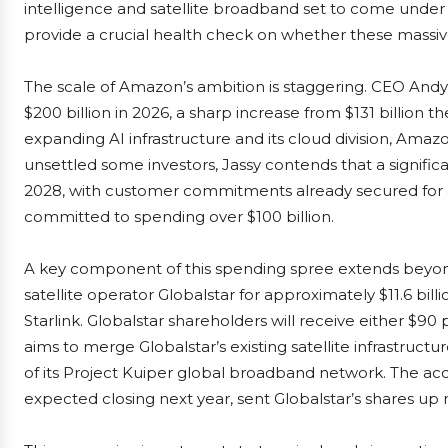
intelligence and satellite broadband set to come under 
provide a crucial health check on whether these massiv
The scale of Amazon’s ambition is staggering. CEO Andy 
$200 billion in 2026, a sharp increase from $131 billion th
expanding AI infrastructure and its cloud division, Amazo
unsettled some investors, Jassy contends that a significa
2028, with customer commitments already secured for a 
committed to spending over $100 billion.
A key component of this spending spree extends beyo
satellite operator Globalstar for approximately $11.6 bill
Starlink. Globalstar shareholders will receive either $9
aims to merge Globalstar’s existing satellite infrastruc
of its Project Kuiper global broadband network. The acqu
expected closing next year, sent Globalstar’s shares up