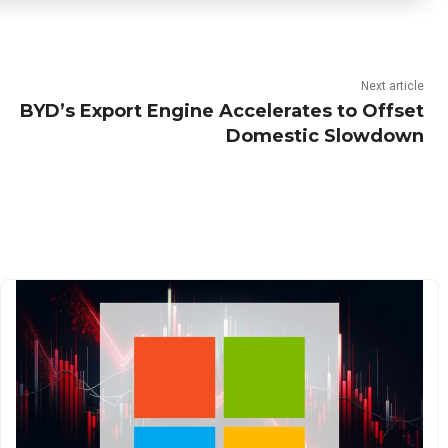
Next article
BYD’s Export Engine Accelerates to Offset
Domestic Slowdown