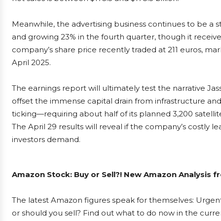
Meanwhile, the advertising business continues to be a s
and growing 23% in the fourth quarter, though it recei
company’s share price recently traded at 211 euros, mar
April 2025.
The earnings report will ultimately test the narrative J
offset the immense capital drain from infrastructure and 
ticking—requiring about half of its planned 3,200 satell
The April 29 results will reveal if the company’s costly le
investors demand.
Amazon Stock: Buy or Sell?! New Amazon Analysis fr
The latest Amazon figures speak for themselves: Urgent
or should you sell? Find out what to do now in the curre