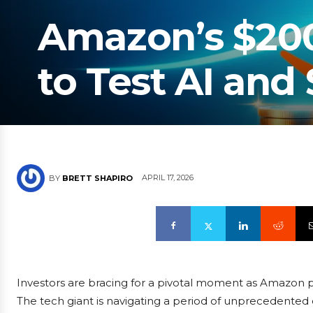
Amazon’s $200 
to Test AI and
APRIL 17, 2026
BY
BRETT SHAPIRO
Investors are bracing for a pivotal moment as Amazon pre
The tech giant is navigating a period of unprecedented cap