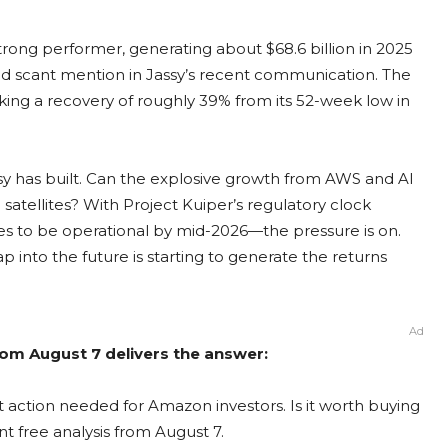
trong performer, generating about $68.6 billion in 2025
ved scant mention in Jassy’s recent communication. The
king a recovery of roughly 39% from its 52-week low in
assy has built. Can the explosive growth from AWS and AI
satellites? With Project Kuiper’s regulatory clock
ites to be operational by mid-2026—the pressure is on.
ap into the future is starting to generate the returns
Ad
om August 7 delivers the answer:
 action needed for Amazon investors. Is it worth buying
nt free analysis from August 7.