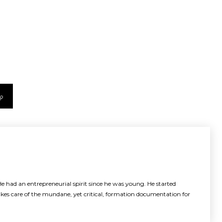
e had an entrepreneurial spirit since he was young. He started
akes care of the mundane, yet critical, formation documentation for