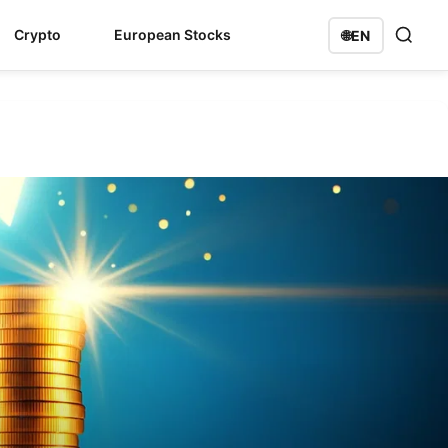
Crypto
European Stocks
🌐
EN