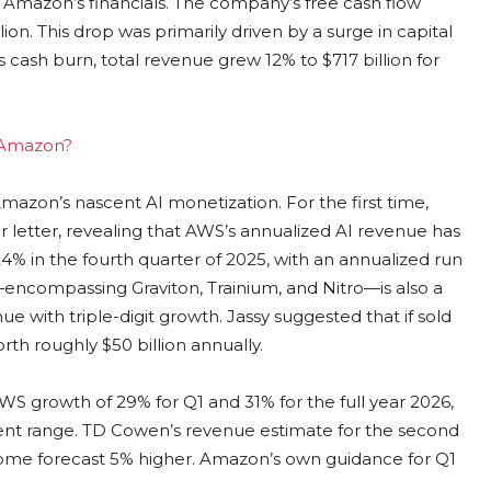
g Amazon’s financials. The company’s free cash flow
llion. This drop was primarily driven by a surge in capital
s cash burn, total revenue grew 12% to $717 billion for
g Amazon?
mazon’s nascent AI monetization. For the first time,
er letter, revealing that AWS’s annualized AI revenue has
 24% in the fourth quarter of 2025, with an annualized run
s—encompassing Graviton, Trainium, and Nitro—is also a
e with triple-digit growth. Jassy suggested that if sold
rth roughly $50 billion annually.
S growth of 29% for Q1 and 31% for the full year 2026,
ent range. TD Cowen’s revenue estimate for the second
ncome forecast 5% higher. Amazon’s own guidance for Q1