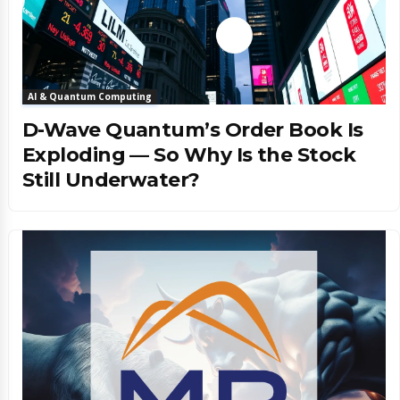
AI & Quantum Computing
D-Wave Quantum’s Order Book Is
Exploding — So Why Is the Stock
Still Underwater?