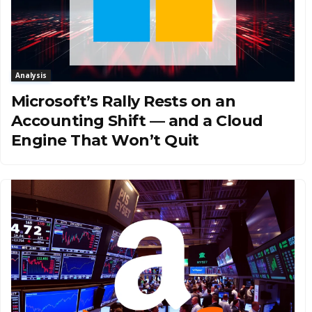
Analysis
Microsoft’s Rally Rests on an
Accounting Shift — and a Cloud
Engine That Won’t Quit