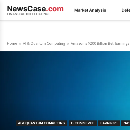
NewsCase
.com
Market Analysis
Def
FINANCIAL INTELLIGENCE
Home
AI & Quantum Computing
Amazon's $200 Billion Bet: Earnings 
AI & QUANTUM COMPUTING
E-COMMERCE
EARNINGS
NA