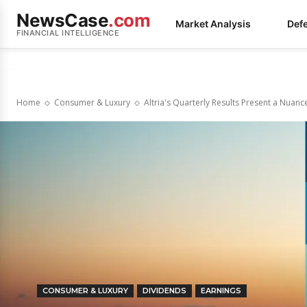
NewsCase
.com
Market Analysis
Def
FINANCIAL INTELLIGENCE
Home
Consumer & Luxury
Altria's Quarterly Results Present a Nuanc
CONSUMER & LUXURY
DIVIDENDS
EARNINGS