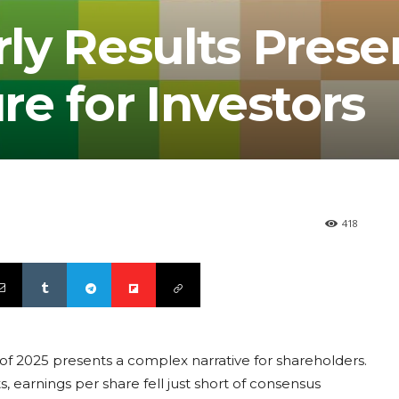
rly Results Prese
e for Investors
418
er of 2025 presents a complex narrative for shareholders.
arnings per share fell just short of consensus