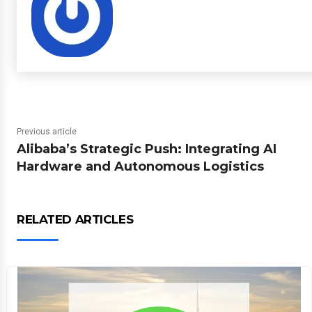
Previous article
Alibaba’s Strategic Push: Integrating AI
Hardware and Autonomous Logistics
RELATED ARTICLES