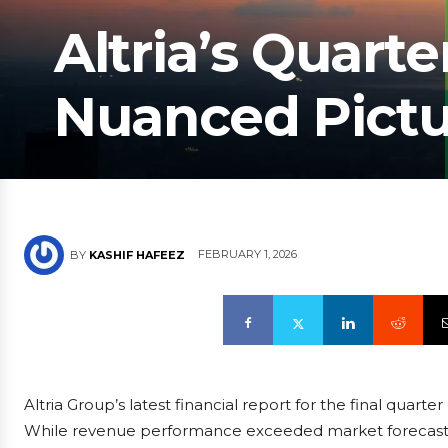
Altria’s Quarte
Nuanced Pictur
FEBRUARY 1, 2026
BY
KASHIF HAFEEZ
Altria Group’s latest financial report for the final quart
While revenue performance exceeded market forecasts, e