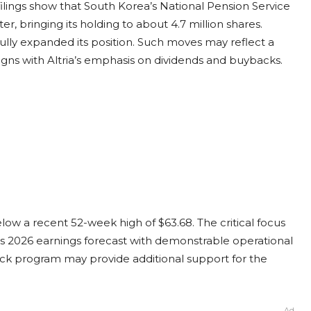
 filings show that South Korea’s National Pension Service
ter, bringing its holding to about 4.7 million shares.
y expanded its position. Such moves may reflect a
ligns with Altria’s emphasis on dividends and buybacks.
low a recent 52-week high of $63.68. The critical focus
on its 2026 earnings forecast with demonstrable operational
back program may provide additional support for the
Ad