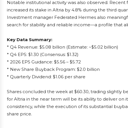
Notable institutional activity was also observed. Recent
increased its stake in Altria by 4.8% during the third quar
Investment manager Federated Hermes also meaningfull
search for stability and reliable income—a profile that a
Key Data Summary:
* Q4 Revenue: $5.08 billion (Estimate: ~$5.02 billion)
* Q4 EPS: $1.30 (Consensus: $1.32)
* 2026 EPS Guidance: $5.56 – $5.72
* New Share Buyback Program: $2.0 billion
* Quarterly Dividend: $1.06 per share
Shares concluded the week at $60.30, trading slightly be
for Altria in the near term will be its ability to deliver 
consistency, while the execution of its substantial buy
share price.