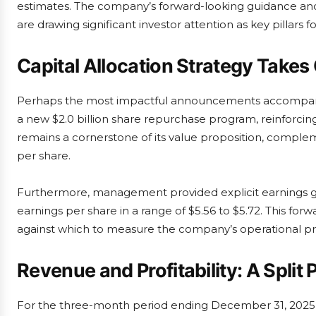
estimates. The company’s forward-looking guidance an
are drawing significant investor attention as key pillars fo
Capital Allocation Strategy Takes
Perhaps the most impactful announcements accompanied
a new $2.0 billion share repurchase program, reinforcing 
remains a cornerstone of its value proposition, comple
per share.
Furthermore, management provided explicit earnings gui
earnings per share in a range of $5.56 to $5.72. This f
against which to measure the company’s operational pr
Revenue and Profitability: A Spli
For the three-month period ending December 31, 2025, Al