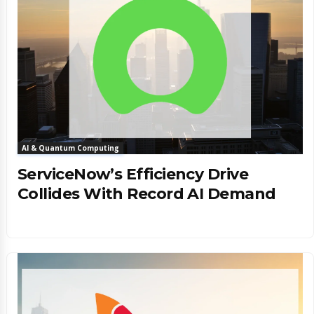
AI & Quantum Computing
ServiceNow’s Efficiency Drive
Collides With Record AI Demand