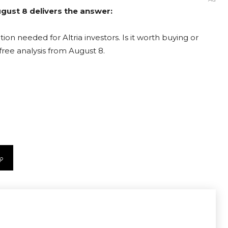
August 8 delivers the answer:
ion needed for Altria investors. Is it worth buying or
free analysis from August 8.