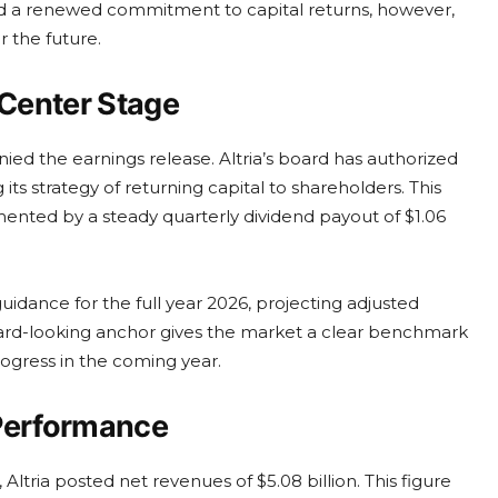
d a renewed commitment to capital returns, however,
r the future.
 Center Stage
 the earnings release. Altria’s board has authorized
its strategy of returning capital to shareholders. This
mented by a steady quarterly dividend payout of $1.06
dance for the full year 2026, projecting adjusted
orward-looking anchor gives the market a clear benchmark
ogress in the coming year.
t Performance
tria posted net revenues of $5.08 billion. This figure