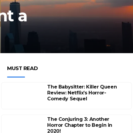
nt a
MUST READ
The Babysitter: Killer Queen
Review: Netflix’s Horror-
Comedy Sequel
The Conjuring 3: Another
Horror Chapter to Begin in
2020!