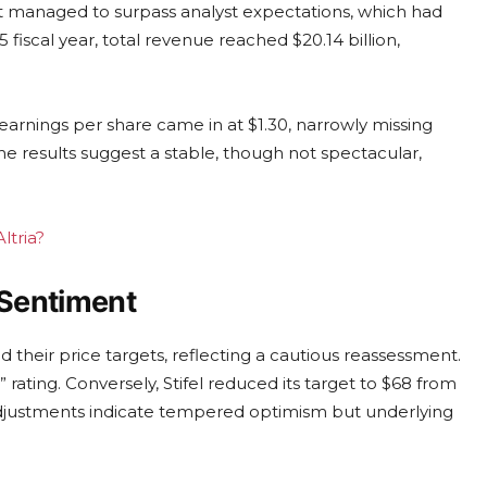
 it managed to surpass analyst expectations, which had
 fiscal year, total revenue reached $20.14 billion,
arnings per share came in at $1.30, narrowly missing
e results suggest a stable, though not spectacular,
ltria?
 Sentiment
d their price targets, reflecting a cautious reassessment.
 rating. Conversely, Stifel reduced its target to $68 from
adjustments indicate tempered optimism but underlying