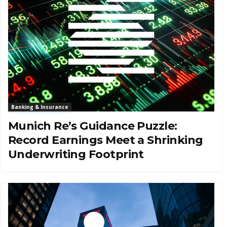
Banking & Insurance
Munich Re’s Guidance Puzzle:
Record Earnings Meet a Shrinking
Underwriting Footprint