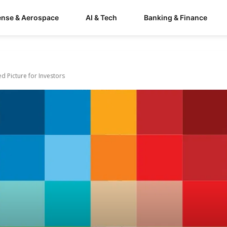
ense & Aerospace
AI & Tech
Banking & Finance
ed Picture for Investors