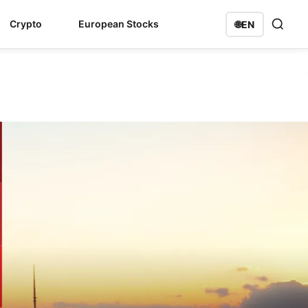
Crypto
European Stocks
🌐
EN