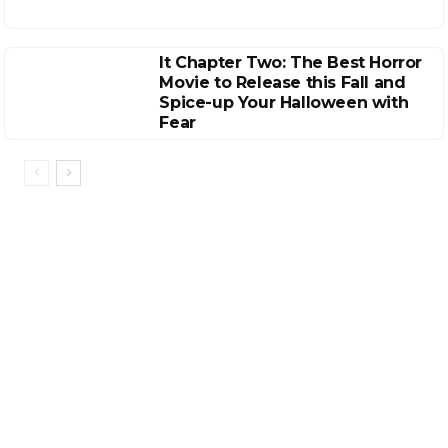
It Chapter Two: The Best Horror
Movie to Release this Fall and
Spice-up Your Halloween with
Fear