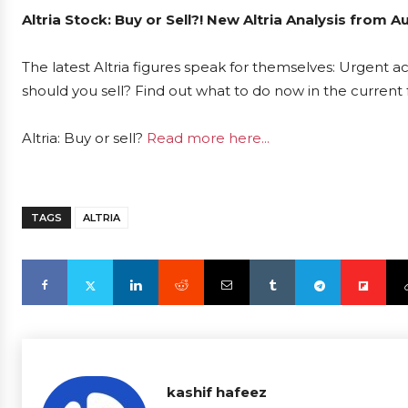
Altria Stock: Buy or Sell?! New Altria Analysis from 
The latest Altria figures speak for themselves: Urgent act
should you sell? Find out what to do now in the current 
Altria: Buy or sell?
Read more here...
TAGS
ALTRIA
kashif hafeez