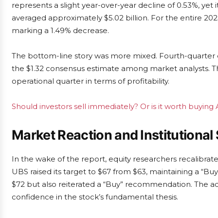
represents a slight year-over-year decline of 0.53%, yet
averaged approximately $5.02 billion. For the entire 2025
marking a 1.49% decrease.
The bottom-line story was more mixed. Fourth-quarter e
the $1.32 consensus estimate among market analysts. Th
operational quarter in terms of profitability.
Should investors sell immediately? Or is it worth buying A
Market Reaction and Institutional
In the wake of the report, equity researchers recalibrate
UBS raised its target to $67 from $63, maintaining a “Buy”
$72 but also reiterated a “Buy” recommendation. The 
confidence in the stock’s fundamental thesis.