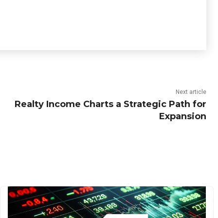
Next article
Realty Income Charts a Strategic Path for
Expansion