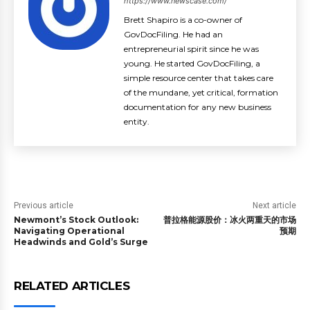
https://www.newscase.com/
Brett Shapiro is a co-owner of
GovDocFiling. He had an
entrepreneurial spirit since he was
young. He started GovDocFiling, a
simple resource center that takes care
of the mundane, yet critical, formation
documentation for any new business
entity.
Previous article
Next article
Newmont’s Stock Outlook:
普拉格能源股价：冰火两重天的市场
Navigating Operational
预期
Headwinds and Gold’s Surge
RELATED ARTICLES