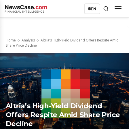
NewsCase
.com
🌐
EN
FINANCIAL INTELLIGENCE
Home
Analysis
Altria's High-Yield Dividend Offers Respite Amid
Share Price Decline
Altria’s High-Yield Dividend
Offers Respite Amid Share Price
Decline