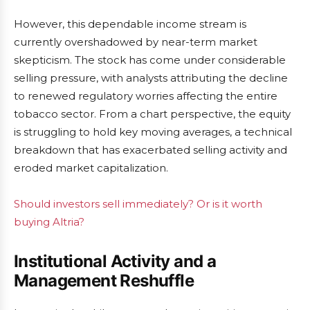
However, this dependable income stream is
currently overshadowed by near-term market
skepticism. The stock has come under considerable
selling pressure, with analysts attributing the decline
to renewed regulatory worries affecting the entire
tobacco sector. From a chart perspective, the equity
is struggling to hold key moving averages, a technical
breakdown that has exacerbated selling activity and
eroded market capitalization.
Should investors sell immediately? Or is it worth
buying Altria?
Institutional Activity and a
Management Reshuffle