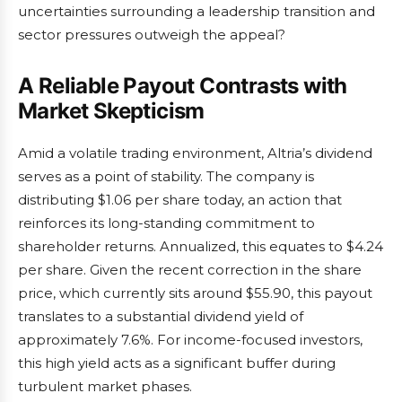
uncertainties surrounding a leadership transition and
sector pressures outweigh the appeal?
A Reliable Payout Contrasts with
Market Skepticism
Amid a volatile trading environment, Altria’s dividend
serves as a point of stability. The company is
distributing $1.06 per share today, an action that
reinforces its long-standing commitment to
shareholder returns. Annualized, this equates to $4.24
per share. Given the recent correction in the share
price, which currently sits around $55.90, this payout
translates to a substantial dividend yield of
approximately 7.6%. For income-focused investors,
this high yield acts as a significant buffer during
turbulent market phases.