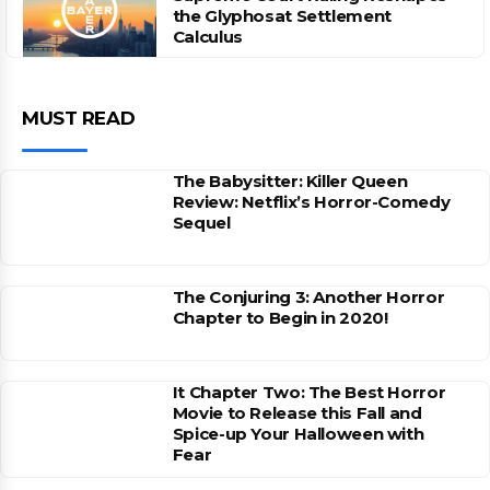
the Glyphosat Settlement
Calculus
MUST READ
The Babysitter: Killer Queen
Review: Netflix’s Horror-Comedy
Sequel
The Conjuring 3: Another Horror
Chapter to Begin in 2020!
It Chapter Two: The Best Horror
Movie to Release this Fall and
Spice-up Your Halloween with
Fear