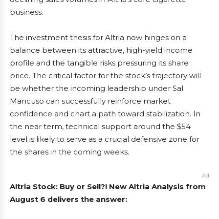
business.
The investment thesis for Altria now hinges on a
balance between its attractive, high-yield income
profile and the tangible risks pressuring its share
price. The critical factor for the stock’s trajectory will
be whether the incoming leadership under Sal
Mancuso can successfully reinforce market
confidence and chart a path toward stabilization. In
the near term, technical support around the $54
level is likely to serve as a crucial defensive zone for
the shares in the coming weeks.
Ad
Altria Stock: Buy or Sell?! New Altria Analysis from
August 6 delivers the answer: