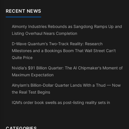
RECENT NEWS
Almonty Industries Rebounds as Sangdong Ramps Up and
Listing Overhaul Nears Completion
D-Wave Quantum's Two-Track Reality: Research
Milestones and a Bookings Boom That Wall Street Can't
Quite Price
Nvidia's $91 Billion Quarter: The AI Chipmaker's Moment of
Maximum Expectation
Alnylam's Billion-Dollar Quarter Lands With a Thud — Now
the Real Test Begins
IQM’s order book swells as post-listing reality sets in
CATEGORIES