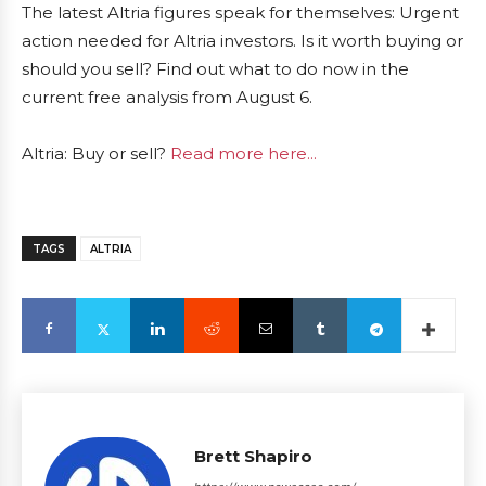
The latest Altria figures speak for themselves: Urgent
action needed for Altria investors. Is it worth buying or
should you sell? Find out what to do now in the
current free analysis from August 6.
Altria: Buy or sell?
Read more here...
TAGS
ALTRIA
Brett Shapiro