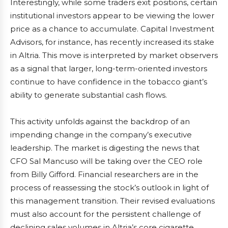
Interestingly, while some traders exit positions, certain
institutional investors appear to be viewing the lower
price as a chance to accumulate. Capital Investment
Advisors, for instance, has recently increased its stake
in Altria. This move is interpreted by market observers
as a signal that larger, long-term-oriented investors
continue to have confidence in the tobacco giant’s
ability to generate substantial cash flows.
This activity unfolds against the backdrop of an
impending change in the company’s executive
leadership. The market is digesting the news that
CFO Sal Mancuso will be taking over the CEO role
from Billy Gifford. Financial researchers are in the
process of reassessing the stock’s outlook in light of
this management transition. Their revised evaluations
must also account for the persistent challenge of
declining sales volumes in Altria’s core cigarette