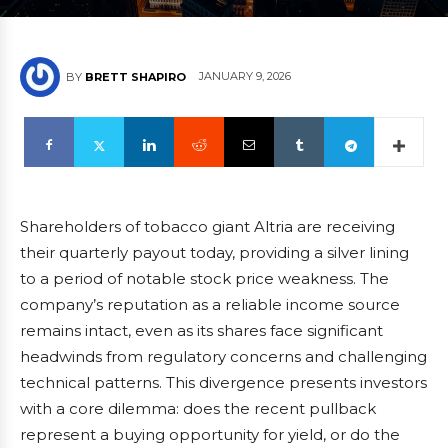
JANUARY 9, 2026
BY
BRETT SHAPIRO
Shareholders of tobacco giant Altria are receiving
their quarterly payout today, providing a silver lining
to a period of notable stock price weakness. The
company’s reputation as a reliable income source
remains intact, even as its shares face significant
headwinds from regulatory concerns and challenging
technical patterns. This divergence presents investors
with a core dilemma: does the recent pullback
represent a buying opportunity for yield, or do the