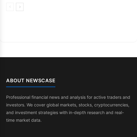
ABOUT NEWSCASE
Professional financial news and analysis for active traders and
investors. We cover global markets, stocks, cryptocurrencies,
and investment strategies with in-depth research and real-
time market data.