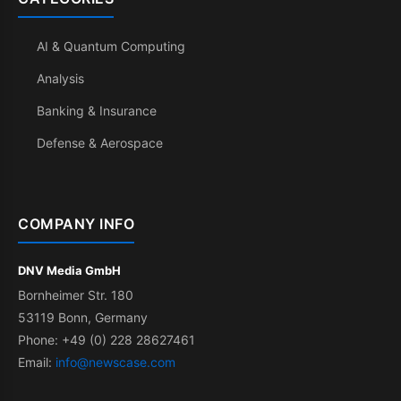
AI & Quantum Computing
Analysis
Banking & Insurance
Defense & Aerospace
COMPANY INFO
DNV Media GmbH
Bornheimer Str. 180
53119 Bonn, Germany
Phone: +49 (0) 228 28627461
Email:
info@newscase.com