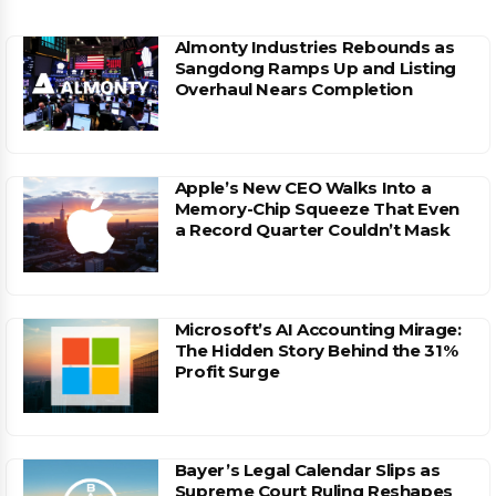
Almonty Industries Rebounds as
Sangdong Ramps Up and Listing
Overhaul Nears Completion
Apple’s New CEO Walks Into a
Memory-Chip Squeeze That Even
a Record Quarter Couldn’t Mask
Microsoft’s AI Accounting Mirage:
The Hidden Story Behind the 31%
Profit Surge
Bayer’s Legal Calendar Slips as
Supreme Court Ruling Reshapes