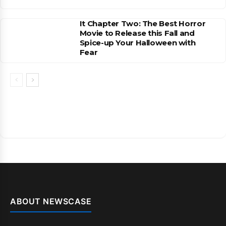
It Chapter Two: The Best Horror
Movie to Release this Fall and
Spice-up Your Halloween with
Fear
ABOUT NEWSCASE