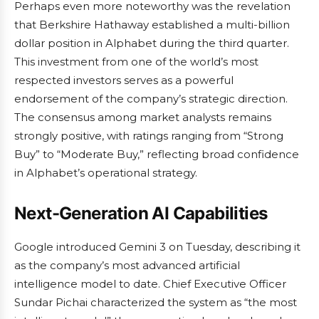
Perhaps even more noteworthy was the revelation
that Berkshire Hathaway established a multi-billion
dollar position in Alphabet during the third quarter.
This investment from one of the world’s most
respected investors serves as a powerful
endorsement of the company’s strategic direction.
The consensus among market analysts remains
strongly positive, with ratings ranging from “Strong
Buy” to “Moderate Buy,” reflecting broad confidence
in Alphabet’s operational strategy.
Next-Generation AI Capabilities
Google introduced Gemini 3 on Tuesday, describing it
as the company’s most advanced artificial
intelligence model to date. Chief Executive Officer
Sundar Pichai characterized the system as “the most