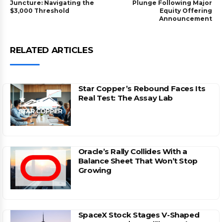
Juncture: Navigating the
Plunge Following Major
$3,000 Threshold
Equity Offering
Announcement
RELATED ARTICLES
Star Copper’s Rebound Faces Its
Real Test: The Assay Lab
Oracle’s Rally Collides With a
Balance Sheet That Won’t Stop
Growing
SpaceX Stock Stages V-Shaped