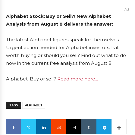
Ad
Alphabet Stock: Buy or Sell?! New Alphabet
Analysis from August 8 delivers the answer:
The latest Alphabet figures speak for themselves:
Urgent action needed for Alphabet investors. Is it
worth buying or should you sell? Find out what to do
now in the current free analysis from August 8.
Alphabet: Buy or sell?
Read more here...
TAGS
ALPHABET