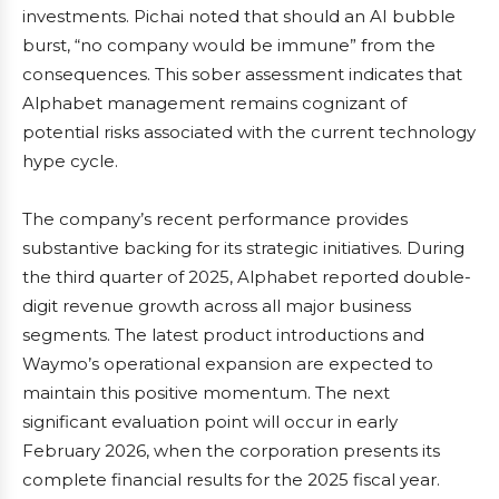
investments. Pichai noted that should an AI bubble
burst, “no company would be immune” from the
consequences. This sober assessment indicates that
Alphabet management remains cognizant of
potential risks associated with the current technology
hype cycle.
The company’s recent performance provides
substantive backing for its strategic initiatives. During
the third quarter of 2025, Alphabet reported double-
digit revenue growth across all major business
segments. The latest product introductions and
Waymo’s operational expansion are expected to
maintain this positive momentum. The next
significant evaluation point will occur in early
February 2026, when the corporation presents its
complete financial results for the 2025 fiscal year.