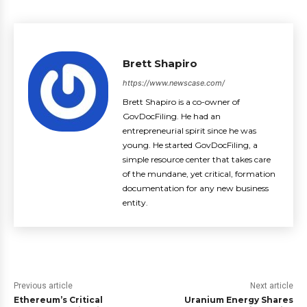
Brett Shapiro
https://www.newscase.com/
Brett Shapiro is a co-owner of
GovDocFiling. He had an
entrepreneurial spirit since he was
young. He started GovDocFiling, a
simple resource center that takes care
of the mundane, yet critical, formation
documentation for any new business
entity.
Previous article
Next article
Ethereum’s Critical
Uranium Energy Shares