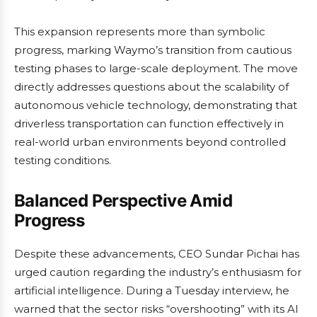
This expansion represents more than symbolic
progress, marking Waymo’s transition from cautious
testing phases to large-scale deployment. The move
directly addresses questions about the scalability of
autonomous vehicle technology, demonstrating that
driverless transportation can function effectively in
real-world urban environments beyond controlled
testing conditions.
Balanced Perspective Amid
Progress
Despite these advancements, CEO Sundar Pichai has
urged caution regarding the industry’s enthusiasm for
artificial intelligence. During a Tuesday interview, he
warned that the sector risks “overshooting” with its AI