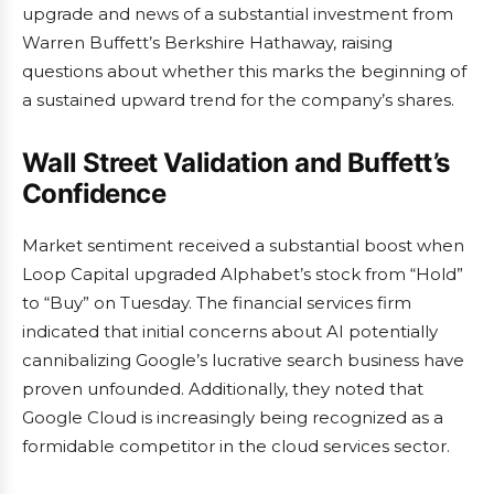
upgrade and news of a substantial investment from
Warren Buffett’s Berkshire Hathaway, raising
questions about whether this marks the beginning of
a sustained upward trend for the company’s shares.
Wall Street Validation and Buffett’s
Confidence
Market sentiment received a substantial boost when
Loop Capital upgraded Alphabet’s stock from “Hold”
to “Buy” on Tuesday. The financial services firm
indicated that initial concerns about AI potentially
cannibalizing Google’s lucrative search business have
proven unfounded. Additionally, they noted that
Google Cloud is increasingly being recognized as a
formidable competitor in the cloud services sector.