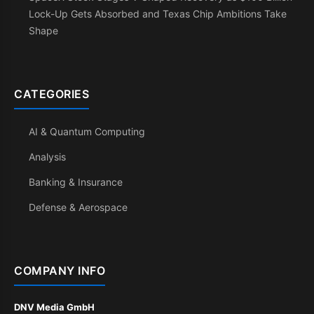
Lock-Up Gets Absorbed and Texas Chip Ambitions Take
Shape
CATEGORIES
AI & Quantum Computing
Analysis
Banking & Insurance
Defense & Aerospace
COMPANY INFO
DNV Media GmbH