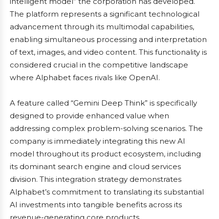
intelligent model” the corporation has developed.
The platform represents a significant technological
advancement through its multimodal capabilities,
enabling simultaneous processing and interpretation
of text, images, and video content. This functionality is
considered crucial in the competitive landscape
where Alphabet faces rivals like OpenAI.
A feature called “Gemini Deep Think” is specifically
designed to provide enhanced value when
addressing complex problem-solving scenarios. The
company is immediately integrating this new AI
model throughout its product ecosystem, including
its dominant search engine and cloud services
division. This integration strategy demonstrates
Alphabet’s commitment to translating its substantial
AI investments into tangible benefits across its
revenue-generating core products.