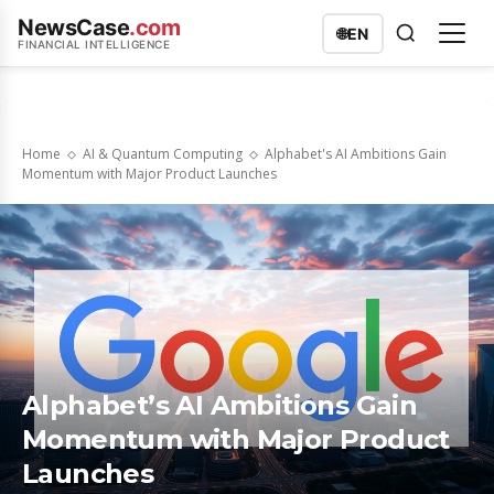
NewsCase
.com
🌐
EN
FINANCIAL INTELLIGENCE
Home
AI & Quantum Computing
Alphabet's AI Ambitions Gain
Momentum with Major Product Launches
Alphabet’s AI Ambitions Gain
Momentum with Major Product
Launches