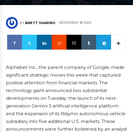
NOVEMBER 18, 2025
BY
BRETT SHAPIRO
Alphabet Inc., the parent company of Google, made
significant strategic moves this week that captured
positive attention from financial markets. The
technology giant announced two substantial
developments on Tuesday: the launch of its next-
generation Gemini 3 artificial intelligence platform
and the expansion of its Waymo autonomous vehicle
subsidiary into five additional U.S. markets. These
announcements were further bolstered by an analyst