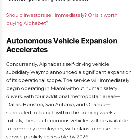
Should investors sell immediately? Or is it worth
buying Alphabet?
Autonomous Vehicle Expansion
Accelerates
Concurrently, Alphabet’s self-driving vehicle
subsidiary Waymo announced a significant expansion
of its operational scope. The service will immediately
begin operating in Miami without human safety
drivers, with four additional metropolitan areas—
Dallas, Houston, San Antonio, and Orlando—
scheduled to launch within the coming weeks.
Initially, these autonomous vehicles will be available
to company employees, with plans to make the
service publicly accessible by 2026.