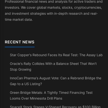
Professional financial news and analysis for active traders and
investors. We cover global markets, stocks, cryptocurrencies,
and investment strategies with in-depth research and real-
time market data.
RECENT NEWS
Star Copper's Rebound Faces Its Real Test: The Assay Lab
Oracle's Rally Collides With a Balance Sheet That Won't
Stop Growing
InnoCan Pharma's August Vote: Can a Rebrand Bridge the
Gap to a US Listing?
Green Bridge Metals: A Tightly Timed Financing Test
Looms Over Minnesota Drill Plans
SpaceX Stock Stages V-Shaped Recovery as $100 Billion