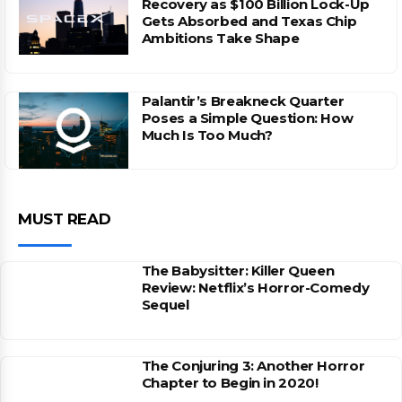
Recovery as $100 Billion Lock-Up
Gets Absorbed and Texas Chip
Ambitions Take Shape
Palantir’s Breakneck Quarter
Poses a Simple Question: How
Much Is Too Much?
MUST READ
The Babysitter: Killer Queen
Review: Netflix’s Horror-Comedy
Sequel
The Conjuring 3: Another Horror
Chapter to Begin in 2020!