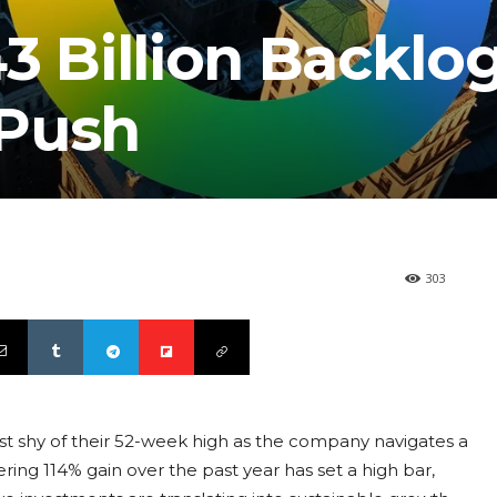
3 Billion Backlo
 Push
303
ust shy of their 52-week high as the company navigates a
ering 114% gain over the past year has set a high bar,