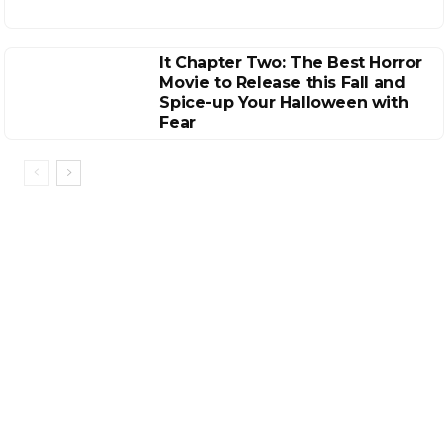
It Chapter Two: The Best Horror
Movie to Release this Fall and
Spice-up Your Halloween with
Fear