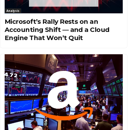
Analysis
Microsoft’s Rally Rests on an
Accounting Shift — and a Cloud
Engine That Won’t Quit