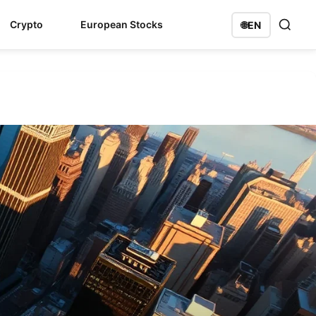
Crypto
European Stocks
🌐
EN