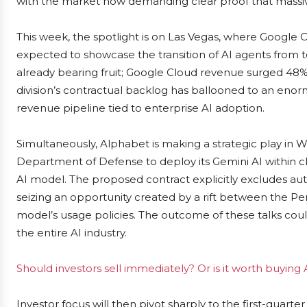
with the market now demanding clear proof that massive
This week, the spotlight is on Las Vegas, where Google C
expected to showcase the transition of AI agents from te
already bearing fruit; Google Cloud revenue surged 48% i
division’s contractual backlog has ballooned to an eno
revenue pipeline tied to enterprise AI adoption.
Simultaneously, Alphabet is making a strategic play in Wa
Department of Defense to deploy its Gemini AI within c
AI model. The proposed contract explicitly excludes a
seizing an opportunity created by a rift between the P
model’s usage policies. The outcome of these talks coul
the entire AI industry.
Should investors sell immediately? Or is it worth buying
Investor focus will then pivot sharply to the first-quarte