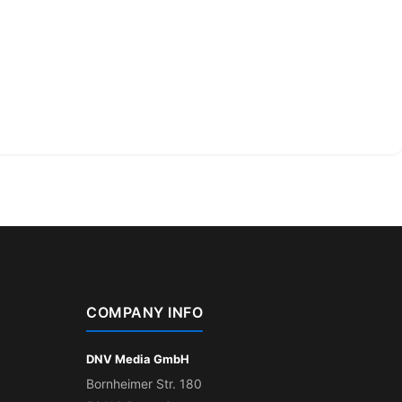
COMPANY INFO
DNV Media GmbH
Bornheimer Str. 180