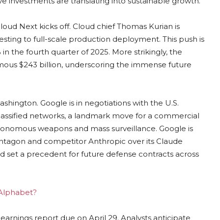
 investments are translating into sustainable growth.
loud Next kicks off. Cloud chief Thomas Kurian is
sting to full-scale production deployment. This push is
n the fourth quarter of 2025. More strikingly, the
rmous $243 billion, underscoring the immense future
shington. Google is in negotiations with the U.S.
lassified networks, a landmark move for a commercial
utonomous weapons and mass surveillance. Google is
entagon and competitor Anthropic over its Claude
d set a precedent for future defense contracts across
 Alphabet?
r earnings report due on April 29. Analysts anticipate