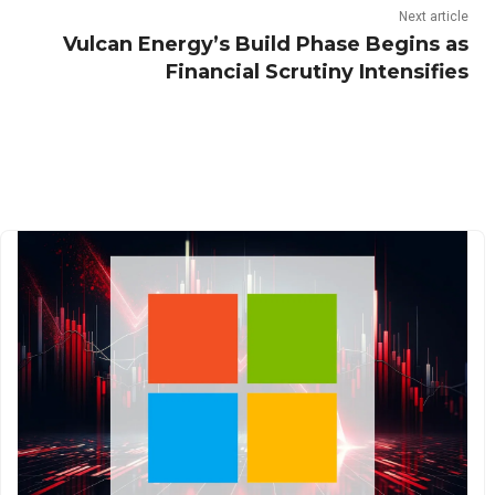
Next article
Vulcan Energy’s Build Phase Begins as
Financial Scrutiny Intensifies