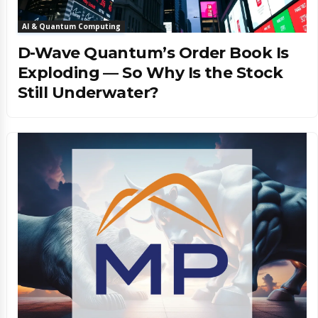
AI & Quantum Computing
D-Wave Quantum’s Order Book Is
Exploding — So Why Is the Stock
Still Underwater?