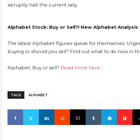
abruptly halt the current rally.
Alphabet Stock: Buy or Sell?! New Alphabet Analysis
The latest Alphabet figures speak for themselves: Urgen
buying or should you sell? Find out what to do now in th
Alphabet: Buy or sell?
Read more here...
TAGS
ALPHABET