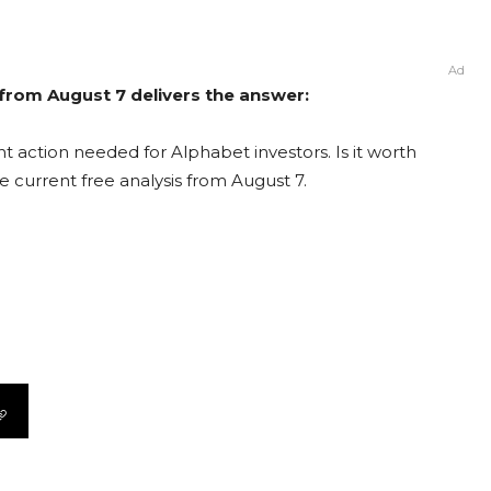
Ad
 from August 7 delivers the answer:
t action needed for Alphabet investors. Is it worth
e current free analysis from August 7.