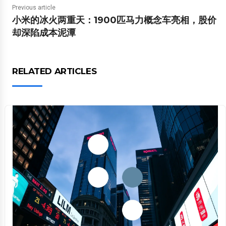
Previous article
小米的冰火两重天：1900匹马力概念车亮相，股价
却深陷成本泥潭
RELATED ARTICLES