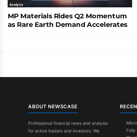
Analysis
MP Materials Rides Q2 Momentum
as Rare Earth Demand Accelerates
ABOUT NEWSCASE
RECEN
Micr
Professional financial news and analysis
Fully
for active traders and investors. We