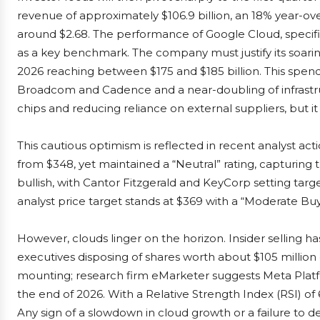
revenue of approximately $106.9 billion, an 18% year-ov
around $2.68. The performance of Google Cloud, specifi
as a key benchmark. The company must justify its soarin
2026 reaching between $175 and $185 billion. This spend
Broadcom and Cadence and a near-doubling of infrastruct
chips and reducing reliance on external suppliers, but i
This cautious optimism is reflected in recent analyst act
from $348, yet maintained a “Neutral” rating, capturing
bullish, with Cantor Fitzgerald and KeyCorp setting targ
analyst price target stands at $369 with a “Moderate Buy”
However, clouds linger on the horizon. Insider selling 
executives disposing of shares worth about $105 million
mounting; research firm eMarketer suggests Meta Platf
the end of 2026. With a Relative Strength Index (RSI) of 69
Any sign of a slowdown in cloud growth or a failure to d