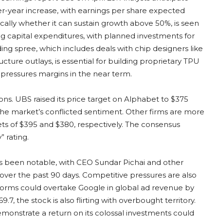
er-year increase, with earnings per share expected
cally whether it can sustain growth above 50%, is seen
g capital expenditures, with planned investments for
ing spree, which includes deals with chip designers like
ure outlays, is essential for building proprietary TPU
t pressures margins in the near term.
ions. UBS raised its price target on Alphabet to $375
 the market’s conflicted sentiment. Other firms are more
ets of $395 and $380, respectively. The consensus
 rating.
has been notable, with CEO Sundar Pichai and other
 over the past 90 days. Competitive pressures are also
orms could overtake Google in global ad revenue by
.7, the stock is also flirting with overbought territory.
emonstrate a return on its colossal investments could