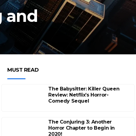
g and
MUST READ
The Babysitter: Killer Queen
Review: Netflix’s Horror-
Comedy Sequel
The Conjuring 3: Another
Horror Chapter to Begin in
2020!