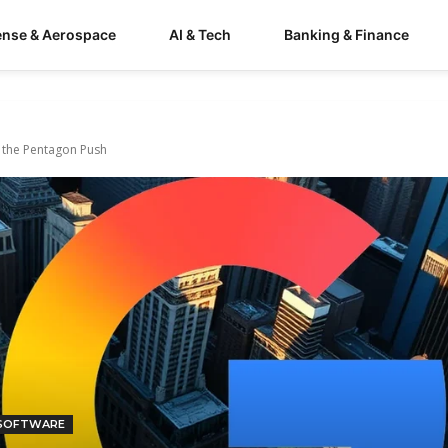
ense & Aerospace
AI & Tech
Banking & Finance
d the Pentagon Push
 SOFTWARE