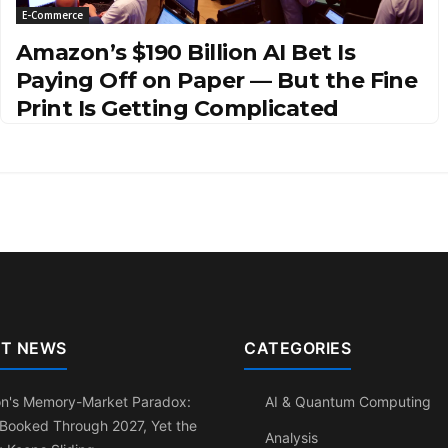
E-Commerce
Amazon’s $190 Billion AI Bet Is
Paying Off on Paper — But the Fine
Print Is Getting Complicated
T NEWS
CATEGORIES
on's Memory-Market Paradox:
AI & Quantum Computing
 Booked Through 2027, Yet the
Analysis