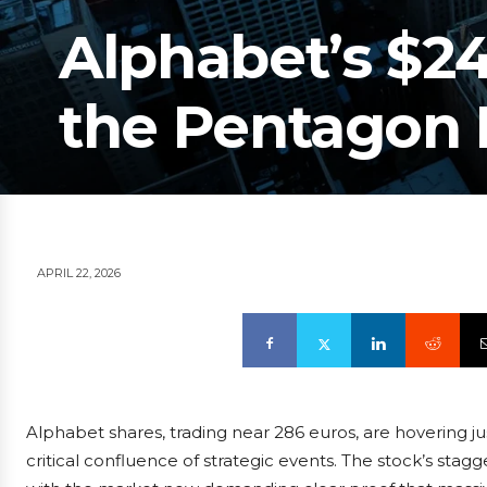
Alphabet’s $24
the Pentagon
APRIL 22, 2026
Alphabet shares, trading near 286 euros, are hovering j
critical confluence of strategic events. The stock’s stagg