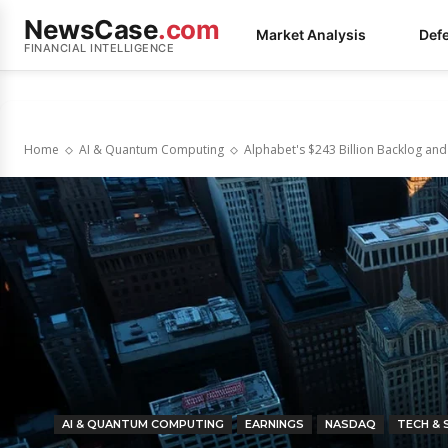
NewsCase
.com
Market Analysis
Def
FINANCIAL INTELLIGENCE
Home
AI & Quantum Computing
Alphabet's $243 Billion Backlog an
AI & QUANTUM COMPUTING
EARNINGS
NASDAQ
TECH &