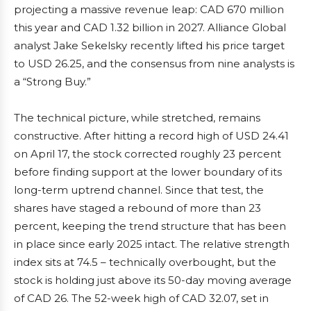
projecting a massive revenue leap: CAD 670 million
this year and CAD 1.32 billion in 2027. Alliance Global
analyst Jake Sekelsky recently lifted his price target
to USD 26.25, and the consensus from nine analysts is
a “Strong Buy.”
The technical picture, while stretched, remains
constructive. After hitting a record high of USD 24.41
on April 17, the stock corrected roughly 23 percent
before finding support at the lower boundary of its
long-term uptrend channel. Since that test, the
shares have staged a rebound of more than 23
percent, keeping the trend structure that has been
in place since early 2025 intact. The relative strength
index sits at 74.5 – technically overbought, but the
stock is holding just above its 50-day moving average
of CAD 26. The 52-week high of CAD 32.07, set in