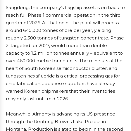
Sangdong, the company’s flagship asset, is on track to
reach full Phase 1 commercial operation in the third
quarter of 2026. At that point the plant will process
around 640,000 tonnes of ore per year, yielding
roughly 2,300 tonnes of tungsten concentrate. Phase
2, targeted for 2027, would more than double
capacity to 1.2 million tonnes annually – equivalent to
over 460,000 metric tonne units. The mine sits at the
heart of South Korea’s semiconductor cluster, and
tungsten hexafluoride is a critical processing gas for
chip fabrication. Japanese suppliers have already
warned Korean chipmakers that their inventories
may only last until mid-2026.
Meanwhile, Almonty is advancing its US presence
through the Gentung Browns Lake Project in
Montana. Production is slated to begin in the second