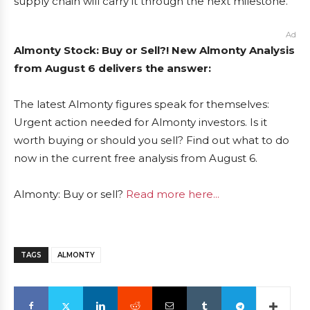
supply chain will carry it through the next milestone.
Ad
Almonty Stock: Buy or Sell?! New Almonty Analysis
from August 6 delivers the answer:
The latest Almonty figures speak for themselves:
Urgent action needed for Almonty investors. Is it
worth buying or should you sell? Find out what to do
now in the current free analysis from August 6.
Almonty: Buy or sell?
Read more here...
TAGS
ALMONTY