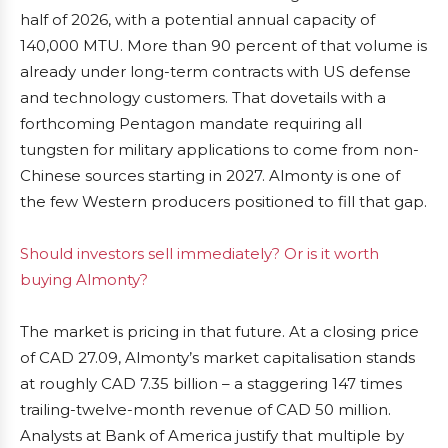
half of 2026, with a potential annual capacity of
140,000 MTU. More than 90 percent of that volume is
already under long-term contracts with US defense
and technology customers. That dovetails with a
forthcoming Pentagon mandate requiring all
tungsten for military applications to come from non-
Chinese sources starting in 2027. Almonty is one of
the few Western producers positioned to fill that gap.
Should investors sell immediately? Or is it worth
buying Almonty?
The market is pricing in that future. At a closing price
of CAD 27.09, Almonty’s market capitalisation stands
at roughly CAD 7.35 billion – a staggering 147 times
trailing-twelve-month revenue of CAD 50 million.
Analysts at Bank of America justify that multiple by