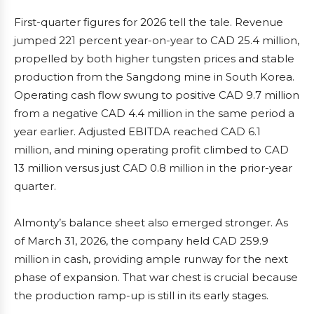
First-quarter figures for 2026 tell the tale. Revenue
jumped 221 percent year-on-year to CAD 25.4 million,
propelled by both higher tungsten prices and stable
production from the Sangdong mine in South Korea.
Operating cash flow swung to positive CAD 9.7 million
from a negative CAD 4.4 million in the same period a
year earlier. Adjusted EBITDA reached CAD 6.1
million, and mining operating profit climbed to CAD
13 million versus just CAD 0.8 million in the prior-year
quarter.
Almonty’s balance sheet also emerged stronger. As
of March 31, 2026, the company held CAD 259.9
million in cash, providing ample runway for the next
phase of expansion. That war chest is crucial because
the production ramp-up is still in its early stages.