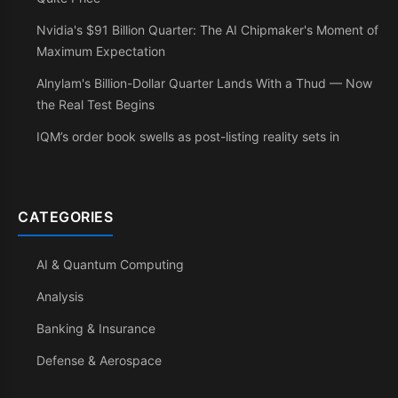
Nvidia's $91 Billion Quarter: The AI Chipmaker's Moment of
Maximum Expectation
Alnylam's Billion-Dollar Quarter Lands With a Thud — Now
the Real Test Begins
IQM’s order book swells as post-listing reality sets in
CATEGORIES
AI & Quantum Computing
Analysis
Banking & Insurance
Defense & Aerospace