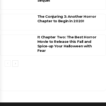
Sequel
The Conjuring 3: Another Horror
Chapter to Begin in 2020!
It Chapter Two: The Best Horror
Movie to Release this Fall and
Spice-up Your Halloween with
Fear