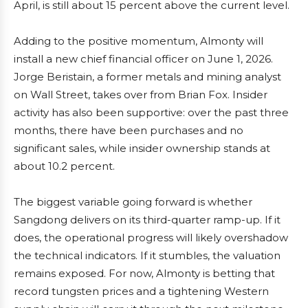
April, is still about 15 percent above the current level.
Adding to the positive momentum, Almonty will
install a new chief financial officer on June 1, 2026.
Jorge Beristain, a former metals and mining analyst
on Wall Street, takes over from Brian Fox. Insider
activity has also been supportive: over the past three
months, there have been purchases and no
significant sales, while insider ownership stands at
about 10.2 percent.
The biggest variable going forward is whether
Sangdong delivers on its third-quarter ramp-up. If it
does, the operational progress will likely overshadow
the technical indicators. If it stumbles, the valuation
remains exposed. For now, Almonty is betting that
record tungsten prices and a tightening Western