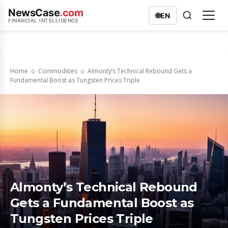
NewsCase
.com
🌐
EN
FINANCIAL INTELLIGENCE
Home
Commodities
Almonty’s Technical Rebound Gets a
Fundamental Boost as Tungsten Prices Triple
Almonty’s Technical Rebound
Gets a Fundamental Boost as
Tungsten Prices Triple