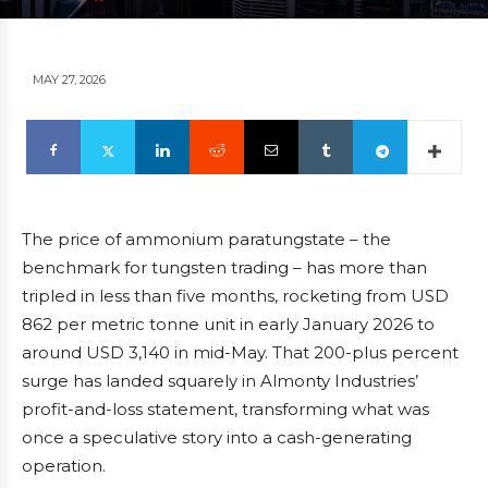
MAY 27, 2026
The price of ammonium paratungstate – the
benchmark for tungsten trading – has more than
tripled in less than five months, rocketing from USD
862 per metric tonne unit in early January 2026 to
around USD 3,140 in mid-May. That 200-plus percent
surge has landed squarely in Almonty Industries’
profit-and-loss statement, transforming what was
once a speculative story into a cash-generating
operation.