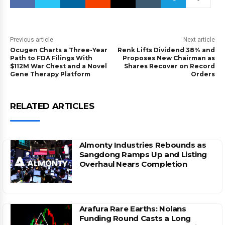
Previous article
Next article
Ocugen Charts a Three-Year
Renk Lifts Dividend 38% and
Path to FDA Filings With
Proposes New Chairman as
$112M War Chest and a Novel
Shares Recover on Record
Gene Therapy Platform
Orders
RELATED ARTICLES
Almonty Industries Rebounds as
Sangdong Ramps Up and Listing
Overhaul Nears Completion
Arafura Rare Earths: Nolans
Funding Round Casts a Long