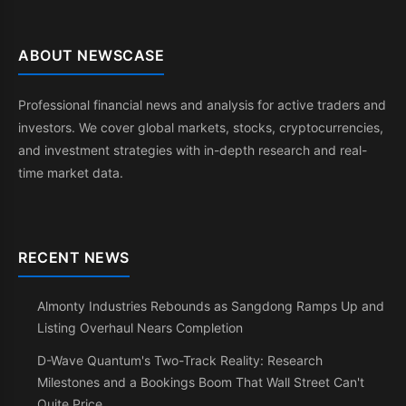
ABOUT NEWSCASE
Professional financial news and analysis for active traders and
investors. We cover global markets, stocks, cryptocurrencies,
and investment strategies with in-depth research and real-
time market data.
RECENT NEWS
Almonty Industries Rebounds as Sangdong Ramps Up and
Listing Overhaul Nears Completion
D-Wave Quantum's Two-Track Reality: Research
Milestones and a Bookings Boom That Wall Street Can't
Quite Price