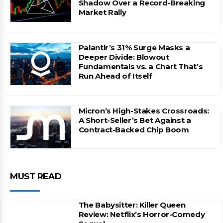
Shadow Over a Record-Breaking
Market Rally
Palantir’s 31% Surge Masks a
Deeper Divide: Blowout
Fundamentals vs. a Chart That’s
Run Ahead of Itself
Micron’s High-Stakes Crossroads:
A Short-Seller’s Bet Against a
Contract-Backed Chip Boom
MUST READ
The Babysitter: Killer Queen
Review: Netflix’s Horror-Comedy