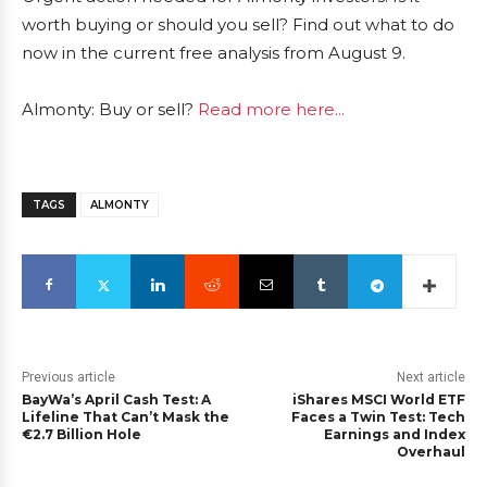
worth buying or should you sell? Find out what to do
now in the current free analysis from August 9.
Almonty: Buy or sell?
Read more here...
TAGS
ALMONTY
Previous article
Next article
BayWa’s April Cash Test: A
iShares MSCI World ETF
Lifeline That Can’t Mask the
Faces a Twin Test: Tech
€2.7 Billion Hole
Earnings and Index
Overhaul