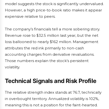
model suggests the stock is significantly undervalued.
However, a high price-to-book ratio makes it appear
expensive relative to peers.
The company’s financials tell a more sobering story.
Revenue rose to $32.5 million last year, but the net
loss ballooned to nearly $162 million. Management
attributes the red ink primarily to non-cash
accounting charges from derivative revaluations.
Those numbers explain the stock’s persistent
volatility.
Technical Signals and Risk Profile
The relative strength index stands at 76.7, technically
in overbought territory. Annualized volatility is 102%,
meaning this is not a position for the faint-hearted.