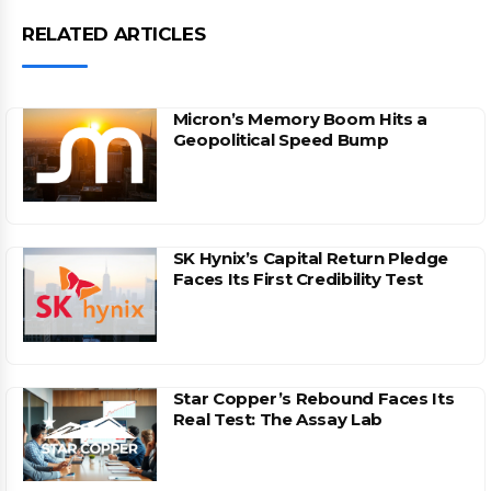
RELATED ARTICLES
Micron’s Memory Boom Hits a
Geopolitical Speed Bump
SK Hynix’s Capital Return Pledge
Faces Its First Credibility Test
Star Copper’s Rebound Faces Its
Real Test: The Assay Lab