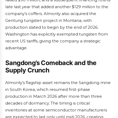
late last year that added another $129 million to the
company’s coffers. Almonty also acquired the
Gentung tungsten project in Montana, with
production slated to begin by the end of 2026.
Washington has explicitly exempted tungsten from
recent US tariffs, giving the company a strategic
advantage.
Sangdong’s Comeback and the
Supply Crunch
Almonty’s flagship asset remains the Sangdong mine
in South Korea, which resumed first-phase
production in March 2026 after more than three
decades of dormancy. The timing is critical:
inventories at some semiconductor manufacturers
are expected to last only until mid-2026, creating