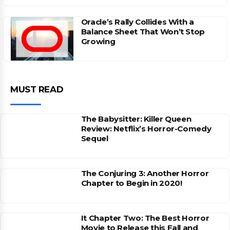
Oracle’s Rally Collides With a
Balance Sheet That Won’t Stop
Growing
MUST READ
The Babysitter: Killer Queen
Review: Netflix’s Horror-Comedy
Sequel
The Conjuring 3: Another Horror
Chapter to Begin in 2020!
It Chapter Two: The Best Horror
Movie to Release this Fall and