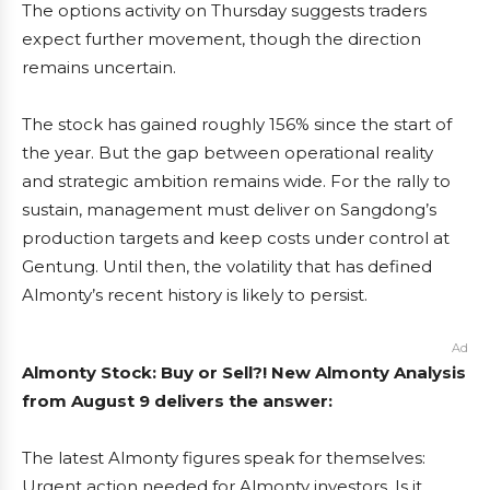
The options activity on Thursday suggests traders
expect further movement, though the direction
remains uncertain.
The stock has gained roughly 156% since the start of
the year. But the gap between operational reality
and strategic ambition remains wide. For the rally to
sustain, management must deliver on Sangdong’s
production targets and keep costs under control at
Gentung. Until then, the volatility that has defined
Almonty’s recent history is likely to persist.
Ad
Almonty Stock: Buy or Sell?! New Almonty Analysis
from August 9 delivers the answer:
The latest Almonty figures speak for themselves:
Urgent action needed for Almonty investors. Is it