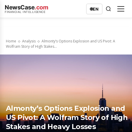
NewsCase
.com
🌐
EN
FINANCIAL INTELLIGENCE
Home
Analysis
Almonty’s Options Explosion and US Pivot: A
Wolfram Story of High Stakes...
Almonty’s Options Explosion and
US Pivot: A Wolfram Story of High
Stakes and Heavy Losses