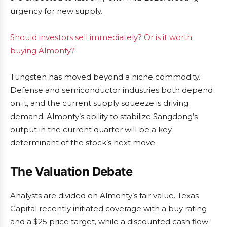
urgency for new supply.
Should investors sell immediately? Or is it worth
buying Almonty?
Tungsten has moved beyond a niche commodity.
Defense and semiconductor industries both depend
on it, and the current supply squeeze is driving
demand. Almonty’s ability to stabilize Sangdong’s
output in the current quarter will be a key
determinant of the stock’s next move.
The Valuation Debate
Analysts are divided on Almonty’s fair value. Texas
Capital recently initiated coverage with a buy rating
and a $25 price target, while a discounted cash flow