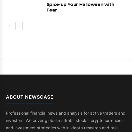
Spice-up Your Halloween with
Fear
ABOUT NEWSCASE
Professional financial news and analysis for active traders and
investors. We cover global markets, stocks, cryptocurrencies,
and investment strategies with in-depth research and real-