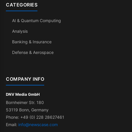
CATEGORIES
AI & Quantum Computing
Analysis
Banking & Insurance
Defense & Aerospace
COMPANY INFO
DNV Media GmbH
Bornheimer Str. 180
53119 Bonn, Germany
Phone: +49 (0) 228 28627461
Email:
info@newscase.com