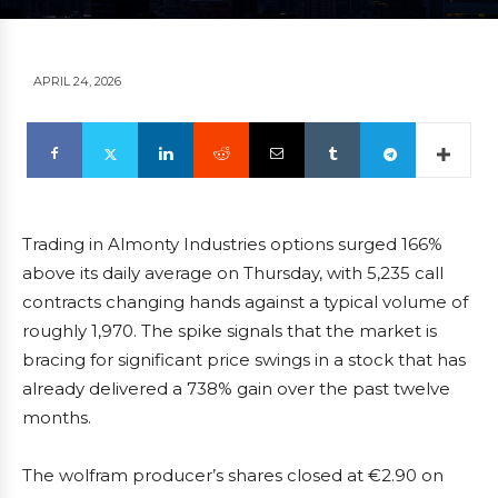
APRIL 24, 2026
Trading in Almonty Industries options surged 166%
above its daily average on Thursday, with 5,235 call
contracts changing hands against a typical volume of
roughly 1,970. The spike signals that the market is
bracing for significant price swings in a stock that has
already delivered a 738% gain over the past twelve
months.
The wolfram producer’s shares closed at €2.90 on