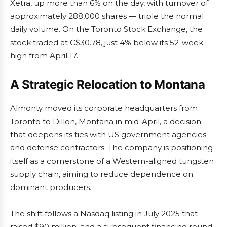
Xetra, up more than 6% on the day, with turnover of
approximately 288,000 shares — triple the normal
daily volume. On the Toronto Stock Exchange, the
stock traded at C$30.78, just 4% below its 52-week
high from April 17.
A Strategic Relocation to Montana
Almonty moved its corporate headquarters from
Toronto to Dillon, Montana in mid-April, a decision
that deepens its ties with US government agencies
and defense contractors. The company is positioning
itself as a cornerstone of a Western-aligned tungsten
supply chain, aiming to reduce dependence on
dominant producers.
The shift follows a Nasdaq listing in July 2025 that
raised $90 million, and a subsequent financing round