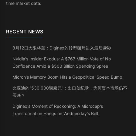
time market data.
RECENT NEWS
8月12日大限将至：Diginex的转型赌局进入最后读秒
Nvidia's Insider Exodus: A $767 Million Vote of No
Confidence Amid a $500 Billion Spending Spree
Micron's Memory Boom Hits a Geopolitical Speed Bump
比亚迪的"530,000辆魔咒"：出口创纪录，为何资本市场仍不
买账？
Diginex's Moment of Reckoning: A Microcap's
Transformation Hangs on Wednesday's Bell