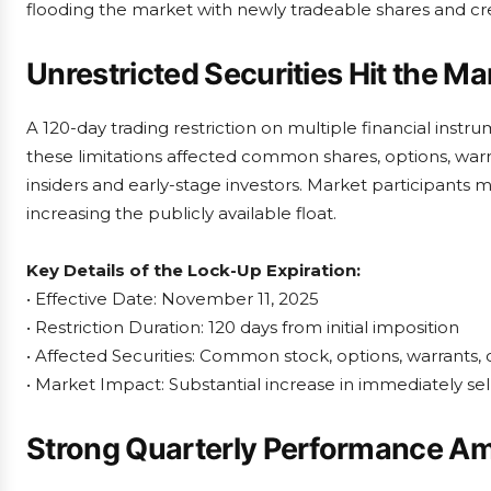
flooding the market with newly tradeable shares and c
Unrestricted Securities Hit the Ma
A 120-day trading restriction on multiple financial instr
these limitations affected common shares, options, warr
insiders and early-stage investors. Market participants mu
increasing the publicly available float.
Key Details of the Lock-Up Expiration:
• Effective Date: November 11, 2025
• Restriction Duration: 120 days from initial imposition
• Affected Securities: Common stock, options, warrants,
• Market Impact: Substantial increase in immediately sel
Strong Quarterly Performance A