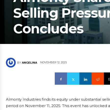
Selling Pressu
Concludes
NOVEMBER 12, 2025
BY
ANGELINA
Almonty Industries finds its equity under substantial sell
period on November 11, 2025. This event has unlocked a 