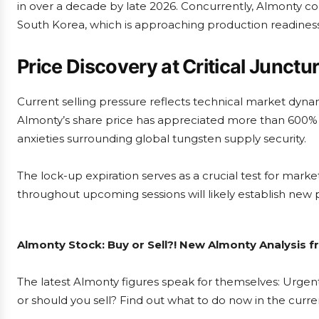
in over a decade by late 2026. Concurrently, Almonty co
South Korea, which is approaching production readiness
Price Discovery at Critical Junctu
Current selling pressure reflects technical market dyn
Almonty’s share price has appreciated more than 600% o
anxieties surrounding global tungsten supply security.
The lock-up expiration serves as a crucial test for marke
throughout upcoming sessions will likely establish new p
Almonty Stock: Buy or Sell?! New Almonty Analysis f
The latest Almonty figures speak for themselves: Urgent
or should you sell? Find out what to do now in the curre