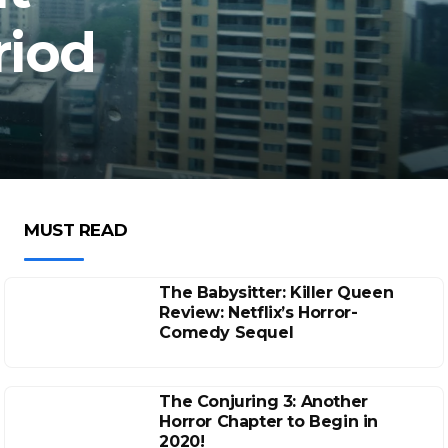
riod
MUST READ
The Babysitter: Killer Queen
Review: Netflix’s Horror-
Comedy Sequel
The Conjuring 3: Another
Horror Chapter to Begin in
2020!