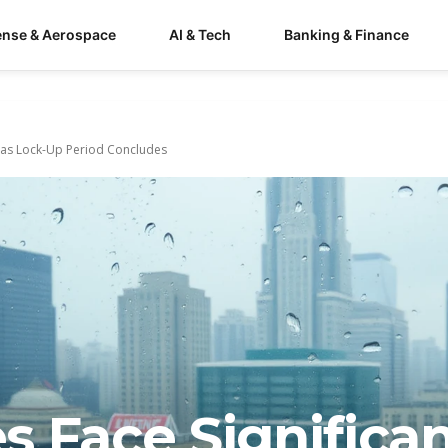
ense & Aerospace
AI & Tech
Banking & Finance
e as Lock-Up Period Concludes
 Face Significa