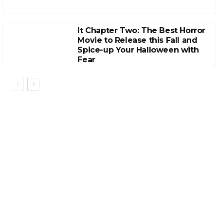
It Chapter Two: The Best Horror
Movie to Release this Fall and
Spice-up Your Halloween with
Fear