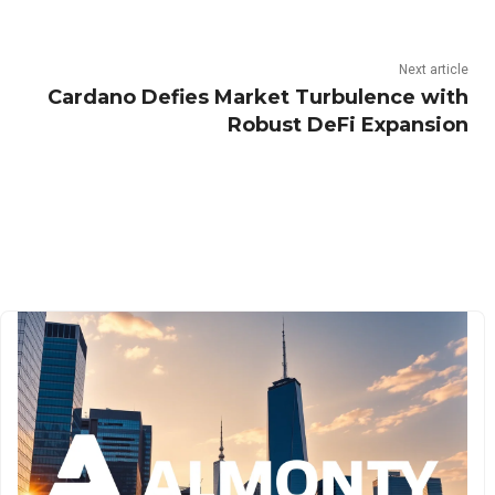
Next article
Cardano Defies Market Turbulence with
Robust DeFi Expansion