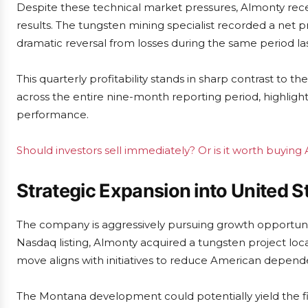
Despite these technical market pressures, Almonty recen
results. The tungsten mining specialist recorded a net pr
dramatic reversal from losses during the same period la
This quarterly profitability stands in sharp contrast t
across the entire nine-month reporting period, highlighti
performance.
Should investors sell immediately? Or is it worth buying
Strategic Expansion into United S
The company is aggressively pursuing growth opportuniti
Nasdaq listing, Almonty acquired a tungsten project loc
move aligns with initiatives to reduce American depen
The Montana development could potentially yield the fi