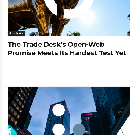
Analysis
The Trade Desk’s Open-Web
Promise Meets Its Hardest Test Yet