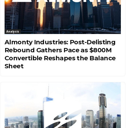
Analysis
Almonty Industries: Post-Delisting
Rebound Gathers Pace as $800M
Convertible Reshapes the Balance
Sheet