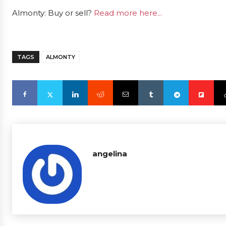
Almonty: Buy or sell?
Read more here...
TAGS
ALMONTY
angelina