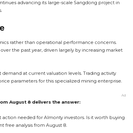
ntinues advancing its large-scale Sangdong project in
.
re
amics rather than operational performance concerns.
ver the past year, driven largely by increasing market
t demand at current valuation levels. Trading activity
rice parameters for this specialized mining enterprise.
Ad
rom August 8 delivers the answer:
 action needed for Almonty investors. Is it worth buying
nt free analysis from August 8.