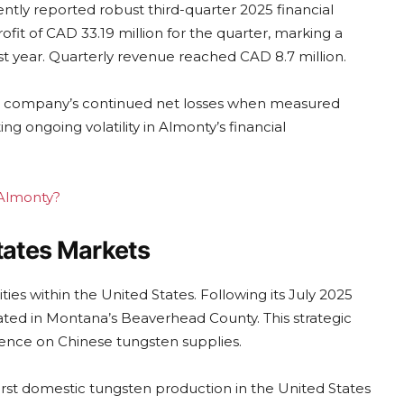
tly reported robust third-quarter 2025 financial
ofit of CAD 33.19 million for the quarter, marking a
st year. Quarterly revenue reached CAD 8.7 million.
o the company’s continued net losses when measured
ng ongoing volatility in Almonty’s financial
 Almonty?
tates Markets
es within the United States. Following its July 2025
ated in Montana’s Beaverhead County. This strategic
dence on Chinese tungsten supplies.
rst domestic tungsten production in the United States