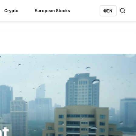
Crypto
European Stocks
🌐
EN
nt