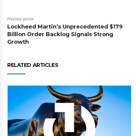
Previous article
Lockheed Martin’s Unprecedented $179
Billion Order Backlog Signals Strong
Growth
RELATED ARTICLES