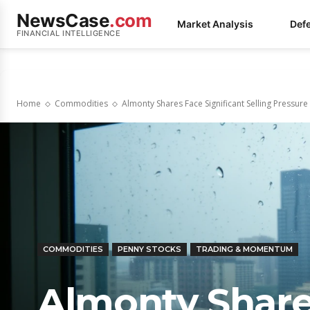
NewsCase
.com
Market Analysis
Def
FINANCIAL INTELLIGENCE
Home
Commodities
Almonty Shares Face Significant Selling Pressur
COMMODITIES
PENNY STOCKS
TRADING & MOMENTUM
Almonty Shares