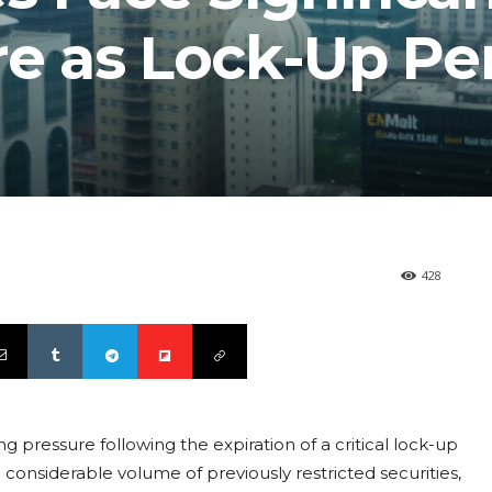
re as Lock-Up Pe
428
ing pressure following the expiration of a critical lock-up
considerable volume of previously restricted securities,