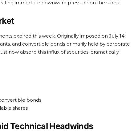
reating immediate downward pressure on the stock.
rket
uments expired this week. Originally imposed on July 14,
ants, and convertible bonds primarily held by corporate
st now absorb this influx of securities, dramatically
 convertible bonds
lable shares
mid Technical Headwinds