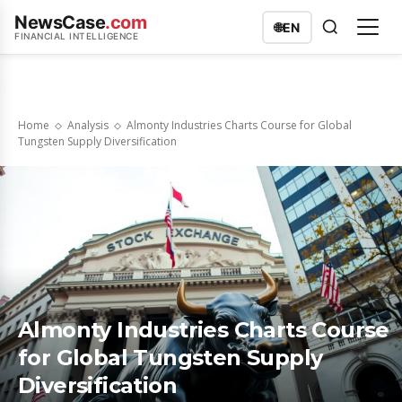
NewsCase
.com
🌐
EN
FINANCIAL INTELLIGENCE
Home
Analysis
Almonty Industries Charts Course for Global
Tungsten Supply Diversification
Almonty Industries Charts Course
for Global Tungsten Supply
Diversification