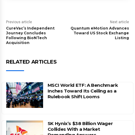
Previous article
Next article
CureVac’s Independent
Quantum eMotion Advances
Journey Concludes
Toward US Stock Exchange
Following BioNTech
Listing
Acquisition
RELATED ARTICLES
MSCI World ETF: A Benchmark
Inches Toward Its Ceiling as a
Rulebook Shift Looms
SK Hynix’s $38 Billion Wager
Collides With a Market
Demanding Answers