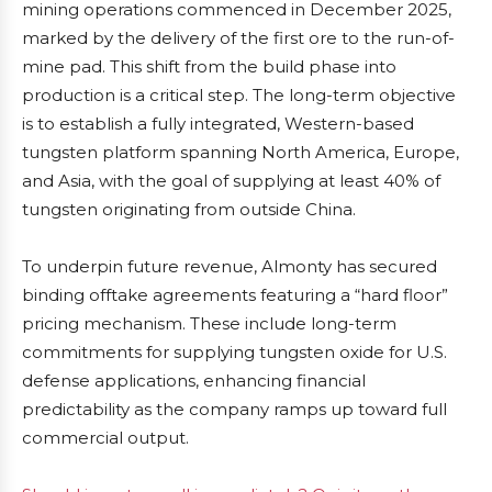
mining operations commenced in December 2025,
marked by the delivery of the first ore to the run-of-
mine pad. This shift from the build phase into
production is a critical step. The long-term objective
is to establish a fully integrated, Western-based
tungsten platform spanning North America, Europe,
and Asia, with the goal of supplying at least 40% of
tungsten originating from outside China.
To underpin future revenue, Almonty has secured
binding offtake agreements featuring a “hard floor”
pricing mechanism. These include long-term
commitments for supplying tungsten oxide for U.S.
defense applications, enhancing financial
predictability as the company ramps up toward full
commercial output.