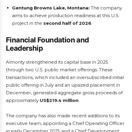
Gentung Browns Lake, Montana:
The company
aims to achieve production readiness at this U.S.
project in the
second half of 2026
.
Financial Foundation and
Leadership
Almonty strengthened its capital base in 2025
through two U.S. public market offerings. These
transactions, which included an oversubscribed initial
public offering in July and an upsized placement in
December, generated aggregate gross proceeds of
approximately
US$219.4 million
.
The company has also made recent additions to its
executive team, appointing a Chief Operating Officer
in early December 2025 and a Chief Development