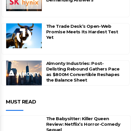
The Trade Desk’s Open-Web
Promise Meets Its Hardest Test
Yet
Almonty Industries: Post-
Delisting Rebound Gathers Pace
as $800M Convertible Reshapes
the Balance Sheet
MUST READ
The Babysitter: Killer Queen
Review: Netflix’s Horror-Comedy
Sequel