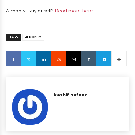
Almonty: Buy or sell?
Read more here...
TAGS
ALMONTY
kashif hafeez