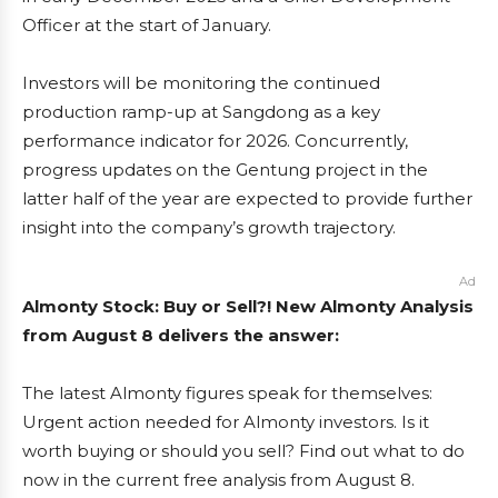
Officer at the start of January.
Investors will be monitoring the continued
production ramp-up at Sangdong as a key
performance indicator for 2026. Concurrently,
progress updates on the Gentung project in the
latter half of the year are expected to provide further
insight into the company’s growth trajectory.
Ad
Almonty Stock: Buy or Sell?! New Almonty Analysis
from August 8 delivers the answer:
The latest Almonty figures speak for themselves:
Urgent action needed for Almonty investors. Is it
worth buying or should you sell? Find out what to do
now in the current free analysis from August 8.