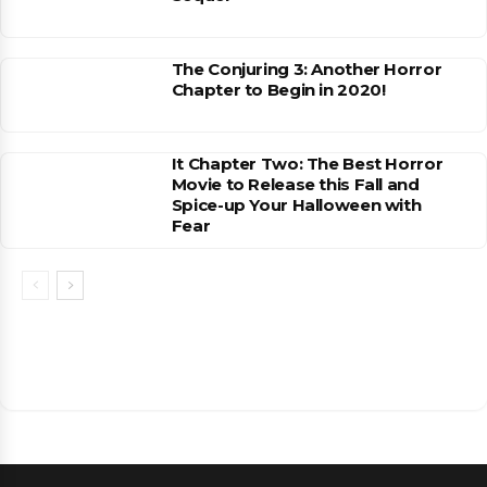
The Conjuring 3: Another Horror
Chapter to Begin in 2020!
It Chapter Two: The Best Horror
Movie to Release this Fall and
Spice-up Your Halloween with
Fear