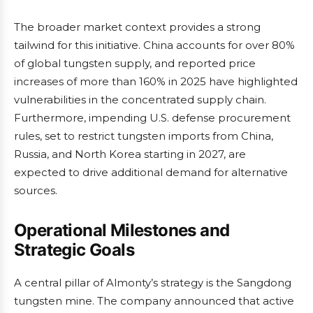
The broader market context provides a strong
tailwind for this initiative. China accounts for over 80%
of global tungsten supply, and reported price
increases of more than 160% in 2025 have highlighted
vulnerabilities in the concentrated supply chain.
Furthermore, impending U.S. defense procurement
rules, set to restrict tungsten imports from China,
Russia, and North Korea starting in 2027, are
expected to drive additional demand for alternative
sources.
Operational Milestones and
Strategic Goals
A central pillar of Almonty’s strategy is the Sangdong
tungsten mine. The company announced that active