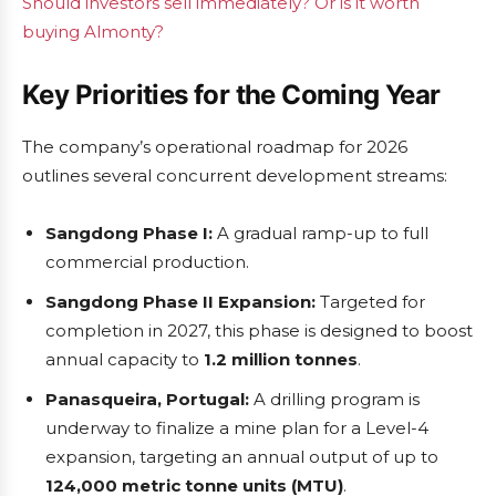
Should investors sell immediately? Or is it worth
buying Almonty?
Key Priorities for the Coming Year
The company’s operational roadmap for 2026
outlines several concurrent development streams:
Sangdong Phase I:
A gradual ramp-up to full
commercial production.
Sangdong Phase II Expansion:
Targeted for
completion in 2027, this phase is designed to boost
annual capacity to
1.2 million tonnes
.
Panasqueira, Portugal:
A drilling program is
underway to finalize a mine plan for a Level-4
expansion, targeting an annual output of up to
124,000 metric tonne units (MTU)
.