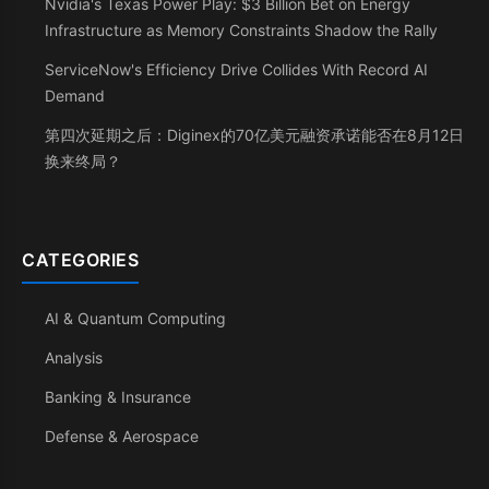
Nvidia's Texas Power Play: $3 Billion Bet on Energy
Infrastructure as Memory Constraints Shadow the Rally
ServiceNow's Efficiency Drive Collides With Record AI
Demand
第四次延期之后：Diginex的70亿美元融资承诺能否在8月12日
换来终局？
CATEGORIES
AI & Quantum Computing
Analysis
Banking & Insurance
Defense & Aerospace