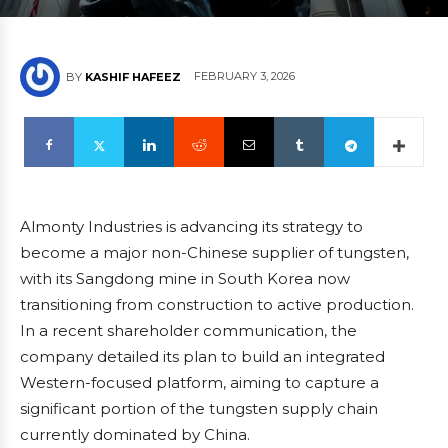
FEBRUARY 3, 2026
BY
KASHIF HAFEEZ
Almonty Industries is advancing its strategy to
become a major non-Chinese supplier of tungsten,
with its Sangdong mine in South Korea now
transitioning from construction to active production.
In a recent shareholder communication, the
company detailed its plan to build an integrated
Western-focused platform, aiming to capture a
significant portion of the tungsten supply chain
currently dominated by China.