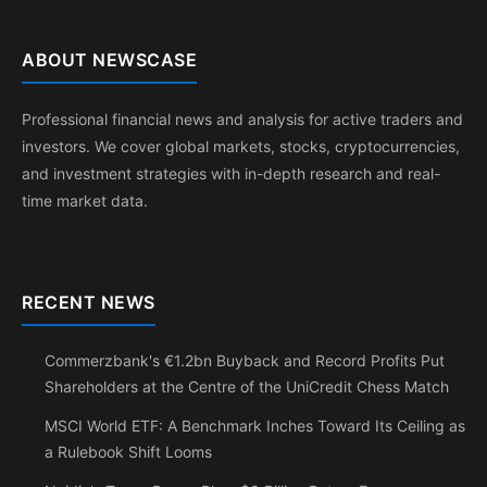
ABOUT NEWSCASE
Professional financial news and analysis for active traders and
investors. We cover global markets, stocks, cryptocurrencies,
and investment strategies with in-depth research and real-
time market data.
RECENT NEWS
Commerzbank's €1.2bn Buyback and Record Profits Put
Shareholders at the Centre of the UniCredit Chess Match
MSCI World ETF: A Benchmark Inches Toward Its Ceiling as
a Rulebook Shift Looms