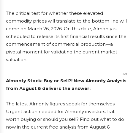
The critical test for whether these elevated
commodity prices will translate to the bottom line will
come on March 26, 2026. On this date, Almonty is
scheduled to release its first financial results since the
commencement of commercial production—a
pivotal moment for validating the current market
valuation.
Ad
Almonty Stock: Buy or Sell?! New Almonty Analysis
from August 6 delivers the answer:
The latest Almonty figures speak for themselves:
Urgent action needed for Almonty investors. Is it
worth buying or should you sell? Find out what to do
now in the current free analysis from August 6.