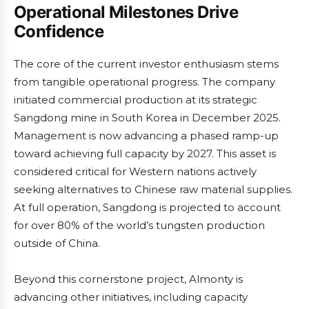
Operational Milestones Drive
Confidence
The core of the current investor enthusiasm stems
from tangible operational progress. The company
initiated commercial production at its strategic
Sangdong mine in South Korea in December 2025.
Management is now advancing a phased ramp-up
toward achieving full capacity by 2027. This asset is
considered critical for Western nations actively
seeking alternatives to Chinese raw material supplies.
At full operation, Sangdong is projected to account
for over 80% of the world’s tungsten production
outside of China.
Beyond this cornerstone project, Almonty is
advancing other initiatives, including capacity