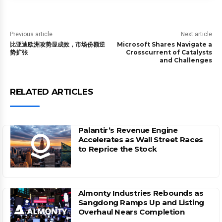
Previous article
Next article
比亚迪欧洲攻势显成效，市场份额逆
Microsoft Shares Navigate a
势扩张
Crosscurrent of Catalysts
and Challenges
RELATED ARTICLES
Palantir’s Revenue Engine
Accelerates as Wall Street Races
to Reprice the Stock
Almonty Industries Rebounds as
Sangdong Ramps Up and Listing
Overhaul Nears Completion