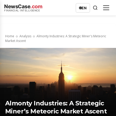
NewsCase
.com
🌐
EN
FINANCIAL INTELLIGENCE
Home
Analysis
Almonty Industries: A Strategic Miner's Meteoric
Market Ascent
Almonty Industries: A Strategic
Miner’s Meteoric Market Ascent