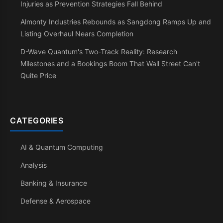
Injuries as Prevention Strategies Fall Behind
Almonty Industries Rebounds as Sangdong Ramps Up and
Listing Overhaul Nears Completion
D-Wave Quantum's Two-Track Reality: Research
Milestones and a Bookings Boom That Wall Street Can't
Quite Price
CATEGORIES
AI & Quantum Computing
Analysis
Banking & Insurance
Defense & Aerospace