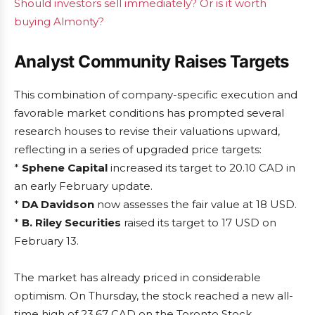
Should investors sell immediately? Or is it worth
buying Almonty?
Analyst Community Raises Targets
This combination of company-specific execution and
favorable market conditions has prompted several
research houses to revise their valuations upward,
reflecting in a series of upgraded price targets:
*
Sphene Capital
increased its target to 20.10 CAD in
an early February update.
*
DA Davidson
now assesses the fair value at 18 USD.
*
B. Riley Securities
raised its target to 17 USD on
February 13.
The market has already priced in considerable
optimism. On Thursday, the stock reached a new all-
time high of 23.67 CAD on the Toronto Stock