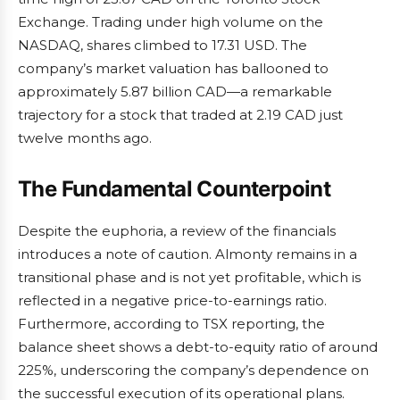
Exchange. Trading under high volume on the
NASDAQ, shares climbed to 17.31 USD. The
company’s market valuation has ballooned to
approximately 5.87 billion CAD—a remarkable
trajectory for a stock that traded at 2.19 CAD just
twelve months ago.
The Fundamental Counterpoint
Despite the euphoria, a review of the financials
introduces a note of caution. Almonty remains in a
transitional phase and is not yet profitable, which is
reflected in a negative price-to-earnings ratio.
Furthermore, according to TSX reporting, the
balance sheet shows a debt-to-equity ratio of around
225%, underscoring the company’s dependence on
the successful execution of its operational plans.