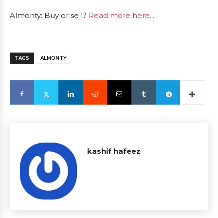
Almonty: Buy or sell?
Read more here...
TAGS
ALMONTY
kashif hafeez