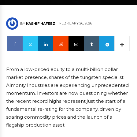
FEBRUARY 26, 2026
BY
KASHIF HAFEEZ
From a low-priced equity to a multi-billion dollar
market presence, shares of the tungsten specialist
Almonty Industries are experiencing unprecedented
momentum. Investors are now questioning whether
the recent record highs represent just the start of a
fundamental re-rating for the company, driven by
soaring commodity prices and the launch of a
flagship production asset.