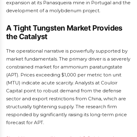
expansion at its Panasqueira mine in Portugal and the
development of a molybdenum project.
A Tight Tungsten Market Provides
the Catalyst
The operational narrative is powerfully supported by
market fundamentals. The primary driver is a severely
constrained market for ammonium paratungstate
(APT). Prices exceeding $1,000 per metric ton unit
(MTU) indicate acute scarcity. Analysts at Couloir
Capital point to robust demand from the defense
sector and export restrictions from China, which are
structurally tightening supply. The research firm
responded by significantly raising its long-term price
forecast for APT.