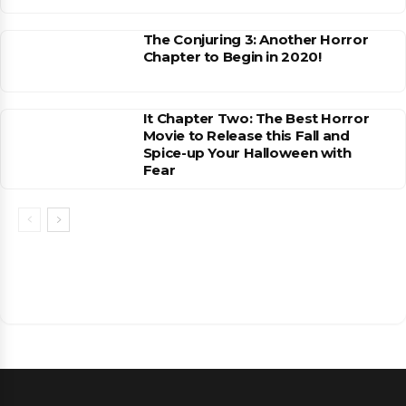
The Conjuring 3: Another Horror
Chapter to Begin in 2020!
It Chapter Two: The Best Horror
Movie to Release this Fall and
Spice-up Your Halloween with
Fear