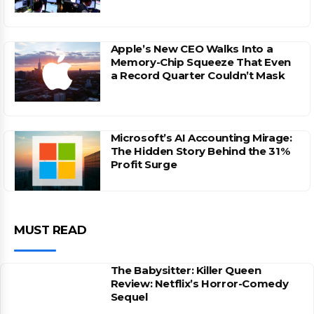
Apple’s New CEO Walks Into a
Memory-Chip Squeeze That Even
a Record Quarter Couldn’t Mask
Microsoft’s AI Accounting Mirage:
The Hidden Story Behind the 31%
Profit Surge
MUST READ
The Babysitter: Killer Queen
Review: Netflix’s Horror-Comedy
Sequel