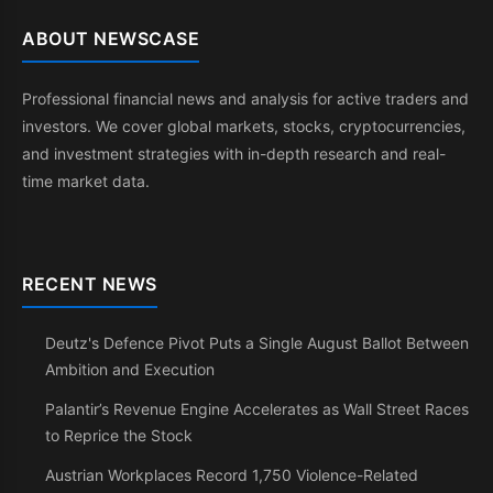
ABOUT NEWSCASE
Professional financial news and analysis for active traders and
investors. We cover global markets, stocks, cryptocurrencies,
and investment strategies with in-depth research and real-
time market data.
RECENT NEWS
Deutz's Defence Pivot Puts a Single August Ballot Between
Ambition and Execution
Palantir’s Revenue Engine Accelerates as Wall Street Races
to Reprice the Stock
Austrian Workplaces Record 1,750 Violence-Related