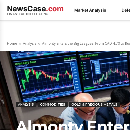
NewsCase
.com
Market Analysis
Def
FINANCIAL INTELLIGENCE
Home
Analysis
Almonty Enters the Big Leagues: From CAD 4.70 to Russ
ANALYSIS
COMMODITIES
GOLD & PRECIOUS METALS
Almonty Enter