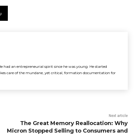
e had an entrepreneurial spirit since he was young. He started
akes care of the mundane, yet critical, formation documentation for
Next article
The Great Memory Reallocation: Why
Micron Stopped Selling to Consumers and