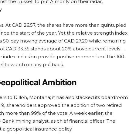
t the Russell to put Almonty on their radar,
y.
s. At CAD 26.57, the shares have more than quintupled
e the start of the year. Yet the relative strength index
ow its 50-day moving average of CAD 27.20 while remaining
h of CAD 33.35 stands about 20% above current levels —
e index inclusion provide positive momentum. The 100-
el to watch on any pullback.
eopolitical Ambition
rs to Dillon, Montana; it has also stacked its boardroom
 9, shareholders approved the addition of two retired
th more than 99% of the vote. A week earlier, the
nk mining analyst, as chief financial officer. The
t a geopolitical insurance policy.