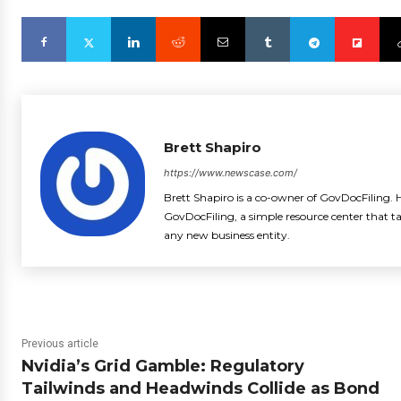
Brett Shapiro
https://www.newscase.com/
Brett Shapiro is a co-owner of GovDocFiling. H
GovDocFiling, a simple resource center that t
any new business entity.
Previous article
Nvidia’s Grid Gamble: Regulatory
Tailwinds and Headwinds Collide as Bond