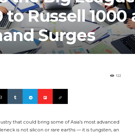
to Russell 1000 
and Surges
122
ndustry that could bring some of Asia’s most advanced
leneck is not silicon or rare earths — it is tungsten, an