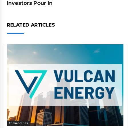
Investors Pour In
RELATED ARTICLES
Commodities