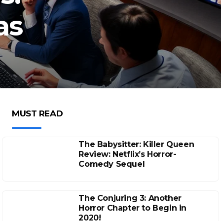
as
MUST READ
The Babysitter: Killer Queen
Review: Netflix’s Horror-
Comedy Sequel
The Conjuring 3: Another
Horror Chapter to Begin in
2020!