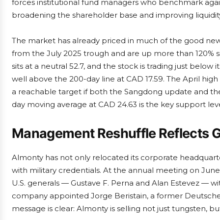
forces institutional fund managers who benchmark agains
broadening the shareholder base and improving liquidit
The market has already priced in much of the good new
from the July 2025 trough and are up more than 120% sinc
sits at a neutral 52.7, and the stock is trading just bel
well above the 200-day line at CAD 17.59. The April hig
a reachable target if both the Sangdong update and th
day moving average at CAD 24.63 is the key support lev
Management Reshuffle Reflects G
Almonty has not only relocated its corporate headquarte
with military credentials. At the annual meeting on June
U.S. generals — Gustave F. Perna and Alan Estevez — wi
company appointed Jorge Beristain, a former Deutsche Ba
message is clear: Almonty is selling not just tungsten, bu