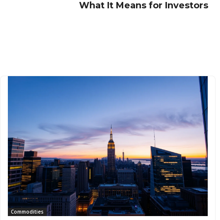
What It Means for Investors
Commodities