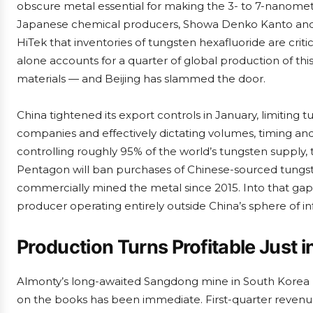
obscure metal essential for making the 3- to 7-nanomet
Japanese chemical producers, Showa Denko Kanto and 
HiTek that inventories of tungsten hexafluoride are critic
alone accounts for a quarter of global production of thi
materials — and Beijing has slammed the door.
China tightened its export controls in January, limiting
companies and effectively dictating volumes, timing and
controlling roughly 95% of the world’s tungsten supply, t
Pentagon will ban purchases of Chinese-sourced tungst
commercially mined the metal since 2015. Into that gap 
producer operating entirely outside China’s sphere of in
Production Turns Profitable Just i
Almonty’s long-awaited Sangdong mine in South Korea 
on the books has been immediate. First-quarter revenue