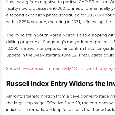
flow swung from negative to positive CAD 9.7 million. Ad
facility now processes 640,000 tonnes of ore annually, 
a second expansion phase scheduled for 2027 will doubl
with a 2.25% coupon, maturing in 2031, is financing the 
The mine sits in South Korea, which is also grappling
drilling program at Sangdong’s molybdenum project is 
12,000 metres. Intercepts so far confirm historical gra
update in the week starting June 22. That update could s
Should investors sell immediately? Or is it worth buying
Russell Index Entry Widens the In
Almonty’s transformation from a development-stage miner
the large-cap stage. Effective June 29, the company wil
indices — a remarkable leap for a stock that traded as 