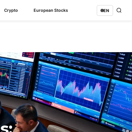
Crypto
European Stocks
🌐
EN
s: