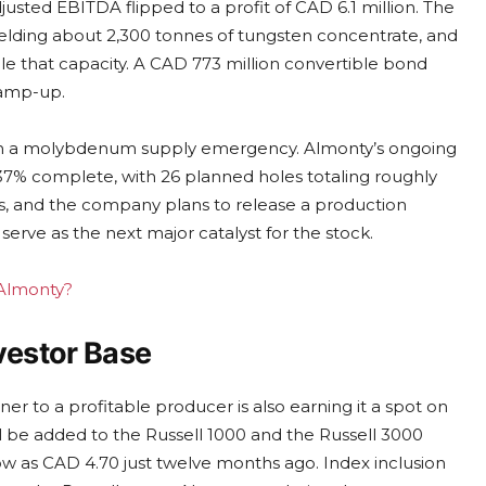
justed EBITDA flipped to a profit of CAD 6.1 million. The
yielding about 2,300 tonnes of tungsten concentrate, and
e that capacity. A CAD 773 million convertible bond
ramp-up.
 with a molybdenum supply emergency. Almonty’s ongoing
37% complete, with 26 planned holes totaling roughly
des, and the company plans to release a production
erve as the next major catalyst for the stock.
 Almonty?
vestor Base
 to a profitable producer is also earning it a spot on
l be added to the Russell 1000 and the Russell 3000
low as CAD 4.70 just twelve months ago. Index inclusion