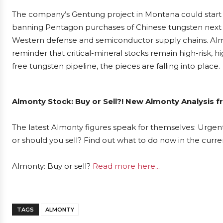
The company’s Gentung project in Montana could start 
banning Pentagon purchases of Chinese tungsten next Janu
Western defense and semiconductor supply chains. Almont
reminder that critical-mineral stocks remain high-risk, h
free tungsten pipeline, the pieces are falling into place.
Almonty Stock: Buy or Sell?! New Almonty Analysis f
The latest Almonty figures speak for themselves: Urgent
or should you sell? Find out what to do now in the curre
Almonty: Buy or sell?
Read more here...
TAGS
ALMONTY