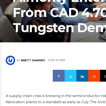
From CAD 4.70 
Tungsten Dem
JUNE 19, 2026
BY
BRETT SHAPIRO
A supply chain crisis is brewing in the semiconductor i
fabrication plants to a standstill as early as July. The bott