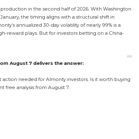
production in the second half of 2026. With Washington
ary, the timing aligns with a structural shift in
y’s annualized 30-day volatility of nearly 99% is a
igh-reward plays. But for investors betting on a China-
Ad
rom August 7 delivers the answer:
 action needed for Almonty investors. Is it worth buying
nt free analysis from August 7.