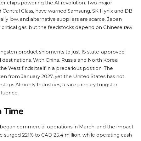
er chips powering the AI revolution. Two major
Central Glass, have warned Samsung, SK Hynix and DB
ally low, and alternative suppliers are scarce. Japan
s critical gas, but the feedstocks depend on Chinese raw
 tungsten product shipments to just 15 state-approved
 destinations. With China, Russia and North Korea
he West finds itself in a precarious position. The
en from January 2027, yet the United States has not
steps Almonty Industries, a rare primary tungsten
fluence.
n Time
began commercial operations in March, and the impact
 surged 221% to CAD 25.4 million, while operating cash