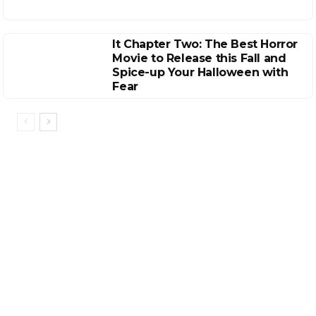
It Chapter Two: The Best Horror
Movie to Release this Fall and
Spice-up Your Halloween with
Fear