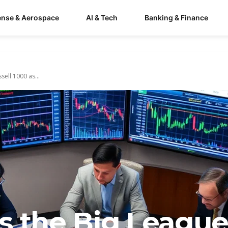
ense & Aerospace
AI & Tech
Banking & Finance
ell 1000 as...
s the Big League