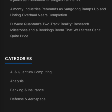
Almonty Industries Rebounds as Sangdong Ramps Up and
Listing Overhaul Nears Completion
D-Wave Quantum's Two-Track Reality: Research
Milestones and a Bookings Boom That Wall Street Can't
Quite Price
CATEGORIES
AI & Quantum Computing
Analysis
Banking & Insurance
Defense & Aerospace