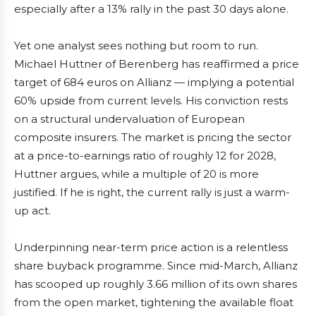
especially after a 13% rally in the past 30 days alone.
Yet one analyst sees nothing but room to run.
Michael Huttner of Berenberg has reaffirmed a price
target of 684 euros on Allianz — implying a potential
60% upside from current levels. His conviction rests
on a structural undervaluation of European
composite insurers. The market is pricing the sector
at a price-to-earnings ratio of roughly 12 for 2028,
Huttner argues, while a multiple of 20 is more
justified. If he is right, the current rally is just a warm-
up act.
Underpinning near-term price action is a relentless
share buyback programme. Since mid-March, Allianz
has scooped up roughly 3.66 million of its own shares
from the open market, tightening the available float