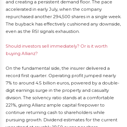
and creating a persistent demand floor. The pace
accelerated in early July, when the company
repurchased another 294,500 shares in a single week.
The buyback has effectively cushioned any downside,
even as the RSI signals exhaustion.
Should investors sell immediately? Or is it worth
buying Allianz?
On the fundamental side, the insurer delivered a
record first quarter. Operating profit jumped nearly
7% to around 4.5 billion euros, powered by a double-
digit earnings surge in the property and casualty
division. The solvency ratio stands at a comfortable
221%, giving Allianz ample capital firepower to
continue returning cash to shareholders while
pursuing growth. Dividend estimates for the current