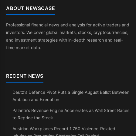
ABOUT NEWSCASE
Professional financial news and analysis for active traders and
investors. We cover global markets, stocks, cryptocurrencies,
and investment strategies with in-depth research and real-
time market data.
RECENT NEWS
Deutz's Defence Pivot Puts a Single August Ballot Between
Ambition and Execution
Palantir’s Revenue Engine Accelerates as Wall Street Races
to Reprice the Stock
Austrian Workplaces Record 1,750 Violence-Related
Injuries as Prevention Strategies Fall Behind