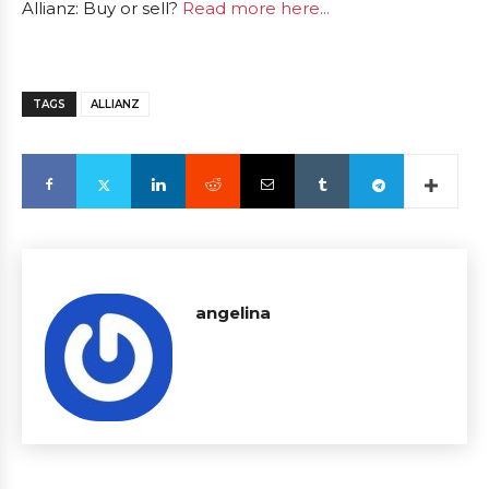
Allianz: Buy or sell?
Read more here...
TAGS
ALLIANZ
angelina