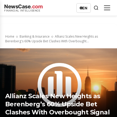
NewsCase
.com
🌐
EN
FINANCIAL INTELLIGENCE
Home
Banking & Insurance
Allianz Scales New Heights as
Berenberg's 60% Upside Bet Clashes With Overbought...
Allianz Scales New Heights as
Berenberg’s 60% Upside Bet
Clashes With Overbought Signal