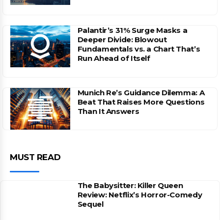
Palantir’s 31% Surge Masks a
Deeper Divide: Blowout
Fundamentals vs. a Chart That’s
Run Ahead of Itself
Munich Re’s Guidance Dilemma: A
Beat That Raises More Questions
Than It Answers
MUST READ
The Babysitter: Killer Queen
Review: Netflix’s Horror-Comedy
Sequel