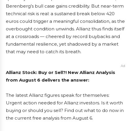
Berenberg’s bull case gains credibility. But near-term
technical risk is real: a sustained break below 420
euros could trigger a meaningful consolidation, as the
overbought condition unwinds. Allianz thus finds itself
at a crossroads — cheered by record buybacks and
fundamental resilience, yet shadowed by a market
that may need to catch its breath.
Ad
Allianz Stock: Buy or Sell?! New Allianz Analysis
from August 6 delivers the answer:
The latest Allianz figures speak for themselves:
Urgent action needed for Allianz investors. Is it worth
buying or should you sell? Find out what to do now in
the current free analysis from August 6.