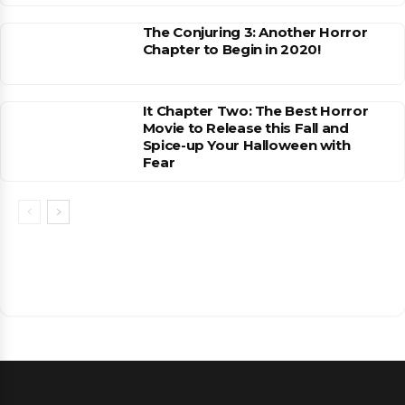
The Conjuring 3: Another Horror
Chapter to Begin in 2020!
It Chapter Two: The Best Horror
Movie to Release this Fall and
Spice-up Your Halloween with
Fear