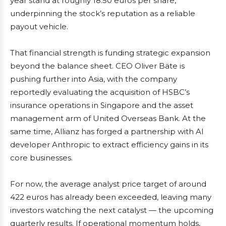
year stand at roughly 18.50 euros per share,
underpinning the stock’s reputation as a reliable
payout vehicle.
That financial strength is funding strategic expansion
beyond the balance sheet. CEO Oliver Bäte is
pushing further into Asia, with the company
reportedly evaluating the acquisition of HSBC’s
insurance operations in Singapore and the asset
management arm of United Overseas Bank. At the
same time, Allianz has forged a partnership with AI
developer Anthropic to extract efficiency gains in its
core businesses.
For now, the average analyst price target of around
422 euros has already been exceeded, leaving many
investors watching the next catalyst — the upcoming
quarterly results. If operational momentum holds,