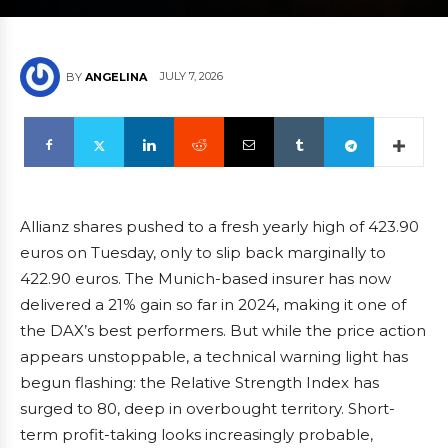
JULY 7, 2026
BY
ANGELINA
Allianz shares pushed to a fresh yearly high of 423.90
euros on Tuesday, only to slip back marginally to
422.90 euros. The Munich-based insurer has now
delivered a 21% gain so far in 2024, making it one of
the DAX’s best performers. But while the price action
appears unstoppable, a technical warning light has
begun flashing: the Relative Strength Index has
surged to 80, deep in overbought territory. Short-
term profit-taking looks increasingly probable,