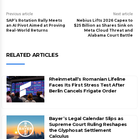
Previous article
Next article
SAP’s Rotation Rally Meets
Nebius Lifts 2026 Capex to
an AI Pivot Aimed at Proving
$25 Billion as Shares Sink on
Real-World Returns
Meta Cloud Threat and
Alabama Court Battle
RELATED ARTICLES
Rheinmetall’s Romanian Lifeline
Faces Its First Stress Test After
Berlin Cancels Frigate Order
Bayer’s Legal Calendar Slips as
Supreme Court Ruling Reshapes
the Glyphosat Settlement
Calculus