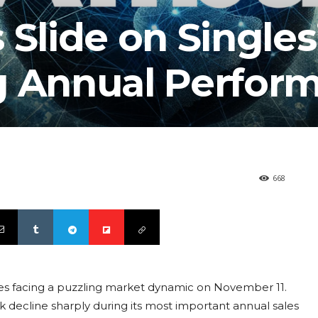
 Slide on Singles
g Annual Perfor
668
ves facing a puzzling market dynamic on November 11.
ecline sharply during its most important annual sales