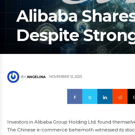
Alibaba Shares
Despite Stron
NOVEMBER 12, 2025
BY
ANGELINA
Investors in Alibaba Group Holding Ltd. found themsel
The Chinese e-commerce behemoth witnessed its stock d