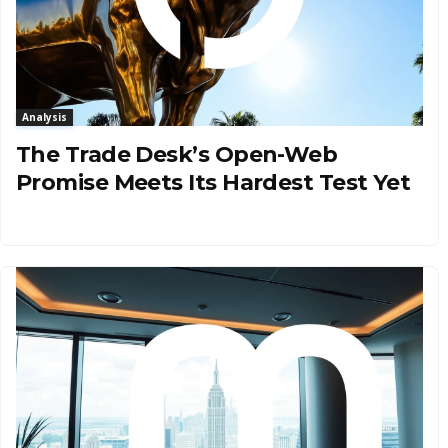
Analysis
The Trade Desk’s Open-Web
Promise Meets Its Hardest Test Yet