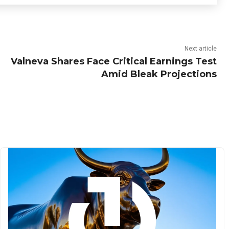
Next article
Valneva Shares Face Critical Earnings Test
Amid Bleak Projections