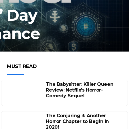
’ Day
mance
MUST READ
The Babysitter: Killer Queen
Review: Netflix’s Horror-
Comedy Sequel
The Conjuring 3: Another
Horror Chapter to Begin in
2020!