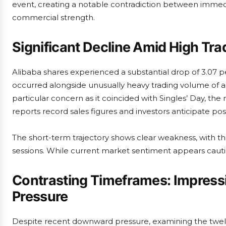
event, creating a notable contradiction between immed
commercial strength.
Significant Decline Amid High Trad
Alibaba shares experienced a substantial drop of 3.07 
occurred alongside unusually heavy trading volume of ap
particular concern as it coincided with Singles’ Day, the
reports record sales figures and investors anticipate 
The short-term trajectory shows clear weakness, with the
sessions. While current market sentiment appears cautio
Contrasting Timeframes: Impressi
Pressure
Despite recent downward pressure, examining the twel