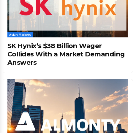
Asian Markets
SK Hynix’s $38 Billion Wager
Collides With a Market Demanding
Answers