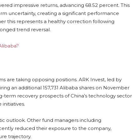
vered impressive returns, advancing 68.52 percent. This
m uncertainty, creating a significant performance
r this represents a healthy correction following
longed trend reversal.
 Alibaba?
rms are taking opposing positions. ARK Invest, led by
ing an additional 157,731 Alibaba shares on November
long-term recovery prospects of China’s technology sector
 initiatives.
istic outlook. Other fund managers including
tly reduced their exposure to the company,
re trajectory.