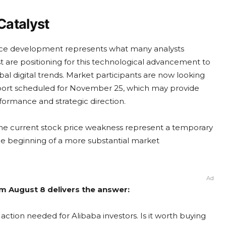
 Catalyst
igence development represents what many analysts
est are positioning for this technological advancement to
bal digital trends. Market participants are now looking
port scheduled for November 25, which may provide
formance and strategic direction.
e current stock price weakness represent a temporary
he beginning of a more substantial market
Ad
om August 8 delivers the answer:
action needed for Alibaba investors. Is it worth buying