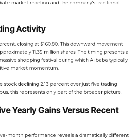
iate market reaction and the company’s traditional
ing Activity
percent, closing at $160.80. This downward movement
proximately 11.35 million shares. The timing presents a
 massive shopping festival during which Alibaba typically
positive market momentum.
 stock declining 2.13 percent over just five trading
us, this represents only part of the broader picture.
ve Yearly Gains Versus Recent
ve-month performance reveals a dramatically different