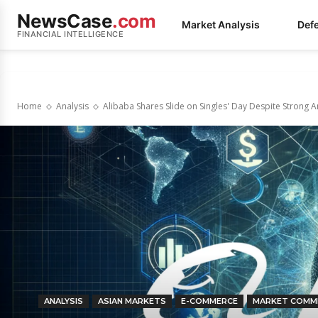
NewsCase
.com
Market Analysis
Def
FINANCIAL INTELLIGENCE
Home
Analysis
Alibaba Shares Slide on Singles' Day Despite Strong
ANALYSIS
ASIAN MARKETS
E-COMMERCE
MARKET COMM