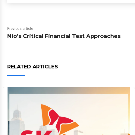
Previous article
Nio’s Critical Financial Test Approaches
RELATED ARTICLES