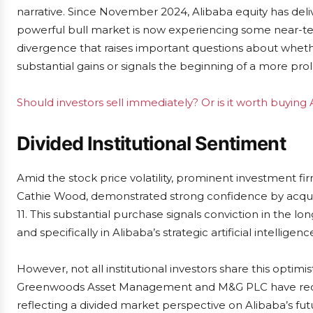
narrative. Since November 2024, Alibaba equity has deli
powerful bull market is now experiencing some near-ter
divergence that raises important questions about whethe
substantial gains or signals the beginning of a more pro
Should investors sell immediately? Or is it worth buying
Divided Institutional Sentiment
Amid the stock price volatility, prominent investment fi
Cathie Wood, demonstrated strong confidence by acquir
11. This substantial purchase signals conviction in the 
and specifically in Alibaba’s strategic artificial intelligence
However, not all institutional investors share this optim
Greenwoods Asset Management and M&G PLC have recen
reflecting a divided market perspective on Alibaba’s futu