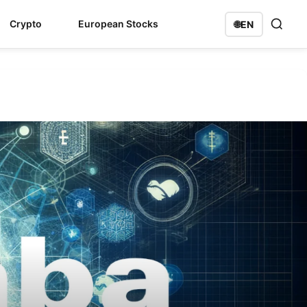
Crypto
European Stocks
🌐
EN