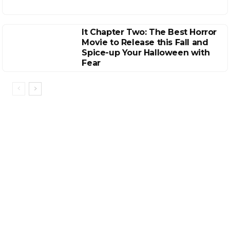
It Chapter Two: The Best Horror
Movie to Release this Fall and
Spice-up Your Halloween with
Fear