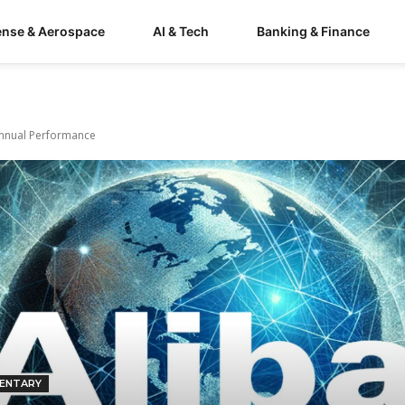
ense & Aerospace
AI & Tech
Banking & Finance
 Annual Performance
ENTARY