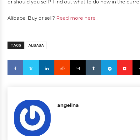
or should you sell? Find out what to do now in the curre
Alibaba: Buy or sell?
Read more here...
TAGS
ALIBABA
angelina