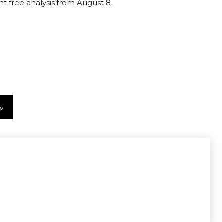
nt free analysis from August 8.