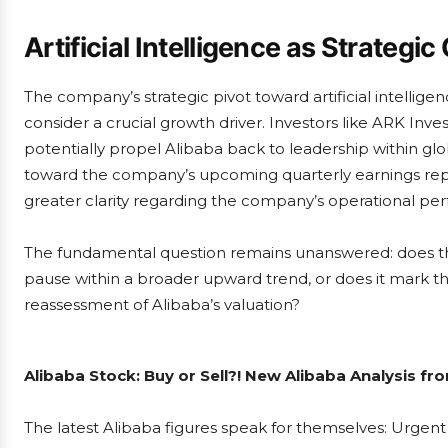
Artificial Intelligence as Strategic
The company’s strategic pivot toward artificial intell
consider a crucial growth driver. Investors like ARK Inv
potentially propel Alibaba back to leadership within glo
toward the company’s upcoming quarterly earnings re
greater clarity regarding the company’s operational per
The fundamental question remains unanswered: does th
pause within a broader upward trend, or does it mark t
reassessment of Alibaba’s valuation?
Alibaba Stock: Buy or Sell?! New Alibaba Analysis fr
The latest Alibaba figures speak for themselves: Urgent 