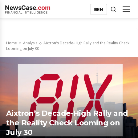
NewsCase
.com
🌐
EN
FINANCIAL INTELLIGENCE
Home
Analysis
Aixtron's Decade-High Rally and the Reality Check
Looming on July 30
Aixtron’s Decade-High Rally and
the Reality Check Looming on
July 30