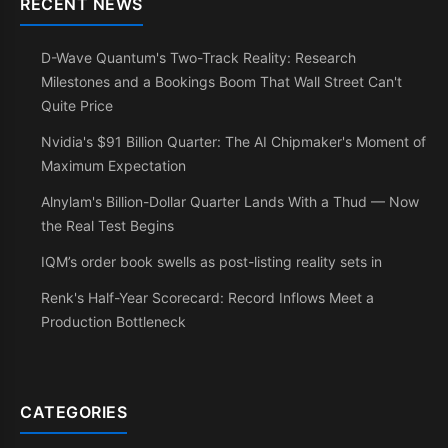
RECENT NEWS
D-Wave Quantum's Two-Track Reality: Research
Milestones and a Bookings Boom That Wall Street Can't
Quite Price
Nvidia's $91 Billion Quarter: The AI Chipmaker's Moment of
Maximum Expectation
Alnylam's Billion-Dollar Quarter Lands With a Thud — Now
the Real Test Begins
IQM’s order book swells as post-listing reality sets in
Renk's Half-Year Scorecard: Record Inflows Meet a
Production Bottleneck
CATEGORIES