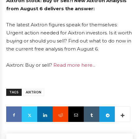
Aixtron Stock: Buy or Sell?! New Aixtron Analysis
from August 6 delivers the answer:
The latest Aixtron figures speak for themselves:
Urgent action needed for Aixtron investors. Is it worth
buying or should you sell? Find out what to do now in
the current free analysis from August 6.
Aixtron: Buy or sell?
Read more here...
TAGS
AIXTRON