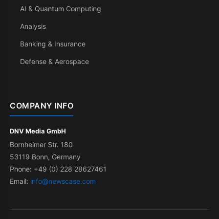
AI & Quantum Computing
Analysis
Banking & Insurance
Defense & Aerospace
COMPANY INFO
DNV Media GmbH
Bornheimer Str. 180
53119 Bonn, Germany
Phone: +49 (0) 228 28627461
Email:
info@newscase.com