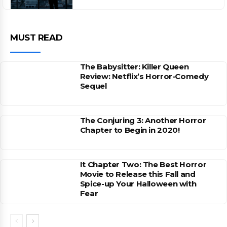
MUST READ
The Babysitter: Killer Queen
Review: Netflix’s Horror-Comedy
Sequel
The Conjuring 3: Another Horror
Chapter to Begin in 2020!
It Chapter Two: The Best Horror
Movie to Release this Fall and
Spice-up Your Halloween with
Fear