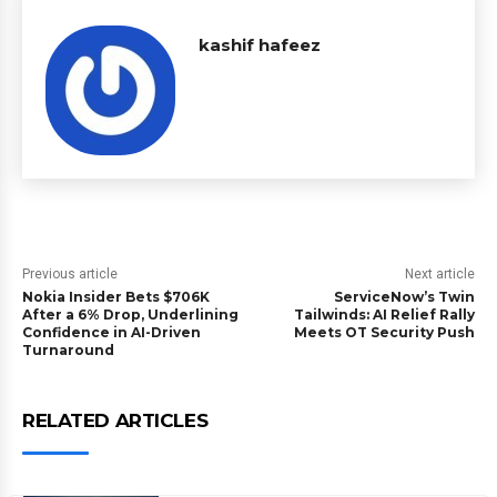
kashif hafeez
Previous article
Next article
Nokia Insider Bets $706K
ServiceNow’s Twin
After a 6% Drop, Underlining
Tailwinds: AI Relief Rally
Confidence in AI-Driven
Meets OT Security Push
Turnaround
RELATED ARTICLES