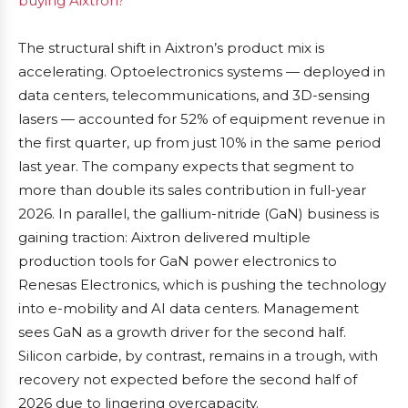
buying Aixtron?
The structural shift in Aixtron’s product mix is
accelerating. Optoelectronics systems — deployed in
data centers, telecommunications, and 3D-sensing
lasers — accounted for 52% of equipment revenue in
the first quarter, up from just 10% in the same period
last year. The company expects that segment to
more than double its sales contribution in full-year
2026. In parallel, the gallium-nitride (GaN) business is
gaining traction: Aixtron delivered multiple
production tools for GaN power electronics to
Renesas Electronics, which is pushing the technology
into e-mobility and AI data centers. Management
sees GaN as a growth driver for the second half.
Silicon carbide, by contrast, remains in a trough, with
recovery not expected before the second half of
2026 due to lingering overcapacity.