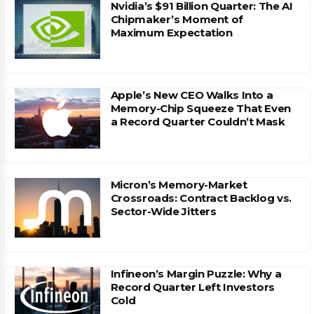
Nvidia’s $91 Billion Quarter: The AI
Chipmaker’s Moment of
Maximum Expectation
Apple’s New CEO Walks Into a
Memory-Chip Squeeze That Even
a Record Quarter Couldn’t Mask
Micron’s Memory-Market
Crossroads: Contract Backlog vs.
Sector-Wide Jitters
Infineon’s Margin Puzzle: Why a
Record Quarter Left Investors
Cold