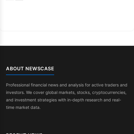
ABOUT NEWSCASE
Professional financial news and analysis for active traders and
investors. We cover global markets, stocks, cryptocurrencies,
and investment strategies with in-depth research and real-
time market data.