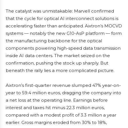
The catalyst was unmistakable: Marvell confirmed
that the cycle for optical AI interconnect solutions is
accelerating faster than anticipated. Aixtron’s MOCVD
systems — notably the new G10-AsP platform — form
the manufacturing backbone for the optical
components powering high-speed data transmission
inside AI data centers. The market seized on the
confirmation, pushing the stock up sharply. But
beneath the rally lies a more complicated picture.
Aixtron’s first-quarter revenue slumped 47% year-on-
year to 59.4 million euros, dragging the company into
a net loss at the operating line. Earnings before
interest and taxes hit minus 22.3 million euros,
compared with a modest profit of 3.3 million a year
earlier. Gross margins eroded from 30% to 18%,