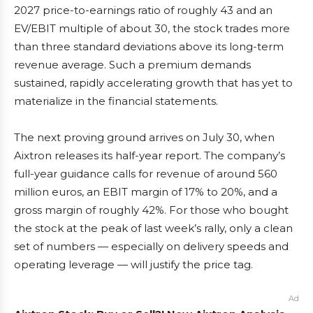
2027 price-to-earnings ratio of roughly 43 and an
EV/EBIT multiple of about 30, the stock trades more
than three standard deviations above its long-term
revenue average. Such a premium demands
sustained, rapidly accelerating growth that has yet to
materialize in the financial statements.
The next proving ground arrives on July 30, when
Aixtron releases its half-year report. The company’s
full-year guidance calls for revenue of around 560
million euros, an EBIT margin of 17% to 20%, and a
gross margin of roughly 42%. For those who bought
the stock at the peak of last week’s rally, only a clean
set of numbers — especially on delivery speeds and
operating leverage — will justify the price tag.
Ad