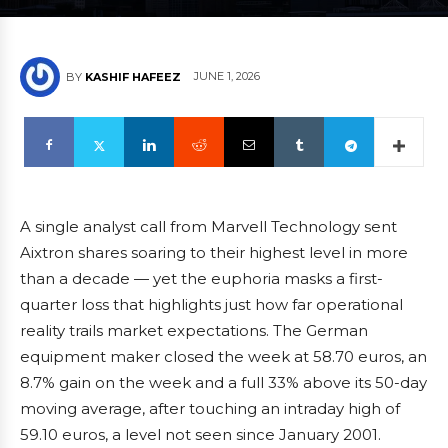
JUNE 1, 2026
BY
KASHIF HAFEEZ
A single analyst call from Marvell Technology sent
Aixtron shares soaring to their highest level in more
than a decade — yet the euphoria masks a first-
quarter loss that highlights just how far operational
reality trails market expectations. The German
equipment maker closed the week at 58.70 euros, an
8.7% gain on the week and a full 33% above its 50-day
moving average, after touching an intraday high of
59.10 euros, a level not seen since January 2001.