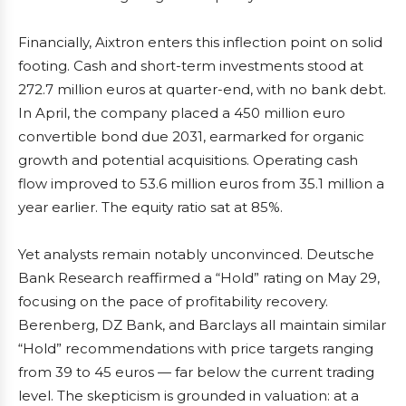
Financially, Aixtron enters this inflection point on solid
footing. Cash and short-term investments stood at
272.7 million euros at quarter-end, with no bank debt.
In April, the company placed a 450 million euro
convertible bond due 2031, earmarked for organic
growth and potential acquisitions. Operating cash
flow improved to 53.6 million euros from 35.1 million a
year earlier. The equity ratio sat at 85%.
Yet analysts remain notably unconvinced. Deutsche
Bank Research reaffirmed a “Hold” rating on May 29,
focusing on the pace of profitability recovery.
Berenberg, DZ Bank, and Barclays all maintain similar
“Hold” recommendations with price targets ranging
from 39 to 45 euros — far below the current trading
level. The skepticism is grounded in valuation: at a