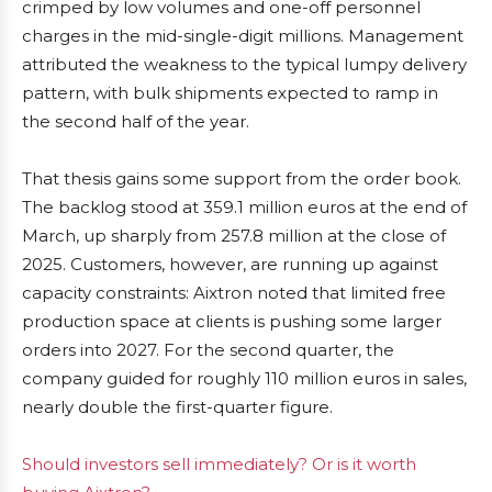
crimped by low volumes and one-off personnel
charges in the mid-single-digit millions. Management
attributed the weakness to the typical lumpy delivery
pattern, with bulk shipments expected to ramp in
the second half of the year.
That thesis gains some support from the order book.
The backlog stood at 359.1 million euros at the end of
March, up sharply from 257.8 million at the close of
2025. Customers, however, are running up against
capacity constraints: Aixtron noted that limited free
production space at clients is pushing some larger
orders into 2027. For the second quarter, the
company guided for roughly 110 million euros in sales,
nearly double the first-quarter figure.
Should investors sell immediately? Or is it worth