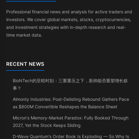
Professional financial news and analysis for active traders and
investors. We cover global markets, stocks, cryptocurrencies,
and investment strategies with in-depth research and real-
time market data.
RECENT NEWS
BioNTech的至暗时刻：三重重压之下，新帅能否重塑增长叙
事？
Almonty Industries: Post-Delisting Rebound Gathers Pace
as $800M Convertible Reshapes the Balance Sheet
Micron's Memory-Market Paradox: Fully Booked Through
2027, Yet the Stock Keeps Sliding
D-Wave Quantum's Order Book Is Exploding — So Why Is