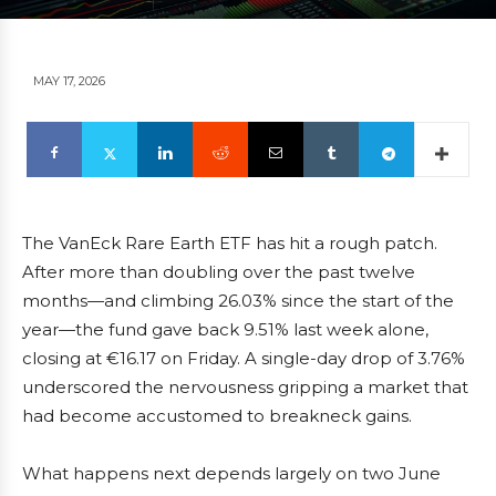
MAY 17, 2026
The VanEck Rare Earth ETF has hit a rough patch.
After more than doubling over the past twelve
months—and climbing 26.03% since the start of the
year—the fund gave back 9.51% last week alone,
closing at €16.17 on Friday. A single-day drop of 3.76%
underscored the nervousness gripping a market that
had become accustomed to breakneck gains.
What happens next depends largely on two June