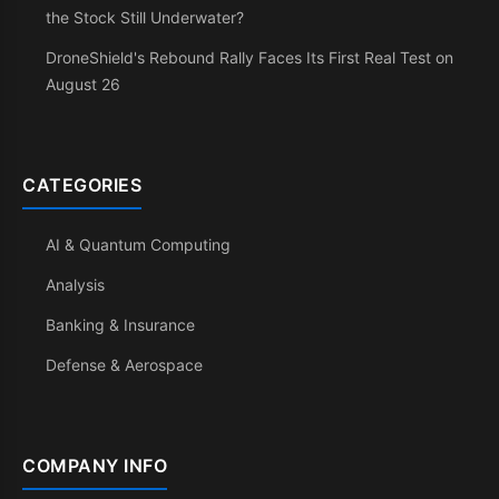
the Stock Still Underwater?
DroneShield's Rebound Rally Faces Its First Real Test on
August 26
CATEGORIES
AI & Quantum Computing
Analysis
Banking & Insurance
Defense & Aerospace
COMPANY INFO