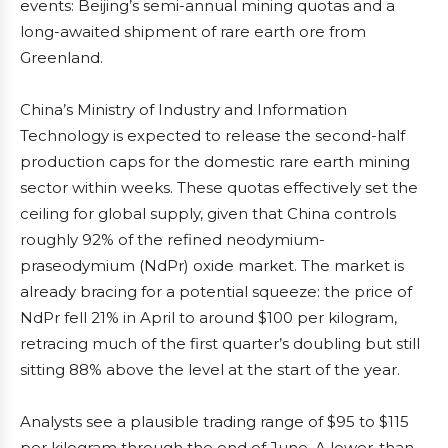
events: Beijing’s semi-annual mining quotas and a
long-awaited shipment of rare earth ore from
Greenland.
China’s Ministry of Industry and Information
Technology is expected to release the second-half
production caps for the domestic rare earth mining
sector within weeks. These quotas effectively set the
ceiling for global supply, given that China controls
roughly 92% of the refined neodymium-
praseodymium (NdPr) oxide market. The market is
already bracing for a potential squeeze: the price of
NdPr fell 21% in April to around $100 per kilogram,
retracing much of the first quarter’s doubling but still
sitting 88% above the level at the start of the year.
Analysts see a plausible trading range of $95 to $115
per kilogram through the end of June. A lower-than-