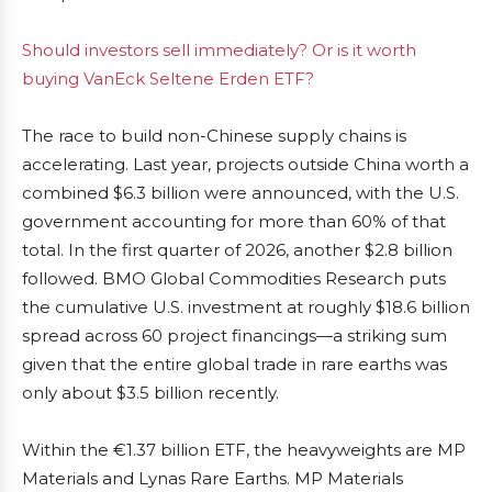
Should investors sell immediately? Or is it worth
buying VanEck Seltene Erden ETF?
The race to build non-Chinese supply chains is
accelerating. Last year, projects outside China worth a
combined $6.3 billion were announced, with the U.S.
government accounting for more than 60% of that
total. In the first quarter of 2026, another $2.8 billion
followed. BMO Global Commodities Research puts
the cumulative U.S. investment at roughly $18.6 billion
spread across 60 project financings—a striking sum
given that the entire global trade in rare earths was
only about $3.5 billion recently.
Within the €1.37 billion ETF, the heavyweights are MP
Materials and Lynas Rare Earths. MP Materials