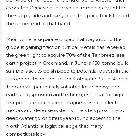
expected Chinese quota would immediately tighten
the supply side and likely push the price back toward
the upper end of that band.
Meanwhile, a separate project halfway around the
globe is gaining traction. Critical Metals has received
the green light to acquire 70% of the Tanbreez rare
earth project in Greenland. In June, a 150-tonne bulk
sample is set to be shipped to potential buyers in the
European Union, the United States, and Saudi Arabia.
Tanbreez is particularly valuable for its heavy rare
earths—dysprosium and terbium, essential for high-
temperature permanent magnets used in electric
motors and defense systems. The site’s proximity to
deep-water fjords offers year-round access to the
North Atlantic, a logistical edge that many
competitors lack.