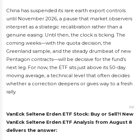
China has suspended its rare earth export controls
until November 2026, a pause that market observers
interpret as a strategic recalibration rather than a
genuine easing. Until then, the clock is ticking. The
coming weeks—with the quota decision, the
Greenland sample, and the steady drumbeat of new
Pentagon contracts—will be decisive for the fund’s
next leg. For now, the ETF sits just above its 50-day
moving average, a technical level that often decides
whether a correction deepens or gives way to a fresh
rally.
Ad
VanEck Seltene Erden ETF Stock: Buy or Sell?! New
VanEck Seltene Erden ETF Analysis from August 8
delivers the answer: