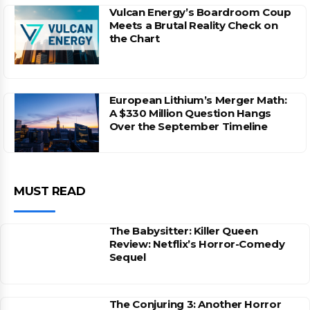
Vulcan Energy’s Boardroom Coup
Meets a Brutal Reality Check on
the Chart
European Lithium’s Merger Math:
A $330 Million Question Hangs
Over the September Timeline
MUST READ
The Babysitter: Killer Queen
Review: Netflix’s Horror-Comedy
Sequel
The Conjuring 3: Another Horror