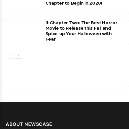
Chapter to Begin in 2020!
It Chapter Two: The Best Horror
Movie to Release this Fall and
Spice-up Your Halloween with
Fear
ABOUT NEWSCASE