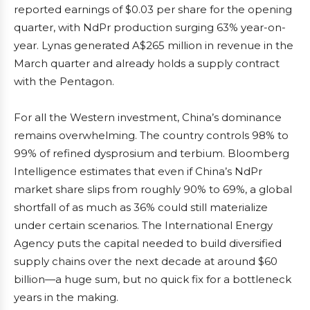
reported earnings of $0.03 per share for the opening
quarter, with NdPr production surging 63% year-on-
year. Lynas generated A$265 million in revenue in the
March quarter and already holds a supply contract
with the Pentagon.
For all the Western investment, China’s dominance
remains overwhelming. The country controls 98% to
99% of refined dysprosium and terbium. Bloomberg
Intelligence estimates that even if China’s NdPr
market share slips from roughly 90% to 69%, a global
shortfall of as much as 36% could still materialize
under certain scenarios. The International Energy
Agency puts the capital needed to build diversified
supply chains over the next decade at around $60
billion—a huge sum, but no quick fix for a bottleneck
years in the making.