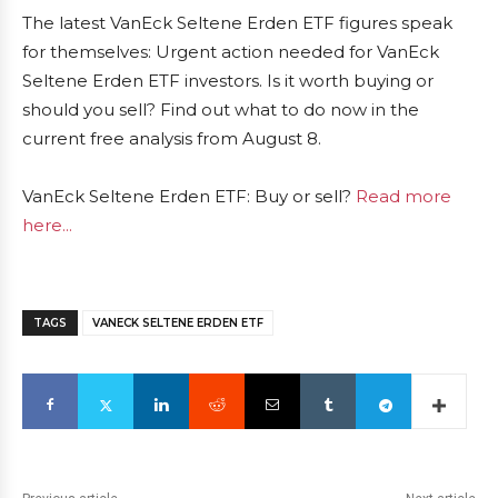
The latest VanEck Seltene Erden ETF figures speak
for themselves: Urgent action needed for VanEck
Seltene Erden ETF investors. Is it worth buying or
should you sell? Find out what to do now in the
current free analysis from August 8.
VanEck Seltene Erden ETF: Buy or sell?
Read more
here...
TAGS
VANECK SELTENE ERDEN ETF