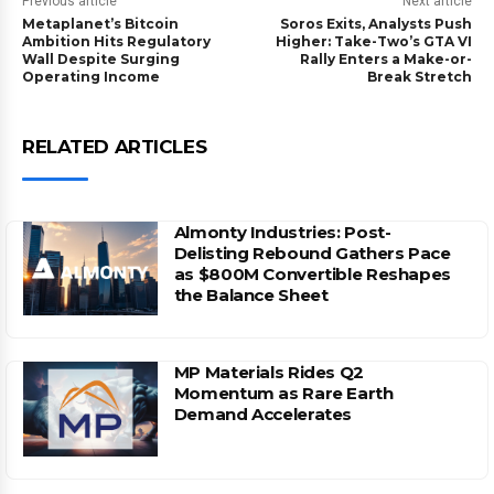
Previous article
Next article
Metaplanet’s Bitcoin
Soros Exits, Analysts Push
Ambition Hits Regulatory
Higher: Take-Two’s GTA VI
Wall Despite Surging
Rally Enters a Make-or-
Operating Income
Break Stretch
RELATED ARTICLES
Almonty Industries: Post-
Delisting Rebound Gathers Pace
as $800M Convertible Reshapes
the Balance Sheet
MP Materials Rides Q2
Momentum as Rare Earth
Demand Accelerates