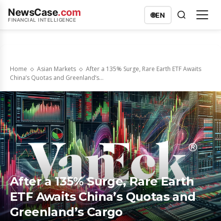
NewsCase
.com
🌐
EN
FINANCIAL INTELLIGENCE
Home
Asian Markets
After a 135% Surge, Rare Earth ETF Awaits
China’s Quotas and Greenland’s...
After a 135% Surge, Rare Earth
ETF Awaits China’s Quotas and
Greenland’s Cargo