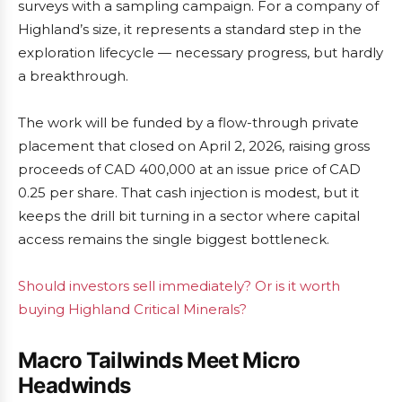
surveys with a sampling campaign. For a company of
Highland’s size, it represents a standard step in the
exploration lifecycle — necessary progress, but hardly
a breakthrough.
The work will be funded by a flow-through private
placement that closed on April 2, 2026, raising gross
proceeds of CAD 400,000 at an issue price of CAD
0.25 per share. That cash injection is modest, but it
keeps the drill bit turning in a sector where capital
access remains the single biggest bottleneck.
Should investors sell immediately? Or is it worth
buying Highland Critical Minerals?
Macro Tailwinds Meet Micro
Headwinds