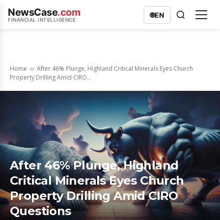
NewsCase
.com
🌐
EN
FINANCIAL INTELLIGENCE
Home
After 46% Plunge, Highland Critical Minerals Eyes Church
Property Drilling Amid CIRO...
After 46% Plunge, Highland
Critical Minerals Eyes Church
Property Drilling Amid CIRO
Questions