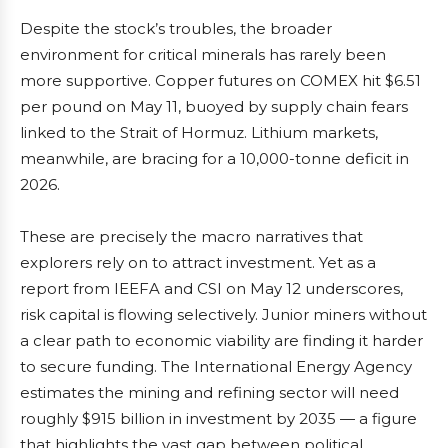
Despite the stock’s troubles, the broader
environment for critical minerals has rarely been
more supportive. Copper futures on COMEX hit $6.51
per pound on May 11, buoyed by supply chain fears
linked to the Strait of Hormuz. Lithium markets,
meanwhile, are bracing for a 10,000-tonne deficit in
2026.
These are precisely the macro narratives that
explorers rely on to attract investment. Yet as a
report from IEEFA and CSI on May 12 underscores,
risk capital is flowing selectively. Junior miners without
a clear path to economic viability are finding it harder
to secure funding. The International Energy Agency
estimates the mining and refining sector will need
roughly $915 billion in investment by 2035 — a figure
that highlights the vast gap between political