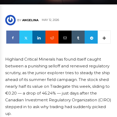
MAY 12, 2026
BY
ANGELINA
Highland Critical Minerals has found itself caught
between a punishing selloff and renewed regulatory
scrutiny, as the junior explorer tries to steady the ship
ahead of its summer field campaign. The stock shed
nearly half its value on Tradegate this week, sliding to
€0.20 — a drop of 46.24% — just days after the
Canadian Investment Regulatory Organization (CIRO)
stepped in to ask why trading had suddenly picked
up.