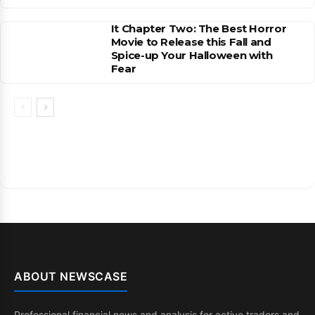
It Chapter Two: The Best Horror
Movie to Release this Fall and
Spice-up Your Halloween with
Fear
ABOUT NEWSCASE
Professional financial news and analysis for active traders and