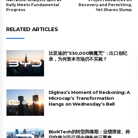
Rally Meets Fundamental
Recovery and Permitting,
Progress
Yet Shares Slump
RELATED ARTICLES
比亚迪的”530,000辆魔咒”：出口创纪
录，为何资本市场仍不买账？
Diginex’s Moment of Reckoning: A
Microcap’s Transformation
Hangs on Wednesday’s Bell
BioNTech的转型阵痛期：业绩滑坡、帅
印交接与百亿现金储备的三重奏