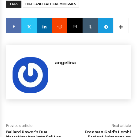
TAGS
HIGHLAND CRITICAL MINERALS
angelina
Previous article
Next article
Ballard Power’s Dual
Freeman Gold’s Lemhi
Narrative: Analysts Split as
Project Advances on