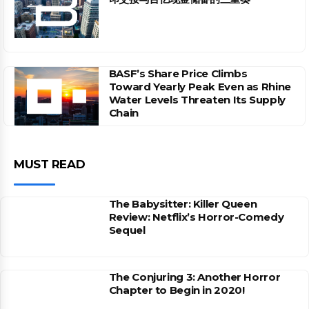
BASF’s Share Price Climbs
Toward Yearly Peak Even as Rhine
Water Levels Threaten Its Supply
Chain
MUST READ
The Babysitter: Killer Queen
Review: Netflix’s Horror-Comedy
Sequel
The Conjuring 3: Another Horror
Chapter to Begin in 2020!