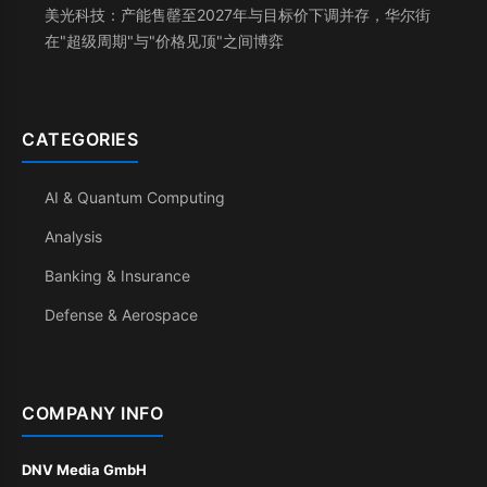
美光科技：产能售罄至2027年与目标价下调并存，华尔街
在"超级周期"与"价格见顶"之间博弈
CATEGORIES
AI & Quantum Computing
Analysis
Banking & Insurance
Defense & Aerospace
COMPANY INFO
DNV Media GmbH