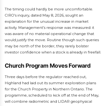
The timing could hardly be more uncomfortable.
CIRO’s inquiry, dated May 8, 2026, sought an
explanation for the unusual increase in market
activity. Management’s response was measured: it
was aware of no material operational change that
would justify the move. Routine though such queries
may be north of the border, they rarely bolster
investor confidence when a stock is already in freefall.
Church Program Moves Forward
Three days before the regulator reached out,
Highland had laid out its summer exploration plans
for the Church Property in Northern Ontario. The
programme, scheduled to kick off at the end of May,
will combine radiometric and LIDAR geophysical