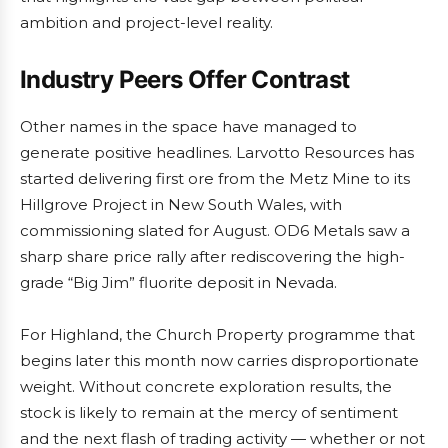
ambition and project-level reality.
Industry Peers Offer Contrast
Other names in the space have managed to
generate positive headlines. Larvotto Resources has
started delivering first ore from the Metz Mine to its
Hillgrove Project in New South Wales, with
commissioning slated for August. OD6 Metals saw a
sharp share price rally after rediscovering the high-
grade “Big Jim” fluorite deposit in Nevada.
For Highland, the Church Property programme that
begins later this month now carries disproportionate
weight. Without concrete exploration results, the
stock is likely to remain at the mercy of sentiment
and the next flash of trading activity — whether or not