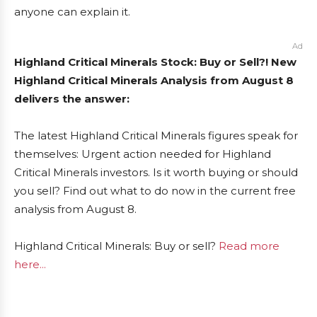
anyone can explain it.
Ad
Highland Critical Minerals Stock: Buy or Sell?! New
Highland Critical Minerals Analysis from August 8
delivers the answer:
The latest Highland Critical Minerals figures speak for
themselves: Urgent action needed for Highland
Critical Minerals investors. Is it worth buying or should
you sell? Find out what to do now in the current free
analysis from August 8.
Highland Critical Minerals: Buy or sell?
Read more
here...