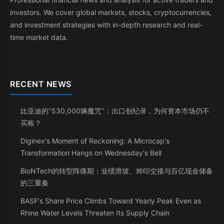
investors. We cover global markets, stocks, cryptocurrencies,
and investment strategies with in-depth research and real-
time market data.
RECENT NEWS
比亚迪的"530,000辆魔咒"：出口创纪录，为何资本市场仍不
买账？
Diginex's Moment of Reckoning: A Microcap's
Transformation Hangs on Wednesday's Bell
BioNTech的转型阵痛期：业绩滑坡、帅印交接与百亿现金储备
的三重奏
BASF's Share Price Climbs Toward Yearly Peak Even as
Rhine Water Levels Threaten Its Supply Chain