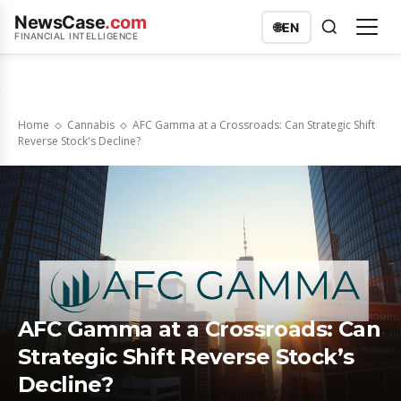
NewsCase
.com
🌐
EN
FINANCIAL INTELLIGENCE
Home
Cannabis
AFC Gamma at a Crossroads: Can Strategic Shift
Reverse Stock's Decline?
AFC Gamma at a Crossroads: Can
Strategic Shift Reverse Stock’s
Decline?