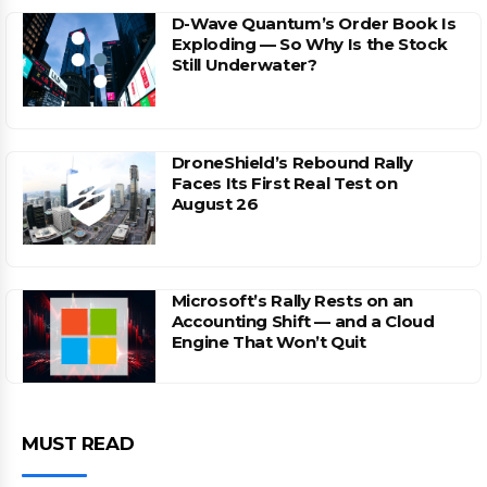
D-Wave Quantum’s Order Book Is
Exploding — So Why Is the Stock
Still Underwater?
DroneShield’s Rebound Rally
Faces Its First Real Test on
August 26
Microsoft’s Rally Rests on an
Accounting Shift — and a Cloud
Engine That Won’t Quit
MUST READ