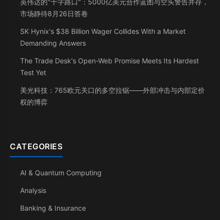
英伟达的"十字路口"：5000亿美元合作蓝图与空头警告并存，
市场静待8月26日答卷
SK Hynix's $38 Billion Wager Collides With a Market
Demanding Answers
The Trade Desk's Open-Web Promise Meets Its Hardest
Test Yet
美光科技：765欧元关口的多空拉锯——外部冲击与内部定价
权的博弈
CATEGORIES
AI & Quantum Computing
Analysis
Banking & Insurance