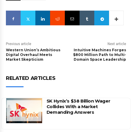
Previous article
Next article
Western Union’s Ambitious
Intuitive Machines Forges
Digital Overhaul Meets
$800 Million Path to Multi-
Market Skepticism
Domain Space Leadership
RELATED ARTICLES
SK Hynix’s $38 Billion Wager
Collides With a Market
Demanding Answers