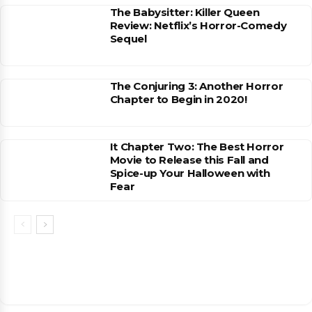
The Babysitter: Killer Queen
Review: Netflix’s Horror-Comedy
Sequel
The Conjuring 3: Another Horror
Chapter to Begin in 2020!
It Chapter Two: The Best Horror
Movie to Release this Fall and
Spice-up Your Halloween with
Fear