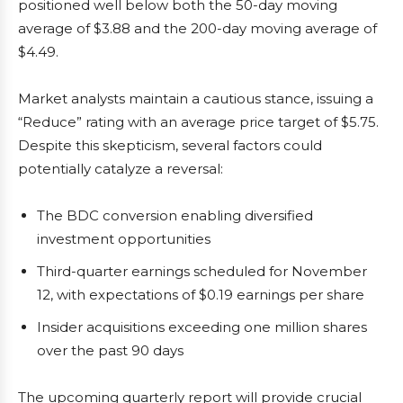
positioned well below both the 50-day moving
average of $3.88 and the 200-day moving average of
$4.49.
Market analysts maintain a cautious stance, issuing a
“Reduce” rating with an average price target of $5.75.
Despite this skepticism, several factors could
potentially catalyze a reversal:
The BDC conversion enabling diversified
investment opportunities
Third-quarter earnings scheduled for November
12, with expectations of $0.19 earnings per share
Insider acquisitions exceeding one million shares
over the past 90 days
The upcoming quarterly report will provide crucial