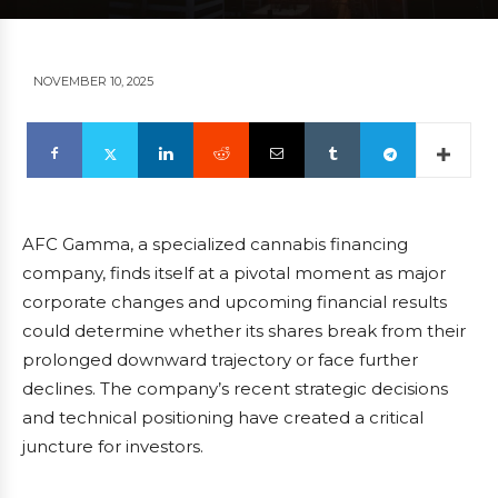
NOVEMBER 10, 2025
AFC Gamma, a specialized cannabis financing
company, finds itself at a pivotal moment as major
corporate changes and upcoming financial results
could determine whether its shares break from their
prolonged downward trajectory or face further
declines. The company’s recent strategic decisions
and technical positioning have created a critical
juncture for investors.