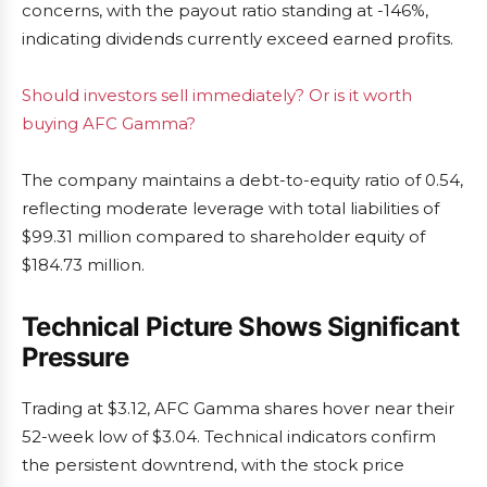
concerns, with the payout ratio standing at -146%,
indicating dividends currently exceed earned profits.
Should investors sell immediately? Or is it worth
buying AFC Gamma?
The company maintains a debt-to-equity ratio of 0.54,
reflecting moderate leverage with total liabilities of
$99.31 million compared to shareholder equity of
$184.73 million.
Technical Picture Shows Significant
Pressure
Trading at $3.12, AFC Gamma shares hover near their
52-week low of $3.04. Technical indicators confirm
the persistent downtrend, with the stock price