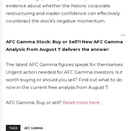
evidence about whether the historic corporate
restructuring and insider confidence can effectively
counteract the stock’s negative momentum.
Ad
AFC Gamma Stock: Buy or Sell?! New AFC Gamma
Analysis from August 7 delivers the answer:
The latest AFC Gamma figures speak for themselves:
Urgent action needed for AFC Gamma investors. Is it
worth buying or should you sell? Find out what to do
now in the current free analysis from August 7.
AFC Gamma: Buy or sell?
Read more here...
TAGS
AFC GAMMA