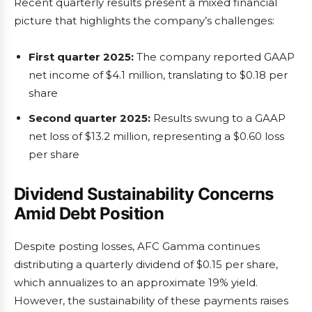
Recent quarterly results present a mixed financial
picture that highlights the company’s challenges:
First quarter 2025:
The company reported GAAP
net income of $4.1 million, translating to $0.18 per
share
Second quarter 2025:
Results swung to a GAAP
net loss of $13.2 million, representing a $0.60 loss
per share
Dividend Sustainability Concerns
Amid Debt Position
Despite posting losses, AFC Gamma continues
distributing a quarterly dividend of $0.15 per share,
which annualizes to an approximate 19% yield.
However, the sustainability of these payments raises