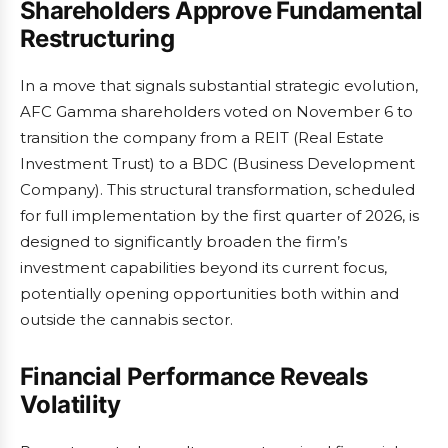
Shareholders Approve Fundamental
Restructuring
In a move that signals substantial strategic evolution,
AFC Gamma shareholders voted on November 6 to
transition the company from a REIT (Real Estate
Investment Trust) to a BDC (Business Development
Company). This structural transformation, scheduled
for full implementation by the first quarter of 2026, is
designed to significantly broaden the firm’s
investment capabilities beyond its current focus,
potentially opening opportunities both within and
outside the cannabis sector.
Financial Performance Reveals
Volatility