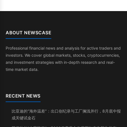
ABOUT NEWSCASE
Professional financial news and analysis for active traders and
investors. We cover global markets, stocks, cryptocurrencies,
and investment strategies with in-depth research and real-
time market data.
RECENT NEWS
比亚迪的"海外温差"：出口创纪录与工厂搁浅并行，8月底中报
成关键试金石