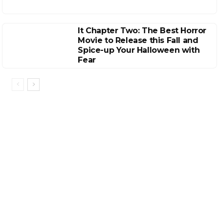
It Chapter Two: The Best Horror
Movie to Release this Fall and
Spice-up Your Halloween with
Fear