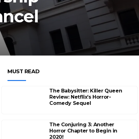
ancel
MUST READ
The Babysitter: Killer Queen
Review: Netflix’s Horror-
Comedy Sequel
The Conjuring 3: Another
Horror Chapter to Begin in
2020!