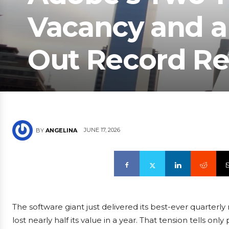
Vacancy and a 
Out Record R
JUNE 17, 2026
BY
ANGELINA
The software giant just delivered its best-ever quarterly 
lost nearly half its value in a year. That tension tells on