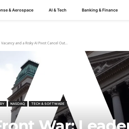
ense & Aerospace
AI & Tech
Banking & Finance
acancy and a Risky AI Pivot Cancel Out...
RY
NASDAQ
TECH & SOFTWARE
ront War: Leade