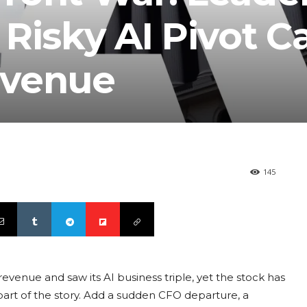
Risky AI Pivot C
evenue
145
revenue and saw its AI business triple, yet the stock has
ly part of the story. Add a sudden CFO departure, a