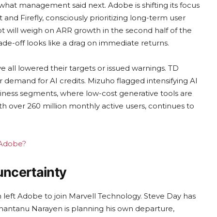
what management said next. Adobe is shifting its focus
and Firefly, consciously prioritizing long-term user
t will weigh on ARR growth in the second half of the
rade-off looks like a drag on immediate returns.
 all lowered their targets or issued warnings. TD
emand for AI credits. Mizuho flagged intensifying AI
siness segments, where low-cost generative tools are
th over 260 million monthly active users, continues to
g Adobe?
uncertainty
n left Adobe to join Marvell Technology. Steve Day has
Shantanu Narayen is planning his own departure,