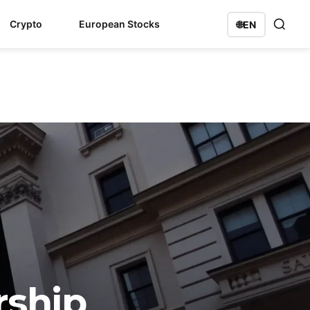
Crypto
European Stocks
🌐
EN
rship