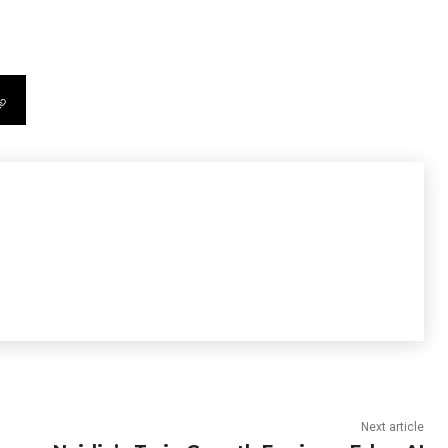
Next article