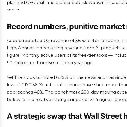
planned CEO exit, and a deliberate slowdown in subscrip
sense.
Record numbers, punitive market 
Adobe reported Q2 revenue of $6.62 billion on June 11, 
high. Annualized recurring revenue from AI products sur
figure. Monthly active users of its free-tier tools — in
90 million, up from 50 million a year ago.
Yet the stock tumbled 6.25% on the news and has since 
low of €170.36. Year to date, shares have shed more tha
approaches 46%. The benchmark 200-day moving average 
below it. The relative strength index of 31.4 signals deepl
A strategic swap that Wall Street 