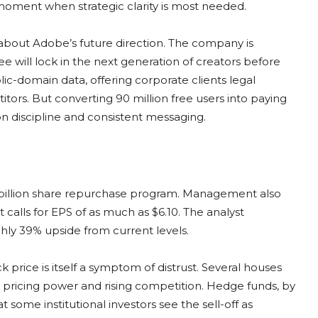
moment when strategic clarity is most needed.
bout Adobe’s future direction. The company is
ee will lock in the next generation of creators before
blic-domain data, offering corporate clients legal
ors. But converting 90 million free users into paying
on discipline and consistent messaging.
5 billion share repurchase program. Management also
 calls for EPS of as much as $6.10. The analyst
hly 39% upside from current levels.
 price is itself a symptom of distrust. Several houses
 pricing power and rising competition. Hedge funds, by
 some institutional investors see the sell-off as