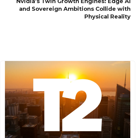
Nvidia’s Twin Growth Engines: Edge AI
and Sovereign Ambitions Collide with
Physical Reality