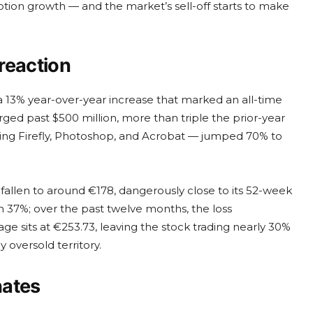
tion growth — and the market’s sell-off starts to make
reaction
a 13% year-over-year increase that marked an all-time
ged past $500 million, more than triple the prior-year
cluding Firefly, Photoshop, and Acrobat — jumped 70% to
fallen to around €178, dangerously close to its 52-week
n 37%; over the past twelve months, the loss
sits at €253.73, leaving the stock trading nearly 30%
y oversold territory.
hates