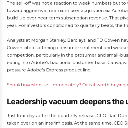
The sell-off was not a reaction to weak numbers but to 
toward aggressive freemium user acquisition via Acrobat 
build-up over near-term subscription revenue. That pivo
year. For investors conditioned to quarterly beats, the t
Analysts at Morgan Stanley, Barclays, and TD Cowen have
Cowen cited softening consumer sentiment and weaker d
competition, particularly in the prosumer and small-bu
eating into Adobe’s traditional customer base. Canva, wi
pressure Adobe’s Express product line.
Should investors sell immediately? Or is it worth buyin
Leadership vacuum deepens the 
Just four days after the quarterly release, CFO Dan Dur
taken over on an interim basis. At the same time, CEO 