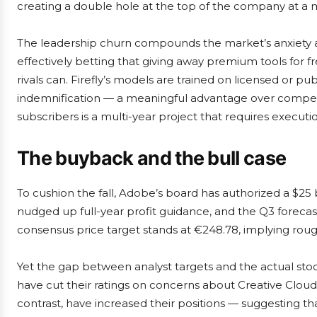
creating a double hole at the top of the company at a 
The leadership churn compounds the market’s anxiety a
effectively betting that giving away premium tools for fr
rivals can. Firefly’s models are trained on licensed or pu
indemnification — a meaningful advantage over competit
subscribers is a multi-year project that requires executi
The buyback and the bull case
To cushion the fall, Adobe’s board has authorized a $2
nudged up full-year profit guidance, and the Q3 forecast
consensus price target stands at €248.78, implying roug
Yet the gap between analyst targets and the actual stock
have cut their ratings on concerns about Creative Cloud
contrast, have increased their positions — suggesting that