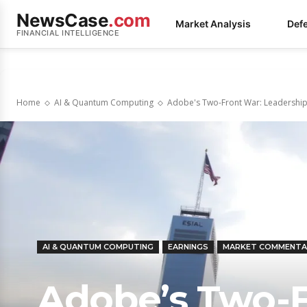
NewsCase
.com
Market Analysis
Def
FINANCIAL INTELLIGENCE
Home
AI & Quantum Computing
Adobe's Two-Front War: Leadership V
AI & QUANTUM COMPUTING
EARNINGS
MARKET COMMENTA
Adobe’s Two-F