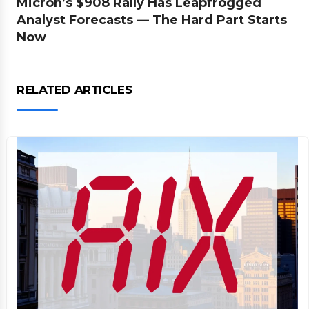
Micron’s $908 Rally Has Leapfrogged
Analyst Forecasts — The Hard Part Starts
Now
RELATED ARTICLES