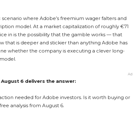
istic scenario where Adobe’s freemium wager falters and
ription model. At a market capitalization of roughly €71
rice in is the possibility that the gamble works — that
w that is deeper and stickier than anything Adobe has
ine whether the company is executing a clever long-
 model.
Ad
 August 6 delivers the answer:
ction needed for Adobe investors. Is it worth buying or
free analysis from August 6.