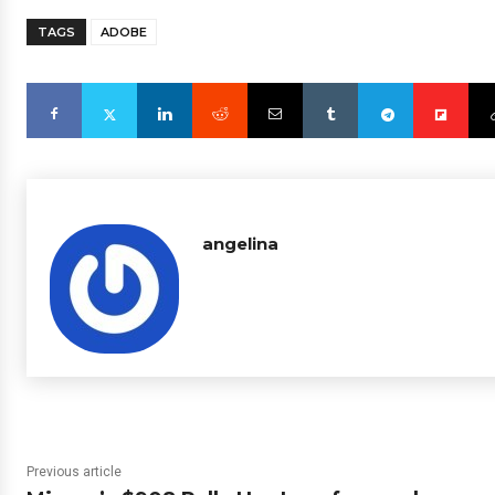
TAGS
ADOBE
angelina
Previous article