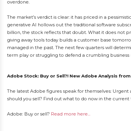
overdone.
The market’s verdict is clear: it has priced in a pessim
generative AI hollows out the traditional software subsc
billion, the stock reflects that doubt. What it does not p
giving away tools today builds a customer base tomorro
managed in the past. The next few quarters will determ
term play or struggling to defend a crumbling business
Adobe Stock: Buy or Sell?! New Adobe Analysis from
The latest Adobe figures speak for themselves: Urgent a
should you sell? Find out what to do now in the current 
Adobe: Buy or sell?
Read more here...