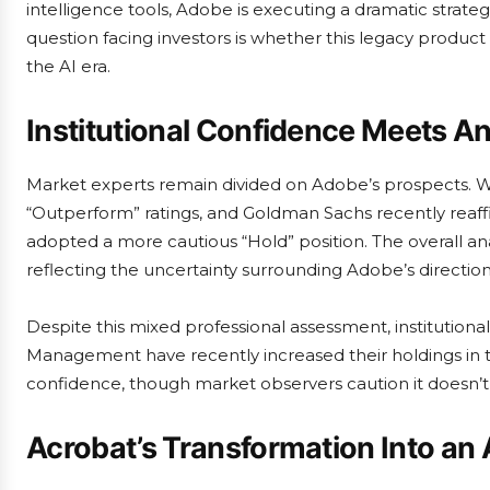
intelligence tools, Adobe is executing a dramatic strateg
question facing investors is whether this legacy produc
the AI era.
Institutional Confidence Meets An
Market experts remain divided on Adobe’s prospects. W
“Outperform” ratings, and Goldman Sachs recently rea
adopted a more cautious “Hold” position. The overall ana
reflecting the uncertainty surrounding Adobe’s direction
Despite this mixed professional assessment, institutiona
Management have recently increased their holdings in 
confidence, though market observers caution it doesn’t
Acrobat’s Transformation Into an 