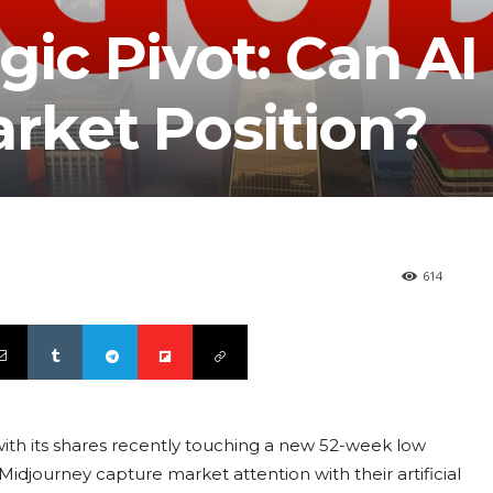
gic Pivot: Can AI
rket Position?
614
, with its shares recently touching a new 52-week low
Midjourney capture market attention with their artificial