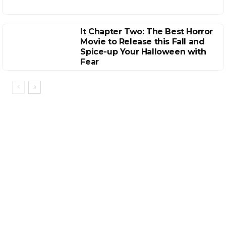
It Chapter Two: The Best Horror
Movie to Release this Fall and
Spice-up Your Halloween with
Fear