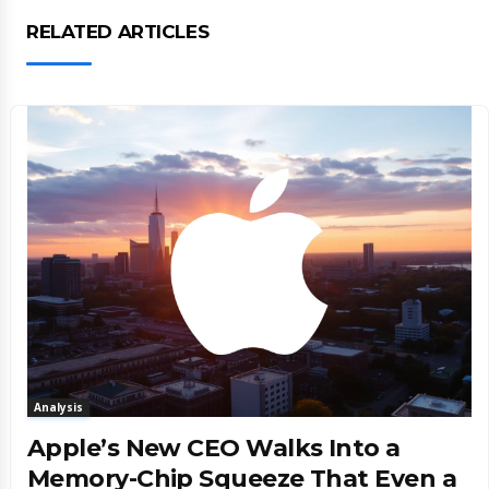
RELATED ARTICLES
Analysis
Apple’s New CEO Walks Into a
Memory-Chip Squeeze That Even a