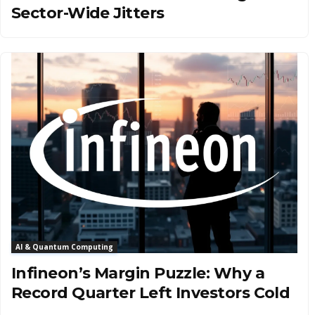
Sector-Wide Jitters
AI & Quantum Computing
Infineon’s Margin Puzzle: Why a
Record Quarter Left Investors Cold