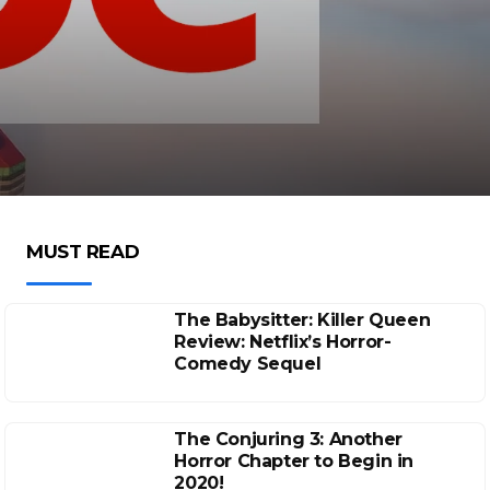
MUST READ
The Babysitter: Killer Queen
Review: Netflix’s Horror-
Comedy Sequel
The Conjuring 3: Another
Horror Chapter to Begin in
2020!