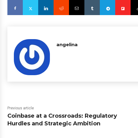
angelina
Previous article
Coinbase at a Crossroads: Regulatory
Hurdles and Strategic Ambition