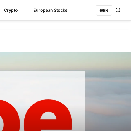
Crypto
European Stocks
🌐
EN