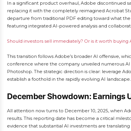
In a significant product overhaul, Adobe discontinued 
replacing it with the completely reimagined Acrobat S
departure from traditional PDF editing toward what the
featuring integrated AI-powered analysis and collaborati
Should investors sell immediately? Or is it worth buyin
This transition follows Adobe’s broader AI offensive, w
conference where the company unveiled numerous AI en
Photoshop. The strategic direction is clear: leverage
establish a foothold in the rapidly evolving AI landscape.
December Showdown: Earnings U
All attention now turns to December 10, 2025, when Adob
results. This reporting date has become a critical miles
evidence that substantial AI investments are translating