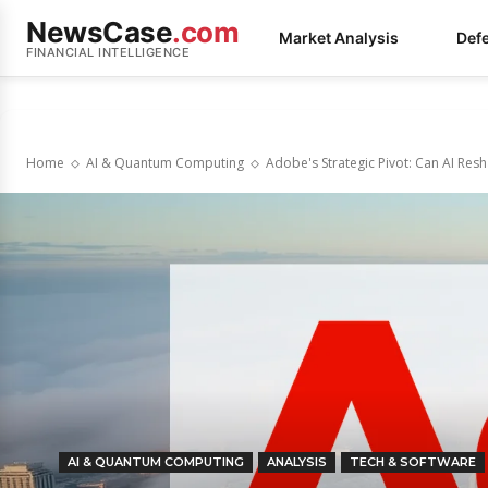
NewsCase
.com
Market Analysis
Def
FINANCIAL INTELLIGENCE
Home
AI & Quantum Computing
Adobe's Strategic Pivot: Can AI Resh
AI & QUANTUM COMPUTING
ANALYSIS
TECH & SOFTWARE