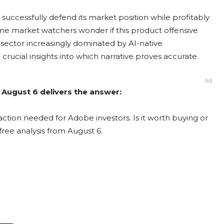
ccessfully defend its market position while profitably
some market watchers wonder if this product offensive
 sector increasingly dominated by AI-native
rucial insights into which narrative proves accurate.
Ad
 August 6 delivers the answer:
ction needed for Adobe investors. Is it worth buying or
free analysis from August 6.