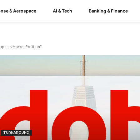
ense & Aerospace
AI & Tech
Banking & Finance
ape Its Market Position?
TURNAROUND