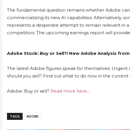
The fundamental question remains whether Adobe can su
commercializing its new AI capabilities. Alternatively, 
represents a desperate attempt to remain relevant in a
competitors. The upcoming earnings report will provide c
Adobe Stock: Buy or Sell?! New Adobe Analysis from
The latest Adobe figures speak for themselves: Urgent a
should you sell? Find out what to do now in the current 
Adobe: Buy or sell?
Read more here...
TAGS
ADOBE