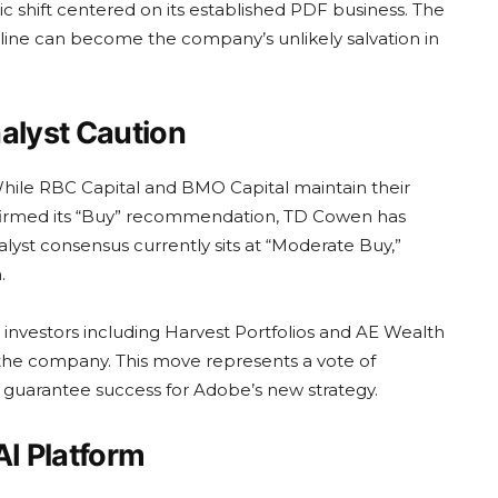
ic shift centered on its established PDF business. The
t line can become the company’s unlikely salvation in
alyst Caution
hile RBC Capital and BMO Capital maintain their
ffirmed its “Buy” recommendation, TD Cowen has
lyst consensus currently sits at “Moderate Buy,”
.
l investors including Harvest Portfolios and AE Wealth
the company. This move represents a vote of
 guarantee success for Adobe’s new strategy.
AI Platform