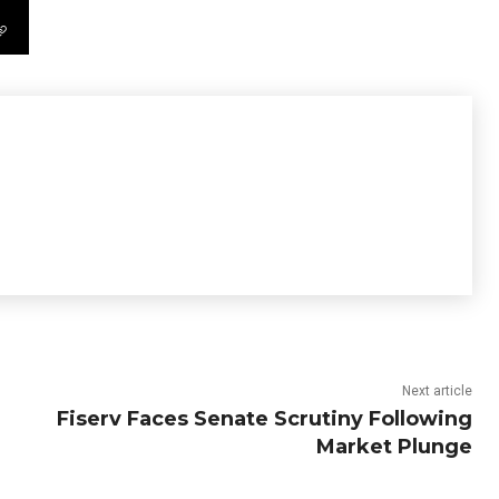
Next article
Fiserv Faces Senate Scrutiny Following
Market Plunge