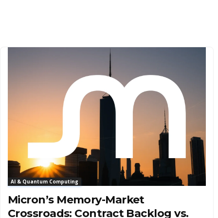
AI & Quantum Computing
Micron’s Memory-Market
Crossroads: Contract Backlog vs.