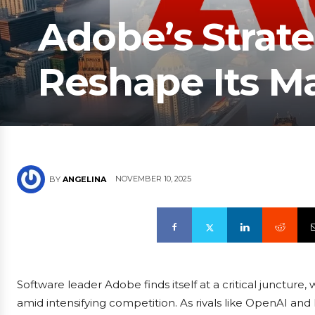
Adobe’s Strate
Reshape Its Ma
NOVEMBER 10, 2025
BY
ANGELINA
Software leader Adobe finds itself at a critical juncture
amid intensifying competition. As rivals like OpenAI and 