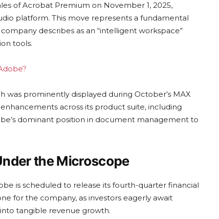
sales of Acrobat Premium on November 1, 2025,
tudio platform. This move represents a fundamental
 company describes as an “intelligent workspace”
on tools.
g Adobe?
hich was prominently displayed during October’s MAX
hancements across its product suite, including
 Adobe’s dominant position in document management to
nder the Microscope
e is scheduled to release its fourth-quarter financial
tone for the company, as investors eagerly await
 into tangible revenue growth.