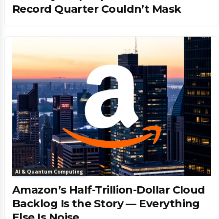
Record Quarter Couldn’t Mask
AI & Quantum Computing
Amazon’s Half-Trillion-Dollar Cloud
Backlog Is the Story — Everything
Else Is Noise